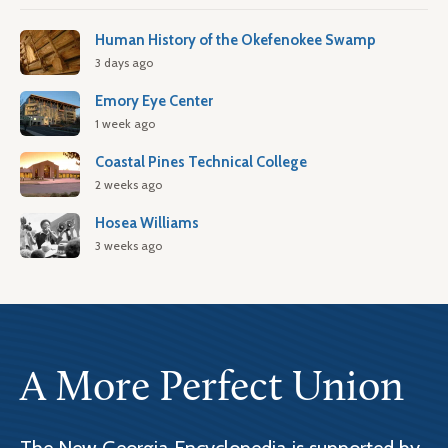
Human History of the Okefenokee Swamp
3 days ago
Emory Eye Center
1 week ago
Coastal Pines Technical College
2 weeks ago
Hosea Williams
3 weeks ago
A More Perfect Union