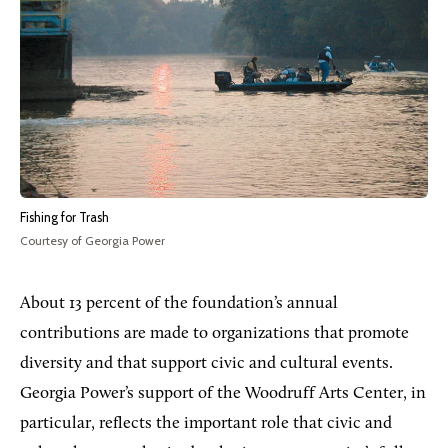
Fishing for Trash
Courtesy of Georgia Power
About 13 percent of the foundation’s annual
contributions are made to organizations that promote
diversity and that support civic and cultural events.
Georgia Power’s support of the Woodruff Arts Center, in
particular, reflects the important role that civic and