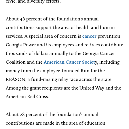
civic, and diversity efforts.
About 46 percent of the foundation’s annual
contributions support the area of health and human
services. A special area of concern is
cancer
prevention.
Georgia Power and its employees and retirees contribute
thousands of dollars annually to the Georgia Cancer
Coalition and the
American Cancer Societ
y, including
money from the employee-founded Run for the
REASON, a fund-raising relay race across the state.
Among the grant recipients are the United Way and the
American Red Cross.
About 28 percent of the foundation’s annual
contributions are made in the area of education.