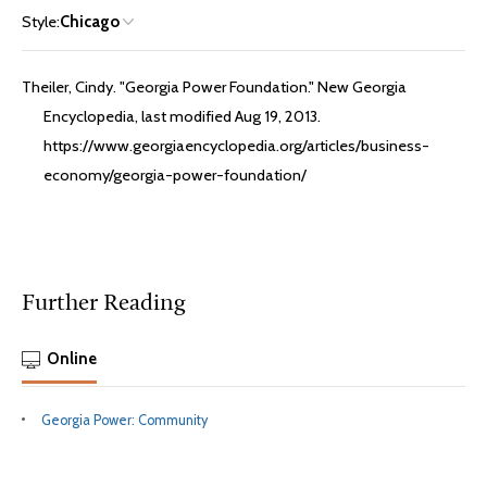
Style:
Chicago
Theiler, Cindy. "Georgia Power Foundation." New Georgia
Encyclopedia, last modified Aug 19, 2013.
https://www.georgiaencyclopedia.org/articles/business-
economy/georgia-power-foundation/
Further Reading
Online
Georgia Power: Community