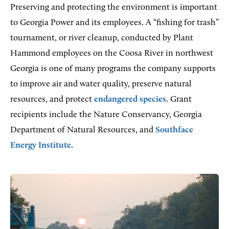
Preserving and protecting the environment is important
to Georgia Power and its employees. A “fishing for trash”
tournament, or river cleanup, conducted by Plant
Hammond employees on the Coosa River in northwest
Georgia is one of many programs the company supports
to improve air and water quality, preserve natural
resources, and protect
endangered species
. Grant
recipients include the Nature Conservancy, Georgia
Department of Natural Resources, and
Southface
Energy Institute
.