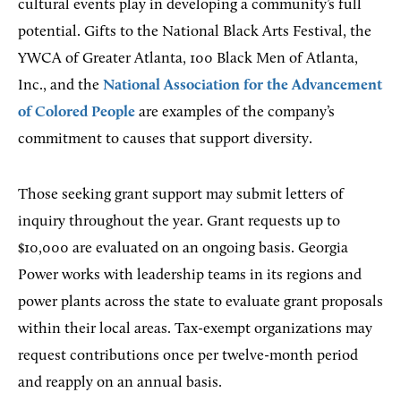
cultural events play in developing a community’s full
potential. Gifts to the National Black Arts Festival, the
YWCA of Greater Atlanta, 100 Black Men of Atlanta,
Inc., and the
National Association for the Advancement
of Colored People
are examples of the company’s
commitment to causes that support diversity.
Those seeking grant support may submit letters of
inquiry throughout the year. Grant requests up to
$10,000 are evaluated on an ongoing basis. Georgia
Power works with leadership teams in its regions and
power plants across the state to evaluate grant proposals
within their local areas. Tax-exempt organizations may
request contributions once per twelve-month period
and reapply on an annual basis.