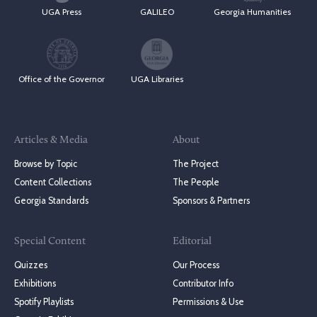
UGA Press
GALILEO
Georgia Humanities
Office of the Governor
UGA Libraries
Articles & Media
About
Browse by Topic
The Project
Content Collections
The People
Georgia Standards
Sponsors & Partners
Special Content
Editorial
Quizzes
Our Process
Exhibitions
Contributor Info
Spotify Playlists
Permissions & Use