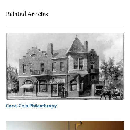
Related Articles
Coca-Cola Philanthropy