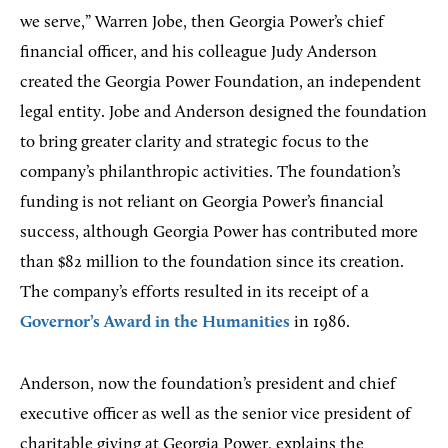
we serve,” Warren Jobe, then Georgia Power’s chief
financial officer, and his colleague Judy Anderson
created the Georgia Power Foundation, an independent
legal entity. Jobe and Anderson designed the foundation
to bring greater clarity and strategic focus to the
company’s philanthropic activities. The foundation’s
funding is not reliant on Georgia Power’s financial
success, although Georgia Power has contributed more
than $82 million to the foundation since its creation.
The company’s efforts resulted in its receipt of a
Governor’s Award in the Humanities
in 1986.
Anderson, now the foundation’s president and chief
executive officer as well as the senior vice president of
charitable giving at Georgia Power, explains the