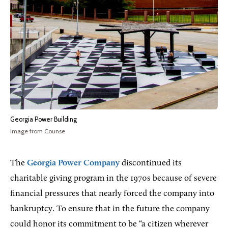
Georgia Power Building
Image from Counse
The
Georgia Power Company
discontinued its
charitable giving program in the 1970s because of severe
financial pressures that nearly forced the company into
bankruptcy. To ensure that in the future the company
could honor its commitment to be “a citizen wherever