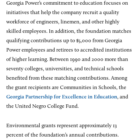
Georgia Power’s commitment to education focuses on
initiatives that help the company recruit a quality
workforce of engineers, linemen, and other highly
skilled employees. In addition, the foundation matches
qualifying contributions up to $5,000 from Georgia
Power employees and retirees to accredited institutions
of higher learning. Between 1990 and 2000 more than
seventy colleges, universities, and technical schools
benefited from these matching contributions. Among
the grant recipients are Communities in Schools, the
Georgia Partnership for Excellence in Education
, and
the United Negro College Fund.
Environmental grants represent approximately 13
percent of the foundation’s annual contributions.