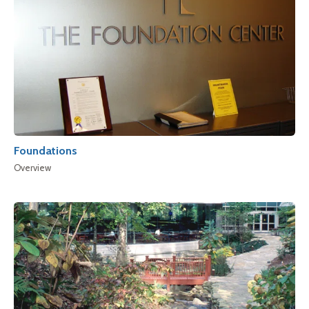
Foundations
Overview