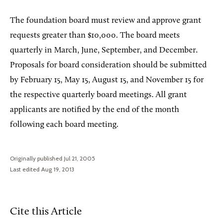
The foundation board must review and approve grant
requests greater than $10,000. The board meets
quarterly in March, June, September, and December.
Proposals for board consideration should be submitted
by February 15, May 15, August 15, and November 15 for
the respective quarterly board meetings. All grant
applicants are notified by the end of the month
following each board meeting.
Originally published Jul 21, 2005
Last edited Aug 19, 2013
Cite this Article