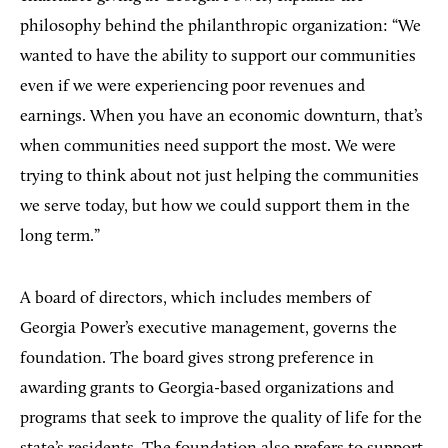
philosophy behind the philanthropic organization: “We
wanted to have the ability to support our communities
even if we were experiencing poor revenues and
earnings. When you have an economic downturn, that’s
when communities need support the most. We were
trying to think about not just helping the communities
we serve today, but how we could support them in the
long term.”
A board of directors, which includes members of
Georgia Power’s executive management, governs the
foundation. The board gives strong preference in
awarding grants to Georgia-based organizations and
programs that seek to improve the quality of life for the