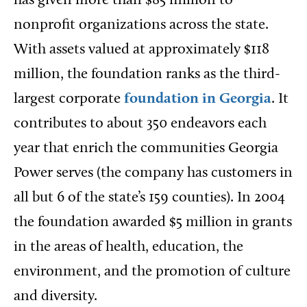
has given more than $85 million to
nonprofit organizations across the state.
With assets valued at approximately $118
million, the foundation ranks as the third-
largest corporate
foundation in Georgia
. It
contributes to about 350 endeavors each
year that enrich the communities Georgia
Power serves (the company has customers in
all but 6 of the state’s 159 counties). In 2004
the foundation awarded $5 million in grants
in the areas of health, education, the
environment, and the promotion of culture
and diversity.