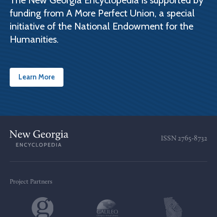
The New Georgia Encyclopedia is supported by
funding from A More Perfect Union, a special
initiative of the National Endowment for the
Humanities.
Learn More
ISSN
2765-8732
Project Partners