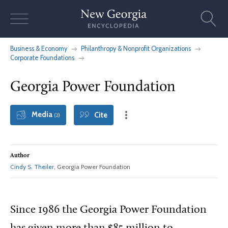
Skip
to
content
Business & Economy
Philanthropy & Nonprofit Organizations
Corporate Foundations
Georgia Power Foundation
Media
Cite
(2)
Author
Cindy S. Theiler
, Georgia Power Foundation
Since 1986 the Georgia Power Foundation