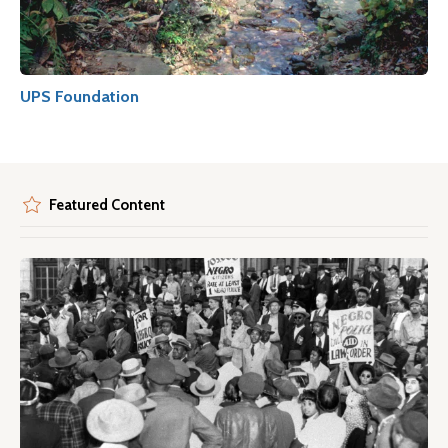
UPS Foundation
Featured Content