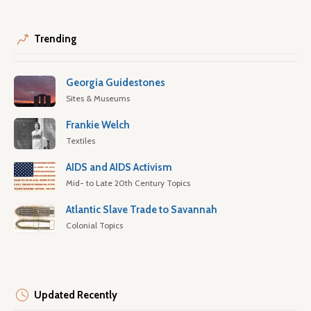
Trending
Georgia Guidestones
Sites & Museums
Frankie Welch
Textiles
AIDS and AIDS Activism
Mid- to Late 20th Century Topics
Atlantic Slave Trade to Savannah
Colonial Topics
Updated Recently