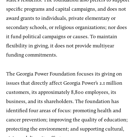
state’s residents. The foundation also prefers to support
specific programs and capital campaigns, and does not
award grants to individuals, private elementary or
secondary schools, or religious organizations; nor does
it fund political campaigns or causes. To maintain
flexibility in giving, it does not provide multiyear
funding commitments.
The Georgia Power Foundation focuses its giving on
issues that directly affect Georgia Power’s 2.1 million
customers, its approximately 8,800 employees, its
business, and its shareholders. The foundation has
identified four areas of focus: promoting health and
cancer prevention; improving the quality of education;
protecting the environment; and supporting cultural,