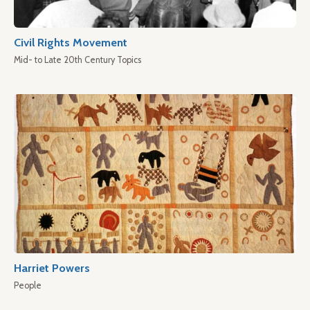
Civil Rights Movement
Mid- to Late 20th Century Topics
Harriet Powers
People