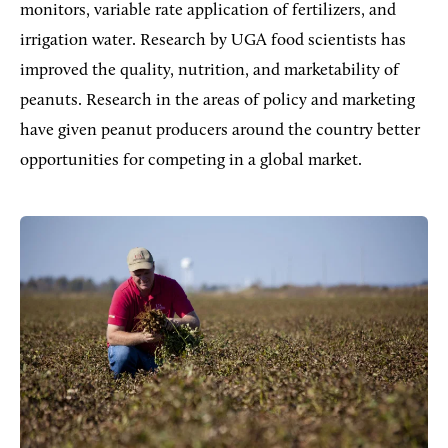
monitors, variable rate application of fertilizers, and
irrigation water. Research by UGA food scientists has
improved the quality, nutrition, and marketability of
peanuts. Research in the areas of policy and marketing
have given peanut producers around the country better
opportunities for competing in a global market.