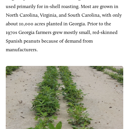
used primarily for in-shell roasting. Most are grown in
North Carolina, Virginia, and South Carolina, with only
about 10,000 acres planted in Georgia. Prior to the
1970s Georgia farmers grew mostly small, red-skinned
Spanish peanuts because of demand from
manufacturers.