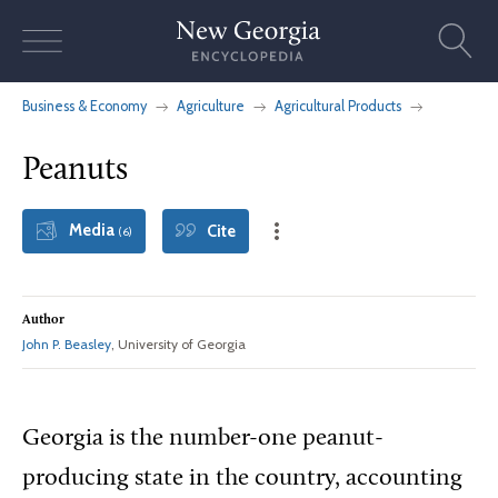
Skip
to
content
Business & Economy
Agriculture
Agricultural Products
Peanuts
Media
Cite
(6)
Author
John P. Beasley
, University of Georgia
Georgia is the number-one peanut-
producing state in the country, accounting