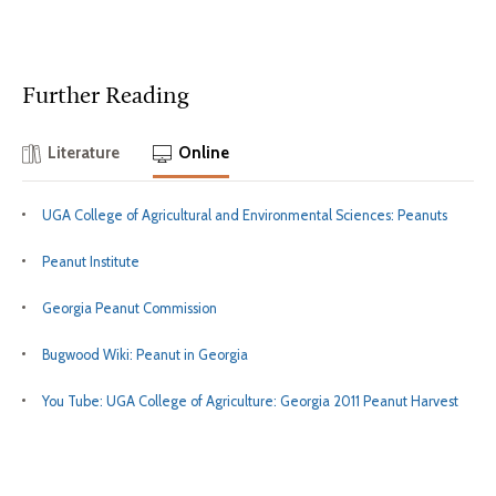
Further Reading
Literature
Online
UGA College of Agricultural and Environmental Sciences: Peanuts
Peanut Institute
Georgia Peanut Commission
Bugwood Wiki: Peanut in Georgia
You Tube: UGA College of Agriculture: Georgia 2011 Peanut Harvest