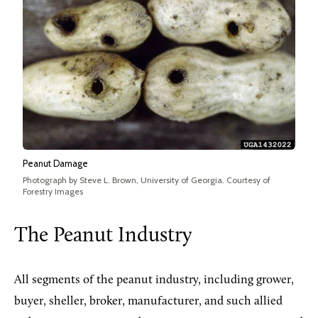
Peanut Damage
Photograph by Steve L. Brown, University of Georgia. Courtesy of
Forestry Images
The Peanut Industry
All segments of the peanut industry, including grower,
buyer, sheller, broker, manufacturer, and such allied