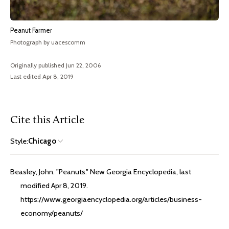
Peanut Farmer
Photograph by uacescomm
Originally published Jun 22, 2006
Last edited Apr 8, 2019
Cite this Article
Style:
Chicago
Beasley, John. "Peanuts." New Georgia Encyclopedia, last
modified Apr 8, 2019.
https://www.georgiaencyclopedia.org/articles/business-
economy/peanuts/