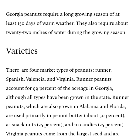
Georgia peanuts require a long growing season of at
least 150 days of warm weather. They also require about
twenty-two inches of water during the growing season.
Varieties
There
are four market types of peanuts: runner,
Spanish, Valencia, and Virginia. Runner peanuts
account for 99 percent of the acreage in Georgia,
although all types have been grown in the state. Runner
peanuts, which are also grown in Alabama and Florida,
are used primarily in peanut butter (about 50 percent),
as snack nuts (25 percent), and in candies (25 percent).
Virginia peanuts come from the largest seed and are