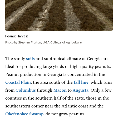
Peanut Harvest
Photo by Stephen Morton, UGA College of Agriculture
The sandy
soils
and subtropical climate of Georgia are
ideal for producing large yields of high-quality peanuts.
Peanut production in Georgia is concentrated in the
Coastal Plain
, the area south of the
fall line
, which runs
from
Columbus
through
Macon
to
Augusta
. Only a few
counties in the southern half of the state, those in the
southeastern corner near the Atlantic coast and the
Okefenokee Swamp
, do not grow peanuts.