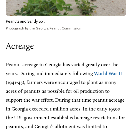
Peanuts and Sandy Soil
Photograph by the Georgia Peanut Commission
Acreage
Peanut acreage in Georgia has varied greatly over the
years. During and immediately following
World War II
(1941-45), farmers were encouraged to plant as many
acres of peanuts as possible for oil production to
support the war effort. During that time peanut acreage
in Georgia exceeded 1 million acres. In the early 1950s
the U.S. government established acreage restrictions for
peanuts, and Georgia’s allotment was limited to