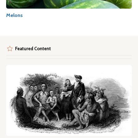
Melons
Featured Content