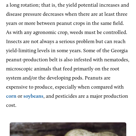
a long rotation; that is, the yield potential increases and
disease pressure decreases when there are at least three
years or more between peanut crops in the same field.
As with any agronomic crop, weeds must be controlled.
Insects are not always a serious problem but can reach
yield-limiting levels in some years. Some of the Georgia
peanut-production belt is also infested with nematodes,
microscopic animals that feed primarily on the root
system and/or the developing pods. Peanuts are
expensive to produce, especially when compared with
corn
or
soybeans
, and pesticides are a major production
cost.