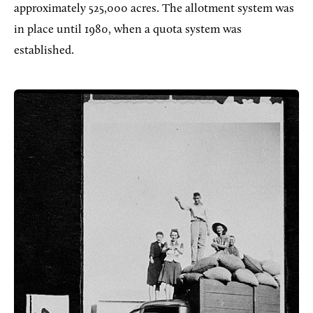
approximately 525,000 acres. The allotment system was
in place until 1980, when a quota system was
established.