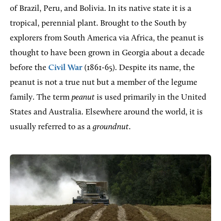
of Brazil, Peru, and Bolivia. In its native state it is a
tropical, perennial plant. Brought to the South by
explorers from South America via Africa, the peanut is
thought to have been grown in Georgia about a decade
before the
Civil War
(1861-65). Despite its name, the
peanut is not a true nut but a member of the legume
family. The term
peanut
is used primarily in the United
States and Australia. Elsewhere around the world, it is
usually referred to as a
groundnut
.