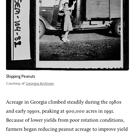
Shipping Peanuts
Courtesy of
Georgia Archives
.
Acreage in Georgia climbed steadily during the 1980s
and early 1990s, peaking at 900,000 acres in 1991.
Because of lower yields from poor rotation conditions,
farmers began reducing peanut acreage to improve yield