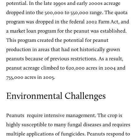
potential. In the late 1990s and early 2000s acreage
dropped into the 500,000 to 550,000 range. The quota
program was dropped in the federal 2002 Farm Act, and
a market loan program for the peanut was established.
This program created the potential for peanut
production in areas that had not historically grown
peanuts because of previous restrictions. As a result,
peanut acreage climbed to 620,000 acres in 2004 and
755,000 acres in 2005.
Environmental Challenges
Peanuts
require intensive management. The crop is
highly susceptible to many fungal diseases and requires
multiple applications of fungicides. Peanuts respond to