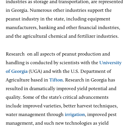
industries as storage and transportation, are represented
in Georgia. Numerous other industries support the
peanut industry in the state, including equipment
manufacturers, banking and other financial industries,
and the agricultural chemical and fertilizer industries.
Research
on all aspects of peanut production and
handling is conducted by scientists with the
University
of Georgia
(UGA) and with the U.S. Department of
Agriculture based in
Tifton
. Research in Georgia has
resulted in dramatically improved yield potential and
quality. Some of the state’s critical advancements
include improved varieties, better harvest techniques,
water management through
irrigation
, improved pest
management, and such new technologies as yield