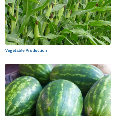
Vegetable Production