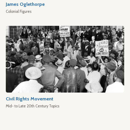
James Oglethorpe
Colonial Figures
Civil Rights Movement
Mid- to Late 20th Century Topics