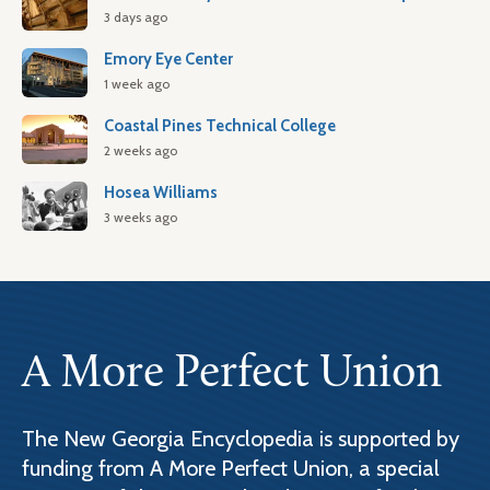
3 days ago
Emory Eye Center
1 week ago
Coastal Pines Technical College
2 weeks ago
Hosea Williams
3 weeks ago
A More Perfect Union
The New Georgia Encyclopedia is supported by
funding from A More Perfect Union, a special