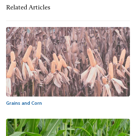
Related Articles
Grains and Corn