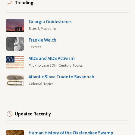
Trending
Georgia Guidestones
Sites & Museums
Frankie Welch
Textiles
AIDS and AIDS Activism
Mid- to Late 20th Century Topics
Atlantic Slave Trade to Savannah
Colonial Topics
Updated Recently
Human History of the Okefenokee Swamp