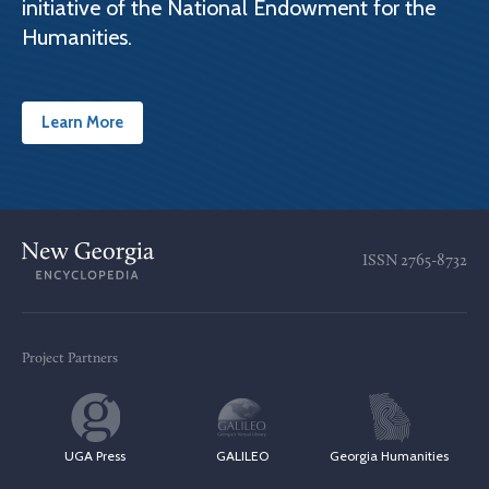
initiative of the National Endowment for the
Humanities.
Learn More
ISSN
2765-8732
Project Partners
UGA Press
GALILEO
Georgia Humanities