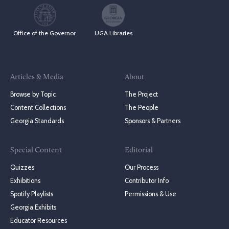
Office of the Governor
UGA Libraries
Articles & Media
About
Browse by Topic
The Project
Content Collections
The People
Georgia Standards
Sponsors & Partners
Special Content
Editorial
Quizzes
Our Process
Exhibitions
Contributor Info
Spotify Playlists
Permissions & Use
Georgia Exhibits
Educator Resources