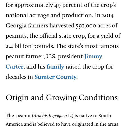
for approximately 49 percent of the crop’s
national acreage and production. In 2014
Georgia farmers harvested 591,000 acres of
peanuts, the official state crop, for a yield of
2.4 billion pounds. The state’s most famous
peanut farmer, U.S. president
Jimmy
Carter
, and his
family
raised the crop for
decades in
Sumter County
.
Origin and Growing Conditions
The
peanut (
Arachis hypogaea
L.) is native to South
America and is believed to have originated in the areas