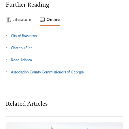
Further Reading
Literature
Online
City of Braselton
Chateau Elan
Road Atlanta
Association County Commissioners of Georgia
Related Articles