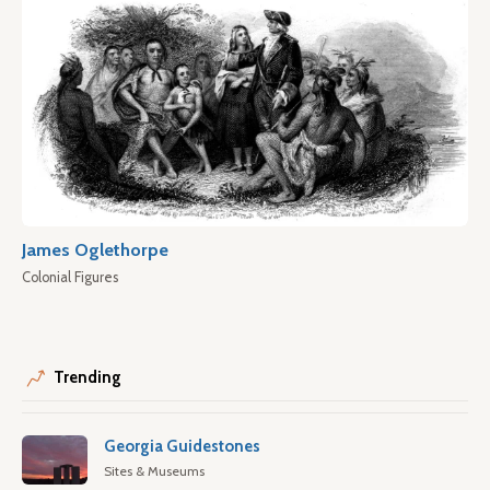
James Oglethorpe
Colonial Figures
Trending
Georgia Guidestones
Sites & Museums