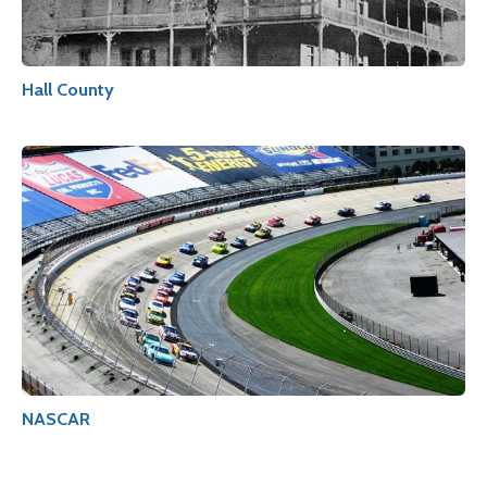
Hall County
NASCAR