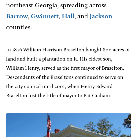
northeast Georgia, spreading across
Barrow
,
Gwinnett
,
Hall
, and
Jackson
counties.
In 1876 William Harrison Braselton bought 800 acres of
land and built a plantation on it. His eldest son,
William Henry, served as the first mayor of Braselton.
Descendents of the Braseltons continued to serve on
the city council until 2001, when Henry Edward
Braselton lost the title of mayor to Pat Graham.