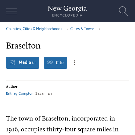
Skip
to
content
Counties, Cities & Neighborhoods
Cities & Towns
Braselton
Media
Cite
(3)
Author
Britney Compton
, Savannah
The town of Braselton, incorporated in
1916, occupies thirty-four square miles in