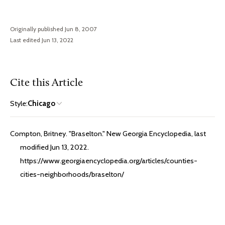
Originally published Jun 8, 2007
Last edited Jun 13, 2022
Cite this Article
Style:
Chicago
Compton, Britney. "Braselton." New Georgia Encyclopedia, last
modified Jun 13, 2022.
https://www.georgiaencyclopedia.org/articles/counties-
cities-neighborhoods/braselton/