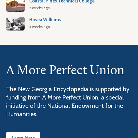
Coastal Pines Technical College
2 weeks ago
Hosea Williams
3 weeks ago
A More Perfect Union
The New Georgia Encyclopedia is supported by
funding from A More Perfect Union, a special
initiative of the National Endowment for the
Humanities.