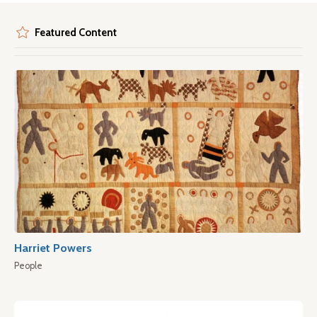
Featured Content
Harriet Powers
People