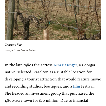
Chateau Elan
Image from Bruce Tuten
In the late 1980s the actress
Kim Basinger
, a Georgia
native, selected Braselton as a suitable location for
developing a tourist attraction that would feature movie
and recording studios, boutiques, and a
film
festival.
She headed an investment group that purchased the
1,800-acre town for $20 million. Due to financial