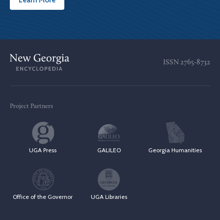
Learn More
ISSN
2765-8732
Project Partners
UGA Press
GALILEO
Georgia Humanities
Office of the Governor
UGA Libraries