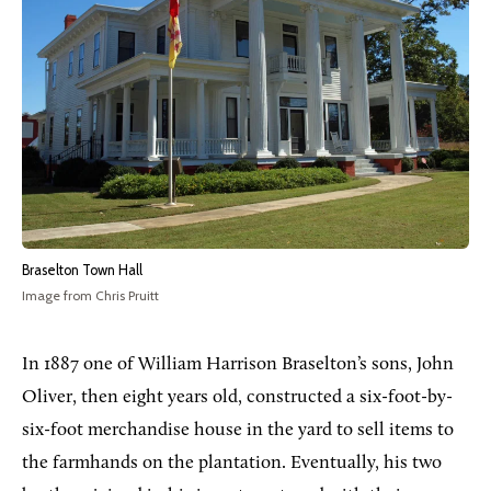
Braselton Town Hall
Image from Chris Pruitt
In 1887 one of William Harrison Braselton’s sons, John
Oliver, then eight years old, constructed a six-foot-by-
six-foot merchandise house in the yard to sell items to
the farmhands on the plantation. Eventually, his two