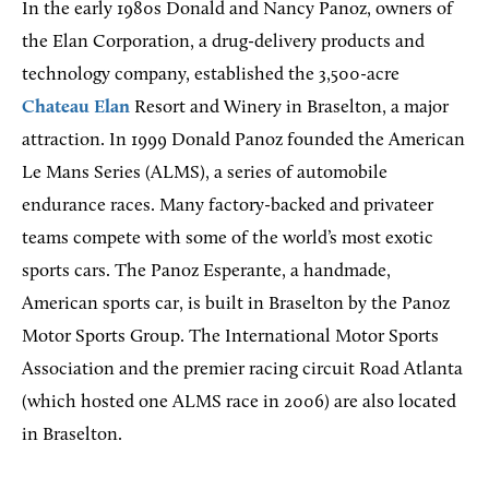
In the early 1980s Donald and Nancy Panoz, owners of
the Elan Corporation, a drug-delivery products and
technology company, established the 3,500-acre
Chateau Elan
Resort and Winery in Braselton, a major
attraction. In 1999 Donald Panoz founded the American
Le Mans Series (ALMS), a series of automobile
endurance races. Many factory-backed and privateer
teams compete with some of the world’s most exotic
sports cars. The Panoz Esperante, a handmade,
American sports car, is built in Braselton by the Panoz
Motor Sports Group. The International Motor Sports
Association and the premier racing circuit Road Atlanta
(which hosted one ALMS race in 2006) are also located
in Braselton.