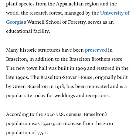
plant species from the Appalachian region and the
world, the research forest, managed by the
University of
Georgia
’s Warnell School of Forestry, serves as an
educational facility.
Many historic structures have been
preserved
in
Braselton, in addition to the Braselton Brothers store.
The new town hall was built in 1909 and restored in the
late 1990s. The Braselton-Stover House, originally built
by Green Braselton in 1918, has been renovated and is a
popular site today for weddings and receptions.
According to the 2020 U.S. census, Braselton’s
population was 13,403, an increase from the 2010
population of 7,511.