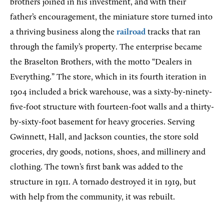
brothers joined in his investment, and with their
father’s encouragement, the miniature store turned into
a thriving business along the
railroad
tracks that ran
through the family’s property. The enterprise became
the Braselton Brothers, with the motto “Dealers in
Everything.” The store, which in its fourth iteration in
1904 included a brick warehouse, was a sixty-by-ninety-
five-foot structure with fourteen-foot walls and a thirty-
by-sixty-foot basement for heavy groceries. Serving
Gwinnett, Hall, and Jackson counties, the store sold
groceries, dry goods, notions, shoes, and millinery and
clothing. The town’s first bank was added to the
structure in 1911. A tornado destroyed it in 1919, but
with help from the community, it was rebuilt.