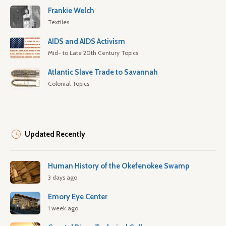
Frankie Welch
Textiles
AIDS and AIDS Activism
Mid- to Late 20th Century Topics
Atlantic Slave Trade to Savannah
Colonial Topics
Updated Recently
Human History of the Okefenokee Swamp
3 days ago
Emory Eye Center
1 week ago