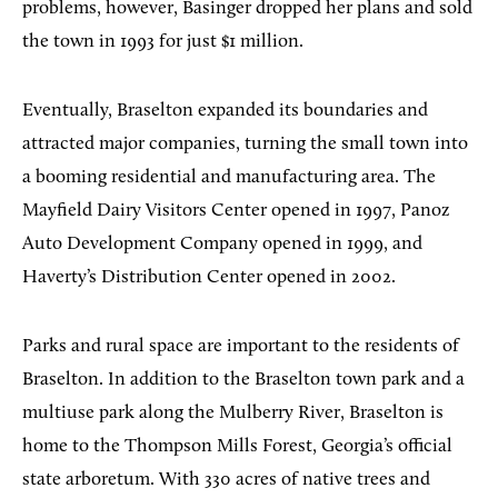
problems, however, Basinger dropped her plans and sold
the town in 1993 for just $1 million.
Eventually, Braselton expanded its boundaries and
attracted major companies, turning the small town into
a booming residential and manufacturing area. The
Mayfield Dairy Visitors Center opened in 1997, Panoz
Auto Development Company opened in 1999, and
Haverty’s Distribution Center opened in 2002.
Parks and rural space are important to the residents of
Braselton. In addition to the Braselton town park and a
multiuse park along the Mulberry River, Braselton is
home to the Thompson Mills Forest, Georgia’s official
state arboretum. With 330 acres of native trees and