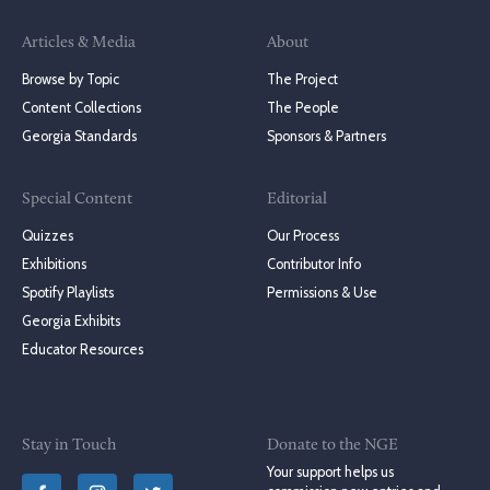
Articles & Media
About
Browse by Topic
The Project
Content Collections
The People
Georgia Standards
Sponsors & Partners
Special Content
Editorial
Quizzes
Our Process
Exhibitions
Contributor Info
Spotify Playlists
Permissions & Use
Georgia Exhibits
Educator Resources
Stay in Touch
Donate to the NGE
Your support helps us