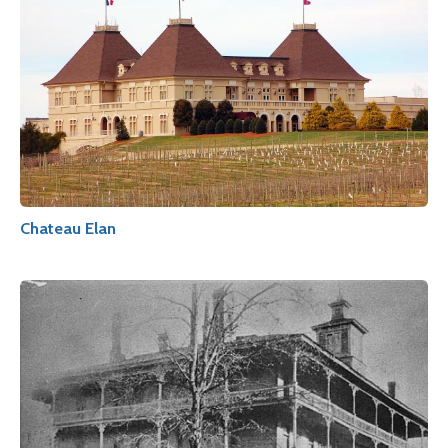
Chateau Elan