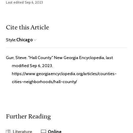
Last edited Sep 6, 2023
Cite this Article
Style:
Chicago
Gurr, Steve. "Hall County." New Georgia Encyclopedia, last
modified Sep 6, 2023.
https://www.georgiaencyclopedia.org/articles/counties-
cities-neighborhoods/hall-county/
Further Reading
Literature
Online