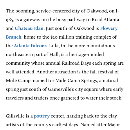
The booming, service-centered city of Oakwood, on I-
985, is a gateway on the busy pathway to Road Atlanta
and
Chateau Elan
. Just south of Oakwood is
Flowery
Branch
, home to the $20 million training complex of
the
Atlanta Falcons
. Lula, in the more mountainous
northeastern part of Hall, is a heritage-minded
community whose annual Railroad Days each spring are
well attended. Another attraction is the fall festival of
Mule Camp, named for Mule Camp Springs, a natural
spring just south of Gainesville’s city square where early
travelers and traders once gathered to water their stock.
Gillsville is a
pottery
center, harking back to the clay
artists of the county’s earliest days. Named after Major