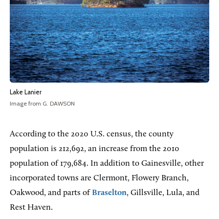
Lake Lanier
Image from G. DAWSON
According
to the 2020 U.S. census, the county
population is 212,692, an increase from the 2010
population of 179,684. In addition to Gainesville, other
incorporated towns are Clermont, Flowery Branch,
Oakwood, and parts of
Braselton
, Gillsville, Lula, and
Rest Haven.