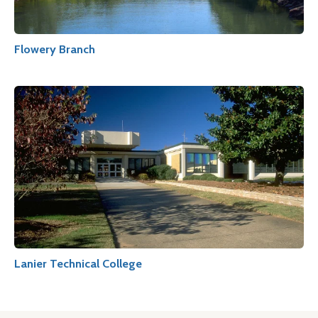
Flowery Branch
Lanier Technical College