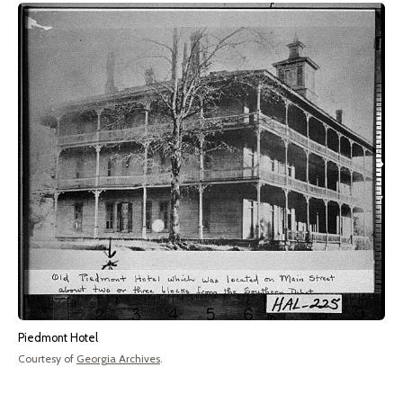
Piedmont Hotel
Courtesy of
Georgia Archives
.