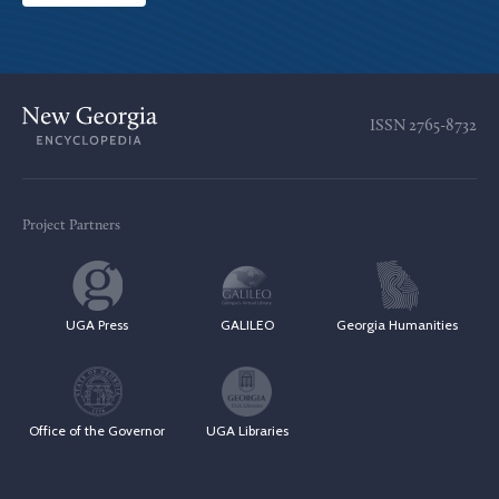
ISSN
2765-8732
Project Partners
UGA Press
GALILEO
Georgia Humanities
Office of the Governor
UGA Libraries