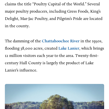
claims the title “Poultry Capital of the World.” Several
major poultry producers, including Gress Foods, King’s
Delight, Mar-Jac Poultry, and Pilgrim’s Pride are located
in the county.
The damming of the
Chattahoochee River
in the 1950s,
flooding 38,000 acres, created
Lake Lanier
, which brings
12 million visitors each year to the area. Twenty-first-
century Hall County is largely the product of Lake
Lanier’s influence.