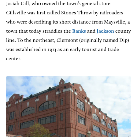
Josiah Gill, who owned the town’s general store,
Gillsville was first called Stones Throw by railroaders
who were describing its short distance from Maysville, a
town that today straddles the
Banks
and
Jackson
county
line. To the northeast, Clermont (originally named Dip)
was established in 1913 as an early tourist and trade
center.