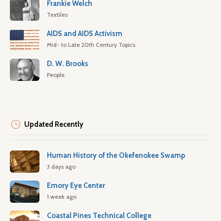
Frankie Welch
Textiles
AIDS and AIDS Activism
Mid- to Late 20th Century Topics
D. W. Brooks
People
Updated Recently
Human History of the Okefenokee Swamp
3 days ago
Emory Eye Center
1 week ago
Coastal Pines Technical College