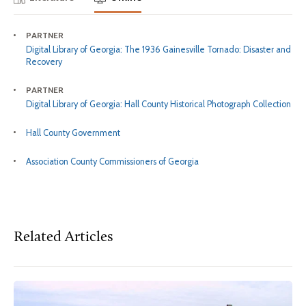
PARTNER
Digital Library of Georgia: The 1936 Gainesville Tornado: Disaster and
Recovery
PARTNER
Digital Library of Georgia: Hall County Historical Photograph Collection
Hall County Government
Association County Commissioners of Georgia
Related Articles