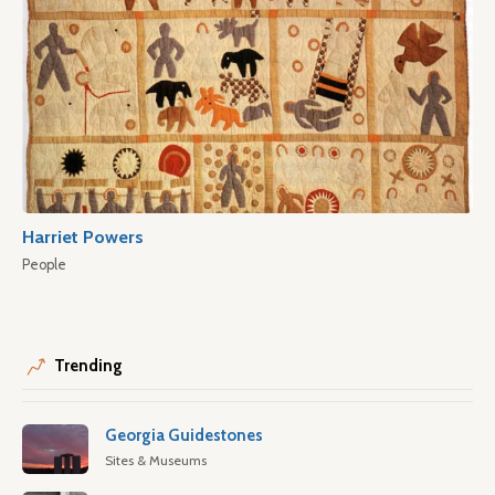
Harriet Powers
People
Trending
Georgia Guidestones
Sites & Museums