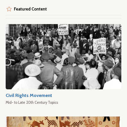
Featured Content
Civil Rights Movement
Mid- to Late 20th Century Topics