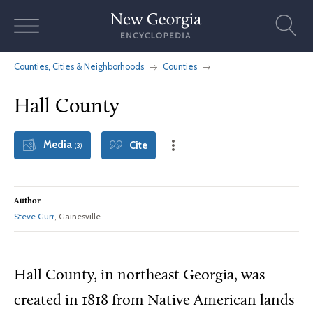
Skip
to
content
Counties, Cities & Neighborhoods
Counties
Hall County
Media
Cite
(3)
Author
Steve Gurr
, Gainesville
Hall County, in northeast Georgia, was
created in 1818 from Native American lands