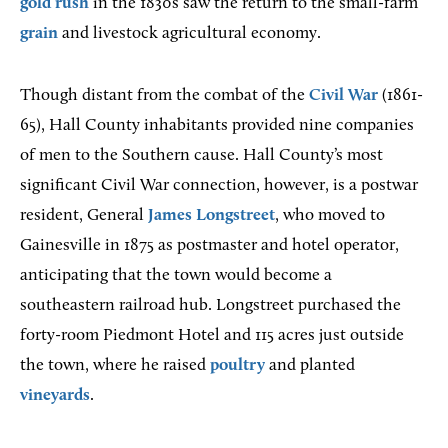
gold rush
in the 1830s saw the return to the small-farm
grain
and livestock agricultural economy.
Though distant from the combat of the
Civil War
(1861-
65), Hall County inhabitants provided nine companies
of men to the Southern cause. Hall County’s most
significant Civil War connection, however, is a postwar
resident, General
James Longstreet
, who moved to
Gainesville in 1875 as postmaster and hotel operator,
anticipating that the town would become a
southeastern railroad hub. Longstreet purchased the
forty-room Piedmont Hotel and 115 acres just outside
the town, where he raised
poultry
and planted
vineyards
.