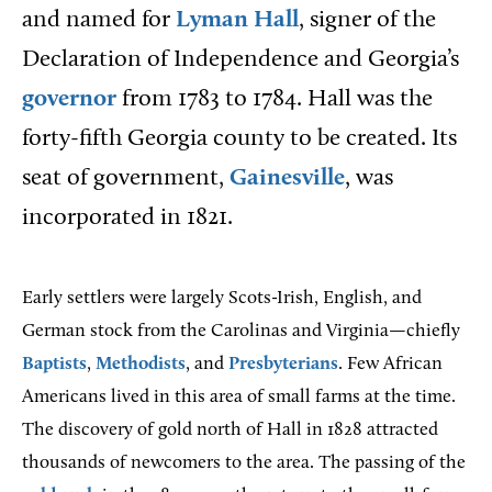
and named for
Lyman Hall
, signer of the
Declaration of Independence and Georgia’s
governor
from 1783 to 1784. Hall was the
forty-fifth Georgia county to be created. Its
seat of government,
Gainesville
, was
incorporated in 1821.
Early settlers were largely Scots-Irish, English, and
German stock from the Carolinas and Virginia—chiefly
Baptists
,
Methodists
, and
Presbyterians
. Few African
Americans lived in this area of small farms at the time.
The discovery of gold north of Hall in 1828 attracted
thousands of newcomers to the area. The passing of the