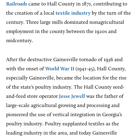
Railroads
came to Hall County in 1871, contributing to
the creation of a local
textile industry
by the turn of the
century. Three large mills dominated nonagricultural
employment in the county between the 1920s and
midcentury.
After the destructive Gainesville tornado of 1936 and
with the onset of
World War II
(1941-45), Hall County,
especially Gainesville, became the location for the rise
of the state’s poultry industry. The Hall County seed-
and-feed store operator
Jesse Jewell
was the father of
large-scale agricultural growing and processing and
pioneered the use of vertical integration in Georgia’s
poultry industry. Poultry supplanted textiles as the
leading industry in the area, and today Gainesville