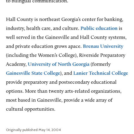
to bilingual communication.
Hall County is northeast Georgia’s center for banking,
industry, health care, and culture.
Public education
is
well served in the Gainesville and Hall County systems,
and private education grows apace.
Brenau University
(including the Women’s College), Riverside Preparatory
Academy,
University of North Georgia
(formerly
Gainesville State College
), and
Lanier Technical College
provide preparatory and postsecondary educational
options. More than twenty arts-related organizations,
most based in Gainesville, provide a wide array of
cultural opportunities.
Originally published May 14, 2004