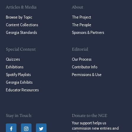
Articles & Media
About
Browse by Topic
The Project
Content Collections
The People
Georgia Standards
Sponsors & Partners
Special Content
Editorial
Quizzes
Our Process
Exhibitions
Contributor Info
Spotify Playlists
Permissions & Use
Georgia Exhibits
Educator Resources
Stay in Touch
Donate to the NGE
Your support helps us
commission new entries and