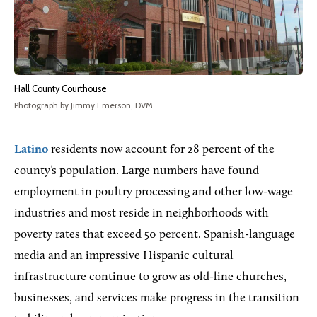
Hall County Courthouse
Photograph by Jimmy Emerson, DVM
Latino
residents now account for 28 percent of the
county’s population. Large numbers have found
employment in poultry processing and other low-wage
industries and most reside in neighborhoods with
poverty rates that exceed 50 percent. Spanish-language
media and an impressive Hispanic cultural
infrastructure continue to grow as old-line churches,
businesses, and services make progress in the transition