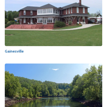
Gainesville