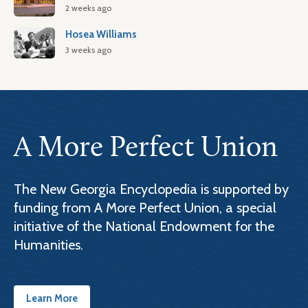
2 weeks ago
Hosea Williams
3 weeks ago
A More Perfect Union
The New Georgia Encyclopedia is supported by
funding from A More Perfect Union, a special
initiative of the National Endowment for the
Humanities.
Learn More