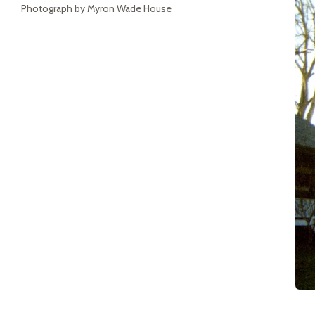
Photograph by Myron Wade House