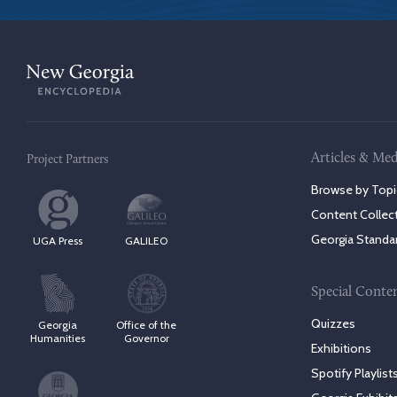
Articles & Med
Project Partners
Browse by Topi
Content Collec
Georgia Standa
UGA Press
GALILEO
Special Conte
Quizzes
Georgia
Office of the
Humanities
Governor
Exhibitions
Spotify Playlist