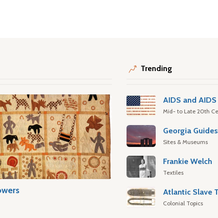
Trending
AIDS and AIDS 
Mid- to Late 20th Ce
Georgia Guide
Sites & Museums
Frankie Welch
Textiles
owers
Colonial Topics