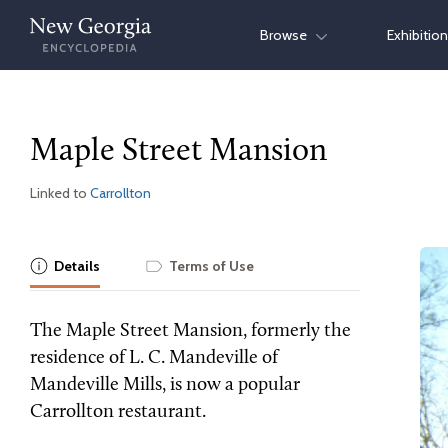
Skip
Browse
Exhibitio
to
content
Maple Street Mansion
Linked to
Carrollton
Details
Terms of Use
The Maple Street Mansion, formerly the
residence of L. C. Mandeville of
Mandeville Mills, is now a popular
Carrollton restaurant.