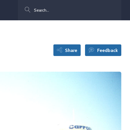
Search
Share
Feedback