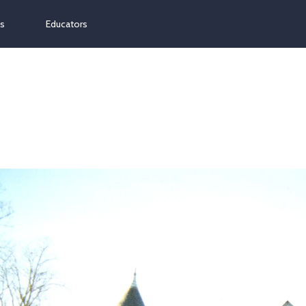
ns
Educators