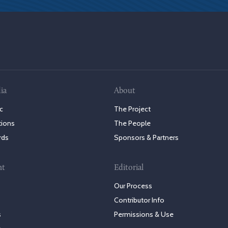
ia
About
c
The Project
tions
The People
rds
Sponsors & Partners
nt
Editorial
Our Process
Contributor Info
s
Permissions & Use