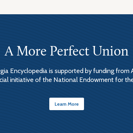
A More Perfect Union
ia Encyclopedia is supported by funding from 
cial initiative of the National Endowment for th
Learn More