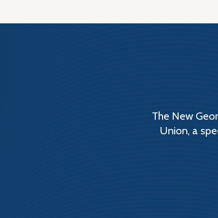
The New Georg
Union, a spe