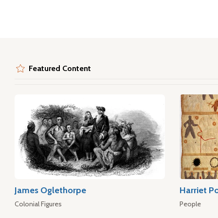
Featured Content
James Oglethorpe
Harriet P
Colonial Figures
People