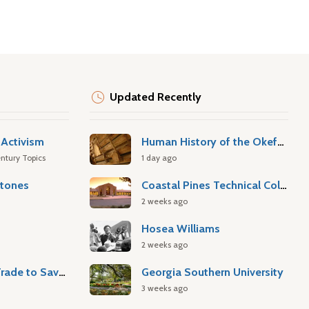
Updated Recently
Activism
Human History of the Okefenokee Swamp
ntury Topics
1 day ago
stones
Coastal Pines Technical College
2 weeks ago
Hosea Williams
2 weeks ago
Atlantic Slave Trade to Savannah
Georgia Southern University
3 weeks ago