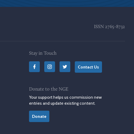
ISSN
2765-8732
Stay in Touch
Contact Us
Donate to the NGE
Your support helps us commission new
entries and update existing content.
Donate