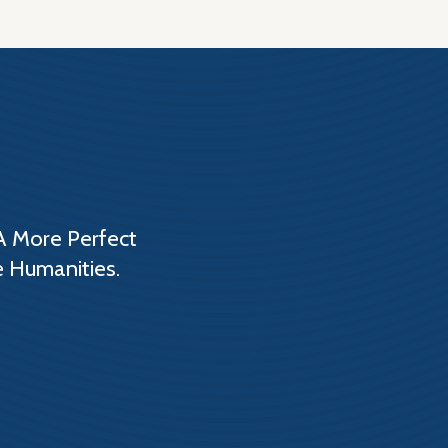
A More Perfect
e Humanities.