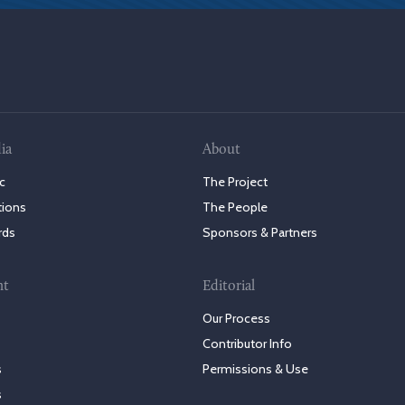
ia
About
c
The Project
tions
The People
rds
Sponsors & Partners
nt
Editorial
Our Process
Contributor Info
s
Permissions & Use
s