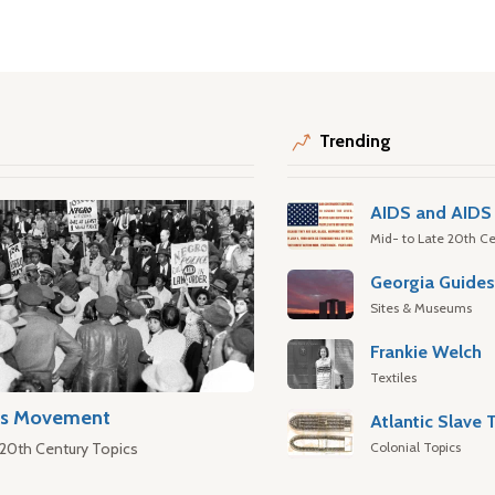
Trending
AIDS and AIDS 
Mid- to Late 20th Ce
Georgia Guide
Sites & Museums
Frankie Welch
Textiles
hts Movement
Colonial Topics
 20th Century Topics