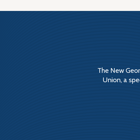
The New Georg
Union, a spe