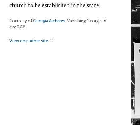
church to be established in the state.
Courtesy of
Georgia Archives
, Vanishing Georgia, #
clm008.
View on partner site