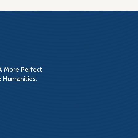
A More Perfect
e Humanities.