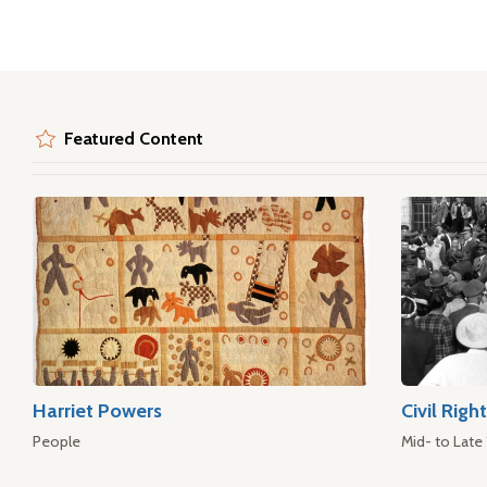
Featured Content
Harriet Powers
Civil Rig
People
Mid- to Late