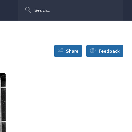
Search
Share
Feedback