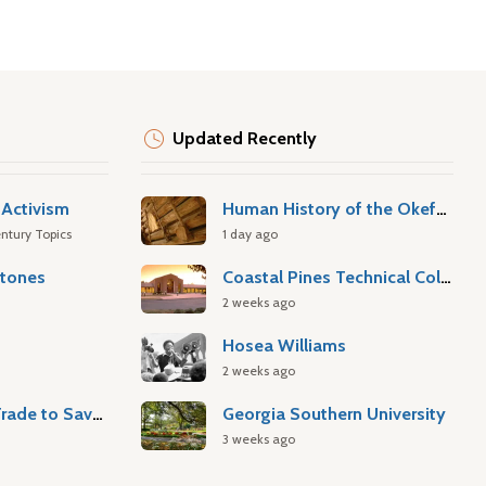
Updated Recently
Activism
Human History of the Okefenokee Swamp
ntury Topics
1 day ago
stones
Coastal Pines Technical College
2 weeks ago
Hosea Williams
2 weeks ago
Atlantic Slave Trade to Savannah
Georgia Southern University
3 weeks ago