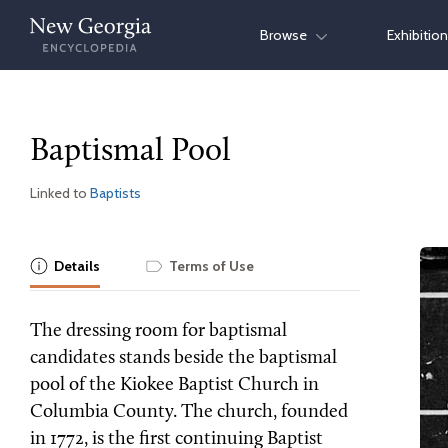
Skip
Browse
Exhibitio
to
content
Baptismal Pool
Linked to
Baptists
Details
Terms of Use
The dressing room for baptismal
candidates stands beside the baptismal
pool of the Kiokee Baptist Church in
Columbia County. The church, founded
in 1772, is the first continuing Baptist