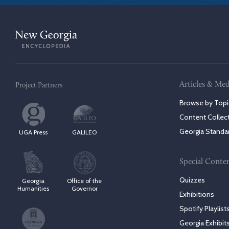
Articles & Med
Project Partners
Browse by Topi
Content Collec
Georgia Standa
UGA Press
GALILEO
Special Conte
Quizzes
Georgia
Office of the
Humanities
Governor
Exhibitions
Spotify Playlist
Georgia Exhibit