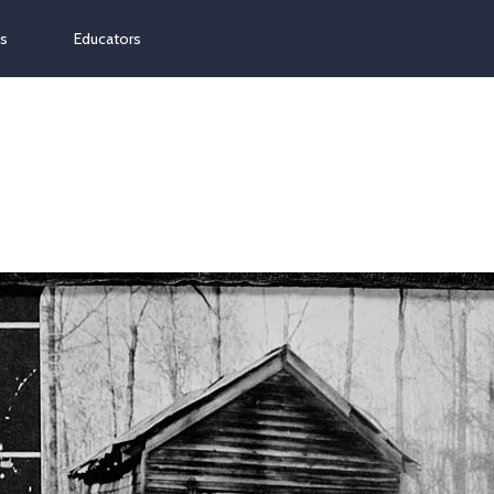
ns
Educators