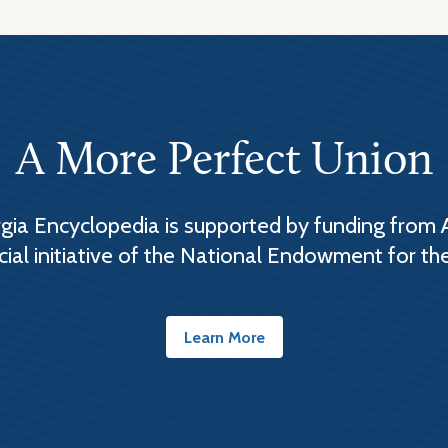
A More Perfect Union
ia Encyclopedia is supported by funding from 
cial initiative of the National Endowment for th
Learn More