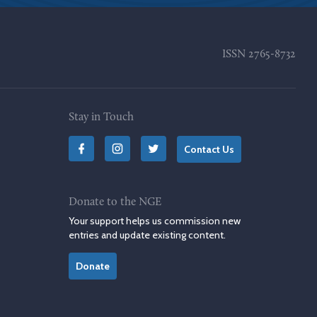
ISSN
2765-8732
Stay in Touch
Contact Us
Donate to the NGE
Your support helps us commission new
entries and update existing content.
Donate