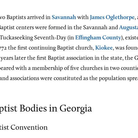
wo Baptists arrived in
Savannah
with
James Oglethorpe
,
Baptist centers were formed in the Savannah and
August
, Tuckaseeking Seventh-Day (in
Effingham County
), exis
772 the first continuing Baptist church,
Kiokee
, was fou
years later the first Baptist association in the state, the 
peared with a membership of five churches in two counti
and associations were constituted as the population sp
tist Bodies in Georgia
tist Convention