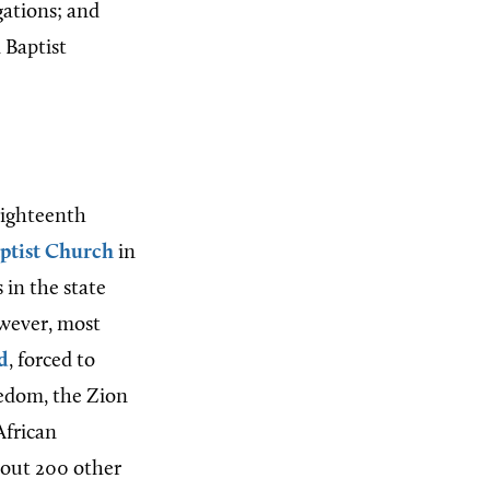
gations; and
 Baptist
 eighteenth
aptist Church
in
s in the state
wever, most
d
, forced to
edom, the Zion
African
about 200 other