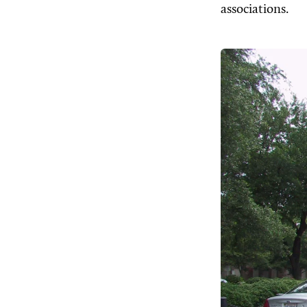
associations.