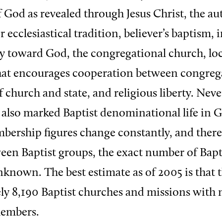
f God as revealed through Jesus Christ, the au
r ecclesiastical tradition, believer’s baptism, 
ty toward God, the congregational church, lo
at encourages cooperation between congrega
 church and state, and religious liberty. Neve
s also marked Baptist denominational life in G
ership figures change constantly, and there
een Baptist groups, the exact number of Bapti
nknown. The best estimate as of 2005 is that t
y 8,190 Baptist churches and missions with
embers.