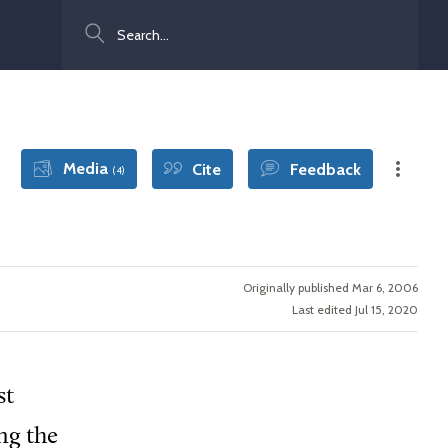
Search
Media
Cite
Feedback
(4)
Originally published Mar 6, 2006
Last edited Jul 15, 2020
st
ng the