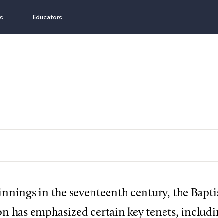
ns
Educators
innings in the seventeenth century, the Bapti
 has emphasized certain key tenets, includi