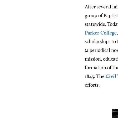
After several fa
group of Baptis
statewide. Toda
Parker College
scholarships to 
(a periodical n
mission, educati
formation of t
1845. The
Civil
efforts.