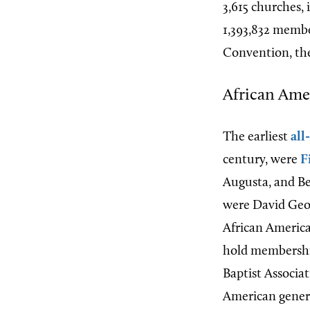
3,615 churches,
1,393,832 membe
Convention, the
African Amer
The earliest
all
century, were
F
Augusta, and B
were David Geor
African America
hold membershi
Baptist Associat
American general