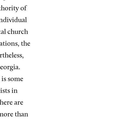
thority of
individual
cal church
tions, the
rtheless,
eorgia.
 is some
sts in
here are
 more than