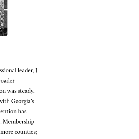
ional leader, J.
roader
ion was steady.
with Georgia’s
vention has
ts. Membership
r more counties;