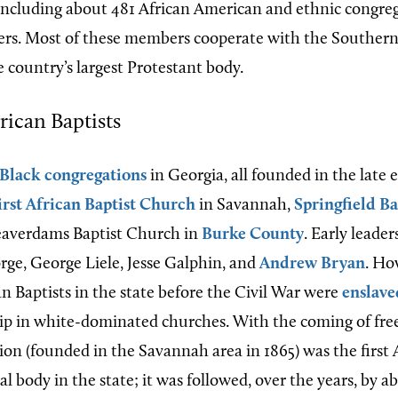
 including about 481 African American and ethnic congre
rs. Most of these members cooperate with the Southern
 country’s largest Protestant body.
ican Baptists
-Black congregations
in Georgia, all founded in the late
irst African Baptist Church
in Savannah,
Springfield B
eaverdams Baptist Church in
Burke County
. Early leader
ge, George Liele, Jesse Galphin, and
Andrew Bryan
. Ho
n Baptists in the state before the Civil War were
enslave
p in white-dominated churches. With the coming of fre
ion (founded in the Savannah area in 1865) was the first 
 body in the state; it was followed, over the years, by 