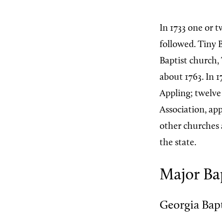
In 1733 one or t
followed. Tiny 
Baptist church
about 1763. In 1
Appling; twelve 
Association, ap
other churches 
the state.
Major Bap
Georgia Bap