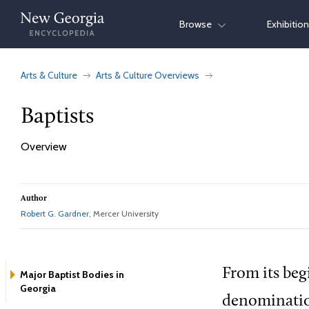
Skip
Browse
Exhibitio
to
content
Arts & Culture
Arts & Culture Overviews
Baptists
Overview
Author
Robert G. Gardner
, Mercer University
From its beg
Major Baptist Bodies in
Georgia
denomination