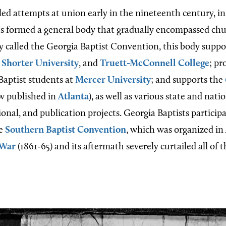
iled attempts at union early in the nineteenth century, in
ts formed a general body that gradually encompassed ch
y called the Georgia Baptist Convention, this body supp
,
Shorter University
, and
Truett-McConnell College
; pr
Baptist students at
Mercer University
; and supports the
ow published in
Atlanta
), as well as various state and nati
onal, and publication projects. Georgia Baptists particip
he
Southern Baptist Convention
, which was organized in
 War
(1861-65) and its aftermath severely curtailed all of 