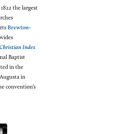
 1822 the largest
urches
orts
Brewton-
ovides
Christian Index
onal Baptist
ated in the
 Augusta in
the convention’s