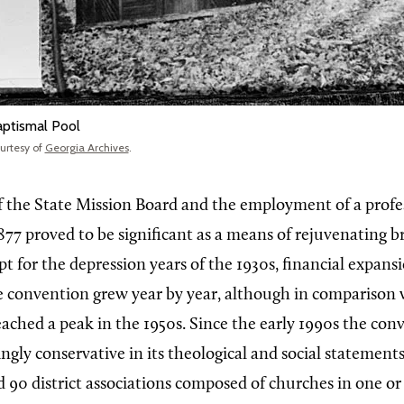
ptismal Pool
urtesy of
Georgia Archives
.
 the State Mission Board and the employment of a profess
877 proved to be significant as a means of rejuvenating b
pt for the depression years of the 1930s, financial expans
 convention grew year by year, although in comparison 
eached a peak in the 1950s. Since the early 1990s the con
ngly conservative in its theological and social statemen
d 90 district associations composed of churches in one o