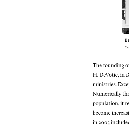
Ba
Co
The founding of
H. DeVotie, in 1
ministries. Exce
Numerically the
population, it r
become increasi
in 2005 include