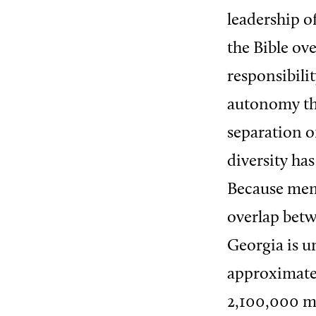
leadership o
the Bible ove
responsibili
autonomy th
separation of
diversity ha
Because memb
overlap betw
Georgia is u
approximatel
2,100,000 m