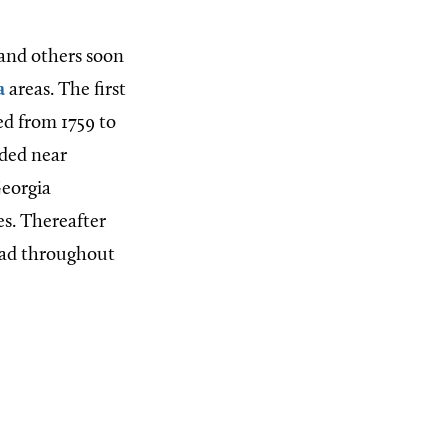
 and others soon
a
areas. The first
ted from 1759 to
nded near
Georgia
es. Thereafter
read throughout