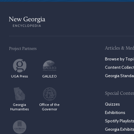
Articles & Med
Project Partners
Browse by Topi
Content Collec
Georgia Standa
UGA Press
GALILEO
Special Conte
Quizzes
Georgia
Office of the
Humanities
Governor
Exhibitions
Spotify Playlist
Georgia Exhibit