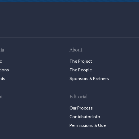
ia
About
c
The Project
tions
The People
rds
Sponsors & Partners
nt
Editorial
Our Process
Contributor Info
s
Permissions & Use
s