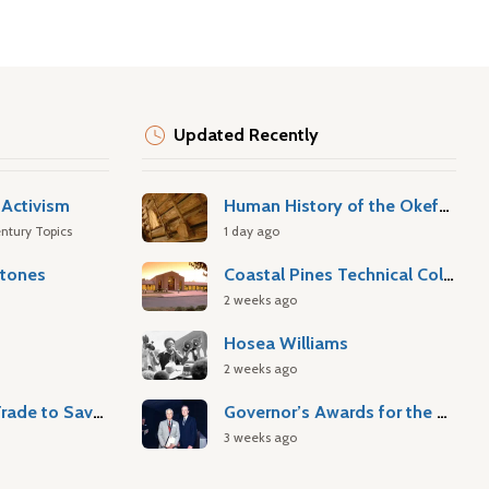
Updated Recently
Activism
Human History of the Okefenokee Swamp
ntury Topics
1 day ago
stones
Coastal Pines Technical College
2 weeks ago
Hosea Williams
2 weeks ago
Atlantic Slave Trade to Savannah
Governor’s Awards for the Arts & Humanities
3 weeks ago