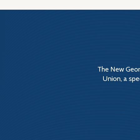
The New Georg
Union, a spe