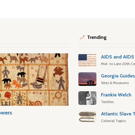
Trending
AIDS and AIDS 
Mid- to Late 20th Ce
Georgia Guide
Sites & Museums
Frankie Welch
Textiles
owers
Colonial Topics