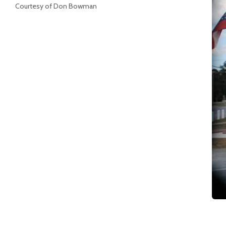
Courtesy of Don Bowman