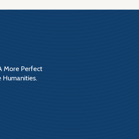
A More Perfect
e Humanities.