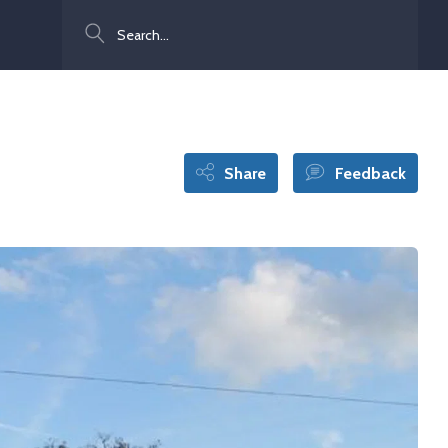
Search
Share
Feedback