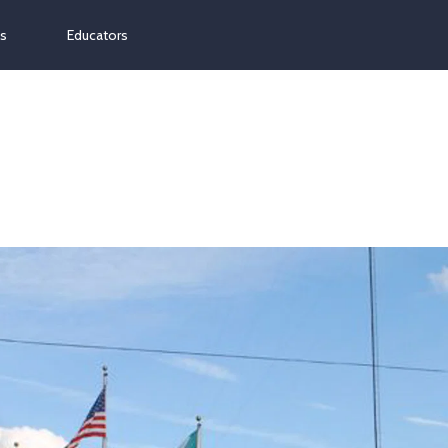
ns
Educators