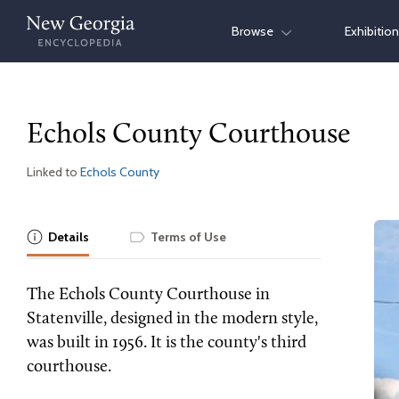
Skip
Browse
Exhibitio
to
content
Echols County Courthouse
Linked to
Echols County
Details
Terms of Use
The Echols County Courthouse in
Statenville, designed in the modern style,
was built in 1956. It is the county's third
courthouse.