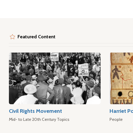
Featured Content
Civil Rights Movement
Harriet P
Mid- to Late 20th Century Topics
People