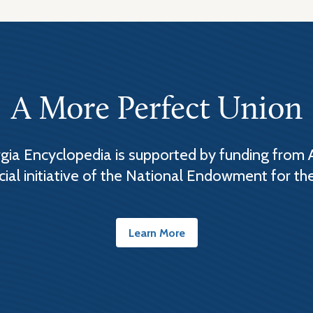
A More Perfect Union
ia Encyclopedia is supported by funding from 
cial initiative of the National Endowment for th
Learn More