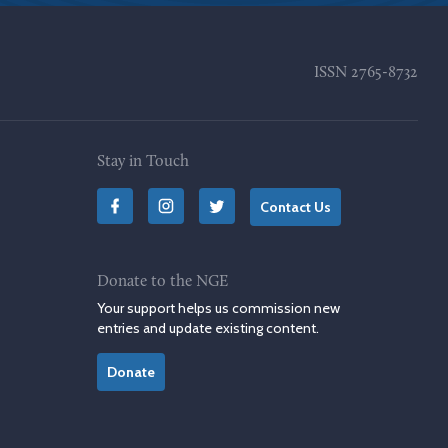
ISSN
2765-8732
Stay in Touch
Contact Us
Donate to the NGE
Your support helps us commission new
entries and update existing content.
Donate