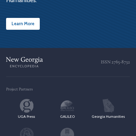
Humanities.
Learn More
ISSN
2765-8732
Project Partners
UGA Press
GALILEO
Georgia Humanities