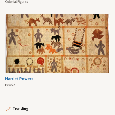
Colonial Figures
Harriet Powers
People
Trending