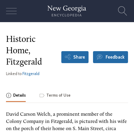
Skip
to
content
Historic
Home,
Share
Feedback
Fitzgerald
Linked to
Fitzgerald
Details
Terms of Use
David Carson Welch, a prominent member of the
Colony Company in Fitzgerald, is pictured with his wife
on the porch of their home on S. Main Street, circa