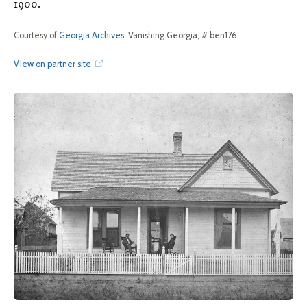
1900.
Courtesy of
Georgia Archives
, Vanishing Georgia, # ben176.
View on partner site