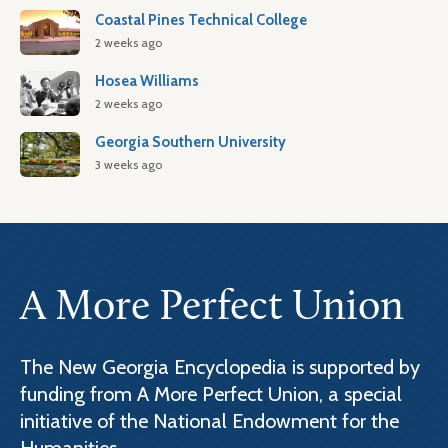
Coastal Pines Technical College
2 weeks ago
Hosea Williams
2 weeks ago
Georgia Southern University
3 weeks ago
A More Perfect Union
The New Georgia Encyclopedia is supported by
funding from A More Perfect Union, a special
initiative of the National Endowment for the