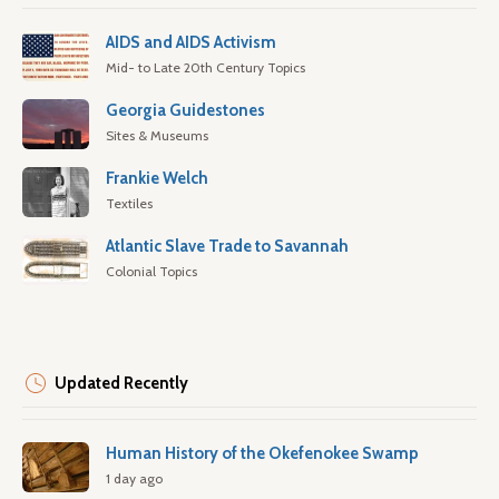
AIDS and AIDS Activism
Mid- to Late 20th Century Topics
Georgia Guidestones
Sites & Museums
Frankie Welch
Textiles
Atlantic Slave Trade to Savannah
Colonial Topics
Updated Recently
Human History of the Okefenokee Swamp
1 day ago