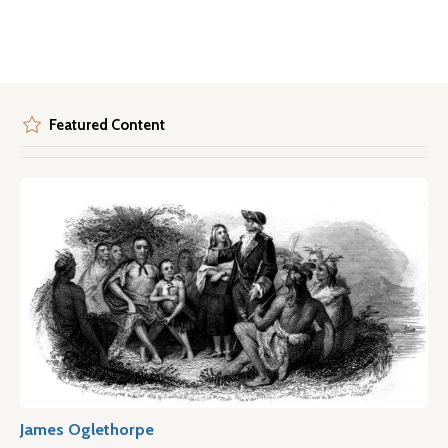
Featured Content
James Oglethorpe