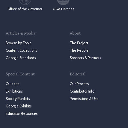
Office of the Governor
UGA Libraries
Articles & Media
About
Browse by Topic
The Project
Content Collections
The People
Georgia Standards
Sponsors & Partners
Special Content
Editorial
Quizzes
Our Process
Exhibitions
Contributor Info
Spotify Playlists
Permissions & Use
Georgia Exhibits
Educator Resources