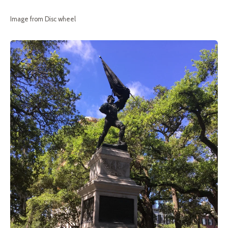
Image from Disc wheel