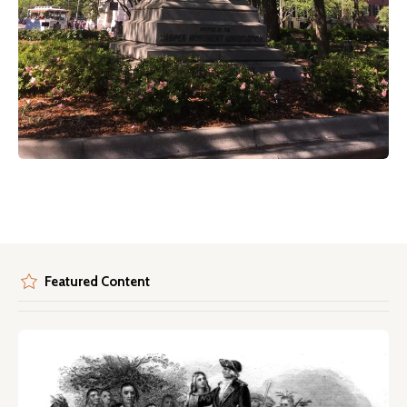
Featured Content