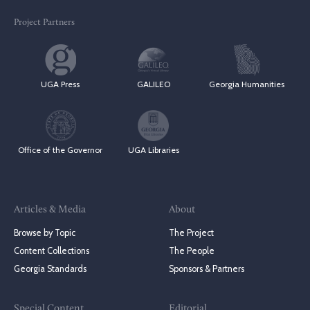
Project Partners
UGA Press
GALILEO
Georgia Humanities
Office of the Governor
UGA Libraries
Articles & Media
About
Browse by Topic
The Project
Content Collections
The People
Georgia Standards
Sponsors & Partners
Special Content
Editorial