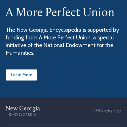
A More Perfect Union
The New Georgia Encyclopedia is supported by
funding from A More Perfect Union, a special
initiative of the National Endowment for the
Humanities.
Learn More
ISSN
2765-8732