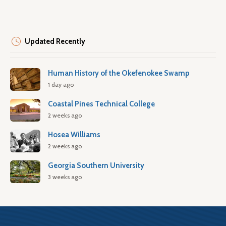
Updated Recently
Human History of the Okefenokee Swamp
1 day ago
Coastal Pines Technical College
2 weeks ago
Hosea Williams
2 weeks ago
Georgia Southern University
3 weeks ago