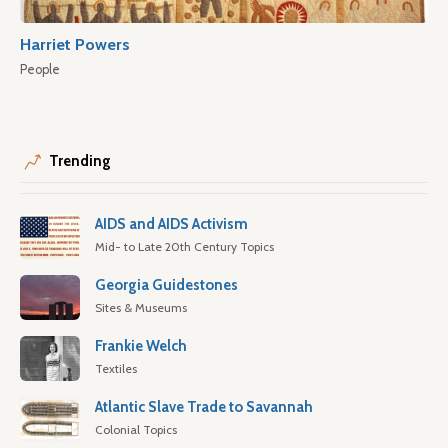
Harriet Powers
People
Trending
AIDS and AIDS Activism
Mid- to Late 20th Century Topics
Georgia Guidestones
Sites & Museums
Frankie Welch
Textiles
Atlantic Slave Trade to Savannah
Colonial Topics