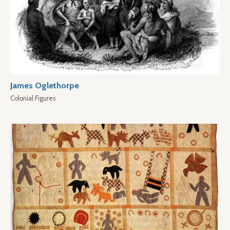
James Oglethorpe
Colonial Figures