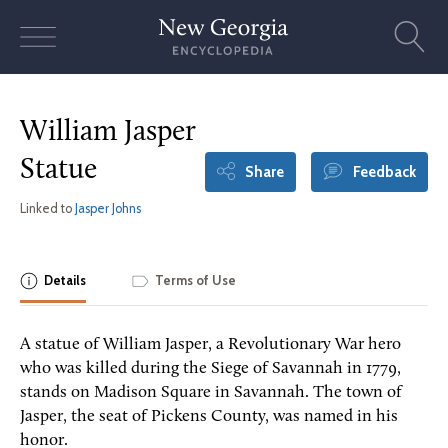
Skip
to
content
William Jasper
Statue
Share
Feedback
Linked to
Jasper Johns
Details
Terms of Use
A statue of William Jasper, a Revolutionary War hero
who was killed during the Siege of Savannah in 1779,
stands on Madison Square in Savannah. The town of
Jasper, the seat of Pickens County, was named in his
honor.