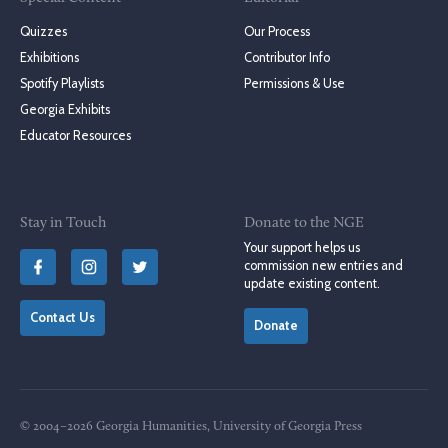
Quizzes
Our Process
Exhibitions
Contributor Info
Spotify Playlists
Permissions & Use
Georgia Exhibits
Educator Resources
Stay in Touch
Donate to the NGE
Your support helps us
commission new entries and
update existing content.
Contact Us
Donate
© 2004–2026 Georgia Humanities, University of Georgia Press