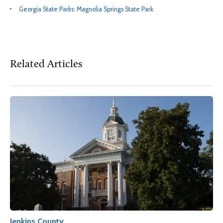
Georgia State Parks: Magnolia Springs State Park
Related Articles
Jenkins County