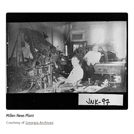
Millen News Plant
Courtesy of
Georgia Archives
.