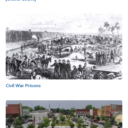
Civil War Prisons