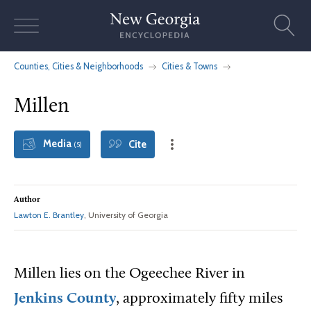
Skip
to
content
Counties, Cities & Neighborhoods
Cities & Towns
Millen
Media
Cite
(5)
Author
Lawton E. Brantley
, University of Georgia
Millen lies on the Ogeechee River in
Jenkins County
, approximately fifty miles