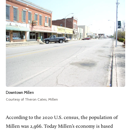
Downtown Millen
Courtesy of Theron Cates, Millen
According to the 2020 U.S. census, the population of
Millen was 2,966. Today Millen’s economy is based