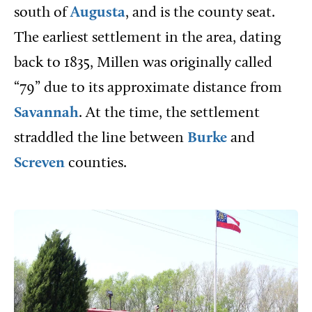
south of
Augusta
, and is the county seat.
The earliest settlement in the area, dating
back to 1835, Millen was originally called
“79” due to its approximate distance from
Savannah
. At the time, the settlement
straddled the line between
Burke
and
Screven
counties.