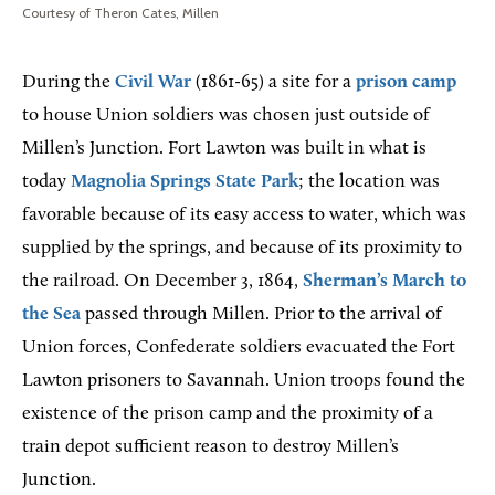
Courtesy of Theron Cates, Millen
During the
Civil War
(1861-65) a site for a
prison camp
to house Union soldiers was chosen just outside of
Millen’s Junction. Fort Lawton was built in what is
today
Magnolia Springs State Park
; the location was
favorable because of its easy access to water, which was
supplied by the springs, and because of its proximity to
the railroad. On December 3, 1864,
Sherman’s March to
the Sea
passed through Millen. Prior to the arrival of
Union forces, Confederate soldiers evacuated the Fort
Lawton prisoners to Savannah. Union troops found the
existence of the prison camp and the proximity of a
train depot sufficient reason to destroy Millen’s
Junction.