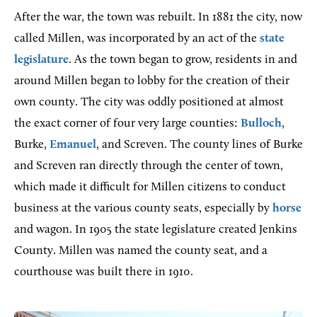
After the war, the town was rebuilt. In 1881 the city, now
called Millen, was incorporated by an act of the
state
legislature
. As the town began to grow, residents in and
around Millen began to lobby for the creation of their
own county. The city was oddly positioned at almost
the exact corner of four very large counties:
Bulloch
,
Burke,
Emanuel
, and Screven. The county lines of Burke
and Screven ran directly through the center of town,
which made it difficult for Millen citizens to conduct
business at the various county seats, especially by
horse
and wagon. In 1905 the state legislature created Jenkins
County. Millen was named the county seat, and a
courthouse was built there in 1910.