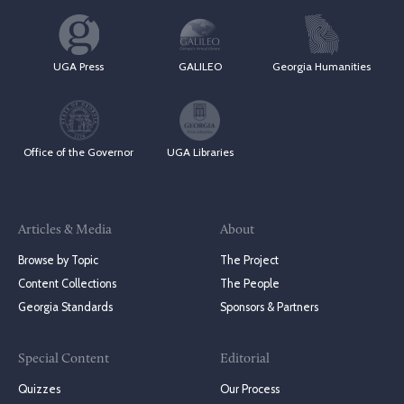
UGA Press
GALILEO
Georgia Humanities
Office of the Governor
UGA Libraries
Articles & Media
About
Browse by Topic
The Project
Content Collections
The People
Georgia Standards
Sponsors & Partners
Special Content
Editorial
Quizzes
Our Process