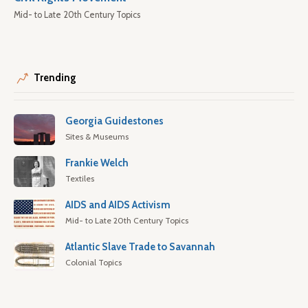
Mid- to Late 20th Century Topics
Trending
Georgia Guidestones
Sites & Museums
Frankie Welch
Textiles
AIDS and AIDS Activism
Mid- to Late 20th Century Topics
Atlantic Slave Trade to Savannah
Colonial Topics