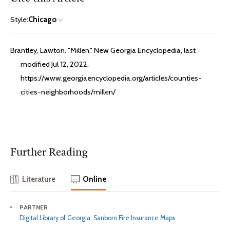
Style:
Chicago
Brantley, Lawton. "Millen." New Georgia Encyclopedia, last
modified Jul 12, 2022.
https://www.georgiaencyclopedia.org/articles/counties-
cities-neighborhoods/millen/
Further Reading
Literature
Online
PARTNER
Digital Library of Georgia: Sanborn Fire Insurance Maps