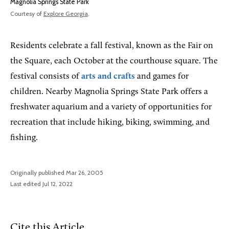
Magnolia Springs State Park
Courtesy of
Explore Georgia
.
Residents celebrate a fall festival, known as the Fair on
the Square, each October at the courthouse square. The
festival consists of
arts and crafts
and games for
children. Nearby Magnolia Springs State Park offers a
freshwater aquarium and a variety of opportunities for
recreation that include hiking, biking, swimming, and
fishing.
Originally published Mar 26, 2005
Last edited Jul 12, 2022
Cite this Article