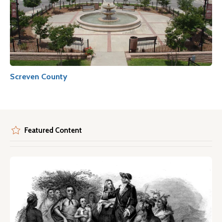
Screven County
Featured Content