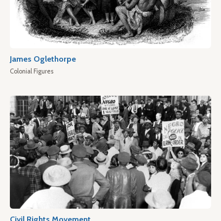
James Oglethorpe
Colonial Figures
Civil Rights Movement