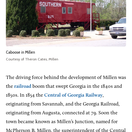
Caboose in Millen
Courtesy of Theron Cates, Millen
The driving force behind the development of Millen was
the
railroad
boom that swept Georgia in the 1840s and
1850s. In 1854 the
Central of Georgia Railway
,
originating from Savannah, and the Georgia Railroad,
originating from Augusta, connected at 79. Soon the
town became known as Millen’s Junction, named for
McPherson B. Millen, the superintendent of the Central