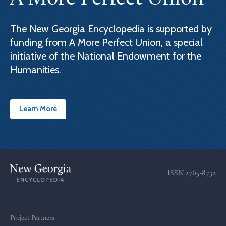
The New Georgia Encyclopedia is supported by
funding from A More Perfect Union, a special
initiative of the National Endowment for the
Humanities.
Learn More
ISSN
2765-8732
Project Partners