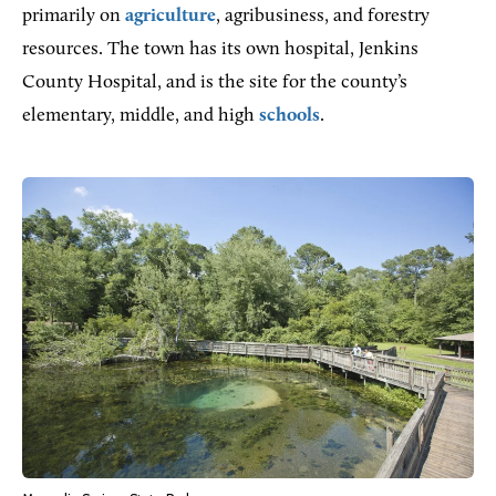
primarily on
agriculture
, agribusiness, and forestry
resources. The town has its own hospital, Jenkins
County Hospital, and is the site for the county’s
elementary, middle, and high
schools
.