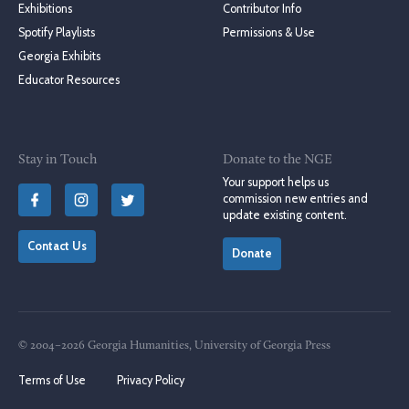
Exhibitions
Contributor Info
Spotify Playlists
Permissions & Use
Georgia Exhibits
Educator Resources
Stay in Touch
Donate to the NGE
Your support helps us
commission new entries and
update existing content.
Contact Us
Donate
© 2004–2026 Georgia Humanities, University of Georgia Press
Terms of Use
Privacy Policy