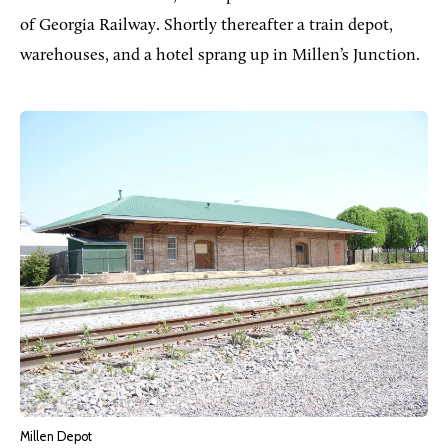
of Georgia Railway. Shortly thereafter a train depot,
warehouses, and a hotel sprang up in Millen’s Junction.
Millen Depot