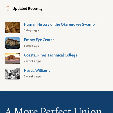
Updated Recently
Human History of the Okefenokee Swamp
3 days ago
Emory Eye Center
1 week ago
Coastal Pines Technical College
2 weeks ago
Hosea Williams
3 weeks ago
A More Perfect Union