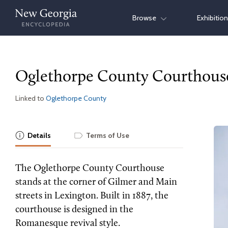
Skip
Browse
Exhibitio
to
content
Oglethorpe County Courthous
Linked to
Oglethorpe County
Details
Terms of Use
The Oglethorpe County Courthouse
stands at the corner of Gilmer and Main
streets in Lexington. Built in 1887, the
courthouse is designed in the
Romanesque revival style.