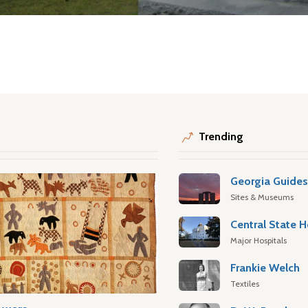
Trending
Georgia Guide
Sites & Museums
Central State H
Major Hospitals
Frankie Welch
Textiles