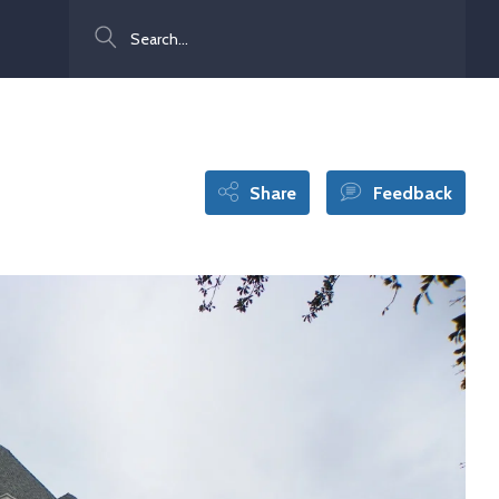
Search
Share
Feedback