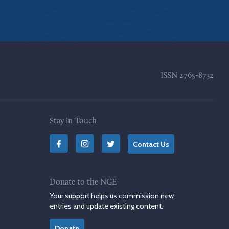
ISSN
2765-8732
Stay in Touch
Contact Us
Donate to the NGE
Your support helps us commission new
entries and update existing content.
Donate