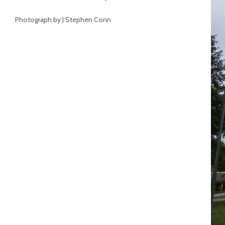
Photograph by J Stephen Conn