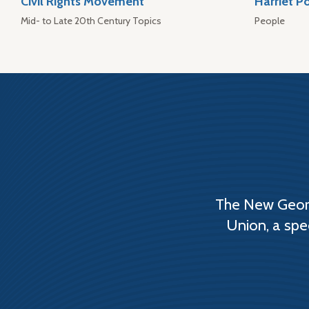
Civil Rights Movement
Harriet P
Mid- to Late 20th Century Topics
People
The New Georg
Union, a spe