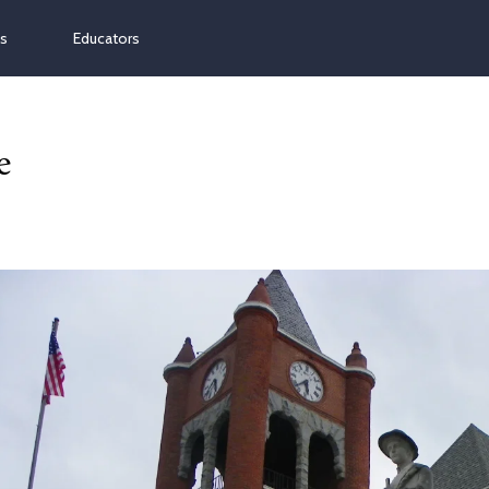
ns
Educators
e