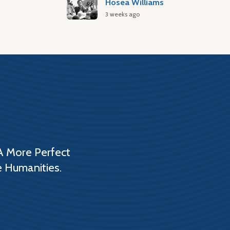
Hosea Williams
3 weeks ago
A More Perfect
e Humanities.