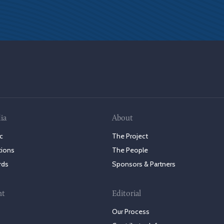
ia
About
c
The Project
tions
The People
rds
Sponsors & Partners
nt
Editorial
Our Process