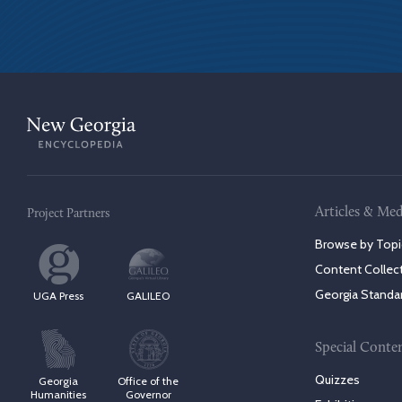
Articles & Med
Project Partners
Browse by Topi
Content Collec
Georgia Standa
UGA Press
GALILEO
Special Conte
Quizzes
Georgia
Office of the
Humanities
Governor