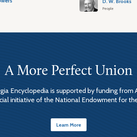
owers
D. W. Brooks
People
A More Perfect Union
ia Encyclopedia is supported by funding from 
cial initiative of the National Endowment for th
Learn More