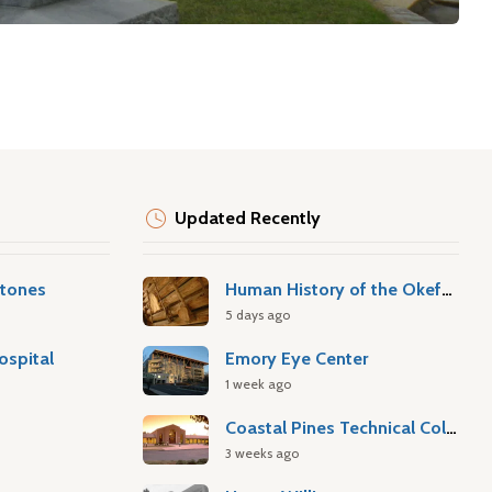
Updated Recently
stones
Human History of the Okefenokee Swamp
5 days ago
ospital
Emory Eye Center
1 week ago
Coastal Pines Technical College
3 weeks ago