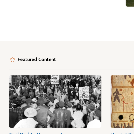
Featured Content