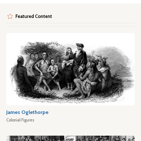
Featured Content
James Oglethorpe
Colonial Figures