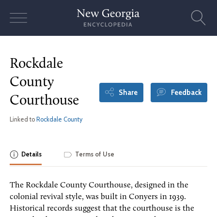
Skip
to
content
Rockdale
County
Share
Feedback
Courthouse
Linked to
Rockdale County
Details
Terms of Use
The Rockdale County Courthouse, designed in the
colonial revival style, was built in Conyers in 1939.
Historical records suggest that the courthouse is the