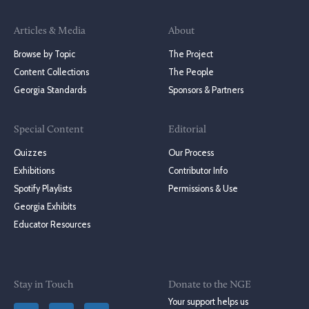
Articles & Media
About
Browse by Topic
The Project
Content Collections
The People
Georgia Standards
Sponsors & Partners
Special Content
Editorial
Quizzes
Our Process
Exhibitions
Contributor Info
Spotify Playlists
Permissions & Use
Georgia Exhibits
Educator Resources
Stay in Touch
Donate to the NGE
Your support helps us