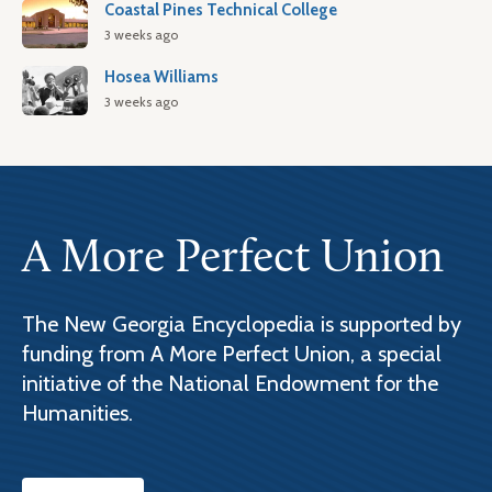
Coastal Pines Technical College
3 weeks ago
Hosea Williams
3 weeks ago
A More Perfect Union
The New Georgia Encyclopedia is supported by
funding from A More Perfect Union, a special
initiative of the National Endowment for the
Humanities.