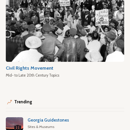
Civil Rights Movement
Mid- to Late 20th Century Topics
Trending
Georgia Guidestones
Sites & Museums