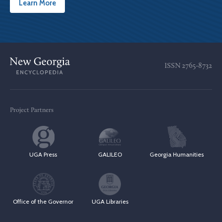
Learn More
ISSN
2765-8732
Project Partners
UGA Press
GALILEO
Georgia Humanities
Office of the Governor
UGA Libraries