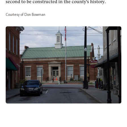
second to be constructed in the county's history.
Courtesy of Don Bowman