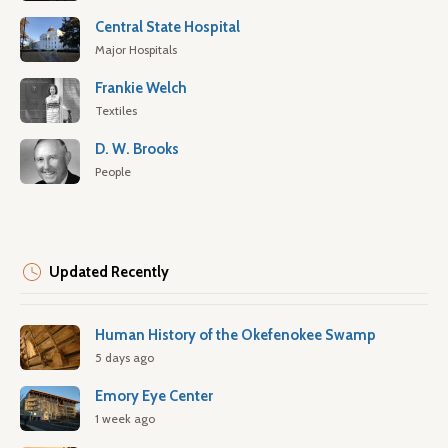
Central State Hospital
Major Hospitals
Frankie Welch
Textiles
D. W. Brooks
People
Updated Recently
Human History of the Okefenokee Swamp
5 days ago
Emory Eye Center
1 week ago