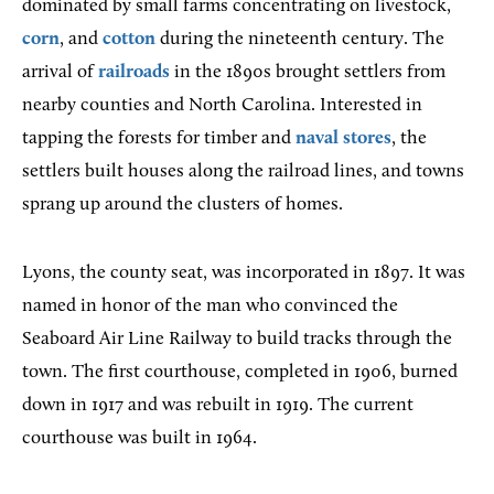
dominated by small farms concentrating on livestock,
corn
, and
cotton
during the nineteenth century. The
arrival of
railroads
in the 1890s brought settlers from
nearby counties and North Carolina. Interested in
tapping the forests for timber and
naval stores
, the
settlers built houses along the railroad lines, and towns
sprang up around the clusters of homes.
Lyons,
the county seat, was incorporated in 1897. It was
named in honor of the man who convinced the
Seaboard Air Line Railway to build tracks through the
town. The first courthouse, completed in 1906, burned
down in 1917 and was rebuilt in 1919. The current
courthouse was built in 1964.