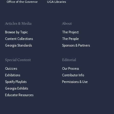
Office of the Governor
UGA Libraries
Articles & Media
About
Browse by Topic
The Project
Content Collections
The People
Georgia Standards
Sponsors & Partners
Special Content
Editorial
Quizzes
Our Process
Exhibitions
Contributor Info
Spotify Playlists
Permissions & Use
Georgia Exhibits
Educator Resources