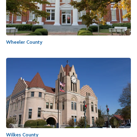
Wheeler County
Wilkes County