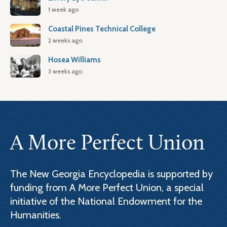
1 week ago
Coastal Pines Technical College
2 weeks ago
Hosea Williams
3 weeks ago
A More Perfect Union
The New Georgia Encyclopedia is supported by
funding from A More Perfect Union, a special
initiative of the National Endowment for the
Humanities.