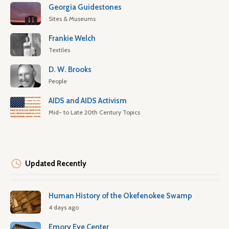
Georgia Guidestones
Sites & Museums
Frankie Welch
Textiles
D. W. Brooks
People
AIDS and AIDS Activism
Mid- to Late 20th Century Topics
Updated Recently
Human History of the Okefenokee Swamp
4 days ago
Emory Eye Center