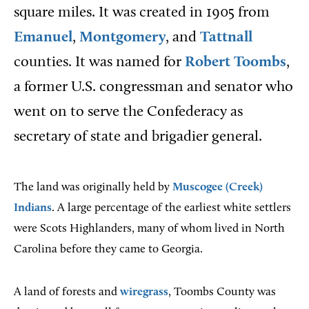
square miles. It was created in 1905 from
Emanuel
,
Montgomery
, and
Tattnall
counties. It was named for
Robert Toombs
,
a former U.S. congressman and senator who
went on to serve the Confederacy as
secretary of state and brigadier general.
The land was originally held by
Muscogee (Creek)
Indians
. A large percentage of the earliest white settlers
were Scots Highlanders, many of whom lived in North
Carolina before they came to Georgia.
A land of forests and
wiregrass
, Toombs County was