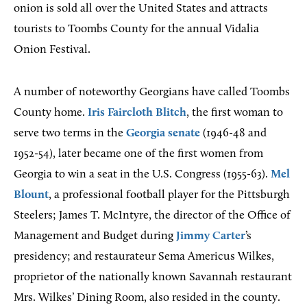
onion is sold all over the United States and attracts
tourists to Toombs County for the annual Vidalia
Onion Festival.
A number of noteworthy Georgians have called Toombs
County home.
Iris Faircloth Blitch
, the first woman to
serve two terms in the
Georgia senate
(1946-48 and
1952-54), later became one of the first women from
Georgia to win a seat in the U.S. Congress (1955-63).
Mel
Blount
, a professional football player for the Pittsburgh
Steelers; James T. McIntyre, the director of the Office of
Management and Budget during
Jimmy Carter
’s
presidency; and restaurateur Sema Americus Wilkes,
proprietor of the nationally known Savannah restaurant
Mrs. Wilkes’ Dining Room, also resided in the county.