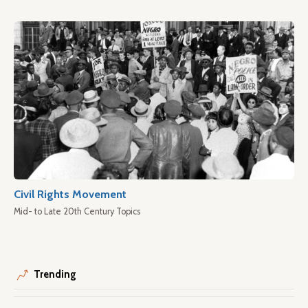
Civil Rights Movement
Mid- to Late 20th Century Topics
Trending