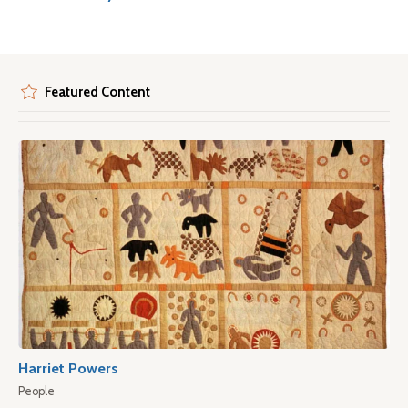
Featured Content
Harriet Powers
People