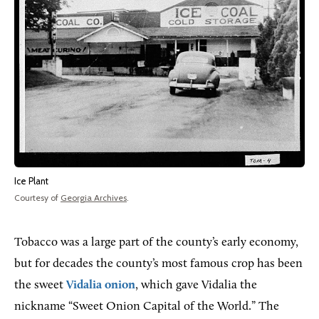
Ice Plant
Courtesy of
Georgia Archives
.
Tobacco was a large part of the county’s early economy,
but for decades the county’s most famous crop has been
the sweet
Vidalia onion
, which gave Vidalia the
nickname “Sweet Onion Capital of the World.” The