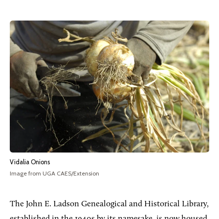
Vidalia Onions
Image from UGA CAES/Extension
The John E. Ladson Genealogical and Historical Library,
established in the 1940s by its namesake, is now housed