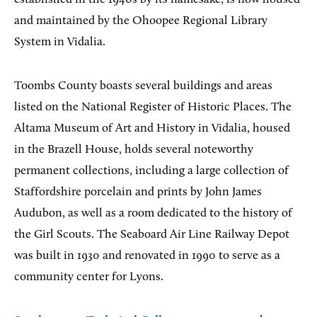
and maintained by the Ohoopee Regional Library
System in Vidalia.
Toombs County boasts several buildings and areas
listed on the National Register of Historic Places. The
Altama Museum of Art and History in Vidalia, housed
in the Brazell House, holds several noteworthy
permanent collections, including a large collection of
Staffordshire porcelain and prints by John James
Audubon, as well as a room dedicated to the history of
the Girl Scouts. The Seaboard Air Line Railway Depot
was built in 1930 and renovated in 1990 to serve as a
community center for Lyons.