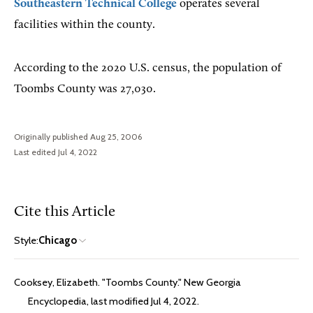
Southeastern Technical College
operates several
facilities within the county.
According to the 2020 U.S. census, the population of
Toombs County was 27,030.
Originally published Aug 25, 2006
Last edited Jul 4, 2022
Cite this Article
Style:
Chicago
Cooksey, Elizabeth. "Toombs County." New Georgia
Encyclopedia, last modified Jul 4, 2022.