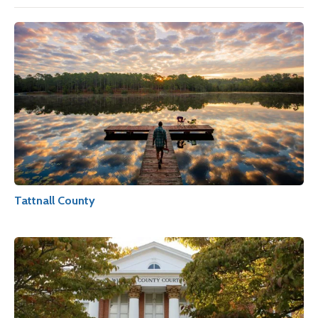
Tattnall County