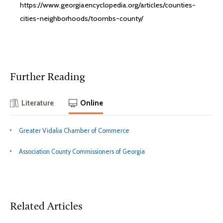
https://www.georgiaencyclopedia.org/articles/counties-
cities-neighborhoods/toombs-county/
Further Reading
Literature
Online
Greater Vidalia Chamber of Commerce
Association County Commissioners of Georgia
Related Articles