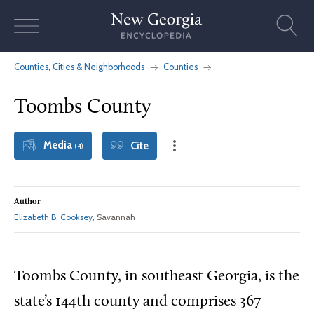
Skip
to
content
Counties, Cities & Neighborhoods
Counties
Toombs County
Media
Cite
(4)
Author
Elizabeth B. Cooksey
, Savannah
Toombs County, in southeast Georgia, is the
state’s 144th county and comprises 367