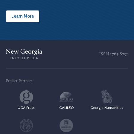
Learn More
ISSN
2765-8732
Project Partners
UGA Press
GALILEO
Georgia Humanities