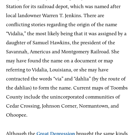
Station for its railroad depot, which was named after
local landowner Warren T. Jenkins. There are
conflicting stories regarding the origin of the name
“Vidalia,” the most likely being that it was assigned by a
daughter of Samuel Hawkins, the president of the
Savannah, Americus and Montgomery Railroad. She
may have found the name on a document or map
referring to Vidalia, Louisiana, or she may have
contracted the words “via” and “dahlia” (by the route of
the dahlias) to form the name. Current maps of Toombs
County include the unincorporated communities of
Cedar Crossing, Johnson Corner, Normantown, and
Ohoopee.
Although the
Great Depression
brought the same kinds