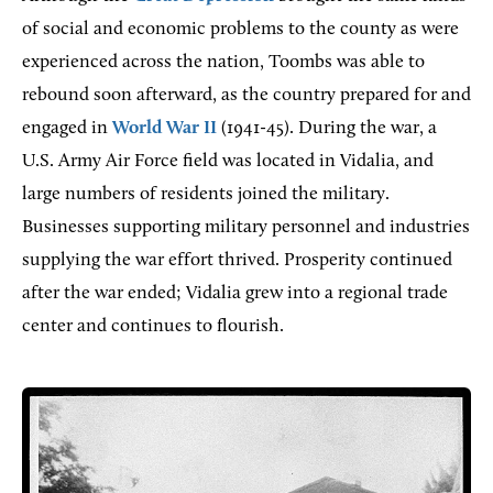
of social and economic problems to the county as were
experienced across the nation, Toombs was able to
rebound soon afterward, as the country prepared for and
engaged in
World War II
(1941-45). During the war, a
U.S. Army Air Force field was located in Vidalia, and
large numbers of residents joined the military.
Businesses supporting military personnel and industries
supplying the war effort thrived. Prosperity continued
after the war ended; Vidalia grew into a regional trade
center and continues to flourish.