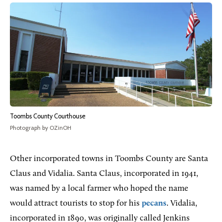
Toombs County Courthouse
Photograph by OZinOH
Other incorporated towns in Toombs County are Santa
Claus and Vidalia. Santa Claus, incorporated in 1941,
was named by a local farmer who hoped the name
would attract tourists to stop for his
pecans
. Vidalia,
incorporated in 1890, was originally called Jenkins