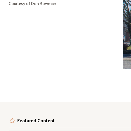
Courtesy of Don Bowman
Featured Content