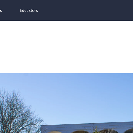
ns
Educators