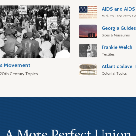
AIDS and AIDS 
Mid- to Late 20th Ce
Georgia Guide
Sites & Museums
Frankie Welch
Textiles
hts Movement
Colonial Topics
 20th Century Topics
A More Perfect Union