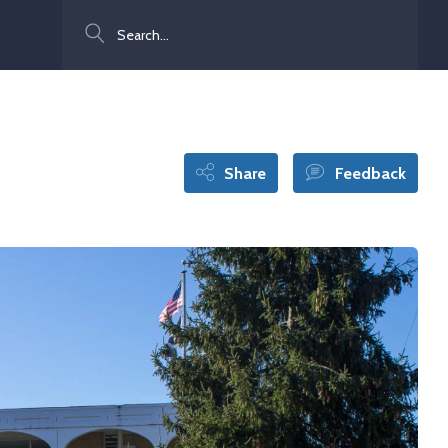
Search
Share
Feedback