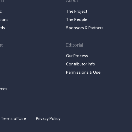
ia
About
c
The Project
tions
The People
rds
Sponsors & Partners
nt
Editorial
Our Process
Contributor Info
s
Permissions & Use
s
rces
Terms of Use
Privacy Policy