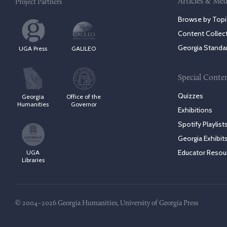
Articles & Med
Project Partners
Browse by Topi
Content Collec
Georgia Standa
UGA Press
GALILEO
Special Conte
Quizzes
Georgia
Office of the
Humanities
Governor
Exhibitions
Spotify Playlist
Georgia Exhibit
Educator Resou
UGA
Libraries
© 2004–2026 Georgia Humanities, University of Georgia Press