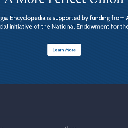
ia Encyclopedia is supported by funding from 
cial initiative of the National Endowment for th
Learn More