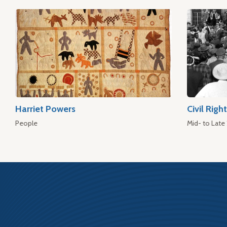
Harriet Powers
Civil Rig
People
Mid- to Late