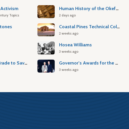
Activism
Human History of the Okefenokee Swamp
ntury Topics
2 days ago
stones
Coastal Pines Technical College
2 weeks ago
Hosea Williams
3 weeks ago
Atlantic Slave Trade to Savannah
Governor’s Awards for the Arts & Humanities
3 weeks ago