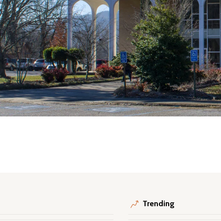
Trending