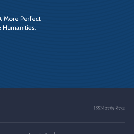
A More Perfect
e Humanities.
ISSN
2765-8732