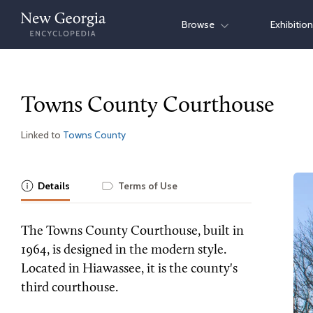
Skip
Browse
Exhibitio
to
content
Towns County Courthouse
Linked to
Towns County
Details
Terms of Use
The Towns County Courthouse, built in
1964, is designed in the modern style.
Located in Hiawassee, it is the county's
third courthouse.