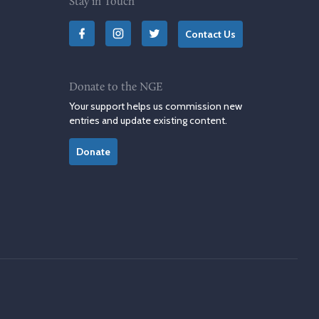
Stay in Touch
Contact Us
Donate to the NGE
Your support helps us commission new
entries and update existing content.
Donate