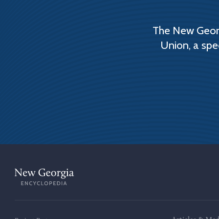
The New Georg
Union, a spe