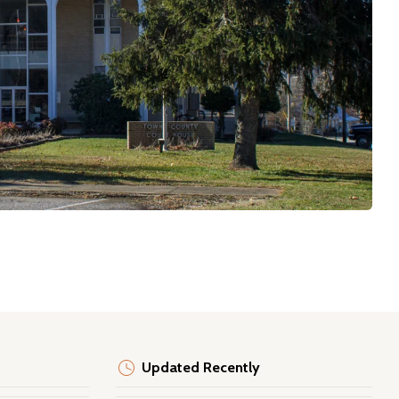
Updated Recently