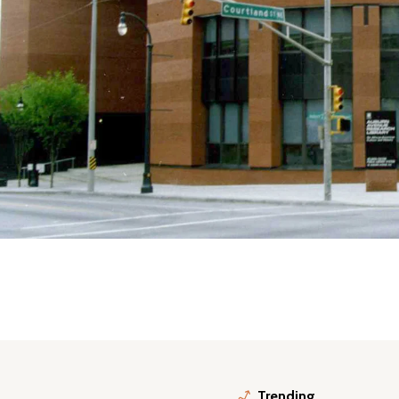
Trending