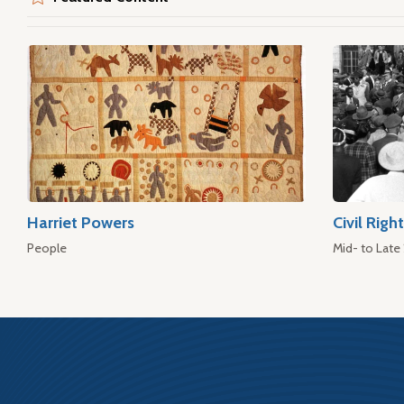
Harriet Powers
Civil Rig
People
Mid- to Late