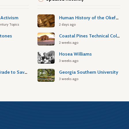
Activism
Human History of the Okefenokee Swamp
ntury Topics
2 days ago
stones
Coastal Pines Technical College
2 weeks ago
Hosea Williams
3 weeks ago
Atlantic Slave Trade to Savannah
Georgia Southern University
3 weeks ago