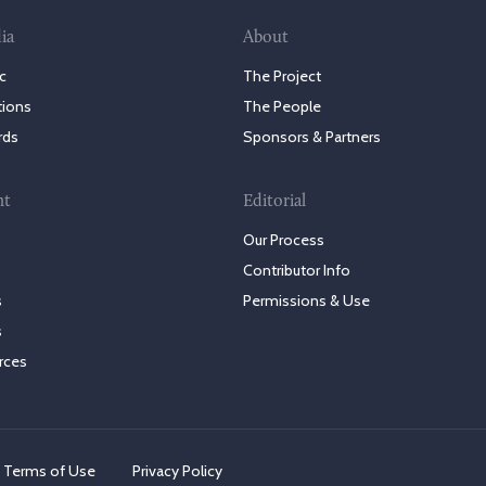
ia
About
c
The Project
tions
The People
rds
Sponsors & Partners
nt
Editorial
Our Process
Contributor Info
s
Permissions & Use
s
rces
Terms of Use
Privacy Policy