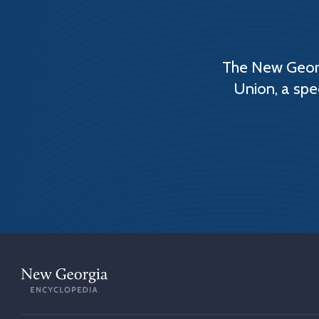
The New Georg
Union, a spe