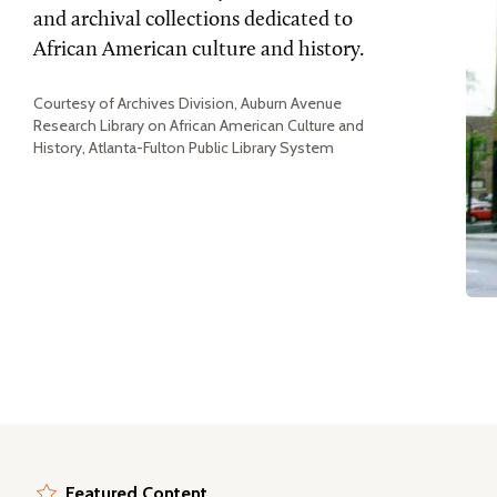
and archival collections dedicated to
African American culture and history.
Courtesy of Archives Division, Auburn Avenue
Research Library on African American Culture and
History, Atlanta-Fulton Public Library System
Featured Content