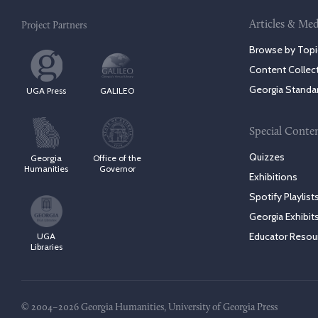
Articles & Med
Project Partners
Browse by Topi
Content Collec
Georgia Standa
UGA Press
GALILEO
Special Conte
Quizzes
Georgia
Office of the
Humanities
Governor
Exhibitions
Spotify Playlist
Georgia Exhibit
Educator Resou
UGA
Libraries
© 2004–2026 Georgia Humanities, University of Georgia Press