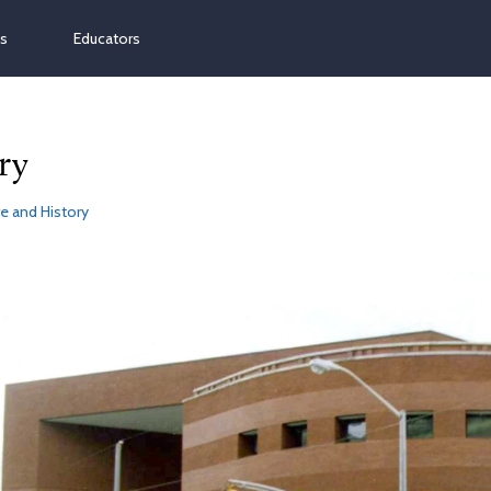
ns
Educators
ry
e and History