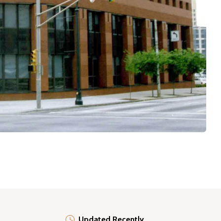
Updated Recently