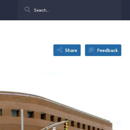
Search
Share
Feedback