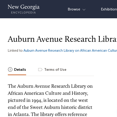
Skip
Browse
Exhibitio
to
content
Auburn Avenue Research Libra
Linked to
Auburn Avenue Research Library on African American Cultur
Details
Terms of Use
The Auburn Avenue Research Library on
African American Culture and History,
pictured in 1994, is located on the west
end of the Sweet Auburn historic district
in Atlanta. The library offers reference