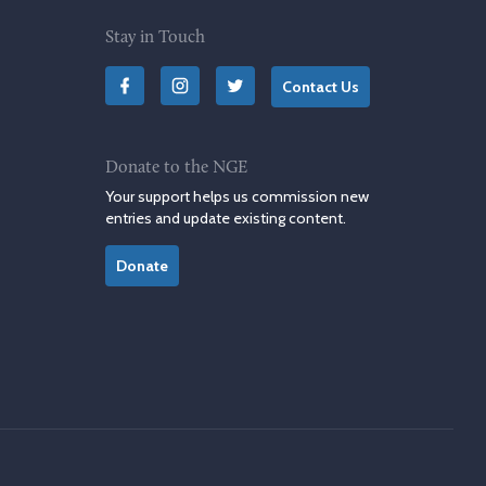
Stay in Touch
Contact Us
Donate to the NGE
Your support helps us commission new
entries and update existing content.
Donate