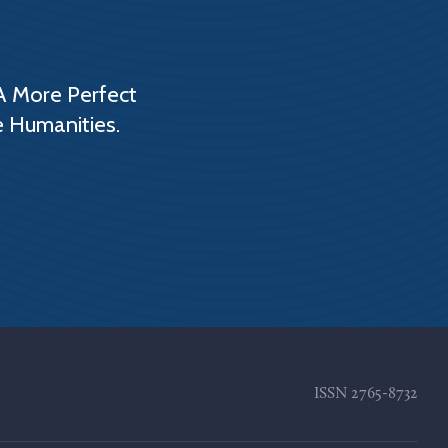
A More Perfect
e Humanities.
ISSN
2765-8732