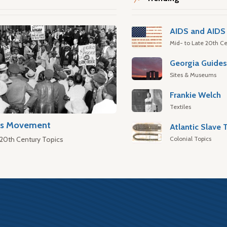
AIDS and AIDS 
Mid- to Late 20th Ce
Georgia Guide
Sites & Museums
Frankie Welch
Textiles
hts Movement
Colonial Topics
 20th Century Topics