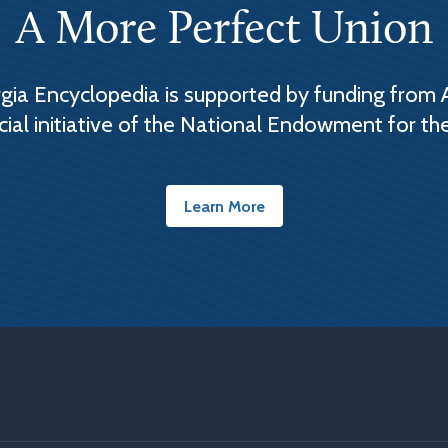
A More Perfect Union
ia Encyclopedia is supported by funding from 
cial initiative of the National Endowment for th
Learn More