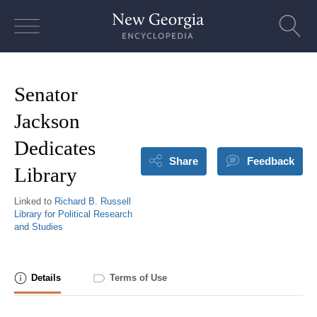
Skip
to
content
Senator
Jackson
Dedicates
Share
Feedback
Library
Linked to
Richard B. Russell
Library for Political Research
and Studies
Details
Terms of Use