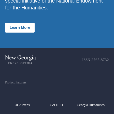
special initiative of the National Endowment
for the Humanities.
Learn More
ISSN
2765-8732
Project Partners
UGA Press
GALILEO
Georgia Humanities