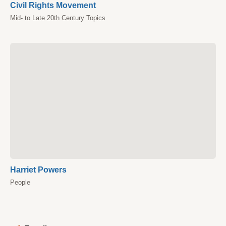
Civil Rights Movement
Mid- to Late 20th Century Topics
Harriet Powers
People