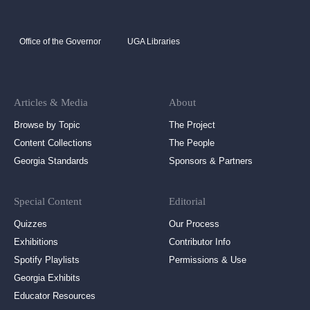
Office of the Governor
UGA Libraries
Articles & Media
About
Browse by Topic
The Project
Content Collections
The People
Georgia Standards
Sponsors & Partners
Special Content
Editorial
Quizzes
Our Process
Exhibitions
Contributor Info
Spotify Playlists
Permissions & Use
Georgia Exhibits
Educator Resources