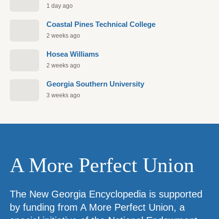
1 day ago
Coastal Pines Technical College
2 weeks ago
Hosea Williams
2 weeks ago
Georgia Southern University
3 weeks ago
A More Perfect Union
The New Georgia Encyclopedia is supported
by funding from A More Perfect Union, a