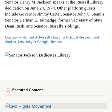
Senator Henry M. Jackson speaks at the Russell Library
dedication on June 24, 1974. Other platform guests
include Governor Jimmy Carter, Senator John C. Stennis,
Senator Herman E. Talmadge, former Secretary of State
Dean Rusk, and Senator Russell's siblings.
Courtesy of
Richard B. Russell Library for Political Research and
Studies, University of Georgia Libraries
.
Featured Content