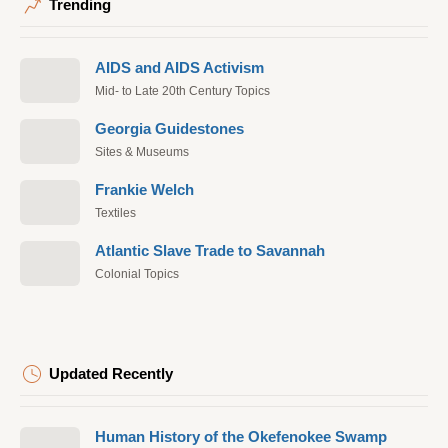
Trending
AIDS and AIDS Activism
Mid- to Late 20th Century Topics
Georgia Guidestones
Sites & Museums
Frankie Welch
Textiles
Atlantic Slave Trade to Savannah
Colonial Topics
Updated Recently
Human History of the Okefenokee Swamp