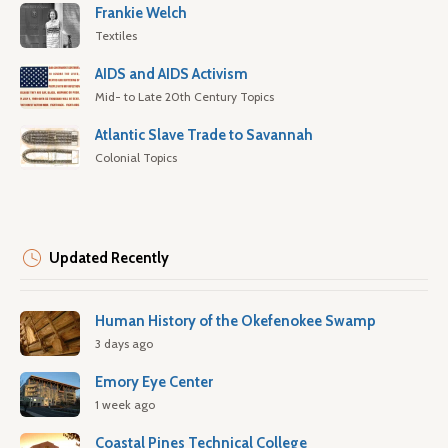
Frankie Welch
Textiles
AIDS and AIDS Activism
Mid- to Late 20th Century Topics
Atlantic Slave Trade to Savannah
Colonial Topics
Updated Recently
Human History of the Okefenokee Swamp
3 days ago
Emory Eye Center
1 week ago
Coastal Pines Technical College