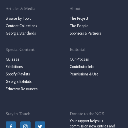
Articles & Media
About
Browse by Topic
The Project
Content Collections
The People
Georgia Standards
Sponsors & Partners
Special Content
Editorial
Quizzes
Our Process
Exhibitions
Contributor Info
Spotify Playlists
Permissions & Use
Georgia Exhibits
Educator Resources
Stay in Touch
Donate to the NGE
Your support helps us
commission new entries and