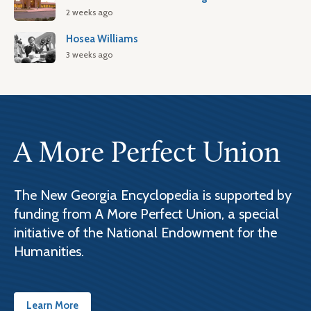
2 weeks ago
Hosea Williams
3 weeks ago
A More Perfect Union
The New Georgia Encyclopedia is supported by
funding from A More Perfect Union, a special
initiative of the National Endowment for the
Humanities.
Learn More