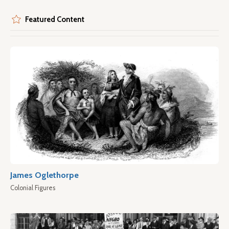
Featured Content
James Oglethorpe
Colonial Figures