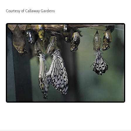
Courtesy of Callaway Gardens