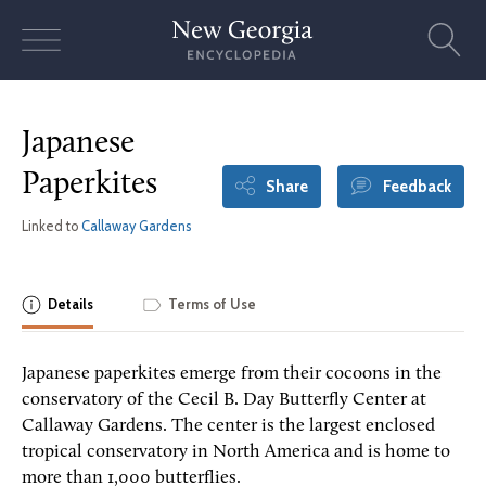
Skip
to
content
Japanese
Paperkites
Share
Feedback
Linked to
Callaway Gardens
Details
Terms of Use
Japanese paperkites emerge from their cocoons in the
conservatory of the Cecil B. Day Butterfly Center at
Callaway Gardens. The center is the largest enclosed
tropical conservatory in North America and is home to
more than 1,000 butterflies.