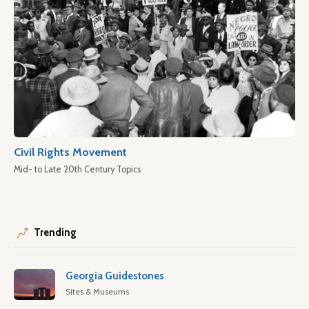
Civil Rights Movement
Mid- to Late 20th Century Topics
Trending
Georgia Guidestones
Sites & Museums