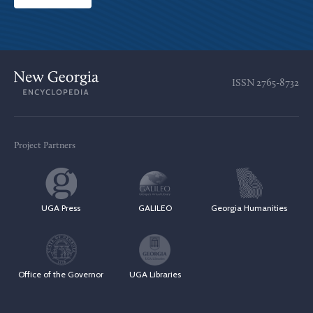
ISSN
2765-8732
Project Partners
UGA Press
GALILEO
Georgia Humanities
Office of the Governor
UGA Libraries