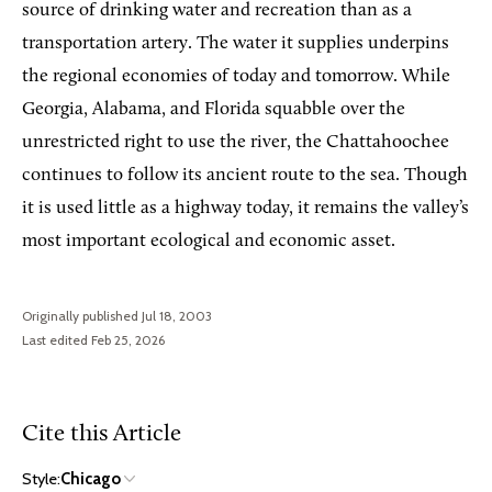
source of drinking water and recreation than as a
transportation artery. The water it supplies underpins
the regional economies of today and tomorrow. While
Georgia, Alabama, and Florida squabble over the
unrestricted right to use the river, the Chattahoochee
continues to follow its ancient route to the sea. Though
it is used little as a highway today, it remains the valley’s
most important ecological and economic asset.
Originally published Jul 18, 2003
Last edited Feb 25, 2026
Cite this Article
Style:
Chicago