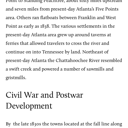
Point to Standing Peachtree, about sixty miles upstream
and seven miles from present-day Atlanta’s Five Points
area. Others ran flatboats between Franklin and West
Point as early as 1838. The various settlements in the
present-day Atlanta area grew up around taverns at
ferries that allowed travelers to cross the river and
continue on into Tennessee by land. Northeast of
present-day Atlanta the Chattahoochee River resembled
a swift creek and powered a number of sawmills and
gristmills.
Civil War and Postwar
Development
By
the late 1830s the towns located at the fall line along