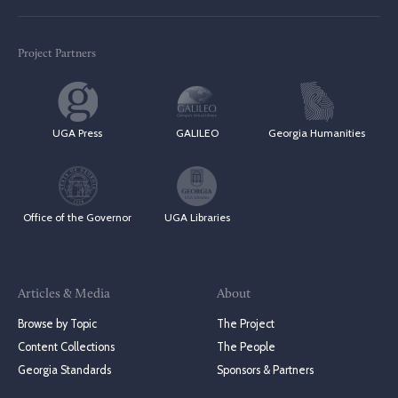
Project Partners
UGA Press
GALILEO
Georgia Humanities
Office of the Governor
UGA Libraries
Articles & Media
About
Browse by Topic
The Project
Content Collections
The People
Georgia Standards
Sponsors & Partners