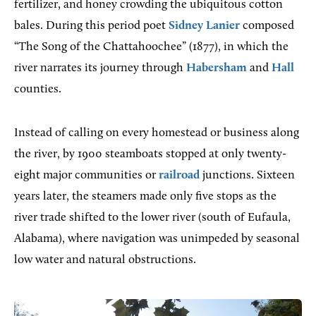
fertilizer, and honey crowding the ubiquitous cotton
bales. During this period poet
Sidney Lanier
composed
“The Song of the Chattahoochee” (1877), in which the
river narrates its journey through
Habersham
and
Hall
counties.
Instead of calling on every homestead or business along
the river, by 1900 steamboats stopped at only twenty-
eight major communities or
railroad
junctions. Sixteen
years later, the steamers made only five stops as the
river trade shifted to the lower river (south of Eufaula,
Alabama), where navigation was unimpeded by seasonal
low water and natural obstructions.