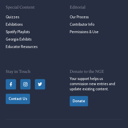
Special Content
Editorial
Quizzes
Our Process
Exhibitions
Contributor Info
Spotify Playlists
Permissions & Use
Georgia Exhibits
Educator Resources
Stay in Touch
Donate to the NGE
Your support helps us
commission new entries and
update existing content.
Contact Us
Donate