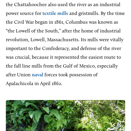
the Chattahoochee also used the river as an industrial
power source for
textile mills
and gristmills. By the time
the Civil War began in 1861, Columbus was known as
“the Lowell of the South,” after the home of industrial
revolution, Lowell, Massachusetts. Its mills were vitally
important to the Confederacy, and defense of the river
was crucial, because it represented the easiest route to
the fall line mills from the Gulf of Mexico, especially
after Union
naval
forces took possession of
Apalachicola in April 1862.