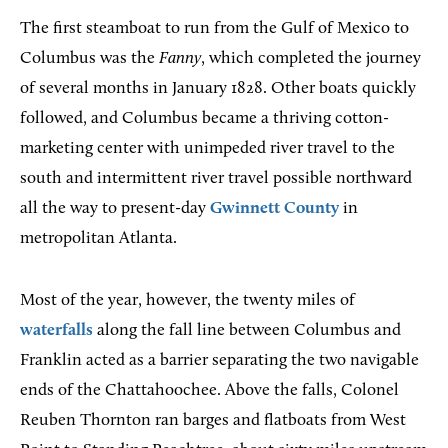
The first steamboat to run from the Gulf of Mexico to
Columbus was the
Fanny
, which completed the journey
of several months in January 1828. Other boats quickly
followed, and Columbus became a thriving cotton-
marketing center with unimpeded river travel to the
south and intermittent river travel possible northward
all the way to present-day
Gwinnett County
in
metropolitan Atlanta.
Most of the year, however, the twenty miles of
waterfalls
along the fall line between Columbus and
Franklin acted as a barrier separating the two navigable
ends of the Chattahoochee. Above the falls, Colonel
Reuben Thornton ran barges and flatboats from West