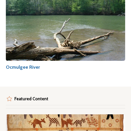
Ocmulgee River
Featured Content