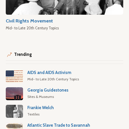
Civil Rights Movement
Mid- to Late 20th Century Topics
Trending
AIDS and AIDS Activism
Mid- to Late 20th Century Topics
Georgia Guidestones
Sites & Museums
Frankie Welch
Textiles
Atlantic Slave Trade to Savannah