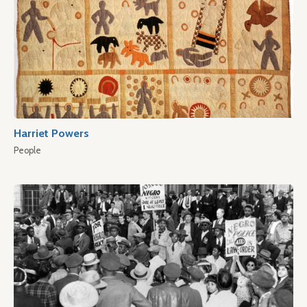
Harriet Powers
People