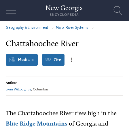
Skip
to
content
Geography & Environment
Major River Systems
Chattahoochee River
Media
Cite
(4)
Author
Lynn Willoughby
, Columbus
The Chattahoochee River rises high in the
Blue Ridge Mountains
of Georgia and