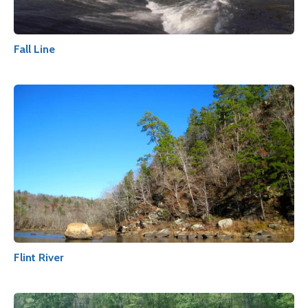
Fall Line
Flint River