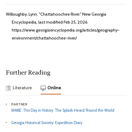
Willoughby, Lynn. "Chattahoochee River." New Georgia
Encyclopedia, last modified Feb 25, 2026.
https://www.georgiaencyclopedia.org/articles/geography-
environment/chattahoochee-river/
Further Reading
Literature
Online
PARTNER
WABE: This Day in History: The Splash Heard 'Round the World
Georgia Historical Society: Expedition Diary