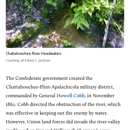
Chattahoochee River Headwaters
Courtesy of Edwin L. Jackson
The Confederate government created the
Chattahoochee-Flint-Apalachicola military district,
commanded by General
Howell Cobb
, in November
1862. Cobb directed the obstruction of the river, which
was effective in keeping out the enemy by water.
However, Union land forces did invade the river valley