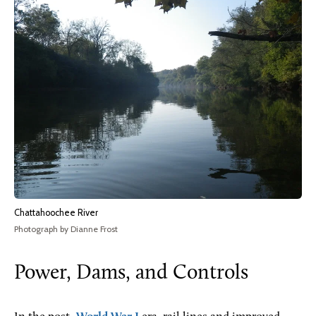
Chattahoochee River
Photograph by Dianne Frost
Power, Dams, and Controls