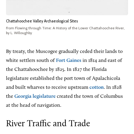
Chattahoochee Valley Archaeological Sites
From Flowing through Time: A History of the Lower Chattahoochee River,
by L. Willoughby
By treaty, the Muscogee gradually ceded their lands to
white settlers south of
Fort Gaines
in 1814 and east of
the Chattahoochee by 1825. In 1827 the Florida
legislature established the port town of Apalachicola
and built wharves to receive upstream
cotton
. In 1828
the
Georgia legislature
created the town of Columbus
at the head of navigation.
River Traffic and Trade