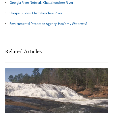
Georgia River Network: Chattahoochee River
Sherpa Guides: Chattahoochee River
Environmental Protection Agency: How's my Waterway?
Related Articles