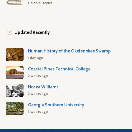
Colonial Topics
Updated Recently
Human History of the Okefenokee Swamp
1 day ago
Coastal Pines Technical College
2 weeks ago
Hosea Williams
2 weeks ago
Georgia Southern University
3 weeks ago