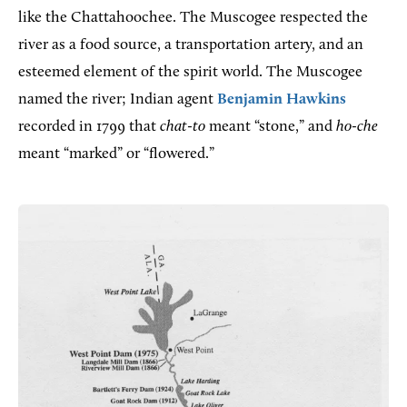
like the Chattahoochee. The Muscogee respected the
river as a food source, a transportation artery, and an
esteemed element of the spirit world. The Muscogee
named the river; Indian agent
Benjamin Hawkins
recorded in 1799 that
chat-to
meant “stone,” and
ho-che
meant “marked” or “flowered.”