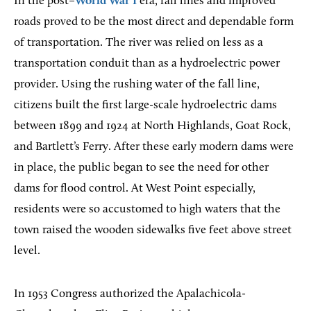
In the post–
World War I
era, rail lines and improved
roads proved to be the most direct and dependable form
of transportation. The river was relied on less as a
transportation conduit than as a hydroelectric power
provider. Using the rushing water of the fall line,
citizens built the first large-scale hydroelectric dams
between 1899 and 1924 at North Highlands, Goat Rock,
and Bartlett’s Ferry. After these early modern dams were
in place, the public began to see the need for other
dams for flood control. At West Point especially,
residents were so accustomed to high waters that the
town raised the wooden sidewalks five feet above street
level.
In 1953 Congress authorized the Apalachicola-