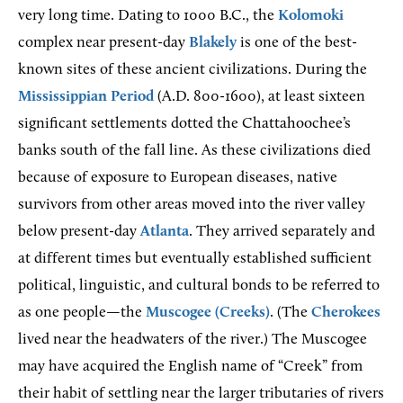
very long time. Dating to 1000 B.C., the
Kolomoki
complex near present-day
Blakely
is one of the best-
known sites of these ancient civilizations. During the
Mississippian Period
(A.D. 800-1600), at least sixteen
significant settlements dotted the Chattahoochee’s
banks south of the fall line. As these civilizations died
because of exposure to European diseases, native
survivors from other areas moved into the river valley
below present-day
Atlanta
. They arrived separately and
at different times but eventually established sufficient
political, linguistic, and cultural bonds to be referred to
as one people—the
Muscogee (Creeks)
. (The
Cherokees
lived near the headwaters of the river.) The Muscogee
may have acquired the English name of “Creek” from
their habit of settling near the larger tributaries of rivers