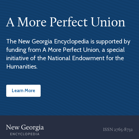
A More Perfect Union
The New Georgia Encyclopedia is supported by
funding from A More Perfect Union, a special
initiative of the National Endowment for the
Humanities.
Learn More
ISSN
2765-8732