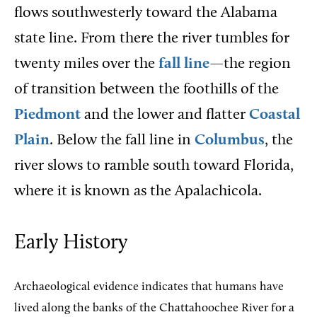
flows southwesterly toward the Alabama
state line. From there the river tumbles for
twenty miles over the
fall line
—the region
of transition between the foothills of the
Piedmont
and the lower and flatter
Coastal
Plain
. Below the fall line in
Columbus
, the
river slows to ramble south toward Florida,
where it is known as the Apalachicola.
Early History
Archaeological evidence indicates that humans have
lived along the banks of the Chattahoochee River for a