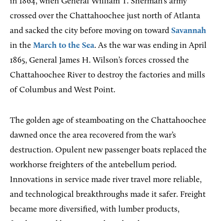
in 1864, when General William T. Sherman’s army
crossed over the Chattahoochee just north of Atlanta
and sacked the city before moving on toward
Savannah
in the
March to the Sea
. As the war was ending in April
1865, General James H. Wilson’s forces crossed the
Chattahoochee River to destroy the factories and mills
of Columbus and West Point.
The golden age of steamboating on the Chattahoochee
dawned once the area recovered from the war’s
destruction. Opulent new passenger boats replaced the
workhorse freighters of the antebellum period.
Innovations in service made river travel more reliable,
and technological breakthroughs made it safer. Freight
became more diversified, with lumber products,