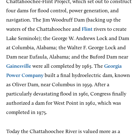
Chattahoochee-Flint Project, which set out to construct
four dams for flood control, power generation, and
navigation. The Jim Woodruff Dam (backing up the
waters of the Chattahoochee and
Flint
rivers to create
Lake Seminole); the George W. Andrews Lock and Dam
at Columbia, Alabama; the Walter F. George Lock and
Dam near Eufaula, Alabama; and the Buford Dam near
Gainesville
were all completed by 1963. The
Georgia
Power Company
built a final hydroelectric dam, known
as Oliver Dam, near Columbus in 1959. After a
particularly devastating flood in 1961, Congress finally
authorized a dam for West Point in 1962, which was
completed in 1975.
Today the Chattahoochee River is valued more as a