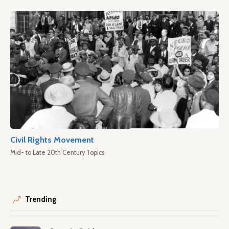
Civil Rights Movement
Mid- to Late 20th Century Topics
Trending