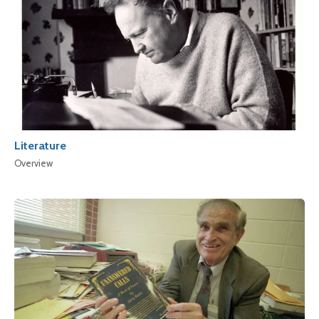
Literature
Overview