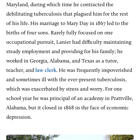
Maryland, during which time he contracted the
debilitating tuberculosis that plagued him for the rest
of his life. His marriage to Mary Day in 1867 led to the
births of four sons. Rarely fully focused on one
occupational pursuit, Lanier had difficulty maintaining
steady employment and providing for his family; he
worked in Georgia, Alabama, and Texas as a tutor,
teacher, and
law clerk
. He was frequently impoverished
and sometimes ill with the ever-present tuberculosis,
which was exacerbated by stress and worry. For one
school year he was principal of an academy in Prattville,
Alabama, but it closed in 1868 in the face of economic
depression.