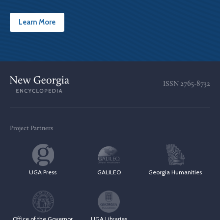
Learn More
ISSN
2765-8732
Project Partners
UGA Press
GALILEO
Georgia Humanities
Office of the Governor
UGA Libraries