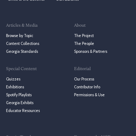
Articles & Media
About
Browse by Topic
The Project
Content Collections
The People
Georgia Standards
Sponsors & Partners
Special Content
Editorial
Quizzes
Our Process
Exhibitions
Contributor Info
Spotify Playlists
Permissions & Use
Georgia Exhibits
Educator Resources