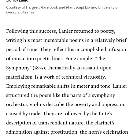
Sidney Lanier
Courtesy of
Hargrett Rare Book and Manuscript Library, University of
Georgia Libraries
.
Following this success, Lanier returned to poetry,
writing his most memorable poems in a relatively brief
period of time. They reflect his accomplished infusion
of music into poetic lines. For example, “The
Symphony” (1875), thematically an assault upon
materialism, is a work of technical virtuosity.
Employing remarkable shifts in meter and tone, Lanier
structured the poem like the parts of a symphony
orchestra. Violins describe the poverty and oppression
caused by trade. They are followed by the flute’s
description of transcendent nature, the clarinet’s
admonition against prostitution, the horn’s celebration