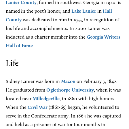
Lanier County
, formed in southwest Georgia in 1920, is
named in the poet’s honor, and
Lake Lanier
in
Hall
County
was dedicated to him in 1955, in recognition of
his life and accomplishments. In 2000 Lanier was
inducted as a charter member into the
Georgia Writers
Hall of Fame
.
Life
Sidney Lanier was born in
Macon
on February 3, 1842.
He graduated from
Oglethorpe University
, when it was
located near
Milledgeville
, in 1860 with high honors.
When the
Civil War
(1861-65) began, he volunteered to
serve in the Confederate army. In 1864 he was captured
and held as a prisoner of war for four months in