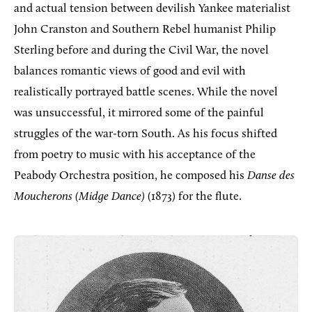
and actual tension between devilish Yankee materialist
John Cranston and Southern Rebel humanist Philip
Sterling before and during the Civil War, the novel
balances romantic views of good and evil with
realistically portrayed battle scenes. While the novel
was unsuccessful, it mirrored some of the painful
struggles of the war-torn South. As his focus shifted
from poetry to music with his acceptance of the
Peabody Orchestra position, he composed his
Danse des
Moucherons (Midge Dance)
(1873) for the flute.