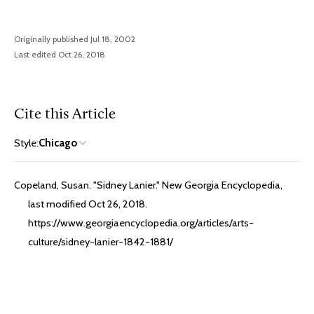
Originally published Jul 18, 2002
Last edited Oct 26, 2018
Cite this Article
Style:
Chicago
Copeland, Susan. "Sidney Lanier." New Georgia Encyclopedia,
last modified Oct 26, 2018.
https://www.georgiaencyclopedia.org/articles/arts-
culture/sidney-lanier-1842-1881/