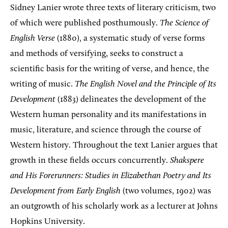
Sidney Lanier wrote three texts of literary criticism, two
of which were published posthumously.
The Science of
English Verse
(1880), a systematic study of verse forms
and methods of versifying, seeks to construct a
scientific basis for the writing of verse, and hence, the
writing of music.
The English Novel and the Principle of Its
Development
(1883) delineates the development of the
Western human personality and its manifestations in
music, literature, and science through the course of
Western history. Throughout the text Lanier argues that
growth in these fields occurs concurrently.
Shakspere
and His Forerunners: Studies in Elizabethan Poetry and Its
Development from Early English
(two volumes, 1902) was
an outgrowth of his scholarly work as a lecturer at Johns
Hopkins University.