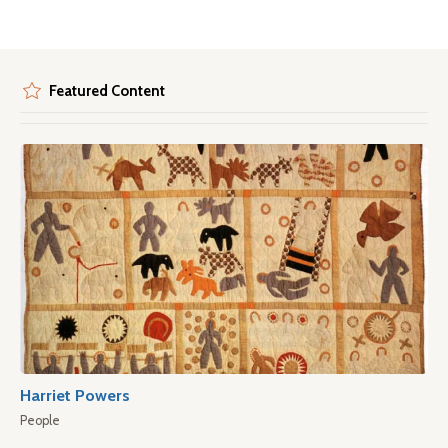
Featured Content
Harriet Powers
People