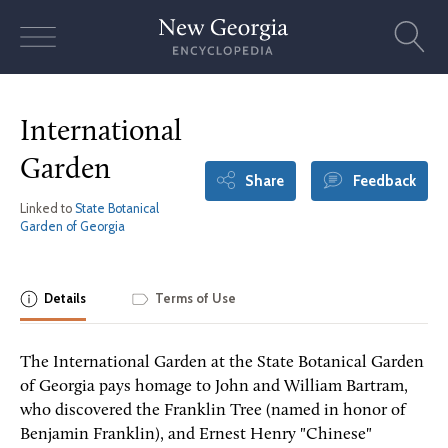
Skip
to
content
International
Garden
Share
Feedback
Linked to
State Botanical
Garden of Georgia
Details
Terms of Use
The International Garden at the State Botanical Garden
of Georgia pays homage to John and William Bartram,
who discovered the Franklin Tree (named in honor of
Benjamin Franklin), and Ernest Henry "Chinese"