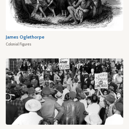
James Oglethorpe
Colonial Figures