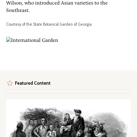
Wilson, who introduced Asian varieties to the
Southeast.
Courtesy of the State Botanical Garden of Georgia
Featured Content