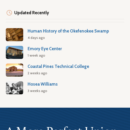
Updated Recently
Human History of the Okefenokee Swamp
4 days ago
Emory Eye Center
1 week ago
Coastal Pines Technical College
2 weeks ago
Hosea Williams
3 weeks ago