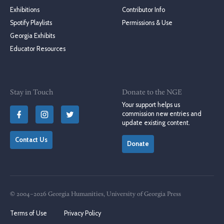
Exhibitions
Contributor Info
Spotify Playlists
Permissions & Use
Georgia Exhibits
Educator Resources
Stay in Touch
Donate to the NGE
Your support helps us
commission new entries and
update existing content.
Contact Us
Donate
© 2004–2026 Georgia Humanities, University of Georgia Press
Terms of Use
Privacy Policy