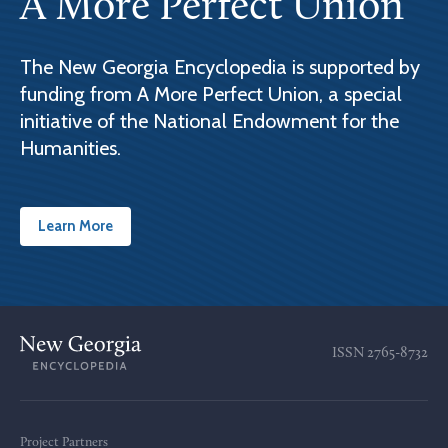
A More Perfect Union
The New Georgia Encyclopedia is supported by
funding from A More Perfect Union, a special
initiative of the National Endowment for the
Humanities.
Learn More
ISSN
2765-8732
Project Partners