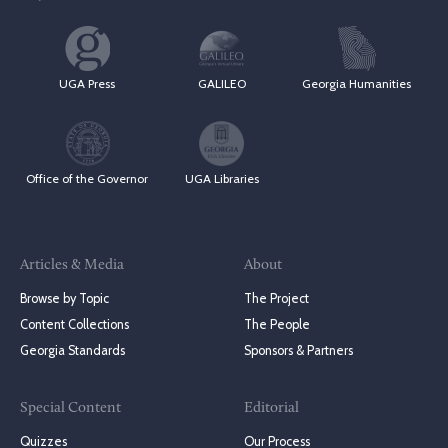
UGA Press
GALILEO
Georgia Humanities
Office of the Governor
UGA Libraries
Articles & Media
About
Browse by Topic
The Project
Content Collections
The People
Georgia Standards
Sponsors & Partners
Special Content
Editorial
Quizzes
Our Process