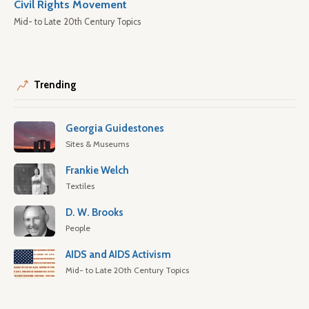
Civil Rights Movement
Mid- to Late 20th Century Topics
Trending
Georgia Guidestones
Sites & Museums
Frankie Welch
Textiles
D. W. Brooks
People
AIDS and AIDS Activism
Mid- to Late 20th Century Topics