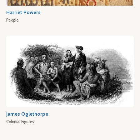
Harriet Powers
People
James Oglethorpe
Colonial Figures