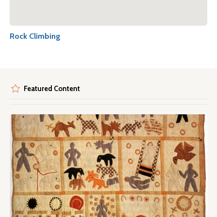
Rock Climbing
Featured Content