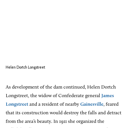
Helen Dortch Longstreet
As development of the dam continued, Helen Dortch
Longstreet, the widow of Confederate general
James
Longstreet
and a resident of nearby
Gainesville
, feared
that its construction would destroy the falls and detract
from the area’s beauty. In 1911 she organized the