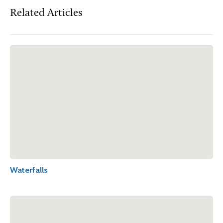
Related Articles
Waterfalls