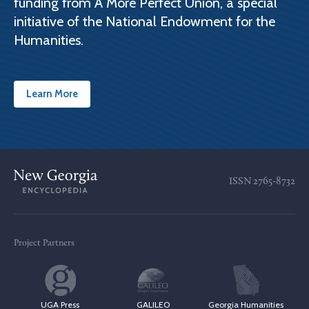
funding from A More Perfect Union, a special
initiative of the National Endowment for the
Humanities.
Learn More
ISSN
2765-8732
Project Partners
UGA Press
GALILEO
Georgia Humanities