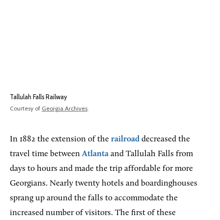
Tallulah Falls Railway
Courtesy of
Georgia Archives
.
In 1882 the extension of the
railroad
decreased the
travel time between
Atlanta
and Tallulah Falls from
days to hours and made the trip affordable for more
Georgians. Nearly twenty hotels and boardinghouses
sprang up around the falls to accommodate the
increased number of visitors. The first of these