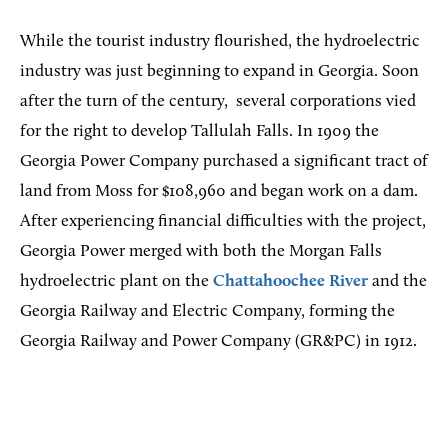
While the tourist industry flourished, the hydroelectric
industry was just beginning to expand in Georgia. Soon
after the turn of the century,
several corporations vied
for the right to develop Tallulah Falls. In 1909 the
Georgia Power Company purchased a significant tract of
land from Moss for $108,960 and began work on a dam.
After experiencing financial difficulties with the project,
Georgia Power merged with both the Morgan Falls
hydroelectric plant on the
Chattahoochee River
and the
Georgia Railway and Electric Company, forming the
Georgia Railway and Power Company (GR&PC) in 1912.