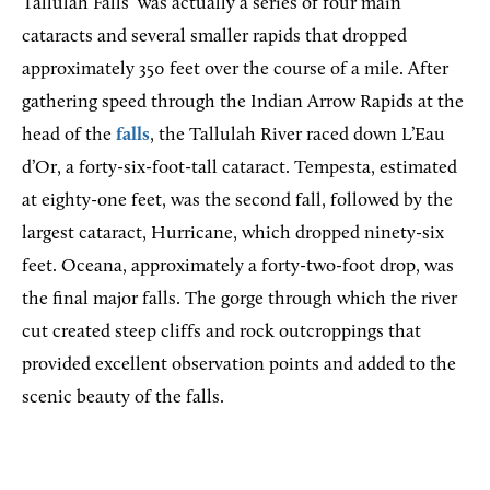
Tallulah Falls
was actually a series of four main
cataracts and several smaller rapids that dropped
approximately 350 feet over the course of a mile. After
gathering speed through the Indian Arrow Rapids at the
head of the
falls
, the Tallulah River raced down L’Eau
d’Or, a forty-six-foot-tall cataract. Tempesta, estimated
at eighty-one feet, was the second fall, followed by the
largest cataract, Hurricane, which dropped ninety-six
feet. Oceana, approximately a forty-two-foot drop, was
the final major falls. The gorge through which the river
cut created steep cliffs and rock outcroppings that
provided excellent observation points and added to the
scenic beauty of the falls.