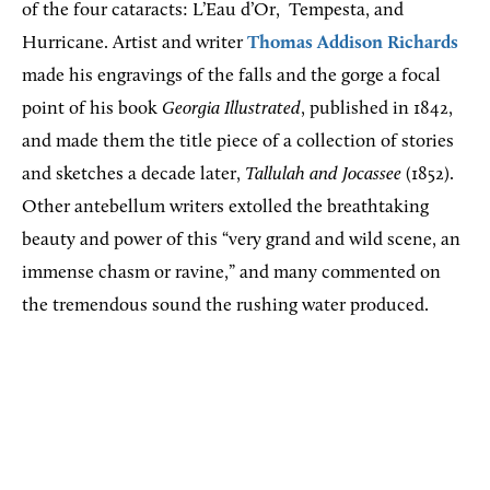
of the four cataracts: L’Eau d’Or,
Tempesta, and
Hurricane. Artist and writer
Thomas Addison Richards
made his engravings of the falls and the gorge a focal
point of his book
Georgia Illustrated
, published in 1842,
and made them the title piece of a collection of stories
and sketches a decade later,
Tallulah and Jocassee
(1852).
Other antebellum writers extolled the breathtaking
beauty and power of this “very grand and wild scene, an
immense chasm or ravine,” and many commented on
the tremendous sound the rushing water produced.