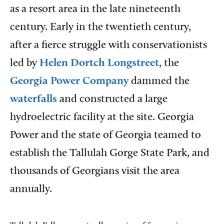
as a resort area in the late nineteenth
century. Early in the twentieth century,
after a fierce struggle with conservationists
led by
Helen Dortch Longstreet
, the
Georgia Power Company
dammed the
waterfalls
and constructed a large
hydroelectric facility at the site. Georgia
Power and the state of Georgia teamed to
establish the Tallulah Gorge State Park, and
thousands of Georgians visit the area
annually.