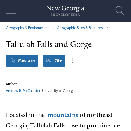
Skip
to
content
Geography & Environment
Geographic Sites & Features
Tallulah Falls and Gorge
Media
Cite
(9)
Author
Andrew B. McCallister
, University of Georgia
Located in the
mountains
of northeast
Georgia, Tallulah Falls rose to prominence