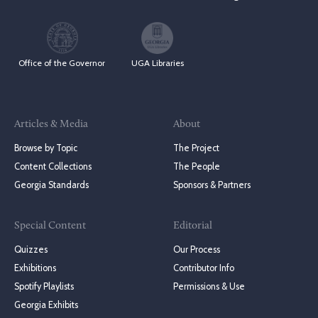
Office of the Governor
UGA Libraries
Articles & Media
About
Browse by Topic
The Project
Content Collections
The People
Georgia Standards
Sponsors & Partners
Special Content
Editorial
Quizzes
Our Process
Exhibitions
Contributor Info
Spotify Playlists
Permissions & Use
Georgia Exhibits