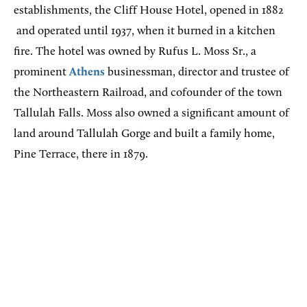
establishments, the Cliff House Hotel, opened in 1882
and operated until 1937, when it burned in a kitchen
fire. The hotel was owned by Rufus L. Moss Sr., a
prominent
Athens
businessman, director and trustee of
the Northeastern Railroad, and cofounder of the town
Tallulah Falls. Moss also owned a significant amount of
land around Tallulah Gorge and built a family home,
Pine Terrace, there in 1879.