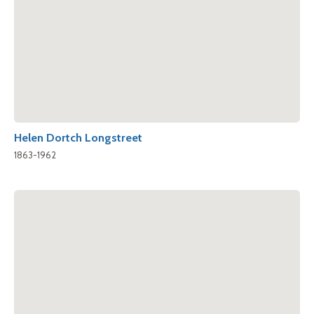
Helen Dortch Longstreet
1863-1962