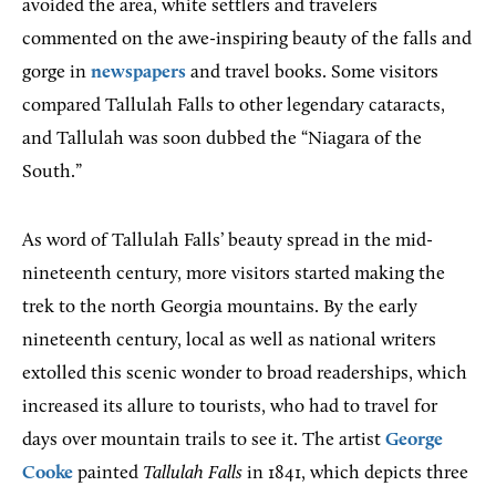
avoided the area, white settlers and travelers
commented on the awe-inspiring beauty of the falls and
gorge in
newspapers
and travel books. Some visitors
compared Tallulah Falls to other legendary cataracts,
and Tallulah was soon dubbed the “Niagara of the
South.”
As word of Tallulah Falls’ beauty spread in the mid-
nineteenth century, more visitors started making the
trek to the north Georgia mountains. By the early
nineteenth century, local as well as national writers
extolled this scenic wonder to broad readerships, which
increased its allure to tourists, who had to travel for
days over mountain trails to see it. The artist
George
Cooke
painted
Tallulah Falls
in 1841, which depicts three