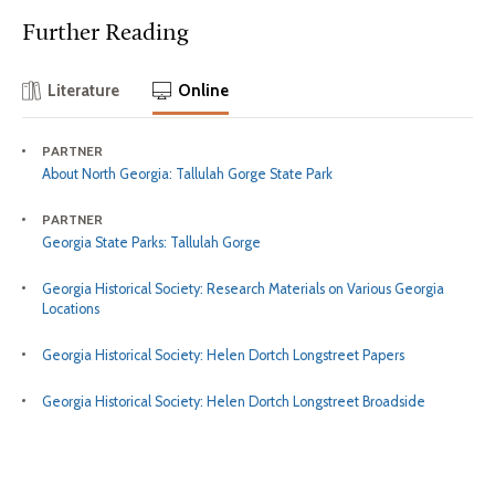
Further Reading
Literature
Online
PARTNER
About North Georgia: Tallulah Gorge State Park
PARTNER
Georgia State Parks: Tallulah Gorge
Georgia Historical Society: Research Materials on Various Georgia
Locations
Georgia Historical Society: Helen Dortch Longstreet Papers
Georgia Historical Society: Helen Dortch Longstreet Broadside