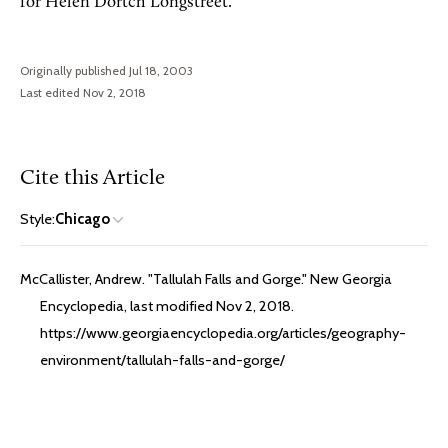
for Helen Dortch Longstreet.
Originally published Jul 18, 2003
Last edited Nov 2, 2018
Cite this Article
Style:
Chicago
McCallister, Andrew. "Tallulah Falls and Gorge." New Georgia
Encyclopedia, last modified Nov 2, 2018.
https://www.georgiaencyclopedia.org/articles/geography-
environment/tallulah-falls-and-gorge/