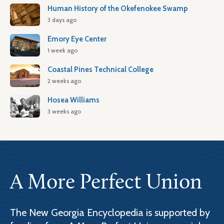
Human History of the Okefenokee Swamp
3 days ago
Emory Eye Center
1 week ago
Coastal Pines Technical College
2 weeks ago
Hosea Williams
3 weeks ago
A More Perfect Union
The New Georgia Encyclopedia is supported by