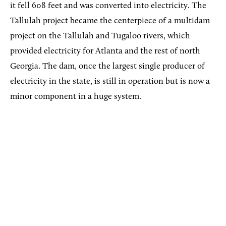
it fell 608 feet and was converted into electricity. The
Tallulah project became the centerpiece of a multidam
project on the Tallulah and Tugaloo rivers, which
provided electricity for Atlanta and the rest of north
Georgia. The dam, once the largest single producer of
electricity in the state, is still in operation but is now a
minor component in a huge system.