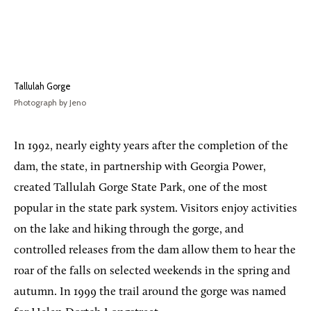
Tallulah Gorge
Photograph by Jeno
In 1992, nearly eighty years after the completion of the
dam, the state, in partnership with Georgia Power,
created Tallulah Gorge State Park, one of the most
popular in the state park system. Visitors enjoy activities
on the lake and hiking through the gorge, and
controlled releases from the dam allow them to hear the
roar of the falls on selected weekends in the spring and
autumn. In 1999 the trail around the gorge was named