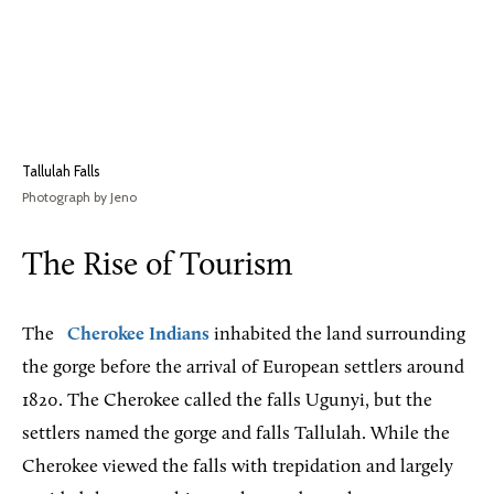
Tallulah Falls
Photograph by Jeno
The Rise of Tourism
The
Cherokee Indians
inhabited the land surrounding
the gorge before the arrival of European settlers around
1820. The Cherokee called the falls Ugunyi, but the
settlers named the gorge and falls Tallulah. While the
Cherokee viewed the falls with trepidation and largely