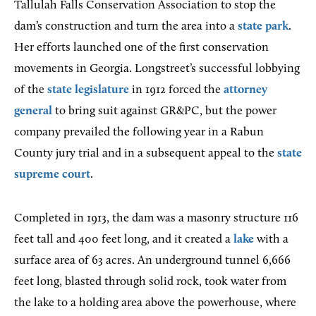
Tallulah Falls Conservation Association to stop the
dam’s construction and turn the area into a
state park
.
Her efforts launched one of the first conservation
movements in Georgia. Longstreet’s successful lobbying
of the
state legislature
in 1912 forced the
attorney
general
to bring suit against GR&PC, but the power
company prevailed the following year in a Rabun
County jury trial and in a subsequent appeal to the
state
supreme court
.
Completed in 1913, the dam was a masonry structure 116
feet tall and 400 feet long, and it created a
lake
with a
surface area of 63 acres. An underground tunnel 6,666
feet long, blasted through solid rock, took water from
the lake to a holding area above the powerhouse, where