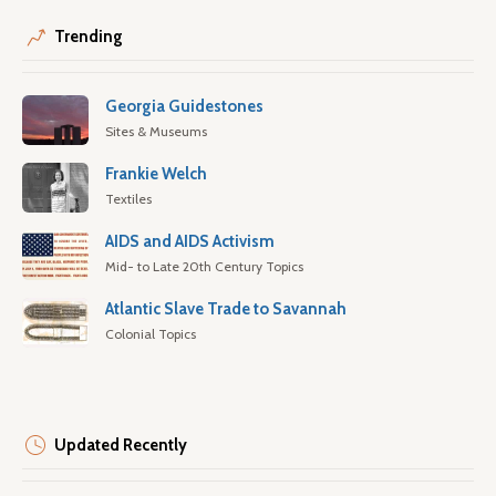
Trending
Georgia Guidestones
Sites & Museums
Frankie Welch
Textiles
AIDS and AIDS Activism
Mid- to Late 20th Century Topics
Atlantic Slave Trade to Savannah
Colonial Topics
Updated Recently