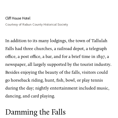
Cliff House Hotel
Courtesy of Rabun County Historical Society
In addition to its many lodgings, the town of Tallulah
Falls had three churches, a railroad depot, a telegraph
office, a post office, a bar, and for a brief time in 1897, a
newspaper, all largely supported by the tourist industry.
Besides enjoying the beauty of the falls, visitors could
go horseback riding, hunt, fish, bowl, or play tennis
during the day; nightly entertainment included music,
dancing, and card playing.
Damming the Falls