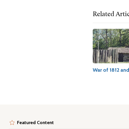
Related Arti
War of 1812 an
Featured Content