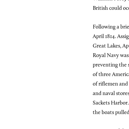
British could oc
Following a bri
April 1814. Assi
Great Lakes, Ap
Royal Navy was
preventing the 
of three Americ
of riflemen and
and naval stores
Sackets Harbor.
the boats pulled