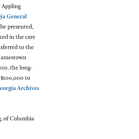
. Appling
ia General
 be presented,
ed in the care
sferred to the
7 Jamestown
010, the long-
d $100,000 to
eorgia Archives
g, of Columbia