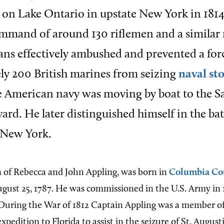
on Lake Ontario in upstate New York in 1814
ommand of around 130 riflemen and a similar
ns effectively ambushed and prevented a for
y 200 British marines from seizing
naval st
e American navy was moving by boat to the S
ard. He later distinguished himself in the bat
 New York.
n of Rebecca and John Appling, was born in
Columbia Co
gust 25, 1787. He was commissioned in the U.S. Army in 
During the War of 1812 Captain Appling was a member o
expedition to Florida to assist in the seizure of St. Augus