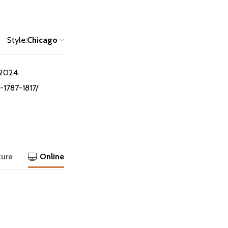
Style:
Chicago
 2024.
-1787-1817/
ture
Online