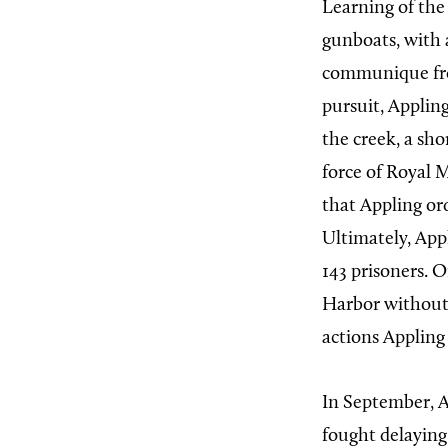
Learning of the
gunboats, with 
communique fro
pursuit, Applin
the creek, a sho
force of Royal 
that Appling ord
Ultimately, Appl
143 prisoners. 
Harbor without 
actions Appling
In September, A
fought delaying