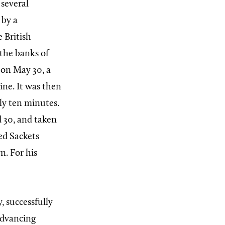
several
 by a
 British
the banks of
 on May 30, a
ine. It was then
ely ten minutes.
d 30, and taken
ed Sackets
n. For his
, successfully
advancing