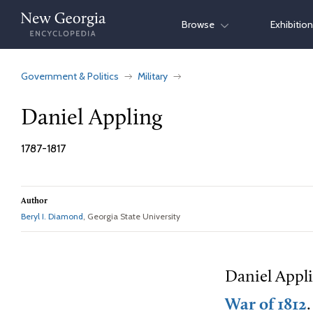
Skip
Browse
Exhibitio
to
content
Government & Politics
Military
Daniel Appling
1787-1817
Author
Beryl I. Diamond
, Georgia State University
Daniel Appli
War of 1812