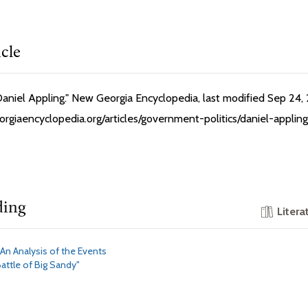
icle
Daniel Appling." New Georgia Encyclopedia, last modified Sep 24,
rgiaencyclopedia.org/articles/government-politics/daniel-appling
ding
Litera
"An Analysis of the Events
attle of Big Sandy"