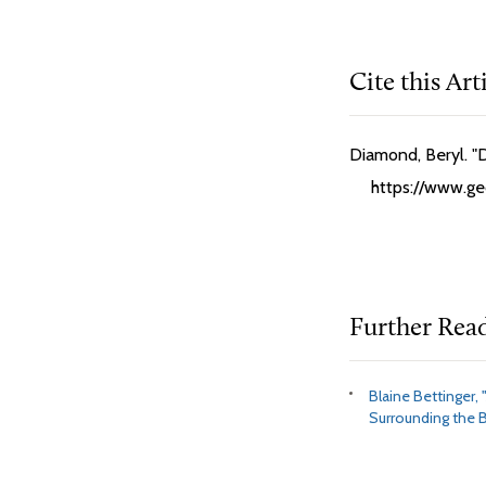
Cite this Art
Diamond, Beryl. "
https://www.geo
Further Rea
Blaine Bettinger, 
Surrounding the B