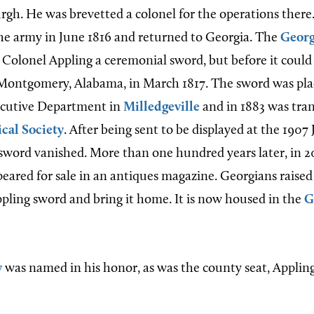
rgh. He was brevetted a colonel for the operations there
he army in June 1816 and returned to Georgia. The
Georg
Colonel Appling a ceremonial sword, but before it could
 Montgomery, Alabama, in March 1817. The sword was plac
ecutive Department in
Milledgeville
and in 1883 was tran
cal Society
. After being sent to be displayed at the 190
 sword vanished. More than one hundred years later, in 2
peared for sale in an antiques magazine. Georgians raise
pling sword and bring it home. It is now housed in the
G
y
was named in his honor, as was the county seat, Applin