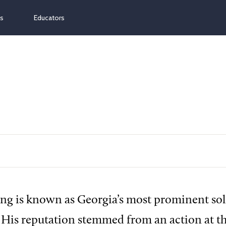
ns
Educators
ng is known as Georgia’s most prominent sold
. His reputation stemmed from an action at th