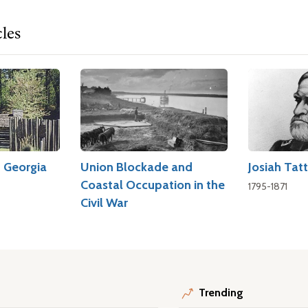
cles
d Georgia
Union Blockade and
Josiah Tatt
Coastal Occupation in the
1795-1871
Civil War
Trending