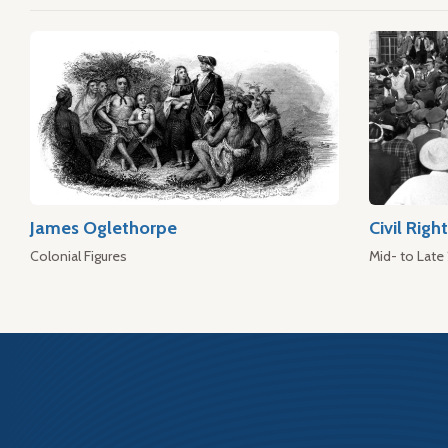
James Oglethorpe
Civil Rig
Colonial Figures
Mid- to Late