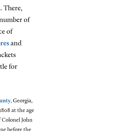
. There,
 number of
ce of
ores
and
ackets
tle for
unty
, Georgia,
1808 at the age
f Colonel John
tine before the