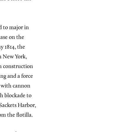
d to major in
base on the
y 1814, the
n New York,
sh construction
ng and a force
n with cannon
sh blockade to
Sackets Harbor,
m the flotilla.