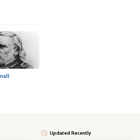
nall
Updated Recently