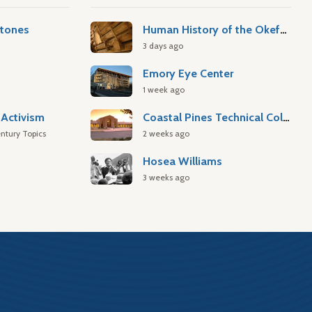
stones
Human History of the Okefenokee Swamp
3 days ago
Emory Eye Center
1 week ago
Activism
Coastal Pines Technical College
ntury Topics
2 weeks ago
Hosea Williams
3 weeks ago