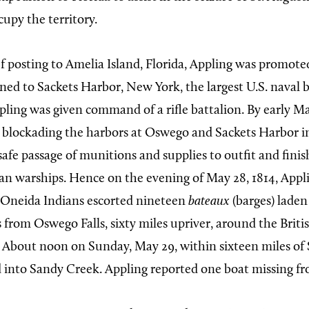
cupy the territory.
ef posting to Amelia Island, Florida, Appling was promote
gned to Sackets Harbor, New York, the largest U.S. naval 
pling was given command of a rifle battalion. By early Ma
 blockading the harbors at Oswego and Sackets Harbor i
safe passage of munitions and supplies to outfit and fini
an warships. Hence on the evening of May 28, 1814, Appli
 Oneida Indians escorted nineteen
bateaux
(barges) lade
 from Oswego Falls, sixty miles upriver, around the Briti
 About noon on Sunday, May 29, within sixteen miles of 
 into Sandy Creek. Appling reported one boat missing fro