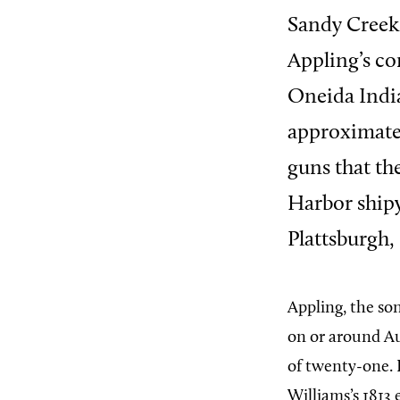
Sandy Creek 
Appling’s c
Oneida India
approximatel
guns that th
Harbor shipy
Plattsburgh,
Appling, the so
on or around Au
of twenty-one. 
Williams’s 1813 