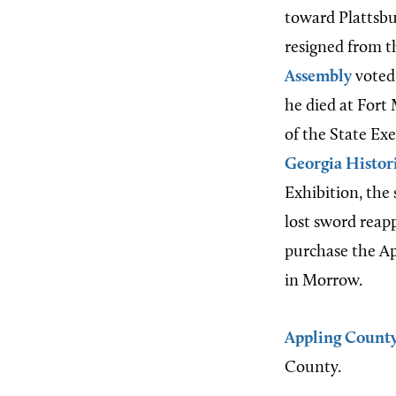
toward Plattsbu
resigned from t
Assembly
voted 
he died at Fort
of the State Ex
Georgia Histori
Exhibition, the
lost sword reap
purchase the Ap
in Morrow.
Appling Count
County.