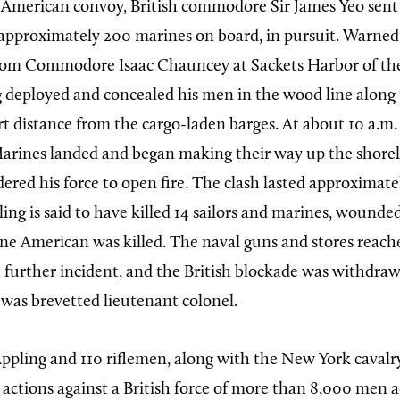
 American convoy, British commodore Sir James Yeo sent 
approximately 200 marines on board, in pursuit. Warned
m Commodore Isaac Chauncey at Sackets Harbor of the
g deployed and concealed his men in the wood line along 
rt distance from the cargo-laden barges. At about 10 a.m.
Marines landed and began making their way up the shorel
ered his force to open fire. The clash lasted approximat
ing is said to have killed 14 sailors and marines, wounde
One American was killed. The naval guns and stores reach
further incident, and the British blockade was withdraw
 was brevetted lieutenant colonel.
ppling and 110 riflemen, along with the New York cavalry
 actions against a British force of more than 8,000 men 