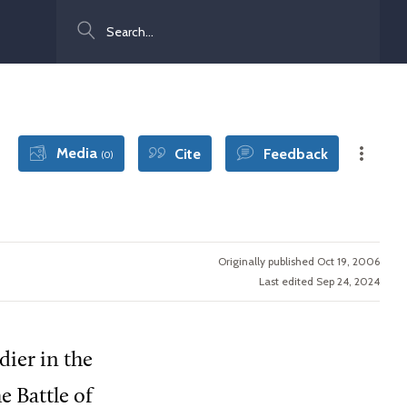
Search
Media
Cite
Feedback
(0)
Originally published Oct 19, 2006
Last edited Sep 24, 2024
ier in the
e Battle of