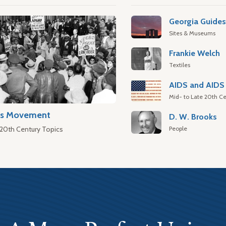
Georgia Guide
Sites & Museums
Frankie Welch
Textiles
AIDS and AIDS 
Mid- to Late 20th Ce
hts Movement
D. W. Brooks
People
 20th Century Topics