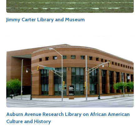
Jimmy Carter Library and Museum
Auburn Avenue Research Library on African American
Culture and History