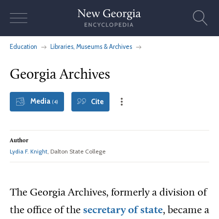
Skip
to
content
Education
Libraries, Museums & Archives
Georgia Archives
Media
Cite
(4)
Author
Lydia F. Knight
, Dalton State College
The Georgia Archives, formerly a division of
the office of the
secretary of state
, became a