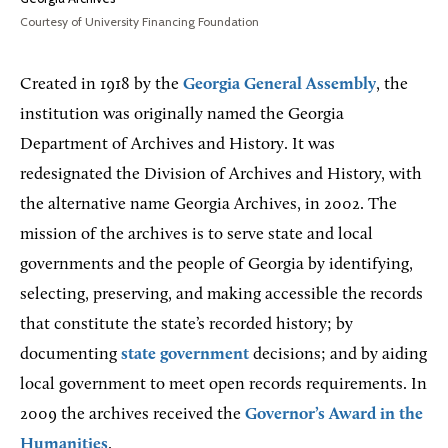
Courtesy of University Financing Foundation
Created in 1918 by the
Georgia General Assembly
, the
institution was originally named the Georgia
Department of Archives and History. It was
redesignated the Division of Archives and History, with
the alternative name Georgia Archives, in 2002. The
mission of the archives is to serve state and local
governments and the people of Georgia by identifying,
selecting, preserving, and making accessible the records
that constitute the state’s recorded history; by
documenting
state government
decisions; and by aiding
local government to meet open records requirements. In
2009 the archives received the
Governor’s Award in the
Humanities
.