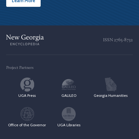
Learn More
ISSN
2765-8732
Project Partners
UGA Press
GALILEO
Georgia Humanities
Office of the Governor
UGA Libraries