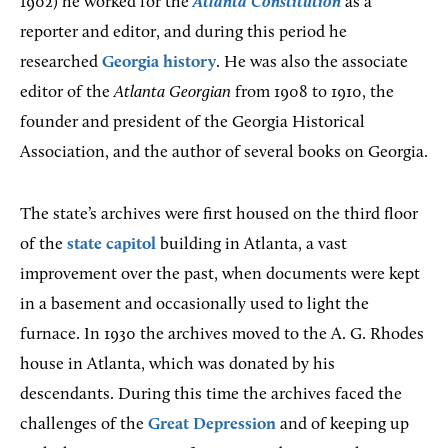
1902) he worked for the
Atlanta Constitution
as a
reporter and editor, and during this period he
researched
Georgia history
. He was also the associate
editor of the
Atlanta Georgian
from 1908 to 1910, the
founder and president of the Georgia Historical
Association, and the author of several books on Georgia.
The state’s archives were first housed on the third floor
of the
state capitol
building in Atlanta, a vast
improvement over the past, when documents were kept
in a basement and occasionally used to light the
furnace. In 1930 the archives moved to the A. G. Rhodes
house in Atlanta, which was donated by his
descendants. During this time the archives faced the
challenges of the
Great Depression
and of keeping up