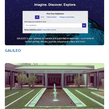
GALILEO