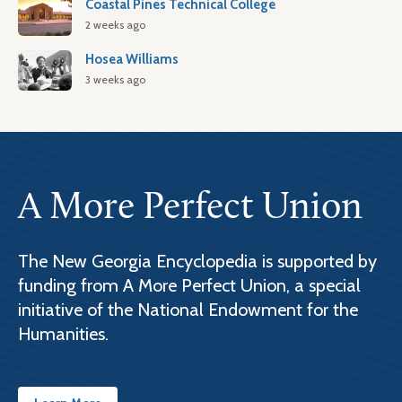
Coastal Pines Technical College
2 weeks ago
Hosea Williams
3 weeks ago
A More Perfect Union
The New Georgia Encyclopedia is supported by
funding from A More Perfect Union, a special
initiative of the National Endowment for the
Humanities.