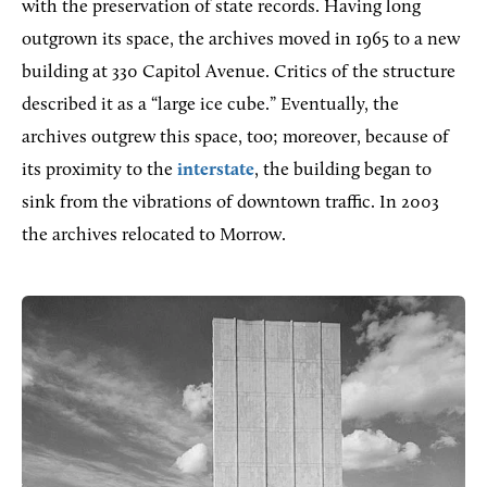
with the preservation of state records. Having long
outgrown its space, the archives moved in 1965 to a new
building at 330 Capitol Avenue. Critics of the structure
described it as a “large ice cube.” Eventually, the
archives outgrew this space, too; moreover, because of
its proximity to the
interstate
, the building began to
sink from the vibrations of downtown traffic. In 2003
the archives relocated to Morrow.