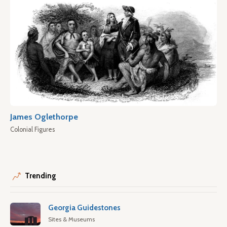
James Oglethorpe
Colonial Figures
Trending
Georgia Guidestones
Sites & Museums