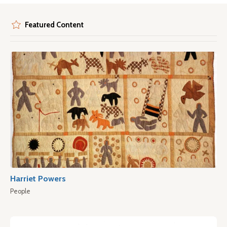
Featured Content
Harriet Powers
People