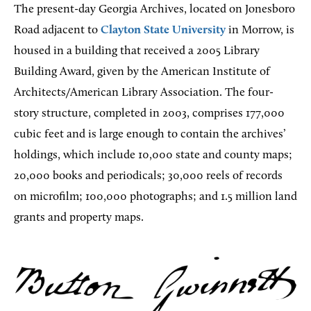
The present-day Georgia Archives, located on Jonesboro
Road adjacent to
Clayton State University
in Morrow, is
housed in a building that received a 2005 Library
Building Award, given by the American Institute of
Architects/American Library Association. The four-
story structure, completed in 2003, comprises 177,000
cubic feet and is large enough to contain the archives’
holdings, which include 10,000 state and county maps;
20,000 books and periodicals; 30,000 reels of records
on microfilm; 100,000 photographs; and 1.5 million land
grants and property maps.