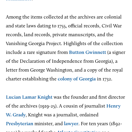
Among the items collected at the archives are colonial
and state laws dating to 1755, official records, Civil War
records, land records, private manuscripts, and the
Vanishing Georgia Project. Highlights of the collection
include a rare signature from
Button Gwinnett
(a signer
of the Declaration of Independence from Georgia), a
letter from George Washington, and a copy of the royal
charter establishing the
colony of Georgia
in 1732.
Lucian Lamar Knight
was the founder and first director
of the archives (1919-25). A cousin of journalist
Henry
W. Grady
, Knight was a journalist, ordained
Presbyterian
minister, and
lawyer
. For ten years (1892-