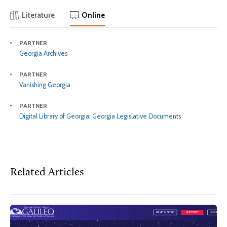
Literature
Online
PARTNER
Georgia Archives
PARTNER
Vanishing Georgia
PARTNER
Digital Library of Georgia: Georgia Legislative Documents
Related Articles