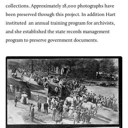
collections. Approximately 18,000 photographs have
been preserved through this project. In addition Hart
instituted
an annual training program for archivists,
and she established the state records management
program to preserve government documents.