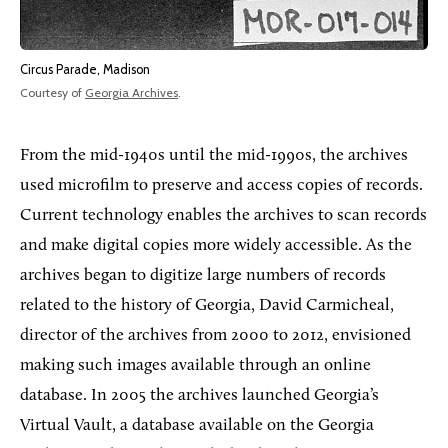
Circus Parade, Madison
Courtesy of
Georgia Archives
.
From the mid-1940s until the mid-1990s, the archives
used microfilm to preserve and access copies of records.
Current technology enables the archives to scan records
and make digital copies more widely accessible. As the
archives began to digitize large numbers of records
related to the history of Georgia, David Carmicheal,
director of the archives from 2000 to 2012, envisioned
making such images available through an online
database. In 2005 the archives launched Georgia’s
Virtual Vault, a database available on the Georgia