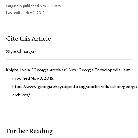
Originally published Nov 11, 2005
Last edited Nov 3, 2015
Cite this Article
Style:
Chicago
Knight, Lydia. "Georgia Archives." New Georgia Encyclopedia, last
modified Nov 3, 2015.
https://www.georgiaencyclopedia.org/articles/education/georgia
archives/
Further Reading