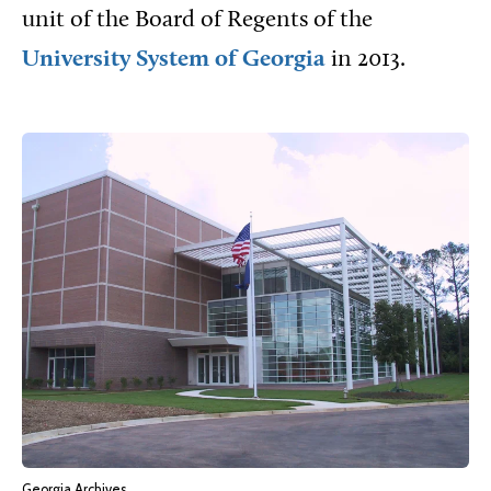
unit of the Board of Regents of the
University System of Georgia
in 2013.
Georgia Archives