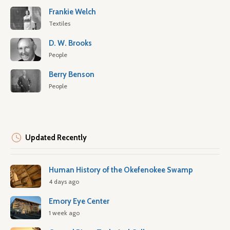
Frankie Welch
Textiles
D. W. Brooks
People
Berry Benson
People
Updated Recently
Human History of the Okefenokee Swamp
4 days ago
Emory Eye Center
1 week ago