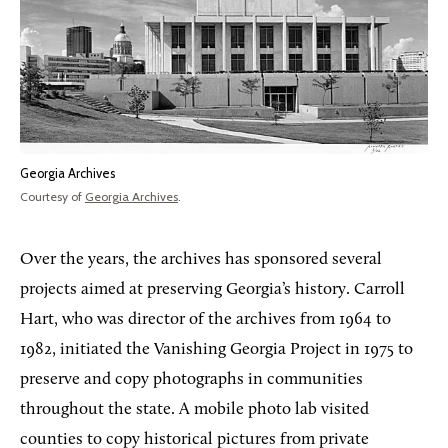
Georgia Archives
Courtesy of
Georgia Archives
.
Over the years, the archives has sponsored several
projects aimed at preserving Georgia’s history. Carroll
Hart, who was director of the archives from 1964 to
1982, initiated the Vanishing Georgia Project in 1975 to
preserve and copy photographs in communities
throughout the state. A mobile photo lab visited
counties to copy historical pictures from private