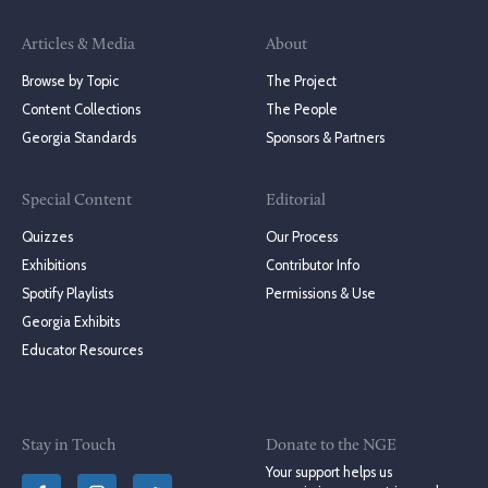
Articles & Media
About
Browse by Topic
The Project
Content Collections
The People
Georgia Standards
Sponsors & Partners
Special Content
Editorial
Quizzes
Our Process
Exhibitions
Contributor Info
Spotify Playlists
Permissions & Use
Georgia Exhibits
Educator Resources
Stay in Touch
Donate to the NGE
Your support helps us