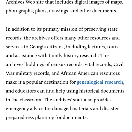
Archives Web site that includes digital images of maps,
photographs, plans, drawings, and other documents.
In addition to its primary mission of preserving state
records, the archives offers many other resources and
services to Georgia citizens, including lectures, tours,
and assistance with family history research. The
archives’ holdings of census records, vital records, Civil
War military records, and African American resources
make it a popular destination for
genealogical research
,
and educators can find help using historical documents
in the classroom. The archives’ staff also provides
emergency advice for damaged materials and disaster
preparedness planning for documents.