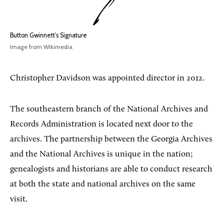
Button Gwinnett’s Signature
Image from Wikimedia
Christopher Davidson was appointed director in 2012.
The southeastern branch of the National Archives and
Records Administration is located next door to the
archives. The partnership between the Georgia Archives
and the National Archives is unique in the nation;
genealogists and historians are able to conduct research
at both the state and national archives on the same
visit.