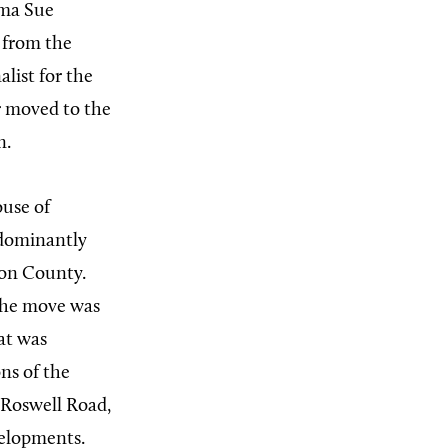
Ima Sue
 from the
list for the
er moved to the
n.
ouse of
redominantly
ton County.
 the move was
hat was
ns of the
Roswell Road,
velopments.