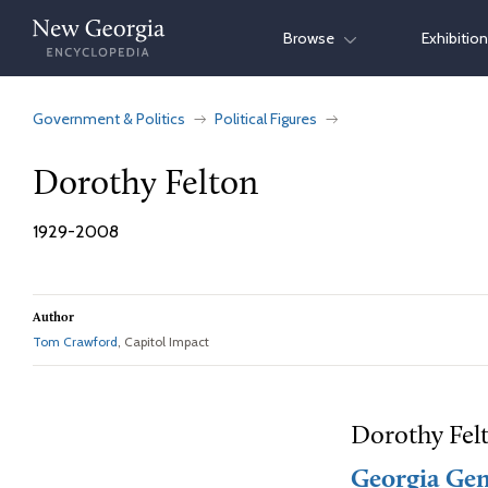
Skip
Browse
Exhibitio
to
content
Government & Politics
Political Figures
Dorothy Felton
1929-2008
Author
Tom Crawford
, Capitol Impact
Dorothy Felt
Georgia Gen