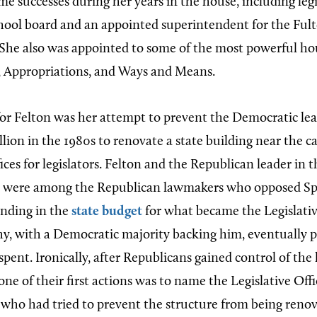
me successes during her years in the house, including leg
chool board and an appointed superintendent for the Fu
She also was appointed to some of the most powerful h
, Appropriations, and Ways and Means.
or Felton was her attempt to prevent the Democratic le
lion in the 1980s to renovate a state building near the c
fices for legislators. Felton and the Republican leader in t
, were among the Republican lawmakers who opposed S
unding in the
state budget
for what became the Legislativ
y, with a Democratic majority backing him, eventually p
pent. Ironically, after Republicans gained control of the
one of their first actions was to name the Legislative Off
, who had tried to prevent the structure from being reno