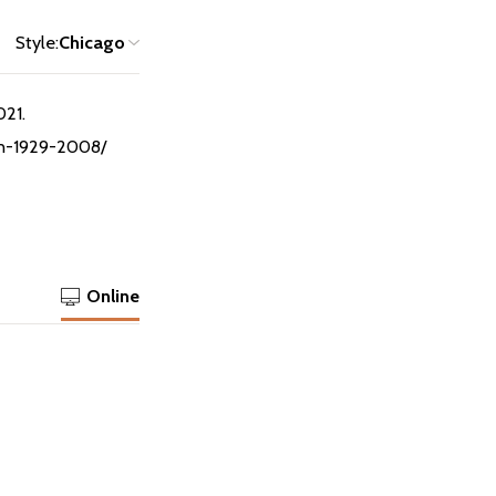
Style:
Chicago
021.
ton-1929-2008/
Online