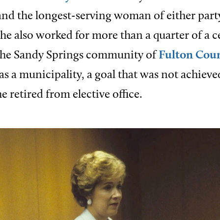
nd the longest-serving woman of either party
 She also worked for more than a quarter of a c
 the Sandy Springs community of
Fulton Cou
as a municipality, a goal that was not achieve
he retired from elective office.