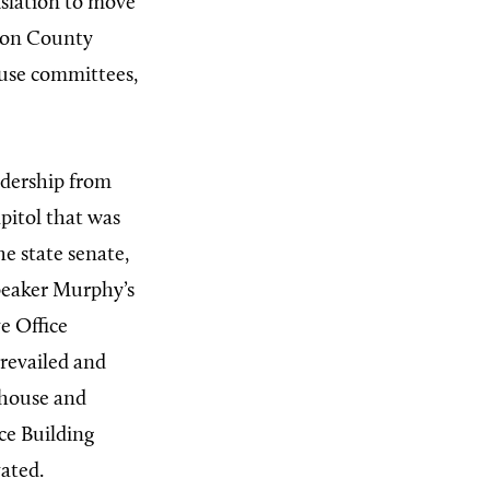
islation to move
lton County
ouse committees,
adership from
apitol that was
he state senate,
peaker Murphy’s
e Office
revailed and
 house and
ice Building
vated.