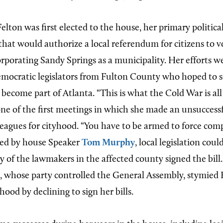
lton was first elected to the house, her primary politica
 that would authorize a local referendum for citizens to 
orporating Sandy Springs as a municipality. Her efforts w
mocratic legislators from Fulton County who hoped to 
become part of Atlanta. “This is what the Cold War is all
 one of the first meetings in which she made an unsuccessf
eagues for cityhood. “You have to be armed to force co
ced by house Speaker
Tom Murphy
, local legislation cou
ty of the lawmakers in the affected county signed the bil
whose party controlled the General Assembly, stymied F
hood by declining to sign her bills.