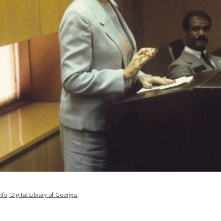
fo, Digital Library of Georgia
.