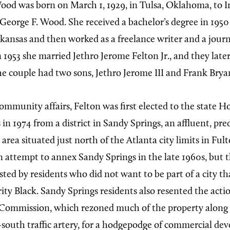
od was born on March 1, 1929, in Tulsa, Oklahoma, to 
George F. Wood. She received a bachelor’s degree in 1950
kansas and then worked as a freelance writer and a journa
In 1953 she married Jethro Jerome Felton Jr., and they lat
e couple had two sons, Jethro Jerome III and Frank Brya
ommunity affairs, Felton was first elected to the state H
in 1974 from a district in Sandy Springs, an affluent, p
rea situated just north of the Atlanta city limits in Ful
 attempt to annex Sandy Springs in the late 1960s, but
isted by residents who did not want to be part of a city t
ty Black. Sandy Springs residents also resented the actio
Commission, which rezoned much of the property along 
south traffic artery, for a hodgepodge of commercial de