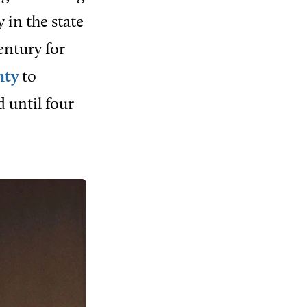
 in the state
entury for
nty
to
d until four