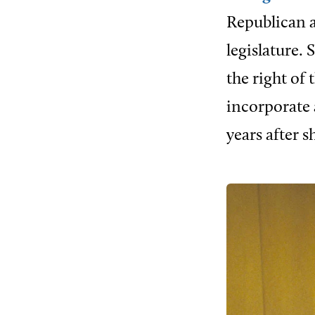
Republican a
legislature.
the right of
incorporate 
years after s