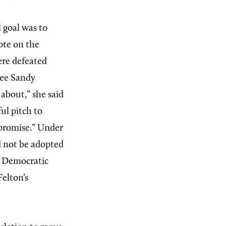
l goal was to
vote on the
ere defeated
see Sandy
 about,” she said
ul pitch to
mpromise.” Under
ld not be adopted
l. Democratic
elton’s