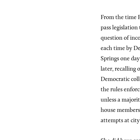
From the time Fe
pass legislation
question of inc
each time by De
Springs one day 
later, recalling
Democratic coll
the rules enfor
unless a majori
house members, 
attempts at city