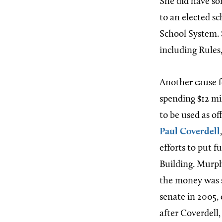
She did have so
to an elected s
School System. 
including Rules
Another cause f
spending $12 mil
to be used as of
Paul Coverdell
efforts to put f
Building. Murph
the money was s
senate in 2005, 
after Coverdell