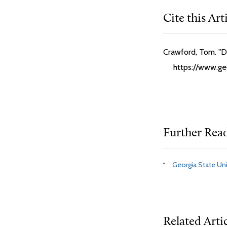
Cite this Art
Crawford, Tom. "D
https://www.ge
Further Rea
Georgia State Uni
Related Arti