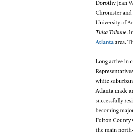
Dorothy Jean Wo
Chronister and 
University of Ar
Tulsa Tribune
. 
Atlanta
area. Th
Long active in c
Representatives 
white suburban a
Atlanta made an
successfully res
becoming majori
Fulton County 
the main north-