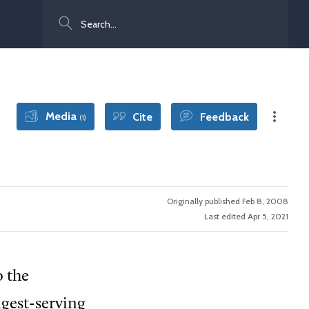
Search
Media
Cite
Feedback
(1)
Originally published Feb 8, 2008
Last edited Apr 5, 2021
o the
gest-serving