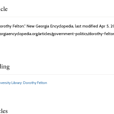
icle
orothy Felton." New Georgia Encyclopedia, last modified Apr 5, 2
orgiaencyclopedia.org/articles/government-politics/dorothy-fel
ding
versity Library: Dorothy Felton
cles