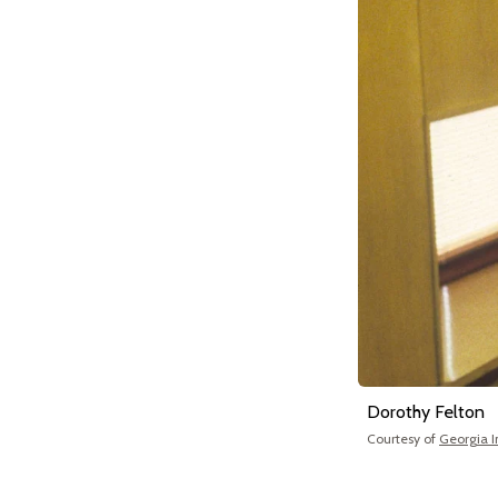
Dorothy Felton
Courtesy of
Georgia In