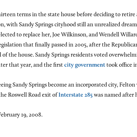
irteen terms in the state house before deciding to retire
ion, with Sandy Springs cityhood still an unrealized drea
elected to replace her, Joe Wilkinson, and Wendell Willa
gislation that finally passed in 2005, after the Republic
l of the house. Sandy Springs residents voted overwhelmi
ter that year, and the first
city government
took office 
seeing Sandy Springs become an incorporated city, Felton 
he Roswell Road exit of
Interstate 285
was named after h
February 19, 2008.