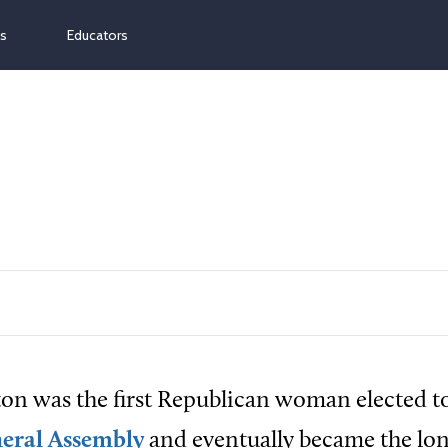
ns
Educators
on was the first Republican woman elected t
eral Assembly
and eventually became the lon