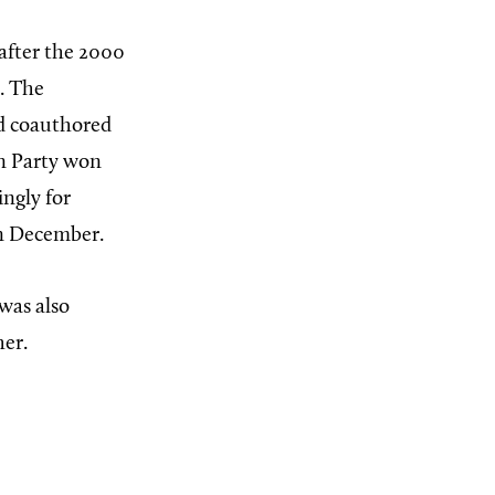
 after the 2000
m. The
rd coauthored
an Party won
ngly for
in December.
was also
er.