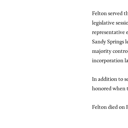
Felton served th
legislative sess
representative 
Sandy Springs le
majority contro
incorporation la
In addition to 
honored when t
Felton died on 