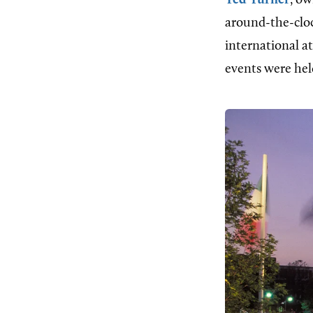
Ted Turner
, o
around-the-cloc
international a
events were hel