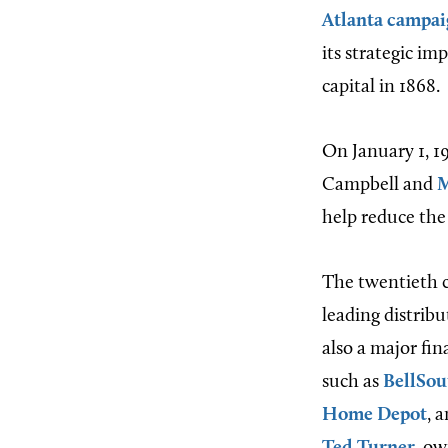
Atlanta campai
its strategic i
capital in 1868.
On January 1, 19
Campbell and
M
help reduce the
The twentieth c
leading distribu
also a major fi
such as
BellSou
Home Depot
, 