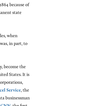
 1864 because of
manent state
iles, when
as, in part, to
ty, become the
ted States. It is
orporations,
cel Service
, the
anta businessman