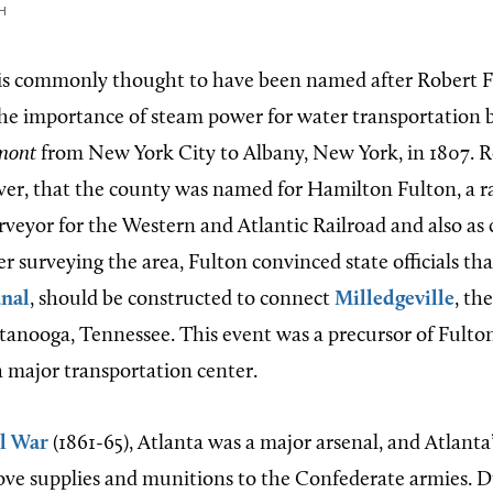
H
is commonly thought to have been named after Robert 
e importance of steam power for water transportation by
mont
from New York City to Albany, New York, in 1807. R
ver, that the county was named for Hamilton Fulton, a rai
rveyor for the Western and Atlantic Railroad and also as 
ter surveying the area, Fulton convinced state officials tha
anal
, should be constructed to connect
Milledgeville
, th
ttanooga, Tennessee. This event was a precursor of Fulto
 major transportation center.
il War
(1861-65), Atlanta was a major arsenal, and Atlanta
ve supplies and munitions to the Confederate armies. D