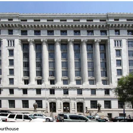
ourthouse