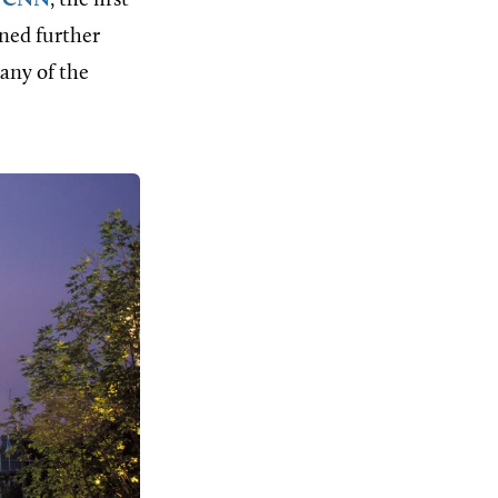
h
CNN
, the first
ined further
any of the