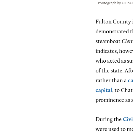
Photograph by OZinO
Fulton County 
demonstrated th
steamboat
Cler
indicates, howe
who acted as su
of the state. Af
rather than a
c
capital
, to Cha
prominence as a
During the
Civ
were used to mo