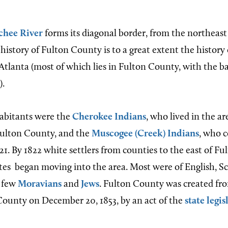
chee River
forms its diagonal border, from the northeast
history of Fulton County is to a great extent the history
 Atlanta (most of which lies in Fulton County, with the b
).
habitants were the
Cherokee Indians
, who lived in the ar
ulton County, and the
Muscogee (Creek) Indians
, who c
21. By 1822 white settlers from counties to the east of F
ates
began moving into the area. Most were of English, Sco
a few
Moravians
and
Jews
. Fulton County was created fr
County on December 20, 1853, by an act of the
state legis