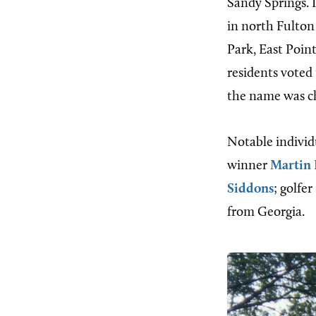
Sandy Springs. 
in north Fulton
Park, East Poin
residents voted
the name was c
Notable individ
winner
Martin 
Siddons
; golfer
from Georgia.