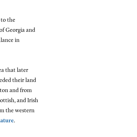
 to the
 of Georgia and
alance in
ea that later
eded their land
ulton and from
ttish, and Irish
om the western
lature
.