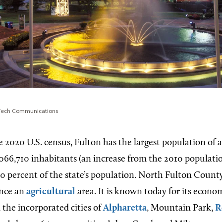
 Tech Communications
e 2020 U.S. census, Fulton has the largest population of 
,066,710 inhabitants (an increase from the 2010 populatio
0 percent of the state’s population. North Fulton County
once an
agricultural
area. It is known today for its econom
n the incorporated cities of
Alpharetta
, Mountain Park,
R