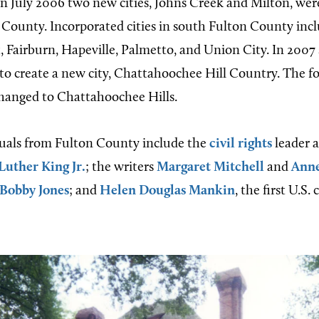
In July 2006 two new cities, Johns Creek and Milton, wer
 County. Incorporated cities in south Fulton County inc
t, Fairburn, Hapeville, Palmetto, and Union City. In 2007
 to create a new city, Chattahoochee Hill Country. The f
hanged to Chattahoochee Hills.
uals from Fulton County include the
civil rights
leader 
Luther King Jr.
; the writers
Margaret Mitchell
and
Anne
Bobby Jones
; and
Helen Douglas Mankin
, the first U.