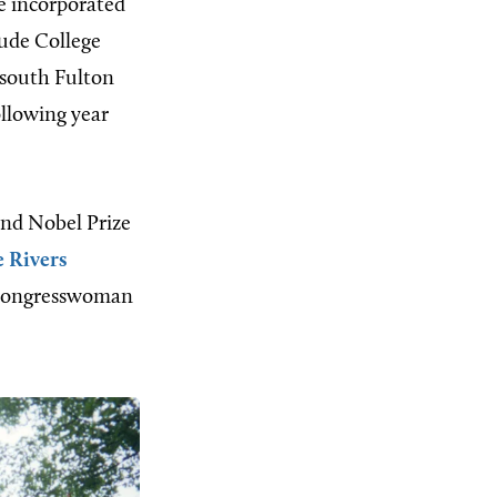
e incorporated
lude College
 south Fulton
ollowing year
and Nobel Prize
 Rivers
S. congresswoman