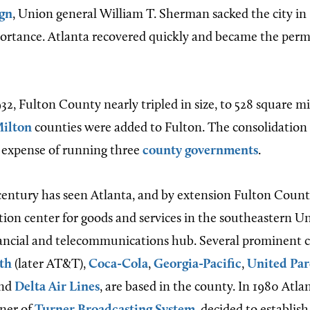
gn
, Union general William T. Sherman sacked the city in
mportance. Atlanta recovered quickly and became the per
32, Fulton County nearly tripled in size, to 528 square m
ilton
counties were added to Fulton. The consolidation w
 expense of running three
county governments
.
entury has seen Atlanta, and by extension Fulton Coun
tion center for goods and services in the southeastern Uni
nancial and telecommunications hub. Several prominent c
th
(later AT&T),
Coca-Cola
,
Georgia-Pacific
,
United Par
and
Delta Air Lines
, are based in the county. In 1980 Atl