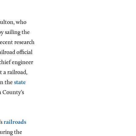
Fulton, who
 sailing the
ecent research
lroad official
chief engineer
t a railroad,
en the
state
n County’s
’s
railroads
uring the