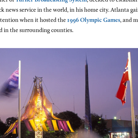
wner of
Turner Broadcasting System
, decided to establis
k news service in the world, in his home city. Atlanta ga
ttention when it hosted the
1996 Olympic Games
, and m
d in the surrounding counties.