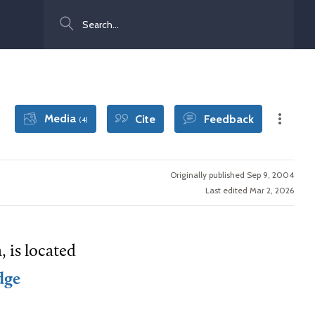
Search
Media
Cite
Feedback
(4)
Originally published Sep 9, 2004
Last edited Mar 2, 2026
 is located
dge