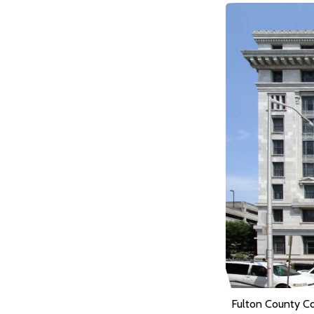
Fulton County C