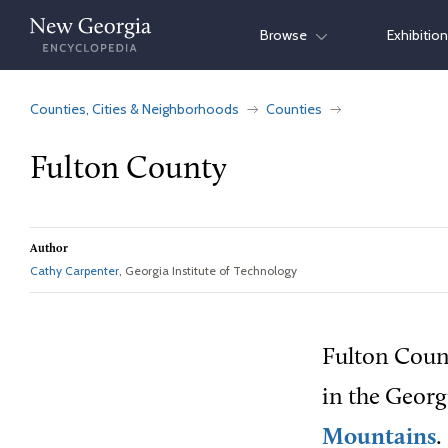
Skip
Browse
Exhibitio
to
content
Counties, Cities & Neighborhoods
Counties
Fulton County
Author
Cathy Carpenter
, Georgia Institute of Technology
Fulton Count
in the Geor
Mountains
.