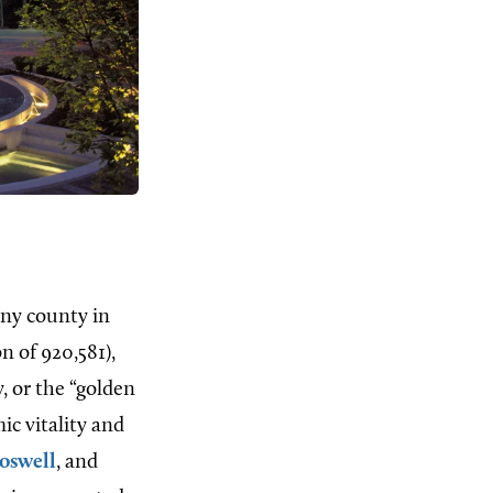
any county in
n of 920,581),
, or the “golden
ic vitality and
oswell
, and