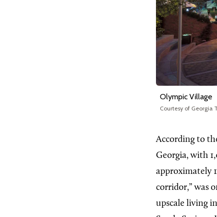
Olympic Village
Courtesy of Georgia
According to th
Georgia, with 1
approximately 1
corridor,” was 
upscale living i