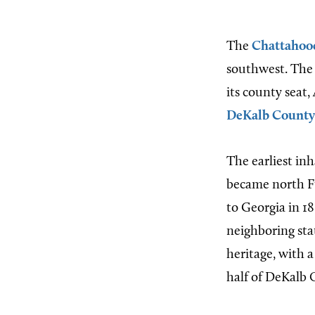
The
Chattahoo
southwest. The 
its county seat,
DeKalb County
The earliest in
became north F
to Georgia in 18
neighboring st
heritage, with 
half of DeKalb 