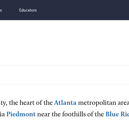
ns
Educators
y, the heart of the
Atlanta
metropolitan area,
gia
Piedmont
near the foothills of the
Blue Ri