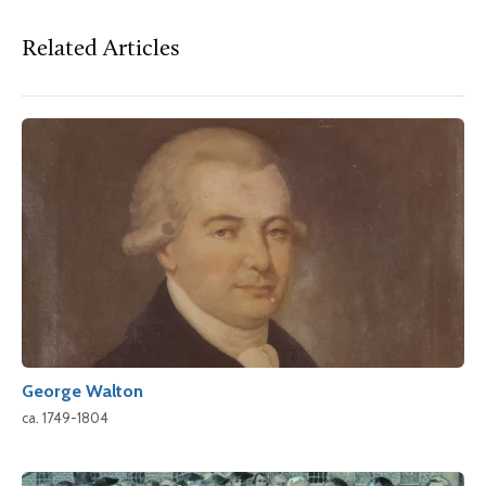
Related Articles
George Walton
ca. 1749-1804