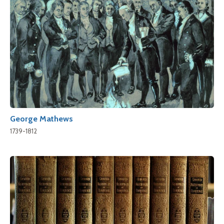
George Mathews
1739-1812