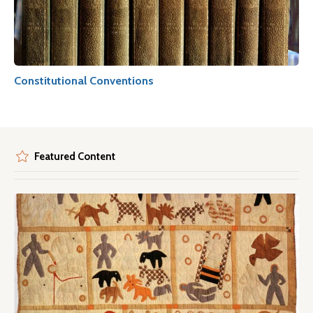
Constitutional Conventions
Featured Content