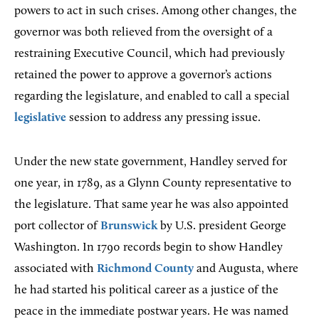
powers to act in such crises. Among other changes, the
governor was both relieved from the oversight of a
restraining Executive Council, which had previously
retained the power to approve a governor’s actions
regarding the legislature, and enabled to call a special
legislative
session to address any pressing issue.
Under the new state government, Handley served for
one year, in 1789, as a Glynn County representative to
the legislature. That same year he was also appointed
port collector of
Brunswick
by U.S. president George
Washington. In 1790 records begin to show Handley
associated with
Richmond County
and Augusta, where
he had started his political career as a justice of the
peace in the immediate postwar years. He was named