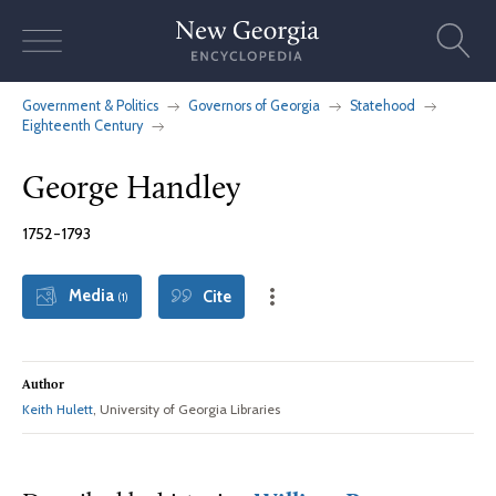
Skip
to
content
Government & Politics
Governors of Georgia
Statehood
Eighteenth Century
George Handley
1752-1793
Media
Cite
(1)
Author
Keith Hulett
, University of Georgia Libraries