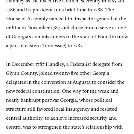
Handley as the Executive Council secretary in 1785 and
1786 and its president for a brief time in 1788. The
House of Assembly named him inspector general of the
militia in November 1787 and chose him to serve as one
of Georgia’s commissioners to the state of Franklin (now
a part of eastern Tennessee) in 1787.
In December 1787 Handley, a Federalist delegate from
Glynn County, joined twenty-five other Georgia
delegates in the convention at Augusta to consider the
new federal constitution. One way for the weak and
nearly bankrupt postwar Georgia, whose political
structure still favored local insurgency and resisted
central authority, to achieve increased security and
control was to strengthen the state’s relationship with