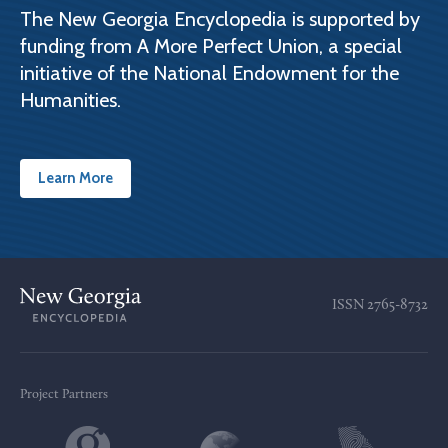
The New Georgia Encyclopedia is supported by
funding from A More Perfect Union, a special
initiative of the National Endowment for the
Humanities.
Learn More
ISSN
2765-8732
Project Partners