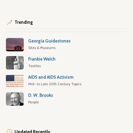
Trending
Georgia Guidestones
Sites & Museums
Frankie Welch
Textiles
AIDS and AIDS Activism
Mid- to Late 20th Century Topics
D. W. Brooks
People
Updated Recently