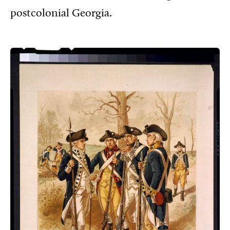
postcolonial Georgia.