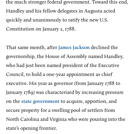
the much stronger federal government. Toward this end,
Handley and his fellow delegates in Augusta acted
quickly and unanimously to ratify the new U.S.
Constitution on January 2, 1788.
That same month, after
James Jackson
declined the
governorship, the House of Assembly named Handley,
who had just been named president of the Executive
Council, to hold a one-year appointment as chief
executive. His year as governor (from January 1788 to
January 1789) was characterized by increasing pressure
on the
state government
to acquire, apportion, and
secure property for a swelling pool of settlers from
North Carolina and Virginia who were pouring into the
state’s opening frontier.