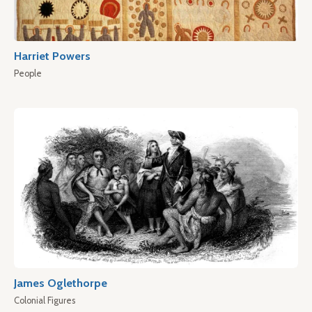
Harriet Powers
People
James Oglethorpe
Colonial Figures