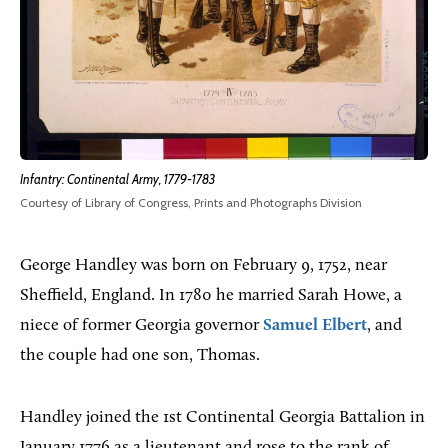
Infantry: Continental Army, 1779-1783
Courtesy of Library of Congress, Prints and Photographs Division
George Handley was born on February 9, 1752, near
Sheffield, England. In 1780 he married Sarah Howe, a
niece of former Georgia governor
Samuel Elbert
, and
the couple had one son, Thomas.
Handley joined the 1st Continental Georgia Battalion in
January 1776 as a lieutenant and rose to the rank of