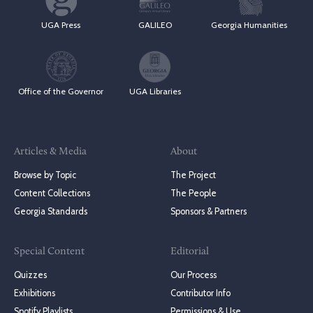
UGA Press
GALILEO
Georgia Humanities
Office of the Governor
UGA Libraries
Articles & Media
About
Browse by Topic
The Project
Content Collections
The People
Georgia Standards
Sponsors & Partners
Special Content
Editorial
Quizzes
Our Process
Exhibitions
Contributor Info
Spotify Playlists
Permissions & Use