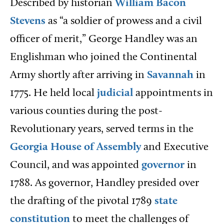
Described
by historian
William Bacon
Stevens
as “a soldier of prowess and a civil
officer of merit,” George Handley was an
Englishman who joined the Continental
Army shortly after arriving in
Savannah
in
1775. He held local
judicial
appointments in
various counties during the post-
Revolutionary years, served terms in the
Georgia House of Assembly
and Executive
Council, and was appointed
governor
in
1788. As governor, Handley presided over
the drafting of the pivotal 1789
state
constitution
to meet the challenges of