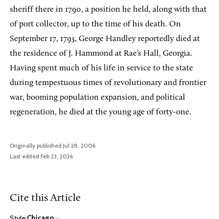
sheriff there in 1790, a position he held, along with that
of port collector, up to the time of his death. On
September 17, 1793, George Handley reportedly died at
the residence of J. Hammond at Rae’s Hall, Georgia.
Having spent much of his life in service to the state
during tempestuous times of revolutionary and frontier
war, booming population expansion, and political
regeneration, he died at the young age of forty-one.
Originally published Jul 28, 2006
Last edited Feb 23, 2026
Cite this Article
Style:
Chicago