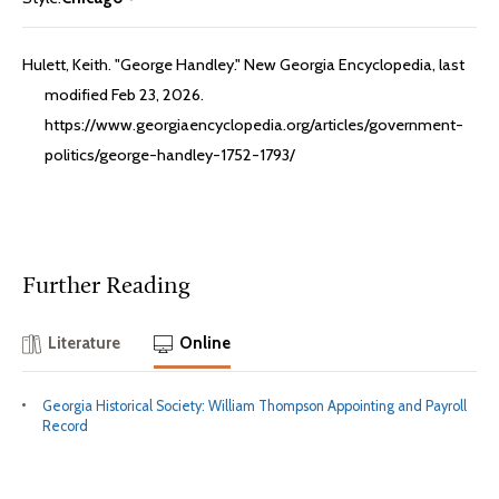
Hulett, Keith. "George Handley." New Georgia Encyclopedia, last
modified Feb 23, 2026.
https://www.georgiaencyclopedia.org/articles/government-
politics/george-handley-1752-1793/
Further Reading
Literature
Online
Georgia Historical Society: William Thompson Appointing and Payroll
Record