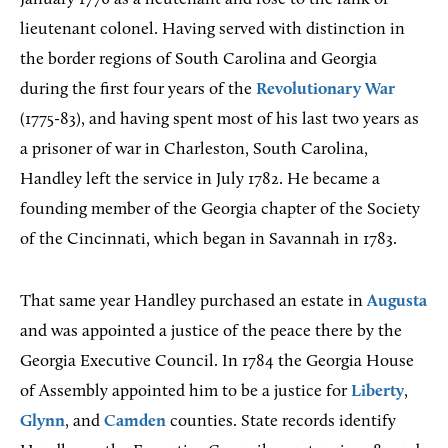
lieutenant colonel. Having served with distinction in
the border regions of South Carolina and Georgia
during the first four years of the
Revolutionary War
(1775-83), and having spent most of his last two years as
a prisoner of war in Charleston, South Carolina,
Handley left the service in July 1782. He became a
founding member of the Georgia chapter of the Society
of the Cincinnati, which began in Savannah in 1783.
That same year Handley purchased an estate in
Augusta
and was appointed a justice of the peace there by the
Georgia Executive Council. In 1784 the Georgia House
of Assembly appointed him to be a justice for
Liberty
,
Glynn
, and
Camden
counties. State records identify