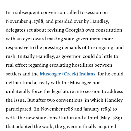
In a subsequent convention called to session on
November 4, 1788, and presided over by Handley,
delegates set about revising Georgia’s own constitution
with an eye toward making state government more
responsive to the pressing demands of the ongoing land
rush. Initially Handley, as governor, could do little to
real effect regarding escalating hostilities between
settlers and the
Muscogee (Creek) Indians
, for he could
neither fund a treaty with the Muscogee nor
unilaterally force the legislature into session to address
the issue. But after two conventions, in which Handley
participated, (in November 1788 and January 1789) to
write the new state constitution and a third (May 1789)
that adopted the work, the governor finally acquired