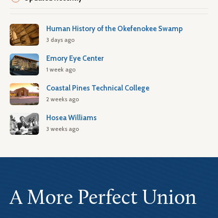
Human History of the Okefenokee Swamp
3 days ago
Emory Eye Center
1 week ago
Coastal Pines Technical College
2 weeks ago
Hosea Williams
3 weeks ago
A More Perfect Union