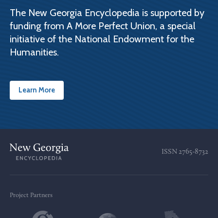
The New Georgia Encyclopedia is supported by
funding from A More Perfect Union, a special
initiative of the National Endowment for the
Humanities.
Learn More
ISSN
2765-8732
Project Partners