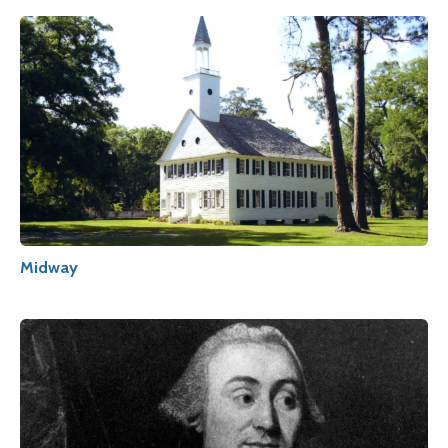
Midway