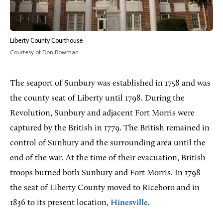
Liberty County Courthouse
Courtesy of Don Bowman
The seaport of Sunbury was established in 1758 and was
the county seat of Liberty until 1798. During the
Revolution, Sunbury and adjacent Fort Morris were
captured by the British in 1779. The British remained in
control of Sunbury and the surrounding area until the
end of the war. At the time of their evacuation, British
troops burned both Sunbury and Fort Morris. In 1798
the seat of Liberty County moved to Riceboro and in
1836 to its present location,
Hinesville
.