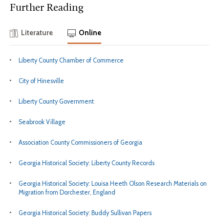
Further Reading
Literature
Online
Liberty County Chamber of Commerce
City of Hinesville
Liberty County Government
Seabrook Village
Association County Commissioners of Georgia
Georgia Historical Society: Liberty County Records
Georgia Historical Society: Louisa Heeth Olson Research Materials on
Migration from Dorchester, England
Georgia Historical Society: Buddy Sullivan Papers