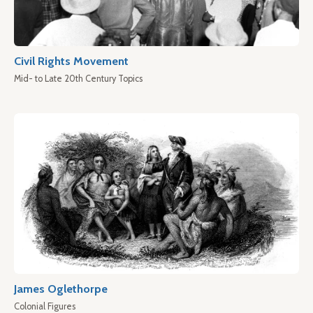
Civil Rights Movement
Mid- to Late 20th Century Topics
James Oglethorpe
Colonial Figures