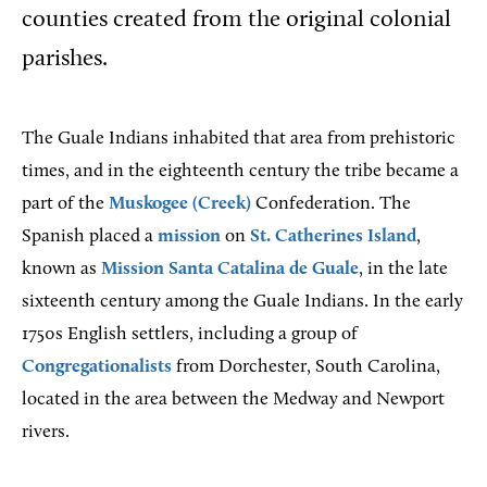
counties created from the original colonial
parishes.
The Guale Indians inhabited that area from prehistoric
times, and in the eighteenth century the tribe became a
part of the
Muskogee (Creek)
Confederation. The
Spanish placed a
mission
on
St. Catherines Island
,
known as
Mission Santa Catalina de Guale
, in the late
sixteenth century among the Guale Indians. In the early
1750s English settlers, including a group of
Congregationalists
from Dorchester, South Carolina,
located in the area between the Medway and Newport
rivers.