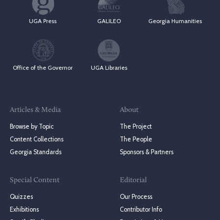
UGA Press
GALILEO
Georgia Humanities
Office of the Governor
UGA Libraries
Articles & Media
About
Browse by Topic
The Project
Content Collections
The People
Georgia Standards
Sponsors & Partners
Special Content
Editorial
Quizzes
Our Process
Exhibitions
Contributor Info