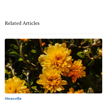
Related Articles
Hinesville