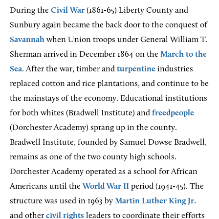
During the
Civil War
(1861-65) Liberty County and
Sunbury again became the back door to the conquest of
Savannah
when Union troops under General William T.
Sherman arrived in December 1864 on the
March to the
Sea
. After the war, timber and
turpentine
industries
replaced cotton and rice plantations, and continue to be
the mainstays of the economy. Educational institutions
for both whites (Bradwell Institute) and
freedpeople
(Dorchester Academy) sprang up in the county.
Bradwell Institute, founded by Samuel Dowse Bradwell,
remains as one of the two county high schools.
Dorchester Academy operated as a school for African
Americans until the
World War II
period (1941-45). The
structure was used in 1963 by
Martin Luther King Jr.
and other
civil rights
leaders to coordinate their efforts