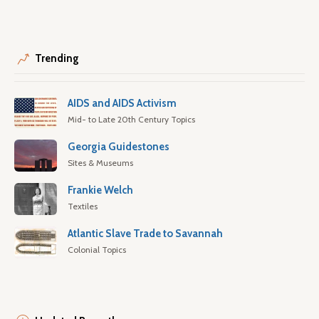
Trending
AIDS and AIDS Activism
Mid- to Late 20th Century Topics
Georgia Guidestones
Sites & Museums
Frankie Welch
Textiles
Atlantic Slave Trade to Savannah
Colonial Topics