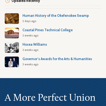
Updated Recently
Human History of the Okefenokee Swamp
2 days ago
Coastal Pines Technical College
2 weeks ago
Hosea Williams
3 weeks ago
Governor’s Awards for the Arts & Humanities
3 weeks ago
A More Perfect Union