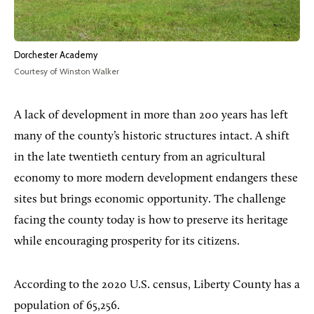
Dorchester Academy
Courtesy of Winston Walker
A lack of development in more than 200 years has left
many of the county’s historic structures intact. A shift
in the late twentieth century from an agricultural
economy to more modern development endangers these
sites but brings economic opportunity. The challenge
facing the county today is how to preserve its heritage
while encouraging prosperity for its citizens.
According to the 2020 U.S. census, Liberty County has a
population of 65,256.