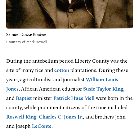
Samuel Dowse Bradwell
Courtesy of Mark Howell
During the antebellum period Liberty County was the
site of many rice and
cotton
plantations. During these
years, agriculturalist and journalist
William Louis
Jones
, African American educator
Susie Taylor King
,
and
Baptist
minister
Patrick Hues Mell
were born in the
county, while prominent citizens of the time included
Roswell King
,
Charles C. Jones Jr.
, and brothers John
and Joseph
LeConte
.