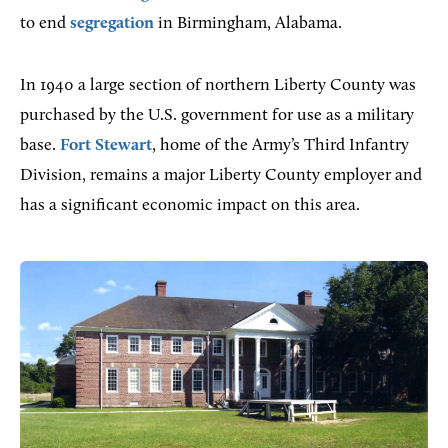
to end
segregation
in Birmingham, Alabama.
In 1940 a large section of northern Liberty County was
purchased by the U.S. government for use as a military
base.
Fort Stewart
, home of the Army’s Third Infantry
Division, remains a major Liberty County employer and
has a significant economic impact on this area.