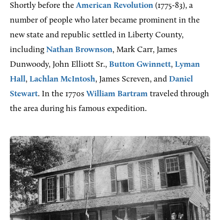
Shortly before the
American Revolution
(1775-83), a
number of people who later became prominent in the
new state and republic settled in Liberty County,
including
Nathan Brownson
, Mark Carr, James
Dunwoody, John Elliott Sr.,
Button Gwinnett
,
Lyman
Hall
,
Lachlan McIntosh
, James Screven, and
Daniel
Stewart
. In the 1770s
William Bartram
traveled through
the area during his famous expedition.