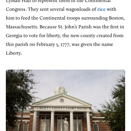
Lyman Hall to represent them in the Continental
Congress. They sent several wagonloads of
rice
with
him to feed the Continental troops surrounding Boston,
Massachusetts. Because St. John’s Parish was the first in
Georgia to vote for liberty, the new county created from
this parish on February 5, 1777, was given the name
Liberty.