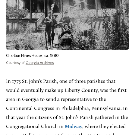
Charlton Hines House, ca. 1880
Courtesy of
Georgia Archives
.
In 1775 St. John’s Parish, one of three parishes that
would eventually make up Liberty County, was the first
area in Georgia to send a representative to the
Continental Congress in Philadelphia, Pennsylvania.
In
that year the citizens of St. John’s Parish gathered in the
Congregational Church in
Midway
, where they elected