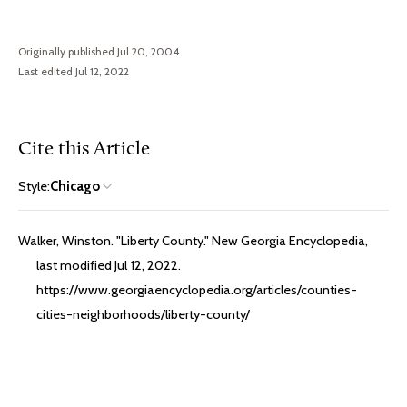
Originally published Jul 20, 2004
Last edited Jul 12, 2022
Cite this Article
Style:
Chicago
Walker, Winston. "Liberty County." New Georgia Encyclopedia,
last modified Jul 12, 2022.
https://www.georgiaencyclopedia.org/articles/counties-
cities-neighborhoods/liberty-county/