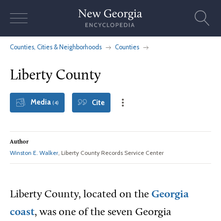
Skip
to
content
Counties, Cities & Neighborhoods
Counties
Liberty County
Media
Cite
(4)
Author
Winston E. Walker
, Liberty County Records Service Center
Liberty County, located on the
Georgia
coast
, was one of the seven Georgia