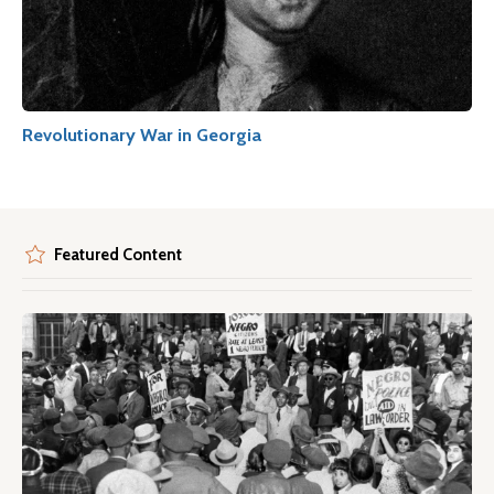
Revolutionary War in Georgia
Featured Content