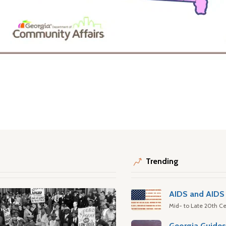
Trending
AIDS and AIDS 
Mid- to Late 20th Ce
Georgia Guide