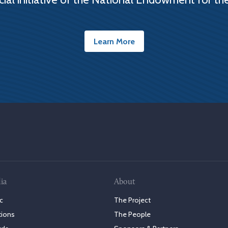
Learn More
ia
About
c
The Project
tions
The People