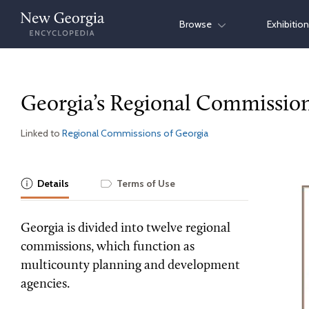
Skip
Browse
Exhibitio
to
content
Georgia’s Regional Commissio
Linked to
Regional Commissions of Georgia
Details
Terms of Use
Georgia is divided into twelve regional
commissions, which function as
multicounty planning and development
agencies.