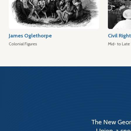
James Oglethorpe
Civil Rig
Colonial Figures
Mid- to Late
The New Georg
Union, a spe