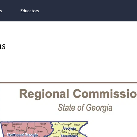
ns
Educators
ns