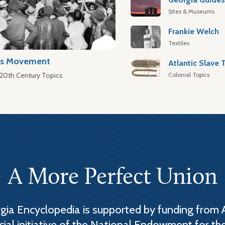
Sites & Museums
Frankie Welch
Textiles
hts Movement
Colonial Topics
 20th Century Topics
A More Perfect Union
ia Encyclopedia is supported by funding from 
cial initiative of the National Endowment for th