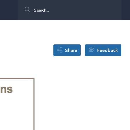
Search
Share
Feedback