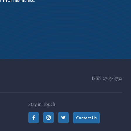
ISSN
2765-8732
Stay in Touch
Contact Us