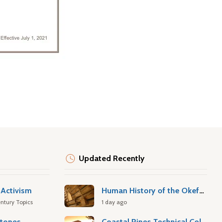
Updated Recently
Activism
Human History of the Okefenokee Swamp
ntury Topics
1 day ago
stones
Coastal Pines Technical College