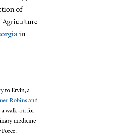
ction of
f Agriculture
eorgia
in
ry
to Ervin, a
ner Robins
and
 a walk-on for
rinary medicine
r Force,