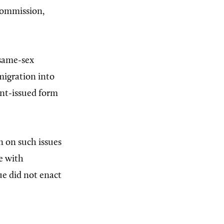
 commission,
 same-sex
mmigration into
ent-issued form
on on such issues
e with
ue did not enact