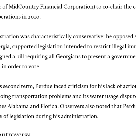
er of MidCountry Financial Corporation) to co-chair the
erations in 2010.
stration was characteristically conservative: he opposed
gia, supported legislation intended to restrict illegal i
igned a bill requiring all Georgians to present a governm
 in order to vote.
s second term, Perdue faced criticism for his lack of acti
going transportation problems and its water usage disput
tes Alabama and Florida. Observers also noted that Perd
e of legislation during his administration.
ontroversy