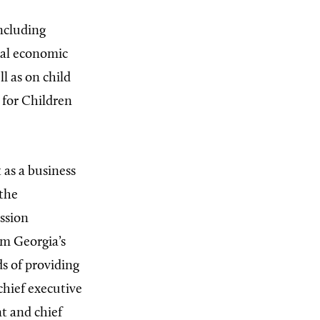
including
nal economic
l as on child
 for Children
 as a business
 the
ssion
om Georgia’s
s of providing
chief executive
t and chief