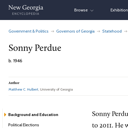
Skip
Browse
Exhibitio
to
content
Government & Politics
Governors of Georgia
Statehood
Sonny Perdue
b. 1946
Author
Matthew C. Hulbert
, University of Georgia
Sonny Perdu
Background and Education
Political Elections
to 2011. He 