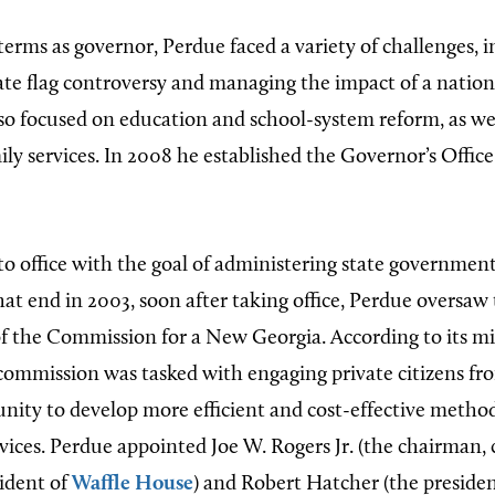
terms as governor, Perdue faced a variety of challenges, 
tate flag controversy and managing the impact of a natio
lso focused on education and school-system reform, as wel
ly services. In 2008 he established the Governor’s Office
o office with the goal of administering state government
hat end in 2003, soon after taking office, Perdue oversaw
f the Commission for a New Georgia. According to its mi
commission was tasked with engaging private citizens fr
ity to develop more efficient and cost-effective method
ices. Perdue appointed Joe W. Rogers Jr. (the chairman, 
sident of
Waffle House
) and Robert Hatcher (the presiden