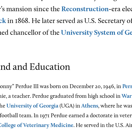
’s mansion since the
Reconstruction
-era ele
ck
in 1868. He later served as U.S. Secretary o
ed chancellor of the
University System of G
nd and Education
onny” Perdue III was born on December 20, 1946, in
Per
ie, a teacher. Perdue graduated from high school in
War
the
University of Georgia
(UGA) in
Athens
, where he was
 football team. In 1971 Perdue earned a doctorate in vete
ollege of Veterinary Medicine
. He served in the U.S. Ai