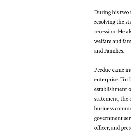
During his two 
resolving the s
recession. He a
welfare and fami
and Families.
Perdue came int
enterprise. To t
establishment o
statement, the 
business commun
government serv
officer, and pre