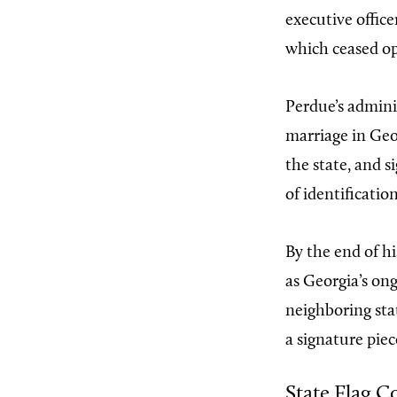
executive offic
which ceased op
Perdue’s admini
marriage in Geor
the state, and s
of identification
By the end of hi
as Georgia’s on
neighboring sta
a signature piec
State Flag C