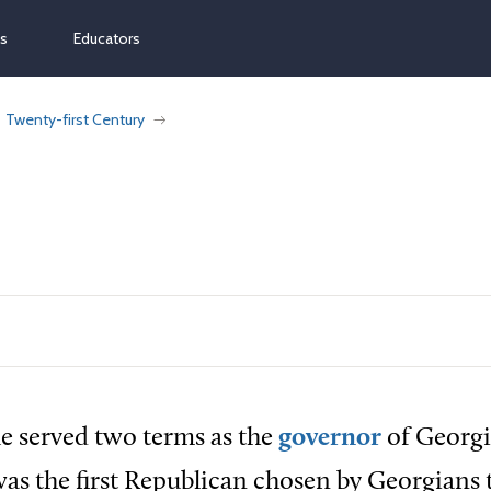
ns
Educators
Twenty-first Century
e served two terms as the
governor
of Georgi
was the first Republican chosen by Georgians