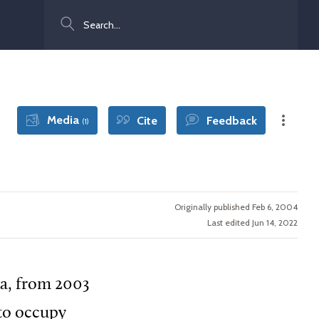
Search
Media
Cite
Feedback
(1)
Originally published Feb 6, 2004
Last edited Jun 14, 2022
a, from 2003
 to occupy