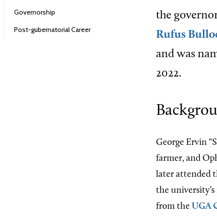
Governorship
the governor
Post-gubernatorial Career
Rufus Bullo
and was nam
2022.
Backgrou
George Ervin “S
farmer, and Oph
later attended 
the university’s
from the
UGA C