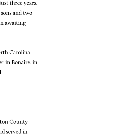
ust three years.
o sons and two
en awaiting
orth Carolina,
r in Bonaire, in
d
ston County
d served in