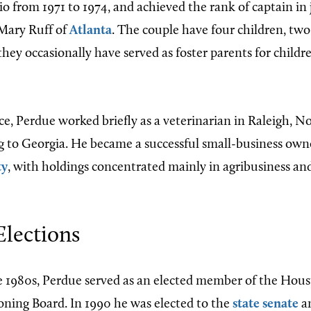
o from 1971 to 1974, and achieved the rank of captain in j
Mary Ruff of
Atlanta
. The couple have four children, tw
hey occasionally have served as foster parents for childr
rce, Perdue worked briefly as a veterinarian in Raleigh, N
g to Georgia. He became a successful small-business owne
ty
, with holdings concentrated mainly in agribusiness an
 Elections
 1980s, Perdue served as an elected member of the Hou
ning Board. In 1990 he was elected to the
state senate
an