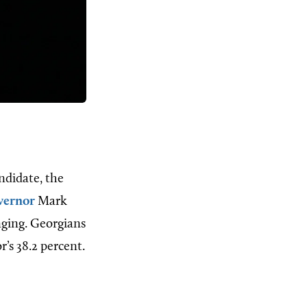
ndidate, the
vernor
Mark
nging. Georgians
’s 38.2 percent.