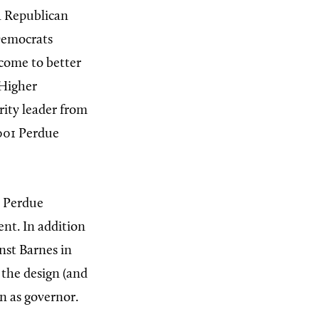
a Republican
Democrats
 come to better
 Higher
ity leader from
2001 Perdue
; Perdue
ent. In addition
nst Barnes in
 the design (and
n as governor.