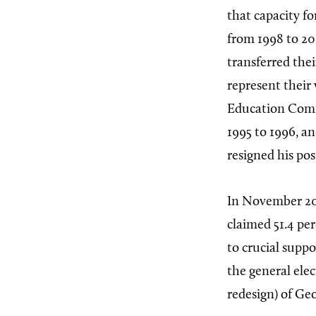
that capacity f
from 1998 to 20
transferred thei
represent their
Education Commi
1995 to 1996, a
resigned his pos
In November 20
claimed 51.4 pe
to crucial suppo
the general ele
redesign) of Geo