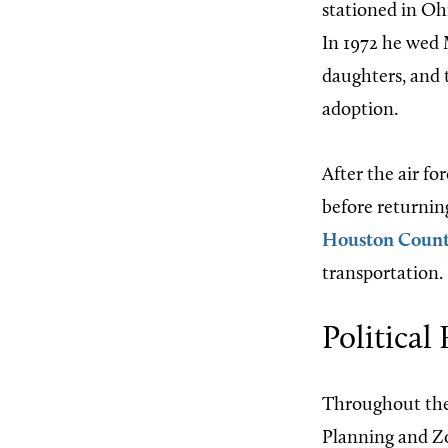
stationed in Ohi
In 1972 he wed 
daughters, and t
adoption.
After the air fo
before returnin
Houston Coun
transportation.
Political
Throughout the
Planning and Zo