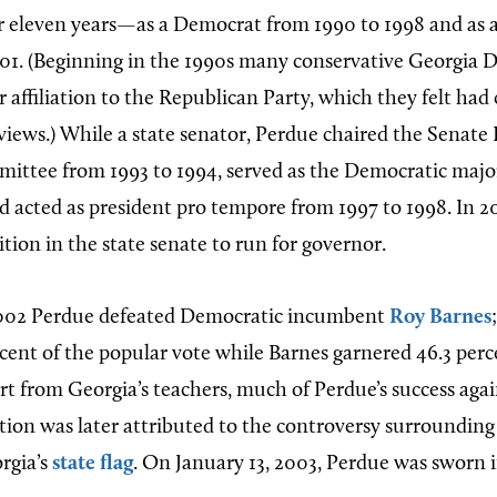
or eleven years—as a Democrat from 1990 to 1998 and as 
01. (Beginning in the 1990s many conservative Georgia 
r affiliation to the Republican Party, which they felt had
 views.) While a state senator, Perdue chaired the Senate
ttee from 1993 to 1994, served as the Democratic major
nd acted as president pro tempore from 1997 to 1998. In 
ition in the state senate to run for governor.
02 Perdue defeated Democratic incumbent
Roy Barnes
rcent of the popular vote while Barnes garnered 46.3 perc
rt from Georgia’s teachers, much of Perdue’s success agai
ction was later attributed to the controversy surrounding
rgia’s
state flag
. On January 13, 2003, Perdue was sworn i