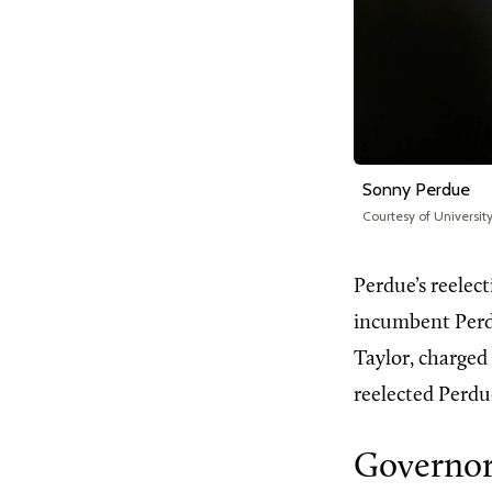
Sonny Perdue
Courtesy of Universit
Perdue’s reelec
incumbent Perd
Taylor, charged
reelected Perdue
Governor