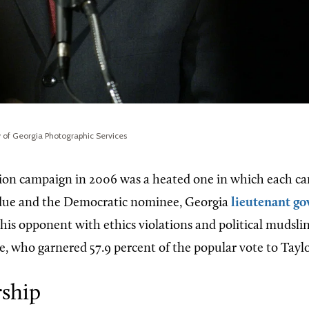
y of Georgia Photographic Services
tion campaign in 2006 was a heated one in which each ca
ue and the Democratic nominee, Georgia
lieutenant go
 his opponent with ethics violations and political mudsli
, who garnered 57.9 percent of the popular vote to Taylor
ship