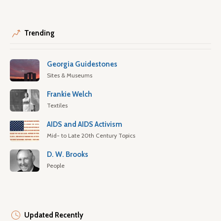
Trending
Georgia Guidestones
Sites & Museums
Frankie Welch
Textiles
AIDS and AIDS Activism
Mid- to Late 20th Century Topics
D. W. Brooks
People
Updated Recently