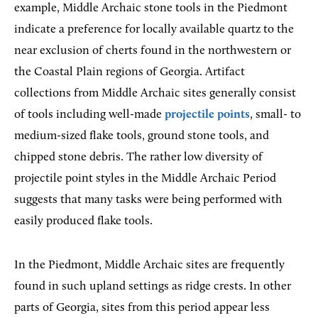
example, Middle Archaic stone tools in the Piedmont
indicate a preference for locally available quartz to the
near exclusion of cherts found in the northwestern or
the Coastal Plain regions of Georgia. Artifact
collections from Middle Archaic sites generally consist
of tools including well-made
projectile points
, small- to
medium-sized flake tools, ground stone tools, and
chipped stone debris. The rather low diversity of
projectile point styles in the Middle Archaic Period
suggests that many tasks were being performed with
easily produced flake tools.
In the Piedmont, Middle Archaic sites are frequently
found in such upland settings as ridge crests. In other
parts of Georgia, sites from this period appear less