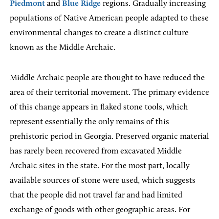
Piedmont
and
Blue Ridge
regions. Gradually increasing
populations of Native American people adapted to these
environmental changes to create a distinct culture
known as the Middle Archaic.
Middle Archaic people are thought to have reduced the
area of their territorial movement. The primary evidence
of this change appears in flaked stone tools, which
represent essentially the only remains of this
prehistoric period in Georgia. Preserved organic material
has rarely been recovered from excavated Middle
Archaic sites in the state. For the most part, locally
available sources of stone were used, which suggests
that the people did not travel far and had limited
exchange of goods with other geographic areas. For