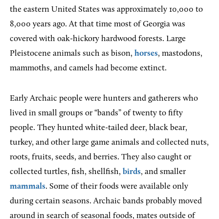
the eastern United States was approximately 10,000 to
8,000 years ago. At that time most of Georgia was
covered with oak-hickory hardwood forests. Large
Pleistocene animals such as bison,
horses
, mastodons,
mammoths, and camels had become extinct.
Early Archaic people were hunters and gatherers who
lived in small groups or “bands” of twenty to fifty
people. They hunted white-tailed deer, black bear,
turkey, and other large game animals and collected nuts,
roots, fruits, seeds, and berries. They also caught or
collected turtles, fish, shellfish,
birds
, and smaller
mammals
. Some of their foods were available only
during certain seasons. Archaic bands probably moved
around in search of seasonal foods, mates outside of