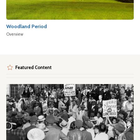
Woodland Period
Overview
Featured Content