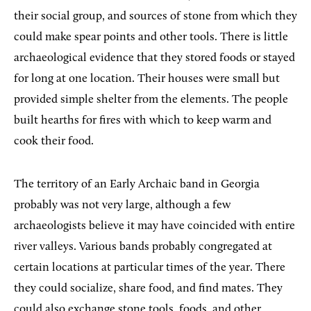
their social group, and sources of stone from which they
could make spear points and other tools. There is little
archaeological evidence that they stored foods or stayed
for long at one location. Their houses were small but
provided simple shelter from the elements. The people
built hearths for fires with which to keep warm and
cook their food.
The territory of an Early Archaic band in Georgia
probably was not very large, although a few
archaeologists believe it may have coincided with entire
river valleys. Various bands probably congregated at
certain locations at particular times of the year. There
they could socialize, share food, and find mates. They
could also exchange stone tools, foods, and other