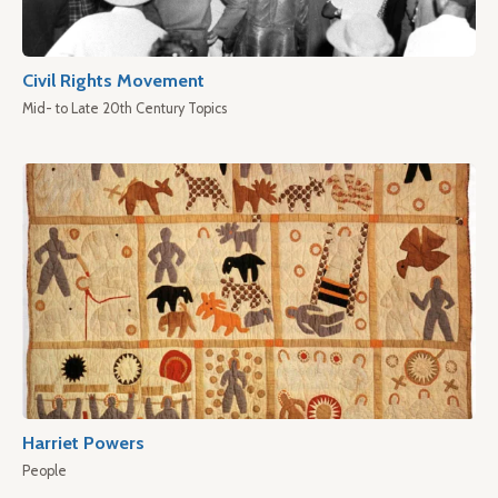
Civil Rights Movement
Mid- to Late 20th Century Topics
Harriet Powers
People