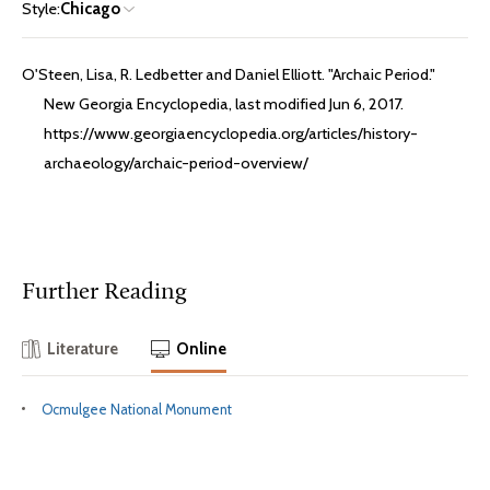
Style:
Chicago
O'Steen, Lisa, R. Ledbetter and Daniel Elliott. "Archaic Period."
New Georgia Encyclopedia, last modified Jun 6, 2017.
https://www.georgiaencyclopedia.org/articles/history-
archaeology/archaic-period-overview/
Further Reading
Literature
Online
Ocmulgee National Monument