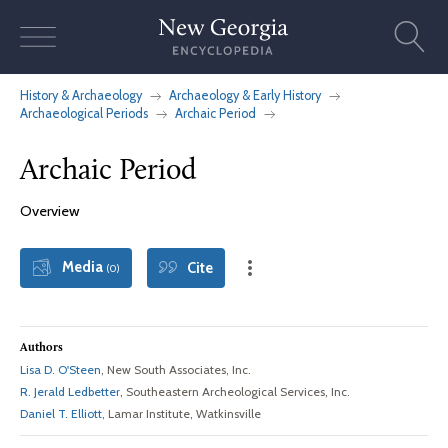
Skip
to
content
History & Archaeology
Archaeology & Early History
Archaeological Periods
Archaic Period
Archaic Period
Overview
Media
Cite
(0)
Authors
Lisa D. O'Steen
, New South Associates, Inc.
R. Jerald Ledbetter
, Southeastern Archeological Services, Inc.
Daniel T. Elliott
, Lamar Institute, Watkinsville