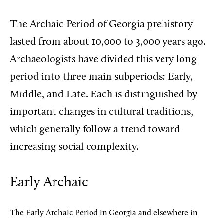
The Archaic Period of Georgia prehistory
lasted from about 10,000 to 3,000 years ago.
Archaeologists have divided this very long
period into three main subperiods: Early,
Middle, and Late. Each is distinguished by
important changes in cultural traditions,
which generally follow a trend toward
increasing social complexity.
Early Archaic
The Early Archaic Period in Georgia and elsewhere in