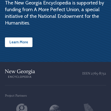
The New Georgia Encyclopedia is supported by
funding from A More Perfect Union, a special
initiative of the National Endowment for the
Humanities.
Learn More
ISSN
2765-8732
Project Partners