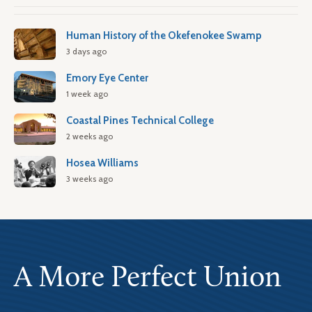
Human History of the Okefenokee Swamp
3 days ago
Emory Eye Center
1 week ago
Coastal Pines Technical College
2 weeks ago
Hosea Williams
3 weeks ago
A More Perfect Union