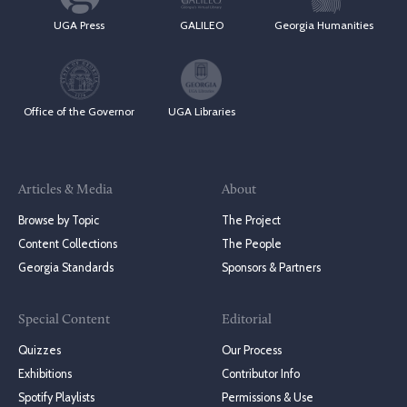
UGA Press
GALILEO
Georgia Humanities
Office of the Governor
UGA Libraries
Articles & Media
About
Browse by Topic
The Project
Content Collections
The People
Georgia Standards
Sponsors & Partners
Special Content
Editorial
Quizzes
Our Process
Exhibitions
Contributor Info
Spotify Playlists
Permissions & Use