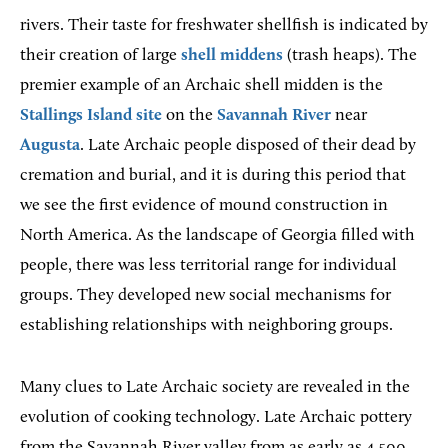
rivers. Their taste for freshwater shellfish is indicated by
their creation of large
shell middens
(trash heaps). The
premier example of an Archaic shell midden is the
Stallings Island site
on the
Savannah River
near
Augusta
. Late Archaic people disposed of their dead by
cremation and burial, and it is during this period that
we see the first evidence of mound construction in
North America. As the landscape of Georgia filled with
people, there was less territorial range for individual
groups. They developed new social mechanisms for
establishing relationships with neighboring groups.
Many clues to Late Archaic society are revealed in the
evolution of cooking technology. Late Archaic pottery
from the Savannah River valley from as early as 4,500