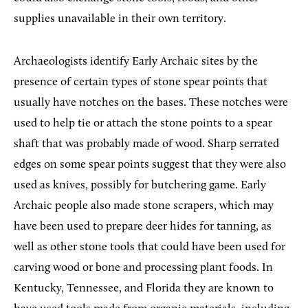
supplies unavailable in their own territory.
Archaeologists identify Early Archaic sites by the
presence of certain types of stone spear points that
usually have notches on the bases. These notches were
used to help tie or attach the stone points to a spear
shaft that was probably made of wood. Sharp serrated
edges on some spear points suggest that they were also
used as knives, possibly for butchering game. Early
Archaic people also made stone scrapers, which may
have been used to prepare deer hides for tanning, as
well as other stone tools that could have been used for
carving wood or bone and processing plant foods. In
Kentucky, Tennessee, and Florida they are known to