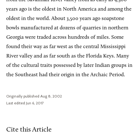
years ago is the oldest in North America and among the
oldest in the world. About 3,500 years ago soapstone
bowls manufactured at dozens of quarries in northern
Georgia were traded across hundreds of miles. Some
found their way as far west as the central Mississippi
River valley and as far south as the Florida Keys. Many
of the cultural traits possessed by later Indian groups in
the Southeast had their origin in the Archaic Period.
Originally published Aug 8, 2002
Last edited Jun 6, 2017
Cite this Article