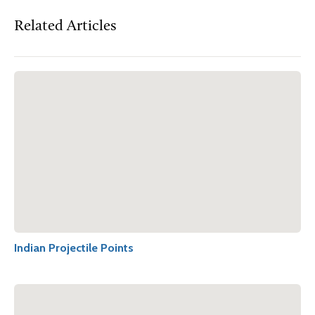
Related Articles
Indian Projectile Points