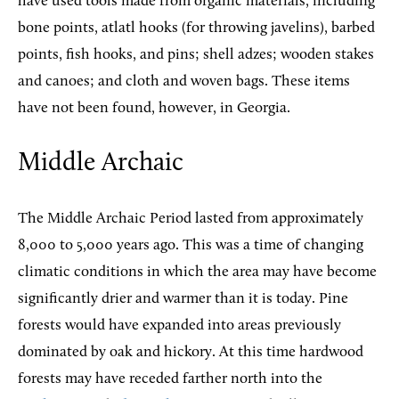
have used tools made from organic materials, including
bone points, atlatl hooks (for throwing javelins), barbed
points, fish hooks, and pins; shell adzes; wooden stakes
and canoes; and cloth and woven bags. These items
have not been found, however, in Georgia.
Middle Archaic
The Middle Archaic Period lasted from approximately
8,000 to 5,000 years ago. This was a time of changing
climatic conditions in which the area may have become
significantly drier and warmer than it is today. Pine
forests would have expanded into areas previously
dominated by oak and hickory. At this time hardwood
forests may have receded farther north into the