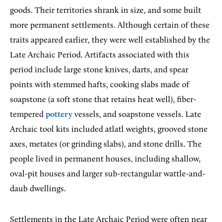
goods. Their territories shrank in size, and some built
more permanent settlements. Although certain of these
traits appeared earlier, they were well established by the
Late Archaic Period. Artifacts associated with this
period include large stone knives, darts, and spear
points with stemmed hafts, cooking slabs made of
soapstone (a soft stone that retains heat well), fiber-
tempered
pottery
vessels, and soapstone vessels. Late
Archaic tool kits included atlatl weights, grooved stone
axes, metates (or grinding slabs), and stone drills. The
people lived in permanent houses, including shallow,
oval-pit houses and larger sub-rectangular wattle-and-
daub dwellings.
Settlements in the Late Archaic Period were often near