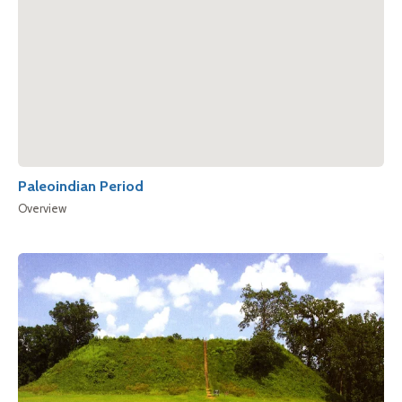
Paleoindian Period
Overview