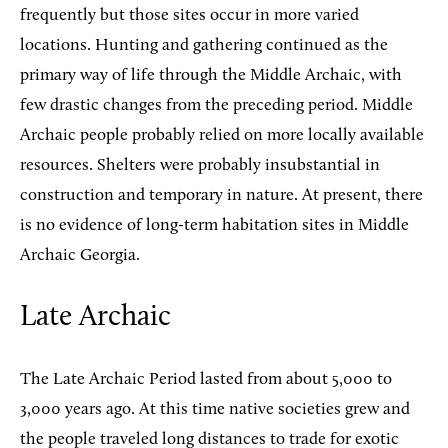
frequently but those sites occur in more varied
locations. Hunting and gathering continued as the
primary way of life through the Middle Archaic, with
few drastic changes from the preceding period. Middle
Archaic people probably relied on more locally available
resources. Shelters were probably insubstantial in
construction and temporary in nature. At present, there
is no evidence of long-term habitation sites in Middle
Archaic Georgia.
Late Archaic
The Late Archaic Period lasted from about 5,000 to
3,000 years ago. At this time native societies grew and
the people traveled long distances to trade for exotic