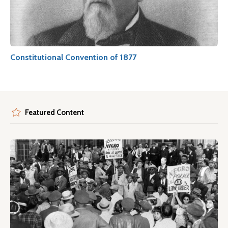
Constitutional Convention of 1877
Featured Content