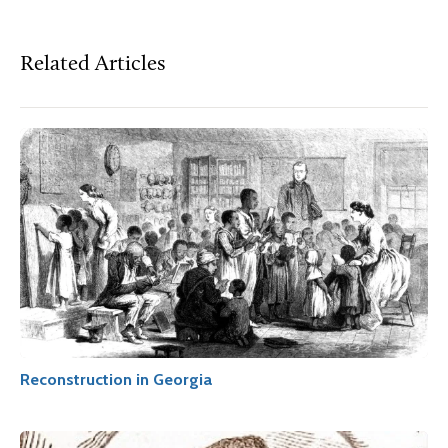
Related Articles
Reconstruction in Georgia