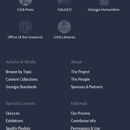
UGA Press
GALILEO
Georgia Humanities
Office of the Governor
UGA Libraries
Articles & Media
About
Browse by Topic
The Project
Content Collections
The People
Georgia Standards
Sponsors & Partners
Special Content
Editorial
Quizzes
Our Process
Exhibitions
Contributor Info
Spotify Playlists
Permissions & Use