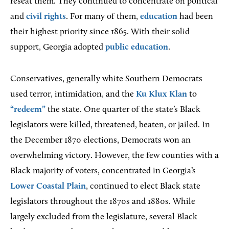
reseat them. They continued to concentrate on political
and
civil rights
. For many of them,
education
had been
their highest priority since 1865. With their solid
support, Georgia adopted
public education
.
Conservatives, generally white Southern Democrats
used terror, intimidation, and the
Ku Klux Klan
to
“redeem”
the state. One quarter of the state’s Black
legislators were killed, threatened, beaten, or jailed. In
the December 1870 elections, Democrats won an
overwhelming victory. However, the few counties with a
Black majority of voters, concentrated in Georgia’s
Lower Coastal Plain
, continued to elect Black state
legislators throughout the 1870s and 1880s. While
largely excluded from the legislature, several Black