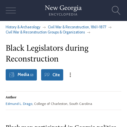
Skip
to
content
History & Archaeology
Civil War & Reconstruction, 1861-1877
Civil War & Reconstruction Groups & Organizations
Black Legislators during
Reconstruction
Media
Cite
(2)
Author
Edmund L. Drago
, College of Charleston, South Carolina