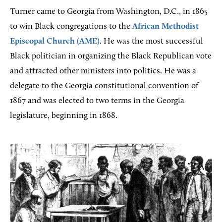
Turner came to Georgia from Washington, D.C., in 1865
to win Black congregations to the
African Methodist
Episcopal Church (AME)
. He was the most successful
Black politician in organizing the Black Republican vote
and attracted other ministers into politics. He was a
delegate to the Georgia constitutional convention of
1867 and was elected to two terms in the Georgia
legislature, beginning in 1868.