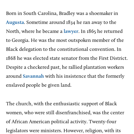
Born in South Carolina, Bradley was a shoemaker in
Augusta
. Sometime around 1834 he ran away to the
North, where he became a
lawyer
. In 1865 he returned
to Georgia. He was the most outspoken member of the
Black delegation to the constitutional convention. In
1868 he was elected state senator from the First District.
Despite a checkered past, he rallied plantation workers
around
Savannah
with his insistence that the formerly
enslaved people be given land.
The church, with the enthusiastic support of Black
women, who were still disenfranchised, was the center
of African American political activity. Twenty-four
legislators were ministers. However, religion, with its