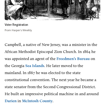
Voter Registration
From Harper’s Weekly
Campbell, a native of New Jersey, was a minister in the
African Methodist Episcopal Zion Church. In 1864 he
was appointed an agent of the
Freedmen’s Bureau
on
the Georgia
Sea Islands
. He later moved to the
mainland. In 1867 he was elected to the state
constitutional convention. The next year he became a
state senator from the Second Congressional District.
He built an impressive political machine in and around
Darien
in
McIntosh County
.