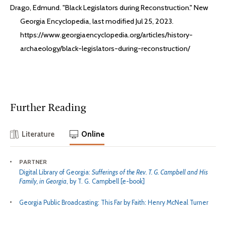
Drago, Edmund. "Black Legislators during Reconstruction." New
Georgia Encyclopedia, last modified Jul 25, 2023.
https://www.georgiaencyclopedia.org/articles/history-
archaeology/black-legislators-during-reconstruction/
Further Reading
Literature
Online
PARTNER
Digital Library of Georgia:
Sufferings of the Rev. T. G. Campbell and His
Family, in Georgia
, by T. G. Campbell [e-book]
Georgia Public Broadcasting: This Far by Faith: Henry McNeal Turner