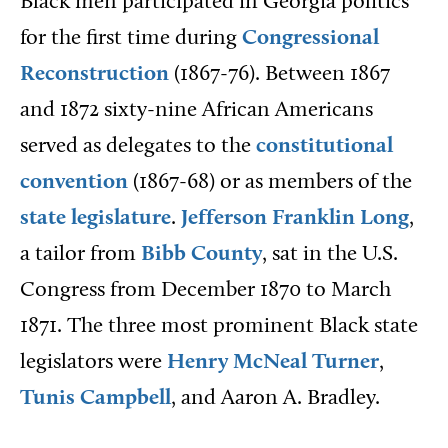
Black men participated in Georgia politics
for the first time during
Congressional
Reconstruction
(1867-76). Between 1867
and 1872 sixty-nine African Americans
served as delegates to the
constitutional
convention
(1867-68) or as members of the
state legislature
.
Jefferson Franklin Long
,
a tailor from
Bibb County
, sat in the U.S.
Congress from December 1870 to March
1871. The three most prominent Black state
legislators were
Henry McNeal Turner
,
Tunis Campbell
, and Aaron A. Bradley.