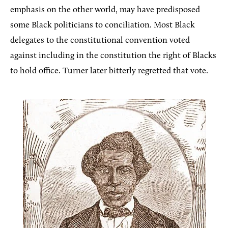
emphasis on the other world, may have predisposed
some Black politicians to conciliation. Most Black
delegates to the constitutional convention voted
against including in the constitution the right of Blacks
to hold office. Turner later bitterly regretted that vote.