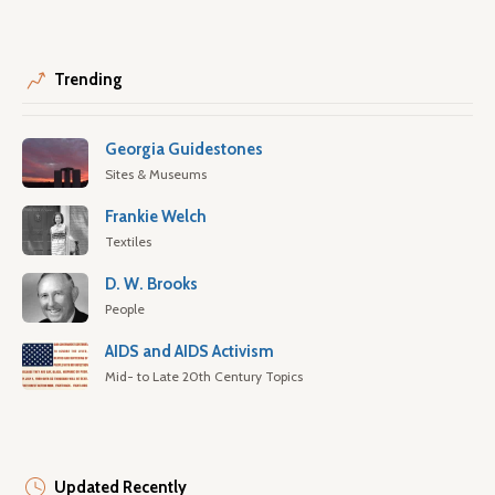
Trending
Georgia Guidestones
Sites & Museums
Frankie Welch
Textiles
D. W. Brooks
People
AIDS and AIDS Activism
Mid- to Late 20th Century Topics
Updated Recently