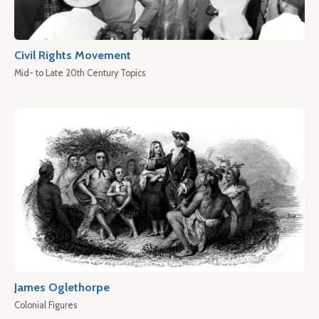
Civil Rights Movement
Mid- to Late 20th Century Topics
James Oglethorpe
Colonial Figures