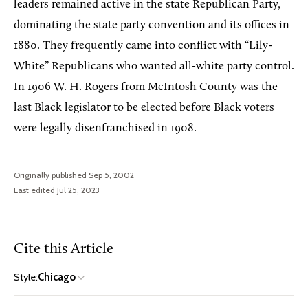
leaders remained active in the state Republican Party,
dominating the state party convention and its offices in
1880. They frequently came into conflict with “Lily-
White” Republicans who wanted all-white party control.
In 1906 W. H. Rogers from McIntosh County was the
last Black legislator to be elected before Black voters
were legally disenfranchised in 1908.
Originally published Sep 5, 2002
Last edited Jul 25, 2023
Cite this Article
Style:
Chicago