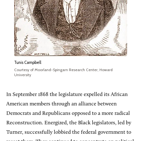
Tunis Campbell
Courtesy of Moorland-Spingarn Research Center, Howard
University
In September 1868 the legislature expelled its African
American members through an alliance between
Democrats and Republicans opposed to a more radical
Reconstruction. Energized, the Black legislators, led by
Turner, successfully lobbied the federal government to