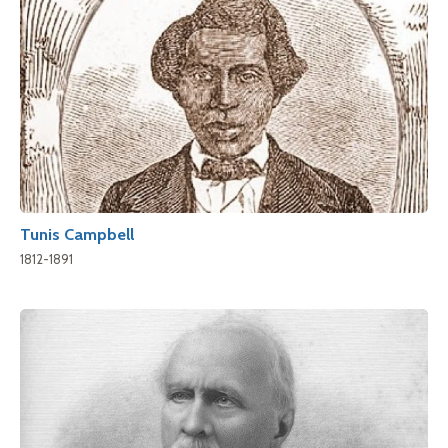
Tunis Campbell
1812-1891