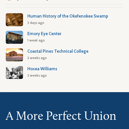
Human History of the Okefenokee Swamp
3 days ago
Emory Eye Center
1 week ago
Coastal Pines Technical College
2 weeks ago
Hosea Williams
3 weeks ago
A More Perfect Union