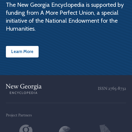
The New Georgia Encyclopedia is supported by
funding from A More Perfect Union, a special
initiative of the National Endowment for the
Humanities.
Learn More
ISSN
2765-8732
Project Partners