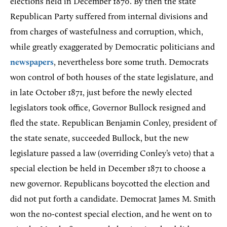
elections held in December 1870. By then the state
Republican Party suffered from internal divisions and
from charges of wastefulness and corruption, which,
while greatly exaggerated by Democratic politicians and
newspapers
, nevertheless bore some truth. Democrats
won control of both houses of the state legislature, and
in late October 1871, just before the newly elected
legislators took office, Governor Bullock resigned and
fled the state. Republican Benjamin Conley, president of
the state senate, succeeded Bullock, but the new
legislature passed a law (overriding Conley’s veto) that a
special election be held in December 1871 to choose a
new governor. Republicans boycotted the election and
did not put forth a candidate. Democrat James M. Smith
won the no-contest special election, and he went on to