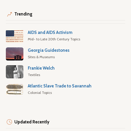
Trending
AIDS and AIDS Activism
Mid- to Late 20th Century Topics
Georgia Guidestones
Sites & Museums
Frankie Welch
Textiles
Atlantic Slave Trade to Savannah
Colonial Topics
Updated Recently