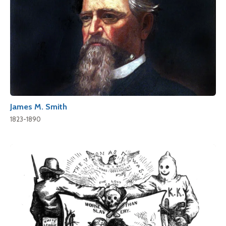
James M. Smith
1823-1890