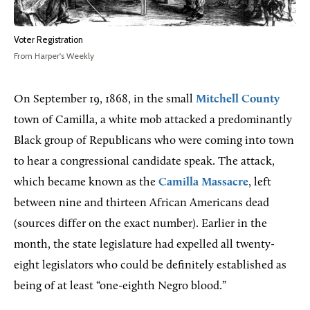
Voter Registration
From Harper's Weekly
On September 19, 1868, in the small
Mitchell County
town of Camilla, a white mob attacked a predominantly
Black group of Republicans who were coming into town
to hear a congressional candidate speak. The attack,
which became known as the
Camilla Massacre
, left
between nine and thirteen African Americans dead
(sources differ on the exact number). Earlier in the
month, the state legislature had expelled all twenty-
eight legislators who could be definitely established as
being of at least “one-eighth Negro blood.”