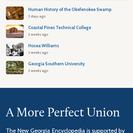
Human History of the Okefenokee Swamp
2 days ago
Coastal Pines Technical College
2 weeks ago
Hosea Williams
3 weeks ago
Georgia Southern University
3 weeks ago
A More Perfect Union
The New Georgia Encyclopedia is supported by