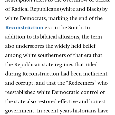
Redemption
refers to the overthrow or defeat
of Radical Republicans (white and Black) by
white Democrats, marking the end of the
Reconstruction
era in the South. In
addition to its biblical allusions, the term
also underscores the widely held belief
among white southerners of that era that
the Republican state regimes that ruled
during Reconstruction had been inefficient
and corrupt, and that the “Redeemers” who
reestablished white Democratic control of
the state also restored effective and honest
government. In recent years historians have