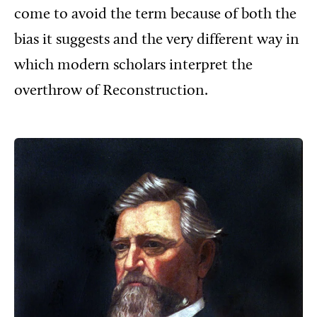
come to avoid the term because of both the
bias it suggests and the very different way in
which modern scholars interpret the
overthrow of Reconstruction.