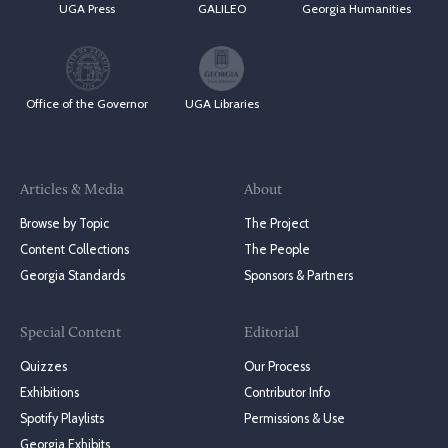
UGA Press
GALILEO
Georgia Humanities
Office of the Governor
UGA Libraries
Articles & Media
About
Browse by Topic
The Project
Content Collections
The People
Georgia Standards
Sponsors & Partners
Special Content
Editorial
Quizzes
Our Process
Exhibitions
Contributor Info
Spotify Playlists
Permissions & Use
Georgia Exhibits