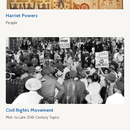
Harriet Powers
People
Civil Rights Movement
Mid- to Late 20th Century Topics