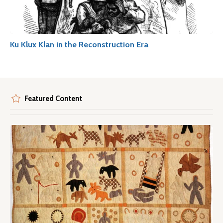
Ku Klux Klan in the Reconstruction Era
Featured Content