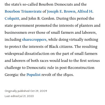
the state’s so-called Bourbon Democrats and the
Bourbon Triumvirate
of
Joseph E. Brown
,
Alfred H.
Colquitt
, and John B. Gordon. During this period the
state government promoted the interests of planters and
businessmen over those of small farmers and laborers,
including
sharecroppers
, while doing virtually nothing
to protect the interests of Black citizens. The resulting
widespread dissatisfaction on the part of small farmers
and laborers of both races would lead to the first serious
challenge to Democratic rule in post-Reconstruction
Georgia: the
Populist
revolt of the 1890s.
Originally published Oct 29, 2009
Last edited Jul 21, 2020