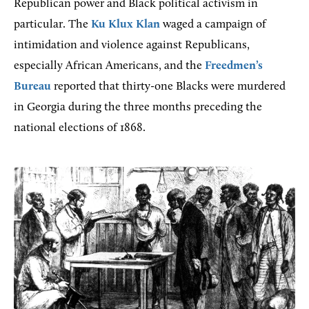
Republican power and Black political activism in
particular. The
Ku Klux Klan
waged a campaign of
intimidation and violence against Republicans,
especially African Americans, and the
Freedmen’s
Bureau
reported that thirty-one Blacks were murdered
in Georgia during the three months preceding the
national elections of 1868.