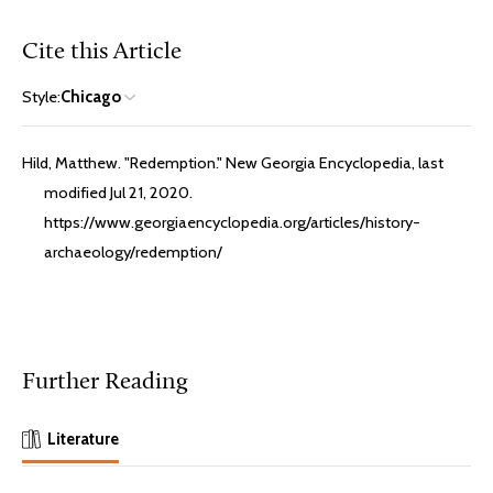
Cite this Article
Style:
Chicago
Hild, Matthew. "Redemption." New Georgia Encyclopedia, last
modified Jul 21, 2020.
https://www.georgiaencyclopedia.org/articles/history-
archaeology/redemption/
Further Reading
Literature