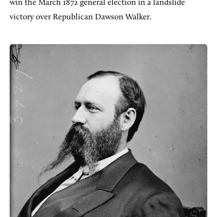
win the March 1872 general election in a landslide
victory over Republican Dawson Walker.