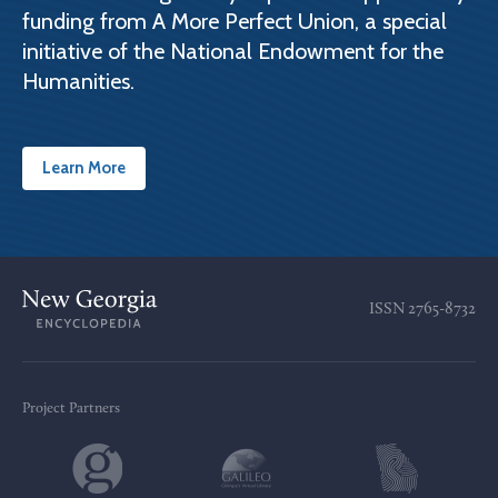
funding from A More Perfect Union, a special
initiative of the National Endowment for the
Humanities.
Learn More
ISSN
2765-8732
Project Partners