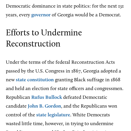
Democratic dominance in state politics: for the next 131
years, every
governor
of Georgia would be a Democrat.
Efforts to Undermine
Reconstruction
Under the terms of the federal Reconstruction Acts
passed by the U.S. Congress in 1867, Georgia adopted a
new
state constitution
granting Black suffrage in 1868
and held an election for state officers and congressmen.
Republican
Rufus Bullock
defeated Democratic
candidate
John B. Gordon
, and the Republicans won
control of the
state legislature
. White Democrats
wasted little time, however, in trying to undermine