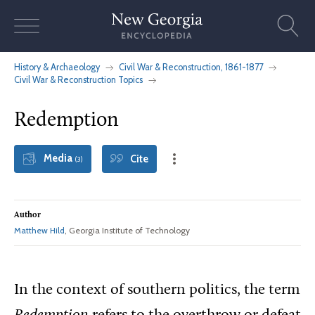
Skip
to
content
History & Archaeology
Civil War & Reconstruction, 1861-1877
Civil War & Reconstruction Topics
Redemption
Media
Cite
(3)
Author
Matthew Hild
, Georgia Institute of Technology
In the context of southern politics, the term