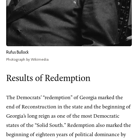
Rufus Bullock
Photograph by Wikimedia
Results of Redemption
The Democrats’ “redemption” of Georgia marked the
end of Reconstruction in the state and the beginning of
Georgia’s long reign as one of the most Democratic
states of the “Solid South.” Redemption also marked the
beginning of eighteen years of political dominance by