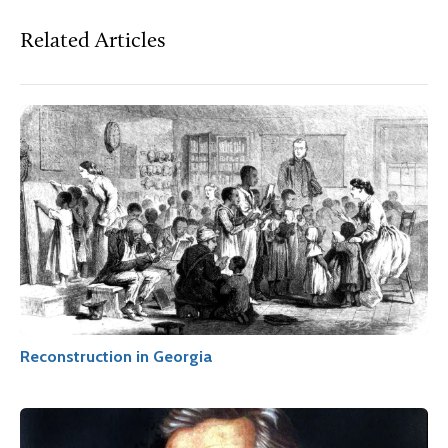
Related Articles
Reconstruction in Georgia