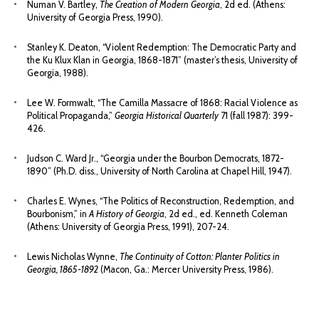
Numan V. Bartley,
The Creation of Modern Georgia
, 2d ed. (Athens:
University of Georgia Press, 1990).
Stanley K. Deaton, “Violent Redemption: The Democratic Party and
the Ku Klux Klan in Georgia, 1868-1871” (master’s thesis, University of
Georgia, 1988).
Lee W. Formwalt, “The Camilla Massacre of 1868: Racial Violence as
Political Propaganda,”
Georgia Historical Quarterly
71 (fall 1987): 399-
426.
Judson C. Ward Jr., “Georgia under the Bourbon Democrats, 1872-
1890” (Ph.D. diss., University of North Carolina at Chapel Hill, 1947).
Charles E. Wynes, “The Politics of Reconstruction, Redemption, and
Bourbonism,” in
A History of Georgia
, 2d ed., ed. Kenneth Coleman
(Athens: University of Georgia Press, 1991), 207-24.
Lewis Nicholas Wynne,
The Continuity of Cotton: Planter Politics in
Georgia, 1865-1892
(Macon, Ga.: Mercer University Press, 1986).