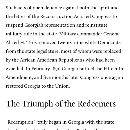
Such acts of open defiance against both the spirit and
the letter of the Reconstruction Acts led Congress to
suspend Georgia’s representation and reinstitute
military rule in the state. Military commander General
Alfred H. Terry removed twenty-nine white Democrats
from the state legislature, most of whom were replaced
by the African American Republicans who had been
expelled. In February 1870 Georgia ratified the Fifteenth
Amendment, and five months later Congress once again
restored Georgia to the Union.
The Triumph of the Redeemers
“Redemption”
truly began in Georgia with the state