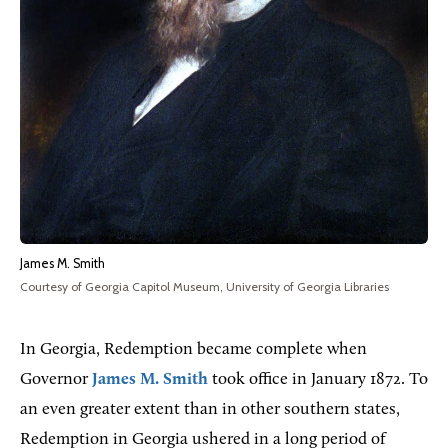
James M. Smith
Courtesy of Georgia Capitol Museum, University of Georgia Libraries
In Georgia, Redemption became complete when
Governor
James M. Smith
took office in January 1872. To
an even greater extent than in other southern states,
Redemption in Georgia ushered in a long period of