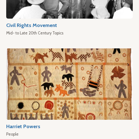
Civil Rights Movement
Mid- to Late 20th Century Topics
Harriet Powers
People