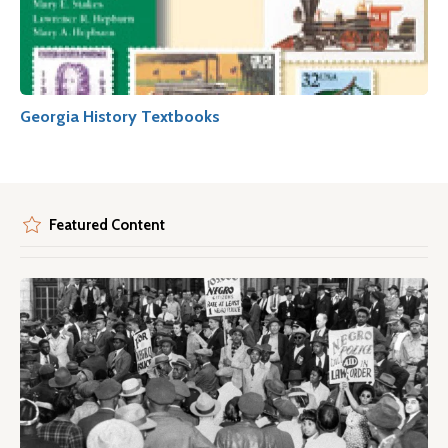
Georgia History Textbooks
Featured Content