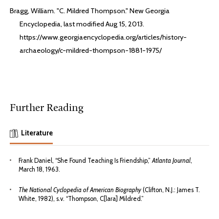
Bragg, William. "C. Mildred Thompson." New Georgia
Encyclopedia, last modified Aug 15, 2013.
https://www.georgiaencyclopedia.org/articles/history-
archaeology/c-mildred-thompson-1881-1975/
Further Reading
Literature
Frank Daniel, “She Found Teaching Is Friendship,”
Atlanta Journal
,
March 18, 1963.
The National Cyclopedia of American Biography
(Clifton, N.J.: James T.
White, 1982), s.v. “Thompson, C[lara] Mildred.”