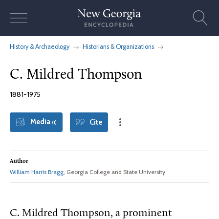
Skip
to
content
History & Archaeology
Historians & Organizations
C. Mildred Thompson
1881-1975
Media
Cite
(1)
Author
William Harris Bragg
, Georgia College and State University
C. Mildred Thompson, a prominent