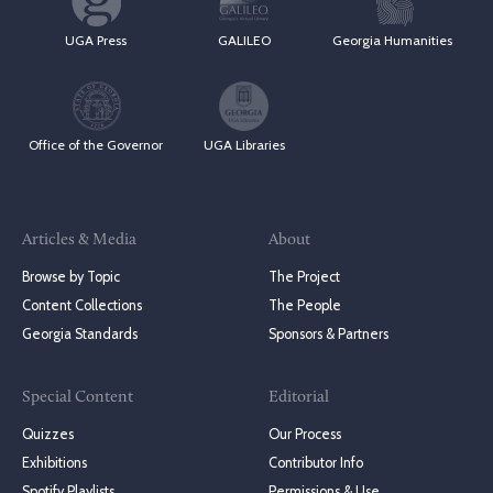
UGA Press
GALILEO
Georgia Humanities
Office of the Governor
UGA Libraries
Articles & Media
About
Browse by Topic
The Project
Content Collections
The People
Georgia Standards
Sponsors & Partners
Special Content
Editorial
Quizzes
Our Process
Exhibitions
Contributor Info
Spotify Playlists
Permissions & Use