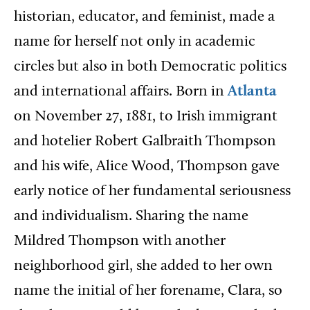
historian, educator, and feminist, made a
name for herself not only in academic
circles but also in both Democratic politics
and international affairs. Born in
Atlanta
on November 27, 1881, to Irish immigrant
and hotelier Robert Galbraith Thompson
and his wife, Alice Wood, Thompson gave
early notice of her fundamental seriousness
and individualism. Sharing the name
Mildred Thompson with another
neighborhood girl, she added to her own
name the initial of her forename, Clara, so