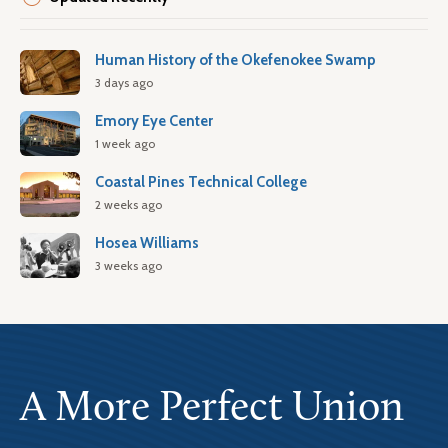
Human History of the Okefenokee Swamp
3 days ago
Emory Eye Center
1 week ago
Coastal Pines Technical College
2 weeks ago
Hosea Williams
3 weeks ago
A More Perfect Union