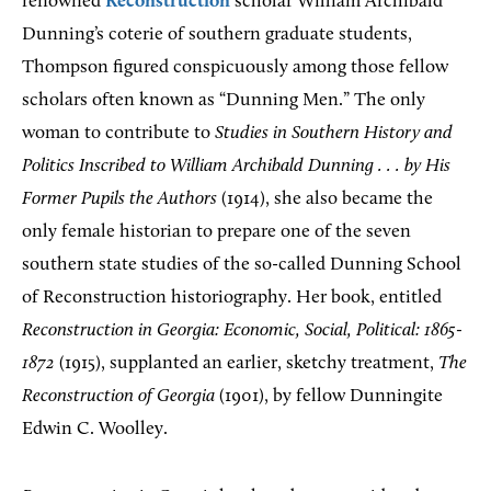
renowned
Reconstruction
scholar William Archibald
Dunning’s coterie of southern graduate students,
Thompson figured conspicuously among those fellow
scholars often known as “Dunning Men.” The only
woman to contribute to
Studies in Southern History and
Politics Inscribed to William Archibald Dunning . . . by His
Former Pupils the Authors
(1914), she also became the
only female historian to prepare one of the seven
southern state studies of the so-called Dunning School
of Reconstruction historiography. Her book, entitled
Reconstruction in Georgia: Economic, Social, Political: 1865-
1872
(1915), supplanted an earlier, sketchy treatment,
The
Reconstruction of Georgia
(1901), by fellow Dunningite
Edwin C. Woolley.