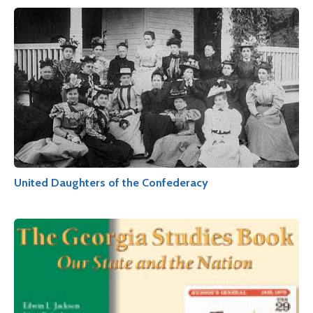
United Daughters of the Confederacy