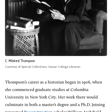
C. Mildred Thompson
Courtesy of Special Collections, Vassar College Libraries
Thompson’s career as a historian began in 1906, when
she commenced graduate studies at Columbia
University in New York City. Her work there would
culminate in both a master’s degree and a Ph.D. Joining