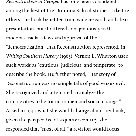
Reconstruction in Georgia
has long been considered
among the best of the Dunning School studies. Like the
others, the book benefited from wide research and clear
presentation, but it differed conspicuously in its
moderate racial views and approval of the
“democratization” that Reconstruction represented. In
Writing Southern History
(1965), Vernon L. Wharton used
such words as “cautious, judicious, and temperate” to
describe the book. He further noted, “Her story of
Reconstruction was no simple tale of good versus evil.
She recognized and attempted to analyze the
complexities to be found in men and social change.”
Asked in 1940 what she would change about her book,
given the perspective of a quarter century, she
responded that “most of all,” a revision would focus