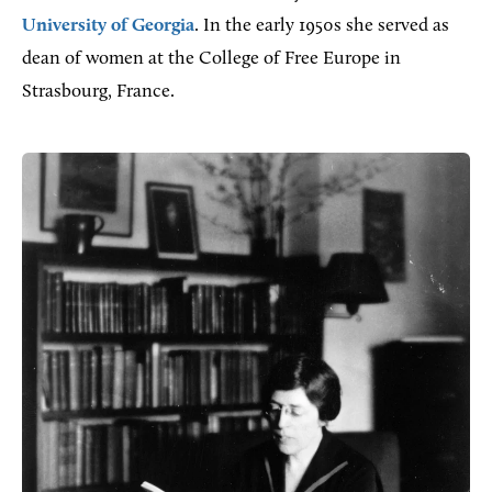
University of Georgia
. In the early 1950s she served as
dean of women at the College of Free Europe in
Strasbourg, France.