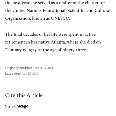
the next year she served as a drafter of the charter for
the United Nations Educational, Scientific and Cultural
Organization, known as UNESCO.
The final decades of her life were spent in active
retirement in her native Atlanta, where she died on
February 17, 1975, at the age of ninety-three.
Originally published Dec 20, 2005
Last edited Aug 15, 2013
Cite this Article
Style:
Chicago