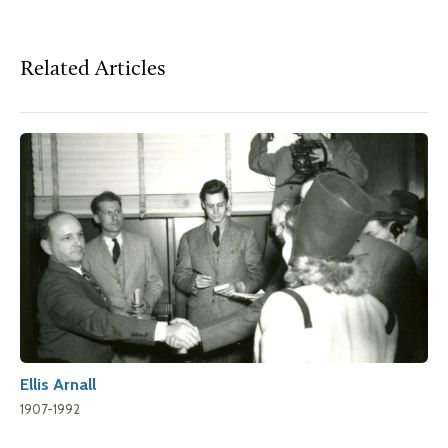
Related Articles
Ellis Arnall
1907-1992