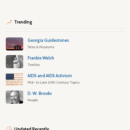
Trending
Georgia Guidestones
Sites & Museums
Frankie Welch
Textiles
AIDS and AIDS Activism
Mid- to Late 20th Century Topics
D. W. Brooks
People
Updated Recently