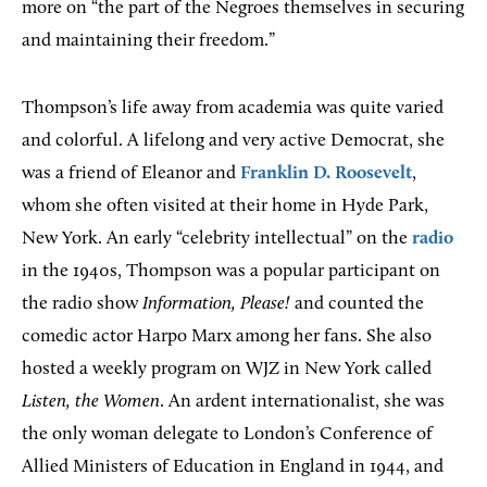
more on “the part of the Negroes themselves in securing
and maintaining their freedom.”
Thompson’s life away from academia was quite varied
and colorful. A lifelong and very active Democrat, she
was a friend of Eleanor and
Franklin D. Roosevelt
,
whom she often visited at their home in Hyde Park,
New York. An early “celebrity intellectual” on the
radio
in the 1940s, Thompson was a popular participant on
the radio show
Information, Please!
and counted the
comedic actor Harpo Marx among her fans. She also
hosted a weekly program on WJZ in New York called
Listen, the Women
. An ardent internationalist, she was
the only woman delegate to London’s Conference of
Allied Ministers of Education in England in 1944, and