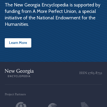
The New Georgia Encyclopedia is supported by
funding from A More Perfect Union, a special
initiative of the National Endowment for the
Humanities.
Learn More
ISSN
2765-8732
Project Partners