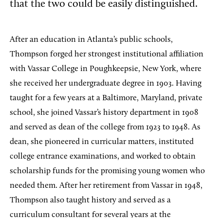
that the two could be easily distinguished.
After an education in Atlanta’s public schools,
Thompson forged her strongest institutional affiliation
with Vassar College in Poughkeepsie, New York, where
she received her undergraduate degree in 1903. Having
taught for a few years at a Baltimore, Maryland, private
school, she joined Vassar’s history department in 1908
and served as dean of the college from 1923 to 1948. As
dean, she pioneered in curricular matters, instituted
college entrance examinations, and worked to obtain
scholarship funds for the promising young women who
needed them. After her retirement from Vassar in 1948,
Thompson also taught history and served as a
curriculum consultant for several years at the