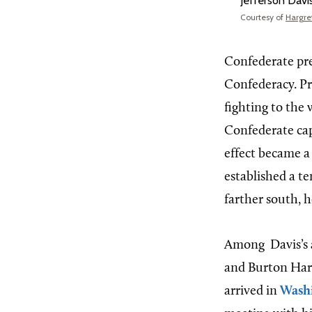
Jefferson Davi
Courtesy of
Hargret
Confederate pres
Confederacy. Pr
fighting to the 
Confederate capi
effect became a
established a t
farther south, 
Among
Davis’s
and Burton Harri
arrived in
Wash