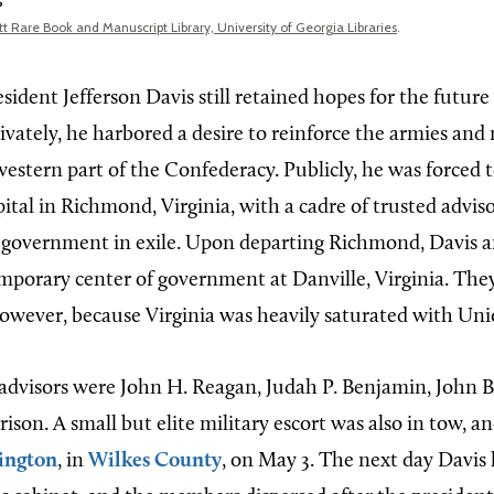
s
t Rare Book and Manuscript Library, University of Georgia Libraries
.
ident Jefferson Davis still retained hopes for the future
ivately, he harbored a desire to reinforce the armies and
western part of the Confederacy. Publicly, he was forced t
tal in Richmond, Virginia, with a cadre of trusted adviso
 government in exile. Upon departing Richmond, Davis a
emporary center of government at Danville, Virginia. Th
however, because Virginia was heavily saturated with Uni
 advisors were John H. Reagan, Judah P. Benjamin, John B
son. A small but elite military escort was also in tow, an
ington
, in
Wilkes County
, on May 3. The next day Davis 