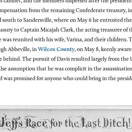
s cabinet, and the members dispersed after the presiden
ompensation from the remaining Confederate treasury, i
 south to Sandersville, where on May 6 he entrusted th
asury to Captain Micajah Clark, the acting treasurer of 
 was reunited with his wife, Varina, and their children. 
gh Abbeville, in
Wilcox County
, on May 8, keenly awar
e behind. The pursuit of Davis resulted largely from the 
lse assumption that he was complicit in the assassination
 was promised for anyone who could bring in the presid