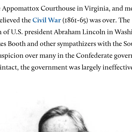
he Appomattox Courthouse in Virginia, and m
elieved the
Civil War
(1861-65) was over. The
n of U.S. president Abraham Lincoln in Wash
es Booth and other sympathizers with the S
suspicion over many in the Confederate gove
 intact, the government was largely ineffectiv