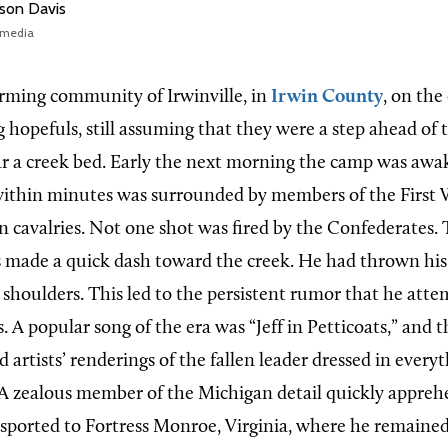
rson Davis
imedia
rming community of Irwinville, in
Irwin County
, on the
 hopefuls, still assuming that they were a step ahead of 
r a creek bed. Early the next morning the camp was awa
within minutes was surrounded by members of the First 
 cavalries. Not one shot was fired by the Confederates
 made a quick dash toward the creek. He had thrown his w
 shoulders. This led to the persistent rumor that he atte
 A popular song of the era was “Jeff in Petticoats,” and 
d artists’ renderings of the fallen leader dressed in every
. A zealous member of the Michigan detail quickly appreh
sported to Fortress Monroe, Virginia, where he remained 