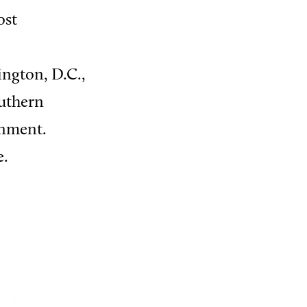
ost
ington, D.C.,
outhern
rnment.
e.