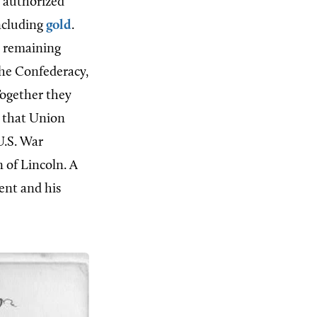
t authorized
ncluding
gold
.
e remaining
the Confederacy,
Together they
e that Union
U.S. War
 of Lincoln. A
ent and his