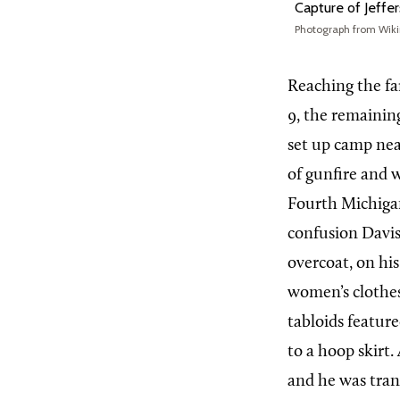
Capture of Jeffe
Photograph from Wik
Reaching the fa
9, the remaining
set up camp nea
of gunfire and 
Fourth Michigan
confusion Davis
overcoat, on his
women’s clothes.
tabloids feature
to a hoop skirt
and he was tran