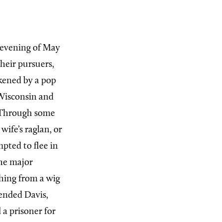
 evening of May
their pursuers,
kened by a pop
Wisconsin and
. Through some
ife’s raglan, or
mpted to flee in
the major
thing from a wig
ended Davis,
a prisoner for