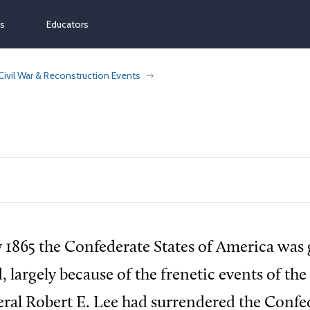
ns
Educators
Civil War & Reconstruction Events
 1865 the Confederate States of America was 
, largely because of the frenetic events of the
ral Robert E. Lee had surrendered the Confe