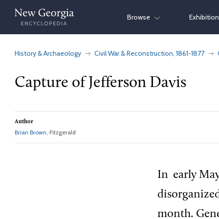
Skip
Browse
Exhibitio
to
content
History & Archaeology
Civil War & Reconstruction, 1861-1877
Capture of Jefferson Davis
Author
Brian Brown
, Fitzgerald
In
early May
disorganized
month. Gene