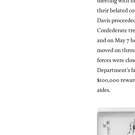
meeting with hi
their belated c
Davis proceeded
Confederate tre
and on May 7 he
moved on throu
forces were clos
Department’s fa
$100,000 reward
aides.