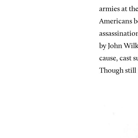
armies at t
Americans b
assassinatio
by John Wilk
cause, cast 
Though still