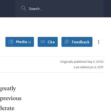
Search
Media
Cite
Feedback
(3)
Originally published Sep 5, 2002
Last edited Jun 6, 2017
greatly
 previous
derate