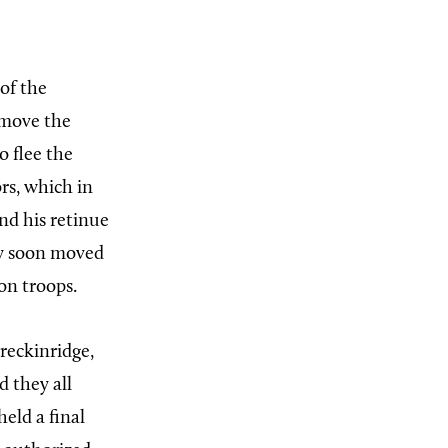
 of the
 move the
o flee the
rs, which in
nd his retinue
ey soon moved
on troops.
reckinridge,
d they all
held a final