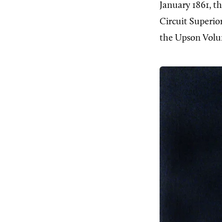
January 1861, t
Circuit Superi
the Upson Volu