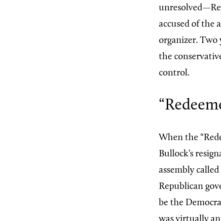
unresolved—Rec
accused of the 
organizer. Two 
the conservativ
control.
“Redeeme
When the “Rede
Bullock’s resig
assembly called
Republican gov
be the Democrat
was virtually a