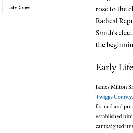
Later Career
rose to the c
Radical Rep
Smith’s elec
the beginnin
Early Lif
James Milton Sm
Twiggs County
farmed and prea
established him
campaigned unsu