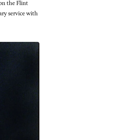
n the Flint
ary service with