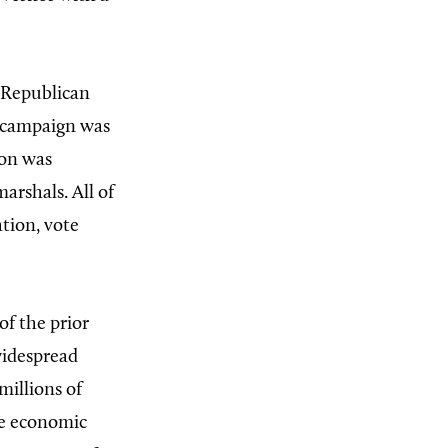
 Republican
e campaign was
ion was
arshals. All of
tion, vote
 of the prior
widespread
illions of
ve economic