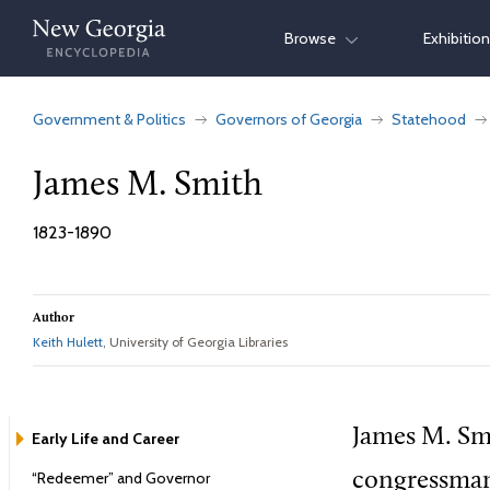
Skip
Browse
Exhibitio
to
content
Government & Politics
Governors of Georgia
Statehood
James M. Smith
1823-1890
Author
Keith Hulett
, University of Georgia Libraries
James M. Smi
Early Life and Career
“Redeemer” and Governor
congressman,