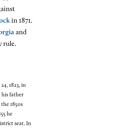
gainst
lock
in 1871.
orgia
and
 rule.
4, 1823, in
 his father
y the 1850s
855 he
trict seat. In