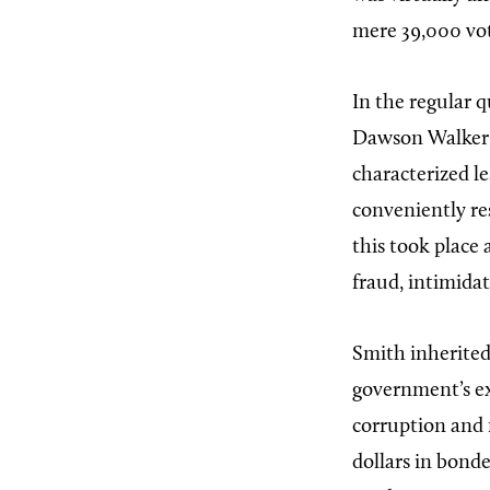
mere 39,000 vote
In the regular 
Dawson Walker w
characterized le
conveniently re
this took place
fraud, intimida
Smith inherited
government’s e
corruption and 
dollars in bond