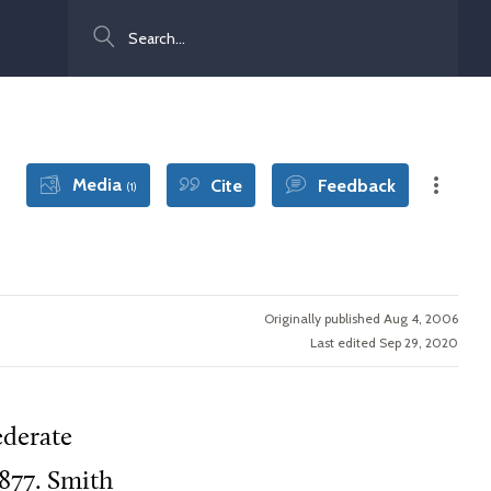
Search
Media
Cite
Feedback
(1)
Originally published Aug 4, 2006
Last edited Sep 29, 2020
ederate
877. Smith