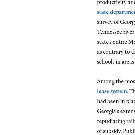
productivity an
state departmen
survey of Georg
Tennessee rivers
state’s entire Mo
as contrary to t
schools in area
Among the most 
lease system
. T
had been in plac
Georgia’s exten
repudiating rail
of subsidy. Publ