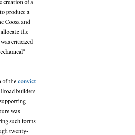
 creation of a
e to produce a
the Coosa and
 allocate the
was criticized
mechanical”
n of the
convict
ailroad builders
 supporting
ature was
rring such forms
ough twenty-