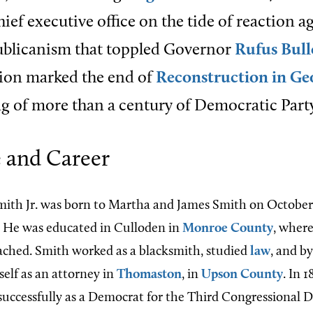
hief executive office on the tide of reaction a
ublicanism that toppled Governor
Rufus Bul
tion marked the end of
Reconstruction in Ge
g of more than a century of Democratic Party
e and Career
ith Jr. was born to Martha and James Smith on October 2
. He was educated in Culloden in
Monroe County
, where
ched. Smith worked as a blacksmith, studied
law
, and b
self as an attorney in
Thomaston
, in
Upson County
. In 1
ccessfully as a Democrat for the Third Congressional Dis