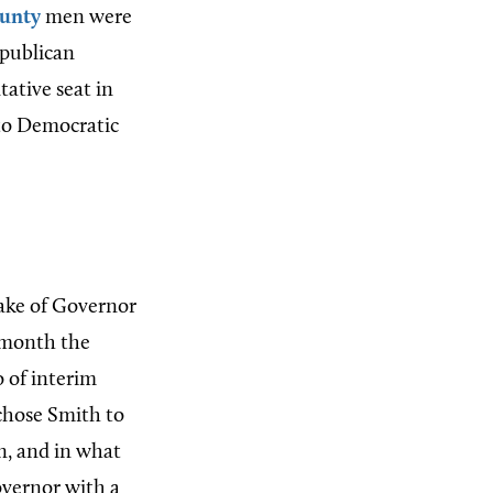
unty
men were
publican
ative seat in
o Democratic
ake of Governor
e month the
o of interim
chose Smith to
n, and in what
overnor with a