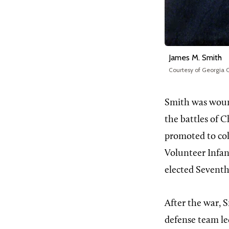
James M. Smith
Courtesy of Georgia C
Smith was wound
the battles of 
promoted to co
Volunteer Infant
elected Seventh
After the war, 
defense team l