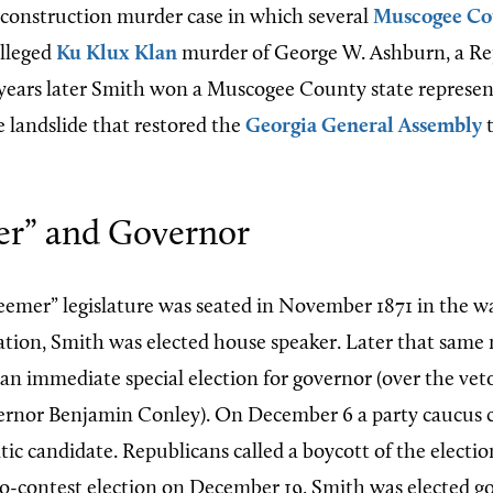
onstruction murder case in which several
Muscogee Co
alleged
Ku Klux Klan
murder of George W. Ashburn, a Re
years later Smith won a Muscogee County state represent
e landslide that restored the
Georgia General Assembly
t
r” and Governor
emer” legislature was seated in November 1871 in the w
nation, Smith was elected house speaker. Later that sam
 an immediate special election for governor (over the vet
ernor Benjamin Conley). On December 6 a party caucus 
ic candidate. Republicans called a boycott of the electio
no-contest election on December 19, Smith was elected g