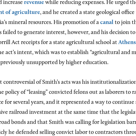
d increase
revenue
while reducing expenses. He urged the
t of agriculture
, and he created a state geological offic
ia’s mineral resources. His promotion of a
canal
to join 
 failed to generate interest, however, and his decision to
rrill Act receipts for a state agricultural school at
Athens
he act’s intent, which was to establish “agricultural and 
s previously unsupported by higher education.
controversial of Smith’s acts was his institutionalizatio
he policy of “leasing” convicted felons out as laborers to r
e for several years, and it represented a way to continue
sive railroad investment at the same time that the legisl
road bonds and that Smith was calling for legislation ba
icly he defended selling convict labor to contractors thr