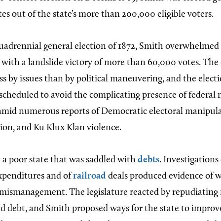
s out of the state’s more than 200,000 eligible voters.
quadrennial general election of 1872, Smith overwhelmed
ith a landslide victory of more than 60,000 votes. Th
ss by issues than by political maneuvering, and the elect
scheduled to avoid the complicating presence of federal m
 amid numerous reports of Democratic electoral manipula
tion, and Ku Klux Klan violence.
 a poor state that was saddled with
debts
. Investigations
xpenditures and of
railroad
deals produced evidence of 
mismanagement. The legislature reacted by repudiating m
ed debt, and Smith proposed ways for the state to impro