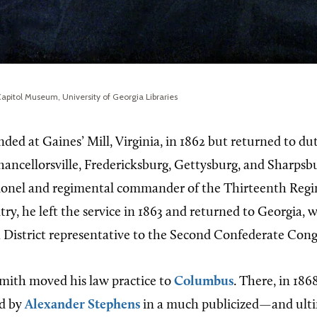
apitol Museum, University of Georgia Libraries
ed at Gaines’ Mill, Virginia, in 1862 but returned to du
Chancellorsville, Fredericksburg, Gettysburg, and Sharpsb
lonel and regimental commander of the Thirteenth Reg
ry, he left the service in 1863 and returned to Georgia,
 District representative to the Second Confederate Cong
Smith moved his law practice to
Columbus
. There, in 186
ed by
Alexander Stephens
in a much publicized—and ult