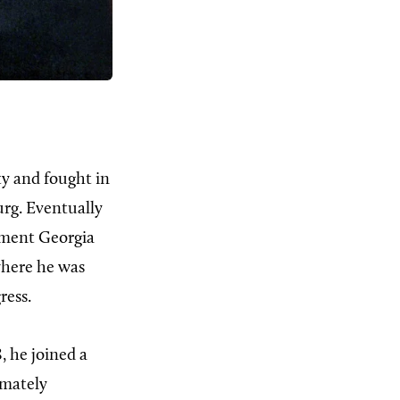
ty and fought in
urg. Eventually
iment Georgia
 where he was
ress.
8, he joined a
imately