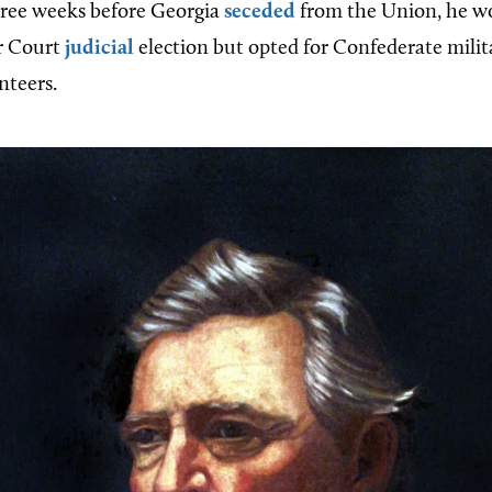
hree weeks before Georgia
seceded
from the Union, he wo
or Court
judicial
election but opted for Confederate milit
nteers.