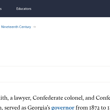
ns
Educators
Nineteenth Century
th, a lawyer, Confederate colonel, and Conf
 served as Georgia’s
governor
from 1872 to 1