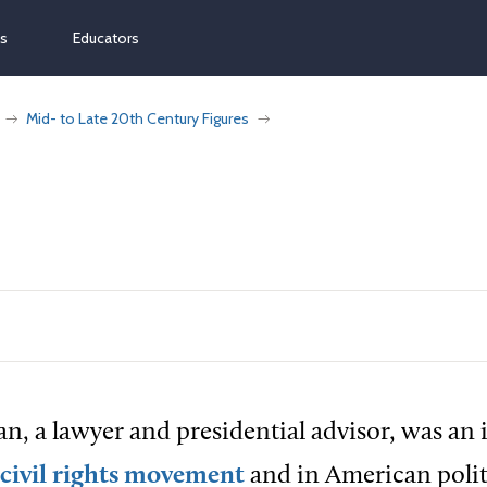
ns
Educators
Mid- to Late 20th Century Figures
n, a lawyer and presidential advisor, was an 
civil rights movement
and in American polit