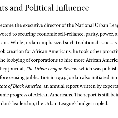
hts and Political Influence
became the executive director of the National Urban Lea
oted to securing economic self-reliance, parity, power, an
cans. While Jordan emphasized such traditional issues as 
job creation for African Americans, he took other proact
the lobbying of corporations to hire more African Americ
licy journal,
The Urban League Review
, which was publish
ore ceasing publication in 1993. Jordan also initiated in 
tate of Black America
, an annual report written by expert
mic progress of African Americans. The report is still be
rdan’s leadership, the Urban League’s budget tripled.