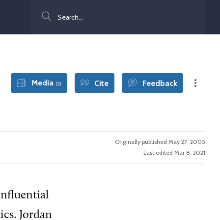
Search
Media
Cite
Feedback
(2)
Originally published May 27, 2005
Last edited Mar 8, 2021
influential
ics. Jordan