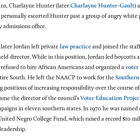
ns, Charlayne Hunter (later
Charlayne Hunter-Gault
) 
n personally escorted Hunter past a group of angry white 
y admissions office.
later Jordan left private
law practice
and joined the sta
ield director. While in this position, Jordan led boycotts 
efused to hire African Americans and organized a
voter
tire South. He left the NAACP to work for the
Southern
ng positions of increasing responsibility over the course of
ame the director of the council’s
Voter Education Projec
mpaigns in eleven southern states. In 1970 he was named
United Negro College Fund, which raised a record $10 mill
 leadership.