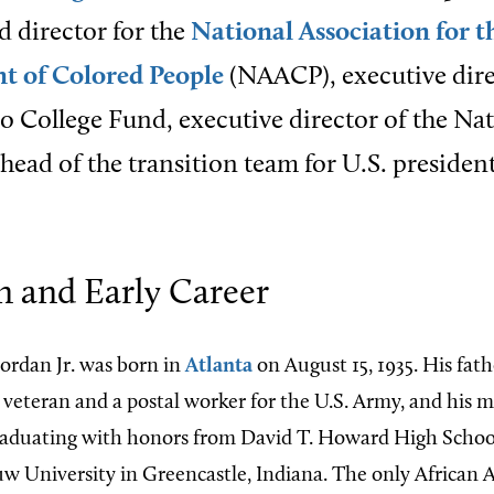
ld director for the
National Association for t
 of Colored People
(NAACP), executive dire
 College Fund, executive director of the Na
head of the transition team for U.S. president
n and Early Career
ordan Jr. was born in
Atlanta
on August 15, 1935. His fat
 veteran and a postal worker for the U.S. Army, and his 
graduating with honors from David T. Howard High School
 University in Greencastle, Indiana. The only African