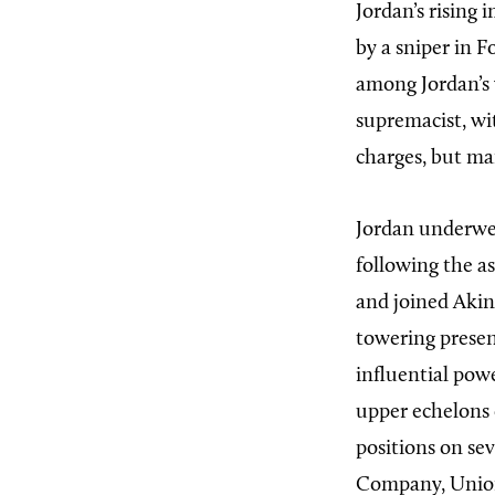
Jordan’s rising
by a sniper in 
among Jordan’s v
supremacist, wi
charges, but man
Jordan
underwen
following the a
and joined Akin
towering presen
influential pow
upper echelons 
positions on se
Company, Union