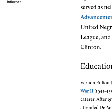
Influence
served as fie
Advancement
United Negro
League, and 
Clinton.
Educatio
Vernon Eulion J
War II
(1941-45)
caterer. After 
attended DePauw