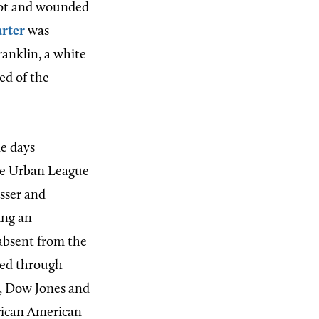
shot and wounded
rter
was
ranklin, a white
ed of the
ne days
the Urban League
sser and
ing an
 absent from the
ined through
s, Dow Jones and
rican American