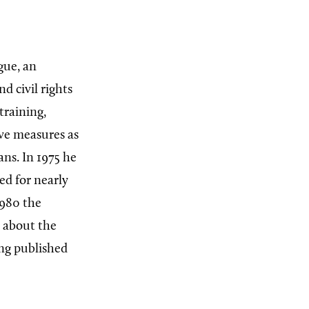
gue, an
d civil rights
training,
ive measures as
ans. In 1975 he
ed for nearly
1980 the
s about the
ing published