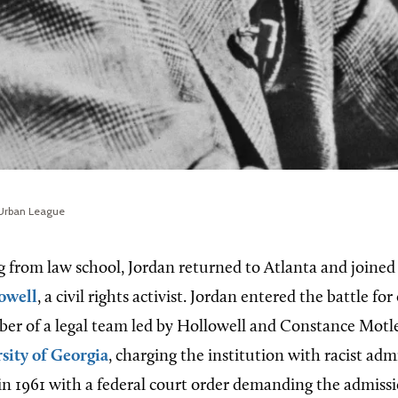
 Urban League
g from law school, Jordan returned to Atlanta and joined 
owell
, a civil rights activist. Jordan entered the battle for 
er of a legal team led by Hollowell and Constance Motl
sity of Georgia
, charging the institution with racist admi
in 1961 with a federal court order demanding the admiss