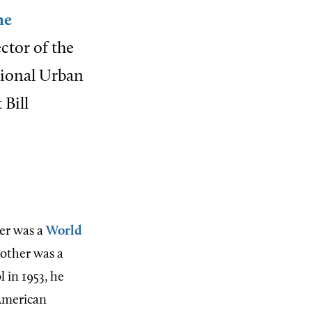
he
ctor of the
tional Urban
 Bill
her was a
World
mother was a
 in 1953, he
 American