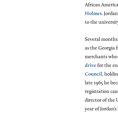
African America
Holmes
. Jorda
to the universit
Several months 
as the Georgia f
merchants who r
drive
for the en
Council
, holdi
late 1965 he bec
registration ca
director of the 
year of Jordan’s