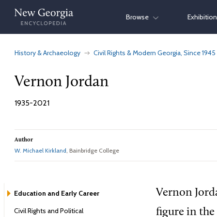
Skip
Browse
Exhibitio
to
content
History & Archaeology
Civil Rights & Modern Georgia, Since 1945
Vernon Jordan
1935-2021
Author
W. Michael Kirkland
, Bainbridge College
Vernon Jorda
Education and Early Career
Civil Rights and Political
figure in the