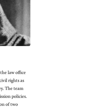
the law office
civil rights as
ey. The team
ssion policies.
ion of two