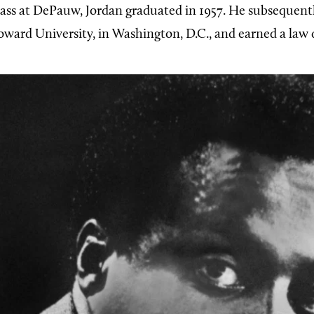
class at DePauw, Jordan graduated in 1957. He subsequentl
oward University, in Washington, D.C., and earned a law 