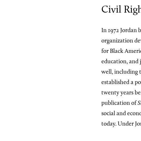
Civil Rig
In 1972 Jordan 
organization dev
for Black Ameri
education, and 
well, including 
established a po
twenty years bef
publication of
S
social and econo
today. Under Jo