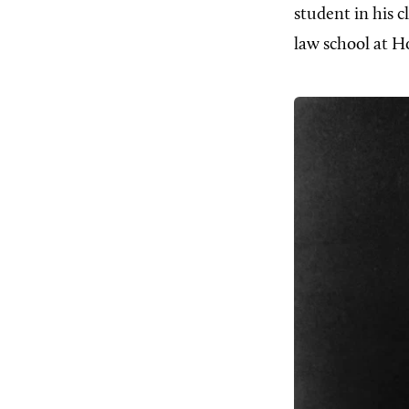
student in his 
law school at H