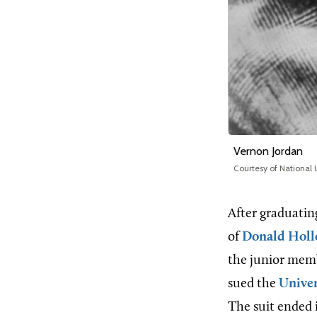
Vernon Jordan
Courtesy of National
After graduatin
of
Donald Holl
the junior memb
sued the
Univer
The suit ended 