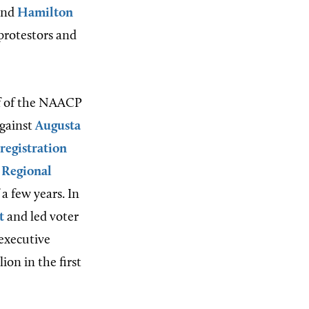
and
Hamilton
protestors and
ff of the NAACP
against
Augusta
 registration
 Regional
 a few years. In
t
and led voter
 executive
ion in the first