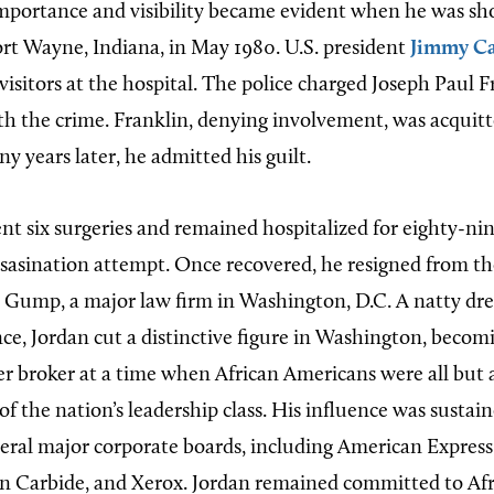
 importance and visibility became evident when he was 
Fort Wayne, Indiana, in May 1980. U.S. president
Jimmy Ca
isitors at the hospital. The police charged Joseph Paul F
th the crime. Franklin, denying involvement, was acquitt
y years later, he admitted his guilt.
t six surgeries and remained hospitalized for eighty-ni
ssasination attempt. Once recovered, he resigned from 
 Gump, a major law firm in Washington, D.C. A natty dre
ce, Jordan cut a distinctive figure in Washington, becom
er broker at a time when African Americans were all but
of the nation’s leadership class. His influence was susta
veral major corporate boards, including American Expres
 Carbide, and Xerox. Jordan remained committed to Af