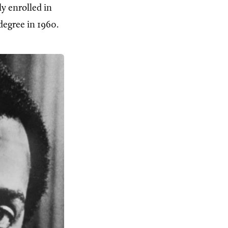
y enrolled in
degree in 1960.