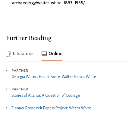
archaeology/walter-white-1893-1955/
Further Reading
Literature
Online
PARTNER
Georgia Writers Hall of Fame: Walter Francis White
PARTNER
Stories of Atlanta: A Question of Courage
Eleanor Roosevelt Papers Project: Walter White