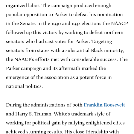
organized labor. The campaign produced enough
popular opposition to Parker to defeat his nomination
in the Senate. In the 1930 and 1932 elections the NAACP
followed up this victory by working to defeat northern
senators who had cast votes for Parker. Targeting
senators from states with a substantial Black minority,
the NAACP’s efforts met with considerable success. The
Parker campaign and its aftermath marked the
emergence of the association as a potent force in
national politics.
During the administrations of both
Franklin Roosevelt
and Harry S. Truman, White’s trademark style of
working for political gain by rallying enlightened elites
achieved stunning results. His close friendship with