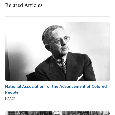
Related Articles
National Association for the Advancement of Colored
People
NAACP