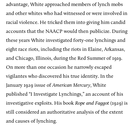
advantage, White approached members of lynch mobs
and other whites who had witnessed or were involved in
racial violence. He tricked them into giving him candid
accounts that the NAACP would then publicize. During
these years White investigated forty-one lynchings and
eight race riots, including the riots in Elaine, Arkansas,
and Chicago, Illinois, during the Red Summer of 1919.
On more than one occasion he narrowly escaped
vigilantes who discovered his true identity. In the
January 1929 issue of
American Mercury
, White
published “I Investigate Lynchings,” an account of his
investigative exploits. His book
Rope and Faggot
(1929) is
still considered an authoritative analysis of the extent
and causes of lynching.