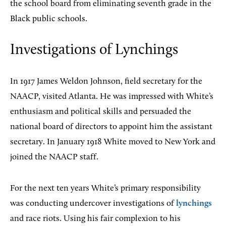
the school board from eliminating seventh grade in the
Black public schools.
Investigations of Lynchings
In 1917 James Weldon Johnson, field secretary for the
NAACP, visited Atlanta. He was impressed with White’s
enthusiasm and political skills and persuaded the
national board of directors to appoint him the assistant
secretary. In January 1918 White moved to New York and
joined the NAACP staff.
For the next ten years White’s primary responsibility
was conducting undercover investigations of
lynchings
and race riots. Using his fair complexion to his