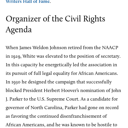
Writers Hall of Fame
.
Organizer of the Civil Rights
Agenda
When James Weldon Johnson retired from the NAACP
in 1929, White was elevated to the position of secretary.
In this capacity he energetically led the association in
its pursuit of full legal equality for African Americans.
In 1930 he designed the campaign that successfully
blocked President Herbert Hoover’s nomination of John
J. Parker to the U.S. Supreme Court. As a candidate for
governor of North Carolina, Parker had gone on record
as favoring the continued disenfranchisement of
African Americans, and he was known to be hostile to