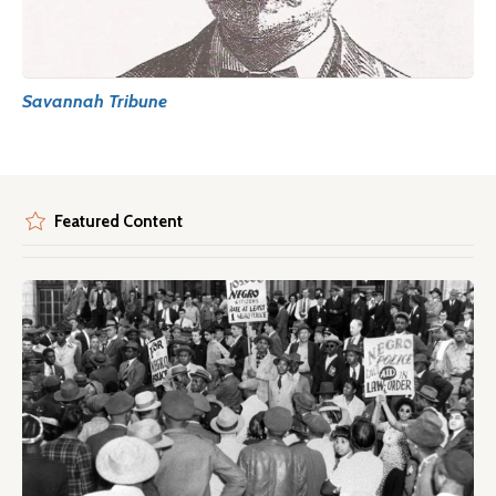
Savannah Tribune
Featured Content