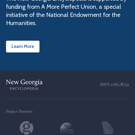
funding from A More Perfect Union, a special
initiative of the National Endowment for the
Humanities.
Learn More
ISSN
2765-8732
Project Partners