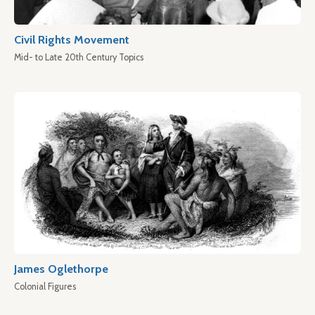
Civil Rights Movement
Mid- to Late 20th Century Topics
James Oglethorpe
Colonial Figures