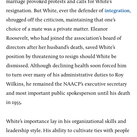
marriage provoked protests and calls for White’s
resignation. But White, ever the defender of
integration
,
shrugged off the criticism, maintaining that one’s
choice of a mate was a private matter. Eleanor
Roosevelt, who had joined the association’s board of
directors after her husband’s death, saved White’s
position by threatening to resign should White be
dismissed. Although declining health soon forced him
to turn over many of his administrative duties to Roy
Wilkins, he remained the NAACP’s executive secretary
and most important public spokesperson until his death
in 1955.
White’s importance lay in his organizational skills and
leadership style. His ability to cultivate ties with people