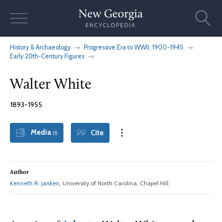
Skip
to
content
History & Archaeology
Progressive Era to WWII, 1900-1945
Early 20th-Century Figures
Walter White
1893-1955
Media
Cite
(1)
Author
Kenneth R. Janken
, University of North Carolina, Chapel Hill