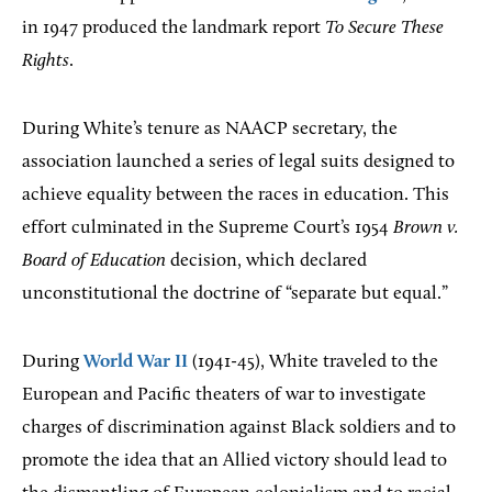
in 1947 produced the landmark report
To Secure These
Rights
.
During White’s tenure as NAACP secretary, the
association launched a series of legal suits designed to
achieve equality between the races in education. This
effort culminated in the Supreme Court’s 1954
Brown v.
Board of Education
decision, which declared
unconstitutional the doctrine of “separate but equal.”
During
World War II
(1941-45), White traveled to the
European and Pacific theaters of war to investigate
charges of discrimination against Black soldiers and to
promote the idea that an Allied victory should lead to