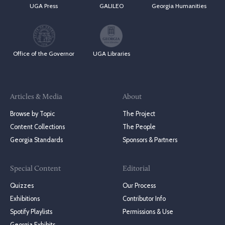
UGA Press
GALILEO
Georgia Humanities
Office of the Governor
UGA Libraries
Articles & Media
About
Browse by Topic
The Project
Content Collections
The People
Georgia Standards
Sponsors & Partners
Special Content
Editorial
Quizzes
Our Process
Exhibitions
Contributor Info
Spotify Playlists
Permissions & Use
Georgia Exhibits