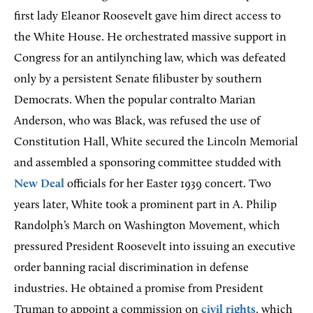
first lady Eleanor Roosevelt gave him direct access to
the White House. He orchestrated massive support in
Congress for an antilynching law, which was defeated
only by a persistent Senate filibuster by southern
Democrats. When the popular contralto Marian
Anderson, who was Black, was refused the use of
Constitution Hall, White secured the Lincoln Memorial
and assembled a sponsoring committee studded with
New Deal
officials for her Easter 1939 concert. Two
years later, White took a prominent part in A. Philip
Randolph’s March on Washington Movement, which
pressured President Roosevelt into issuing an executive
order banning racial discrimination in defense
industries. He obtained a promise from President
Truman to appoint a commission on
civil rights
, which