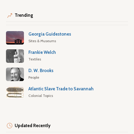
Trending
Georgia Guidestones
Sites & Museums
Frankie Welch
Textiles
D. W. Brooks
People
Atlantic Slave Trade to Savannah
Colonial Topics
Updated Recently