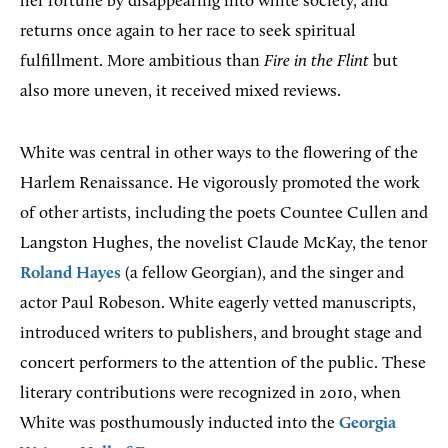
her fortune by disappearing into white society, and
returns once again to her race to seek spiritual
fulfillment. More ambitious than
Fire in the Flint
but
also more uneven, it received mixed reviews.
White was central in other ways to the flowering of the
Harlem Renaissance. He vigorously promoted the work
of other artists, including the poets Countee Cullen and
Langston Hughes, the novelist Claude McKay, the tenor
Roland Hayes
(a fellow Georgian), and the singer and
actor Paul Robeson. White eagerly vetted manuscripts,
introduced writers to publishers, and brought stage and
concert performers to the attention of the public. These
literary contributions were recognized in 2010, when
White was posthumously inducted into the
Georgia