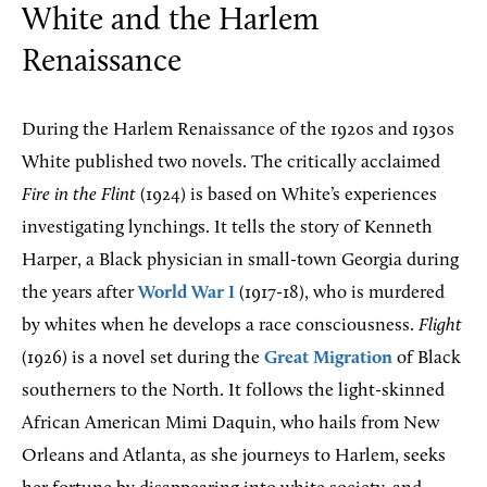
White and the Harlem
Renaissance
During the Harlem Renaissance of the 1920s and 1930s
White published two novels. The critically acclaimed
Fire in the Flint
(1924) is based on White’s experiences
investigating lynchings. It tells the story of Kenneth
Harper, a Black physician in small-town Georgia during
the years after
World War I
(1917-18), who is murdered
by whites when he develops a race consciousness.
Flight
(1926) is a novel set during the
Great Migration
of Black
southerners to the North. It follows the light-skinned
African American Mimi Daquin, who hails from New
Orleans and Atlanta, as she journeys to Harlem, seeks