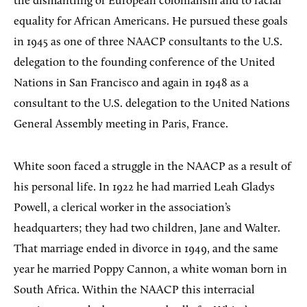
the dismantling of European colonialism and to racial
equality for African Americans. He pursued these goals
in 1945 as one of three NAACP consultants to the U.S.
delegation to the founding conference of the United
Nations in San Francisco and again in 1948 as a
consultant to the U.S. delegation to the United Nations
General Assembly meeting in Paris, France.
White soon faced a struggle in the NAACP as a result of
his personal life. In 1922 he had married Leah Gladys
Powell, a clerical worker in the association’s
headquarters; they had two children, Jane and Walter.
That marriage ended in divorce in 1949, and the same
year he married Poppy Cannon, a white woman born in
South Africa. Within the NAACP this interracial