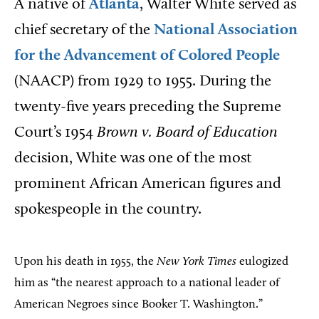
A native of
Atlanta
, Walter White served as
chief secretary of the
National Association
for the Advancement of Colored People
(NAACP) from 1929 to 1955. During the
twenty-five years preceding the Supreme
Court’s 1954
Brown v. Board of Education
decision, White was one of the most
prominent African American figures and
spokespeople in the country.
Upon his death in 1955, the
New York Times
eulogized
him as “the nearest approach to a national leader of
American Negroes since Booker T. Washington.”