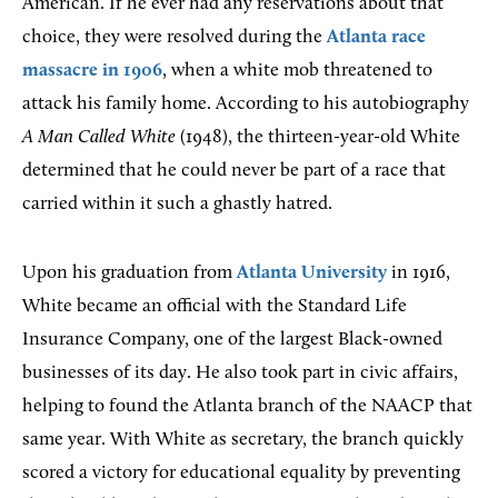
American. If he ever had any reservations about that
choice, they were resolved during the
Atlanta race
massacre in 1906
, when a white mob threatened to
attack his family home. According to his autobiography
A Man Called White
(1948), the thirteen-year-old White
determined that he could never be part of a race that
carried within it such a ghastly hatred.
Upon his graduation from
Atlanta University
in 1916,
White became an official with the Standard Life
Insurance Company, one of the largest Black-owned
businesses of its day. He also took part in civic affairs,
helping to found the Atlanta branch of the NAACP that
same year. With White as secretary, the branch quickly
scored a victory for educational equality by preventing