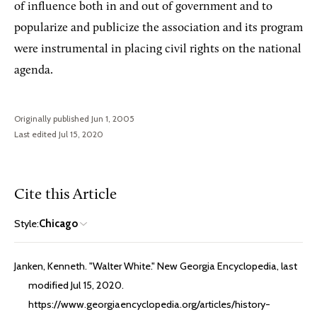
of influence both in and out of government and to
popularize and publicize the association and its program
were instrumental in placing civil rights on the national
agenda.
Originally published Jun 1, 2005
Last edited Jul 15, 2020
Cite this Article
Style:
Chicago
Janken, Kenneth. "Walter White." New Georgia Encyclopedia, last
modified Jul 15, 2020.
https://www.georgiaencyclopedia.org/articles/history-