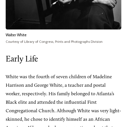
Walter White
Courtesy of Library of Congress, Prints and Photographs Division
Early Life
White was the fourth of seven children of Madeline
Harrison and George White, a teacher and postal
worker, respectively. His family belonged to Atlanta’s
Black elite and attended the influential First
Congregational Church. Although White was very light-
skinned, he chose to identify himself as an African