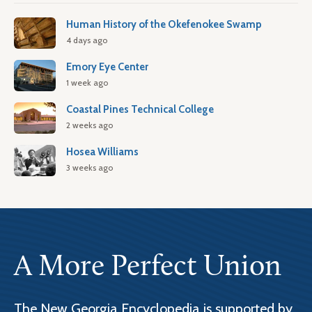
Human History of the Okefenokee Swamp
4 days ago
Emory Eye Center
1 week ago
Coastal Pines Technical College
2 weeks ago
Hosea Williams
3 weeks ago
A More Perfect Union
The New Georgia Encyclopedia is supported by