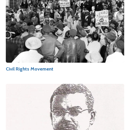
Civil Rights Movement