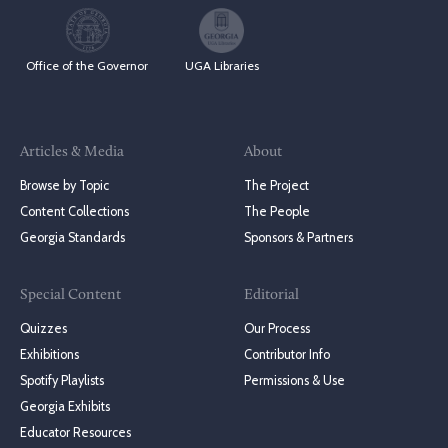
Office of the Governor
UGA Libraries
Articles & Media
About
Browse by Topic
The Project
Content Collections
The People
Georgia Standards
Sponsors & Partners
Special Content
Editorial
Quizzes
Our Process
Exhibitions
Contributor Info
Spotify Playlists
Permissions & Use
Georgia Exhibits
Educator Resources