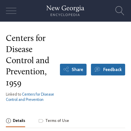
Skip
to
content
Centers for
Disease
Control and
Share
Feedback
Prevention,
1959
Linked to
Centers for Disease
Control and Prevention
Details
Terms of Use