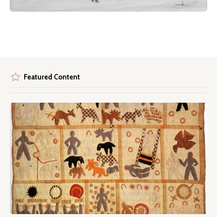
Featured Content