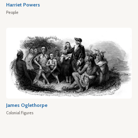
Harriet Powers
People
James Oglethorpe
Colonial Figures