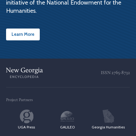
initiative of the National Endowment for the
Humanities.
Learn More
ISSN
2765-8732
Project Partners
UGA Press
GALILEO
Georgia Humanities