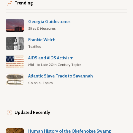
Trending
Georgia Guidestones
Sites & Museums
Frankie Welch
Textiles
AIDS and AIDS Activism
Mid- to Late 20th Century Topics
Atlantic Slave Trade to Savannah
Colonial Topics
Updated Recently
Human History of the Okefenokee Swamp