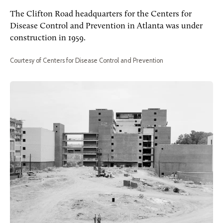
The Clifton Road headquarters for the Centers for
Disease Control and Prevention in Atlanta was under
construction in 1959.
Courtesy of Centers for Disease Control and Prevention