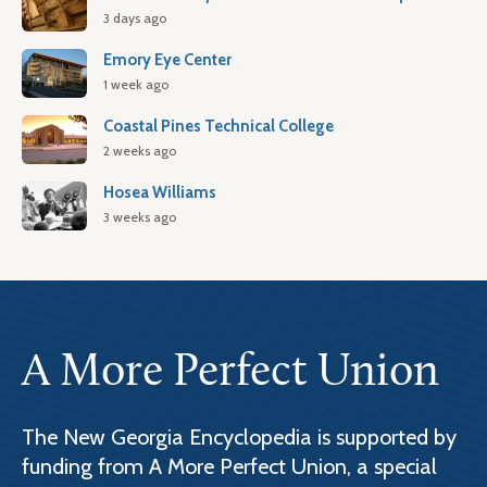
3 days ago
Emory Eye Center
1 week ago
Coastal Pines Technical College
2 weeks ago
Hosea Williams
3 weeks ago
A More Perfect Union
The New Georgia Encyclopedia is supported by
funding from A More Perfect Union, a special