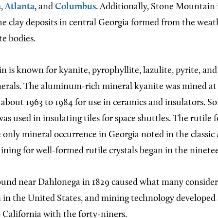
a
,
Atlanta
, and
Columbus
. Additionally, Stone Mountain i
he clay deposits in central Georgia formed from the weat
e bodies.
is known for kyanite, pyrophyllite, lazulite, pyrite, and 
erals. The aluminum-rich mineral kyanite was mined at
bout 1963 to 1984 for use in ceramics and insulators. So
s used in insulating tiles for space shuttles. The rutile
 only mineral occurrence in Georgia noted in the classic
Mining for well-formed rutile crystals began in the ninete
ound near Dahlonega in 1829 caused what many consider t
h
in the United States, and mining technology developed
 California with the forty-niners.