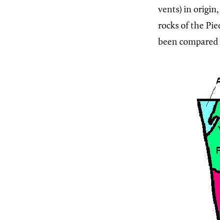
vents) in origin
rocks of the Pi
been compared t