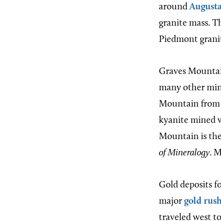
around
August
granite mass. T
Piedmont granit
Graves Mountain 
many other min
Mountain from a
kyanite mined wa
Mountain is the
of Mineralogy
. 
Gold deposits f
major
gold rus
traveled west to