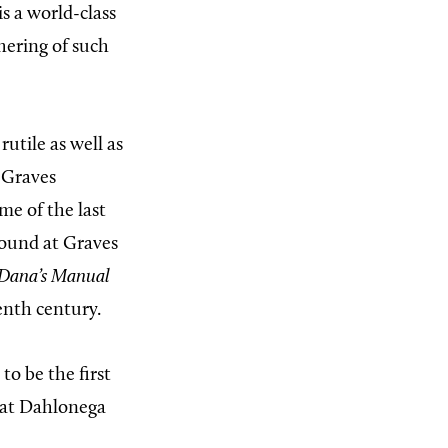
s a world-class
hering of such
rutile as well as
 Graves
me of the last
 found at Graves
Dana’s Manual
enth century.
o be the first
 at Dahlonega