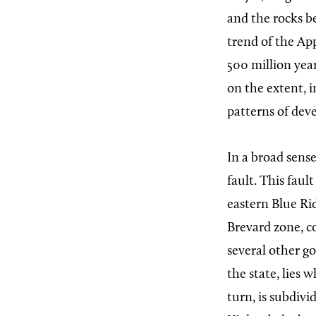
and the rocks be
trend of the Ap
500 million year
on the extent, i
patterns of dev
In a broad sens
fault. This fau
eastern Blue Ri
Brevard zone, 
several other g
the state, lies 
turn, is subdiv