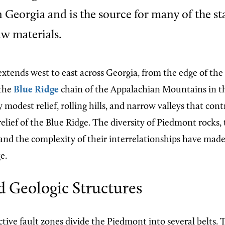
 Georgia and is the source for many of the st
w materials.
xtends west to east across Georgia, from the edge of the
 the
Blue Ridge
chain of the Appalachian Mountains in the
y modest relief, rolling hills, and narrow valleys that con
lief of the Blue Ridge. The diversity of Piedmont rocks, 
 and the complexity of their interrelationships have made
e.
d Geologic Structures
tive fault zones divide the Piedmont into several belts. 