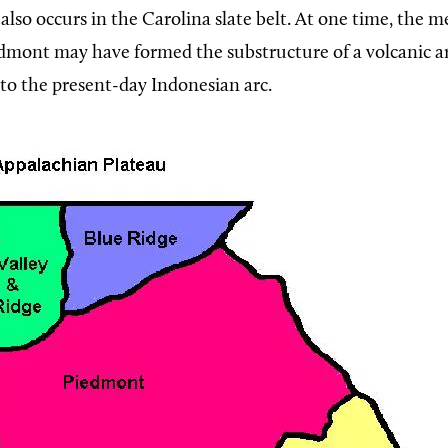
, also occurs in the Carolina slate belt. At one time, the
edmont may have formed the substructure of a volcanic a
o the present-day Indonesian arc.