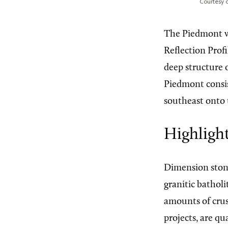
Courtesy o
The Piedmont wa
Reflection Prof
deep structure 
Piedmont consist
southeast onto
Highligh
Dimension stone
granitic batholi
amounts of crus
projects, are qu