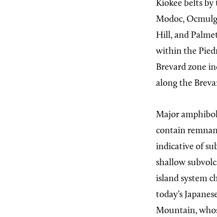
Kiokee belts by
Modoc, Ocmulge
Hill, and Palmet
within the Pied
Brevard zone in
along the Breva
Major amphiboli
contain remnant
indicative of s
shallow subvolca
island system c
today’s Japanese
Mountain, whose