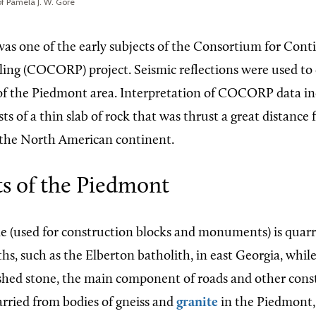
f Pamela J. W. Gore
s one of the early subjects of the Consortium for Cont
iling (COCORP) project. Seismic reflections were used to
of the Piedmont area. Interpretation of COCORP data ind
s of a thin slab of rock that was thrust a great distance
 the North American continent.
ts of the Piedmont
 (used for construction blocks and monuments) is quarr
ths, such as the Elberton batholith, in east Georgia, while
hed stone, the main component of roads and other cons
arried from bodies of gneiss and
granite
in the Piedmont, 