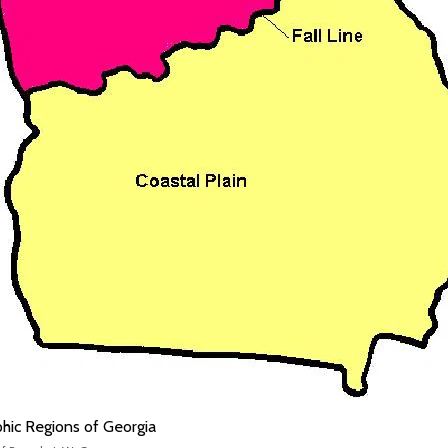
hic Regions of Georgia