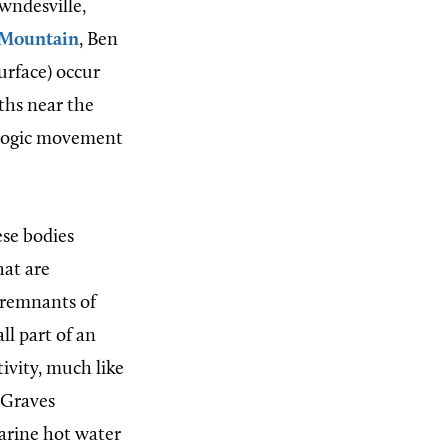
wndesville,
 Mountain
, Ben
urface) occur
ths near the
ologic movement
ese bodies
hat are
e remnants of
ll part of an
ivity, much like
. Graves
arine hot water