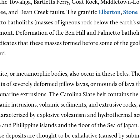
 the Towaliga, Bartletts Ferry, Goat Rock, Middletown-Lo
e, and Dean Creek faults. The granitic
Elberton
,
Stone
to batholiths (masses of igneous rock below the earth’s s
mont. Deformation of the Ben Hill and Palmetto batholi
dicates that these masses formed before some of the ge
rd.
te, or metamorphic bodies, also occur in these belts. Th
s of severely deformed pillow lavas, or mounds of lava t
ubmarine extrusions. The Carolina Slate belt contains th
nic intrusions, volcanic sediments, and extrusive rocks, a
haracterized by explosive volcanism and hydrothermal act
 and Philippine islands and the floor of the Sea of Japan
 deposits are thought to be exhalative (caused by subm