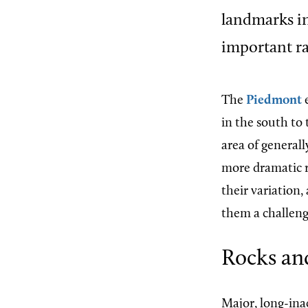
landmarks in
important ra
The
Piedmont
e
in the south to
area of generall
more dramatic re
their variation,
them a challeng
Rocks an
Major, long-inac