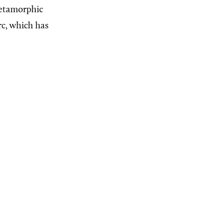
 metamorphic
rc, which has