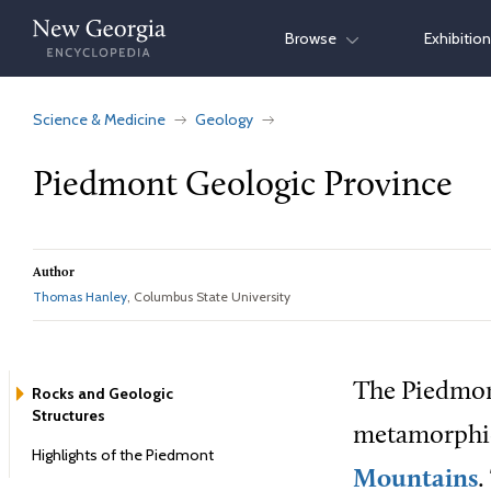
Skip
Browse
Exhibitio
to
content
Science & Medicine
Geology
Piedmont Geologic Province
Author
Thomas Hanley
, Columbus State University
The Piedmon
Rocks and Geologic
Structures
metamorphic 
Highlights of the Piedmont
Mountains
.