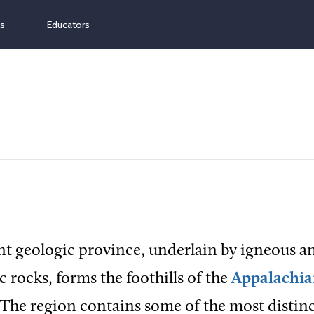
ns
Educators
t geologic province, underlain by igneous a
rocks, forms the foothills of the
Appalachi
 The region contains some of the most distinc