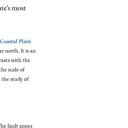
ate’s most
Coastal Plain
 north. It is an
trasts with the
the scale of
 the study of
The fault zones