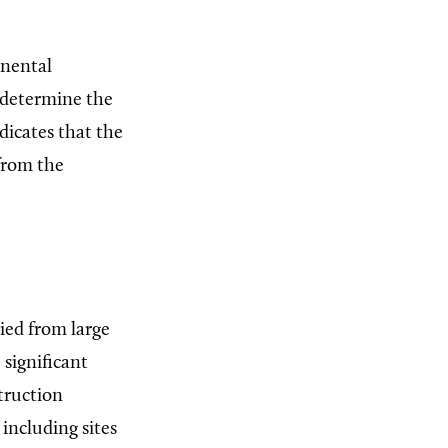
inental
 determine the
icates that the
 from the
ied from large
 significant
truction
including sites