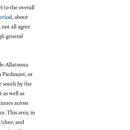
l to the overall
eriod
, about
 not all agree
ugh general
le-Allatoona
rn Piedmont, or
e south by the
t as well as
tinues across
e. This area, in
 Uchee, and