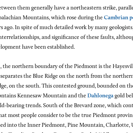
tween them generally have a northeastern strike, paralle
palachian Mountains, which rose during the
Cambrian p
s ago. In spite of much detailed work by many geologists,
nterrelationships, and significance of these faults, altho
elopment have been established.
e, the northern boundary of the Piedmont is the Hayesvil
lt separates the Blue Ridge on the north from the northe
dge, on the south. This contested ground, bounded on th
contains Kennesaw Mountain and the
Dahlonega
gold bel
old-bearing trends. South of the Brevard zone, which con
what most people consider to be the true Piedmont provinc
ided into the Inner Piedmont, Pine Mountain, Charlotte,