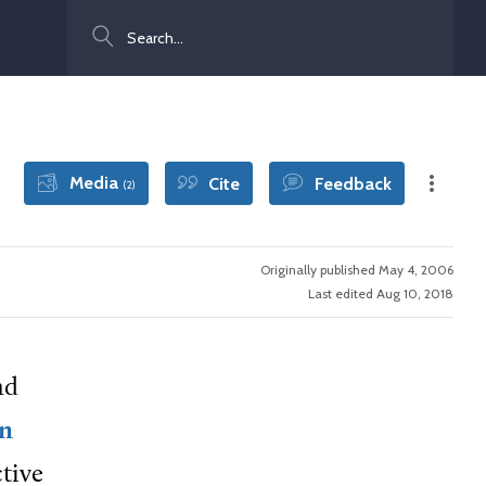
Search
Media
Cite
Feedback
(2)
Originally published May 4, 2006
Last edited Aug 10, 2018
nd
an
tive