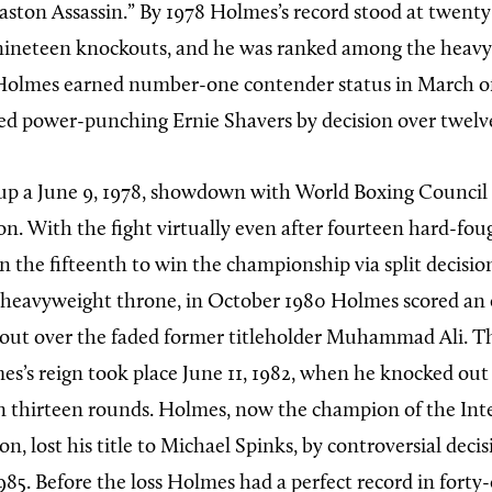
ston Assassin.” By 1978 Holmes’s record stood at twenty
 nineteen knockouts, and he was ranked among the heav
e. Holmes earned number-one contender status in March of
d power-punching Ernie Shavers by decision over twelv
 up a June 9, 1978, showdown with World Boxing Counci
on. With the fight virtually even after fourteen hard-fou
in the fifteenth to win the championship via split decisi
e heavyweight throne, in October 1980 Holmes scored an
kout over the faded former titleholder Muhammad Ali. 
es’s reign took place June 11, 1982, when he knocked ou
 thirteen rounds. Holmes, now the champion of the Int
n, lost his title to Michael Spinks, by controversial decis
85. Before the loss Holmes had a perfect record in forty-