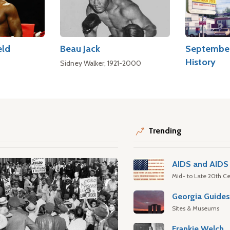
eld
Beau Jack
September
History
Sidney Walker, 1921-2000
Trending
AIDS and AIDS 
Mid- to Late 20th Ce
Georgia Guide
Sites & Museums
Frankie Welch