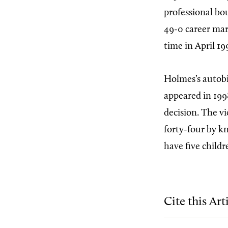
professional bo
49-0 career mar
time in April 19
Holmes’s autob
appeared in 199
decision. The vi
forty-four by k
have five childr
Cite this Art