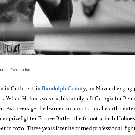
ournal-Constitution
.
n in Cuthbert, in
Randolph County
, on November 3, 194
. When Holmes was six, his family left Georgia for Penn
on. As a teenager he learned to box at a local youth cente
mer prizefighter Earnee Butler, the 6-foot-3-inch Holm
r in 1970. Three years later he turned professional, fig