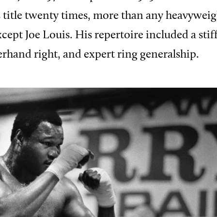
 title twenty times, more than any heavyweig
pt Joe Louis. His repertoire included a stiff 
rhand right, and expert ring generalship.