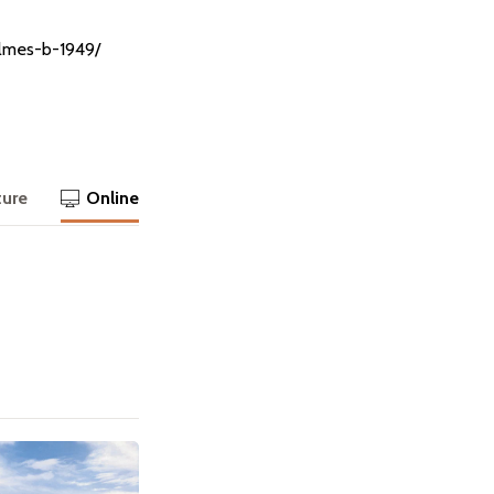
olmes-b-1949/
ture
Online