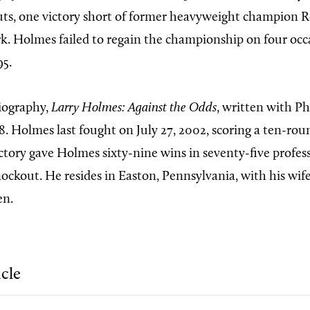
uts, one victory short of former heavyweight champion 
k. Holmes failed to regain the championship on four occa
95.
iography,
Larry Holmes: Against the Odds
, written with Ph
8. Holmes last fought on July 27, 2002, scoring a ten-r
ctory gave Holmes sixty-nine wins in seventy-five profess
nockout. He resides in Easton, Pennsylvania, with his wif
en.
icle