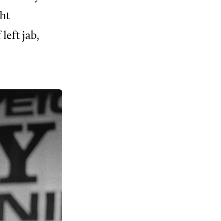
ht
left jab,