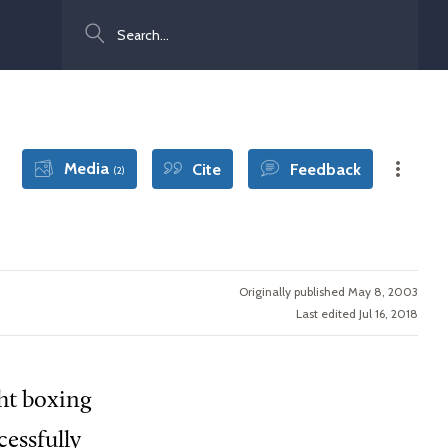
Search
Media
Cite
Feedback
(2)
Originally published May 8, 2003
Last edited Jul 16, 2018
ht boxing
essfully