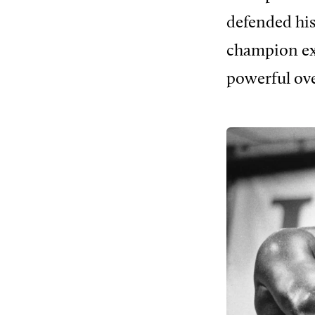
defended his
champion exce
powerful ove