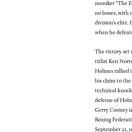
moniker “The Ea
no losses, with
division’s elit
when he defeate
The victory set
titlist Ken Nort
Holmes rallied 
his claim to th
technical knoc
defense of Holm
Gerry Cooney in
Boxing Federatio
September 21, 19