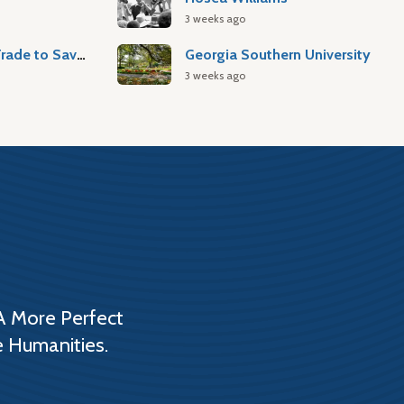
3 weeks ago
Atlantic Slave Trade to Savannah
Georgia Southern University
3 weeks ago
A More Perfect
e Humanities.