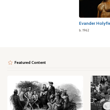
Evander Holyfi
b. 1962
Featured Content