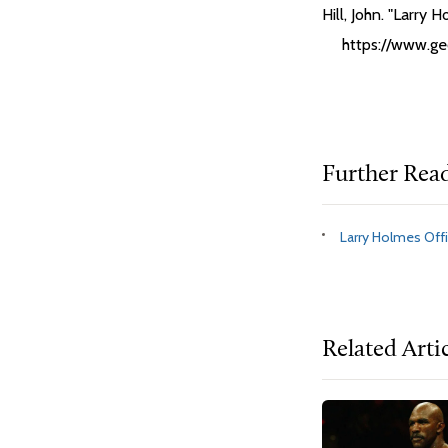
Hill, John. "Larry 
https://www.ge
Further Rea
Larry Holmes Offi
Related Arti