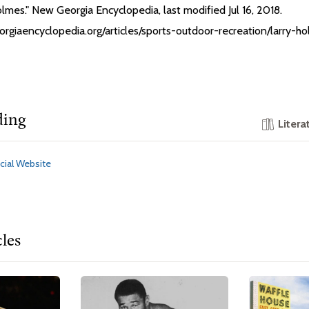
Holmes." New Georgia Encyclopedia, last modified Jul 16, 2018.
orgiaencyclopedia.org/articles/sports-outdoor-recreation/larry-h
ding
Litera
cial Website
cles