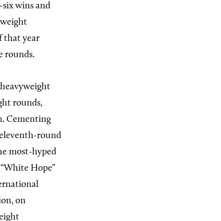
-six wins and
yweight
 that year
e rounds.
l heavyweight
ght rounds,
on. Cementing
 eleventh-round
The most-hyped
t “White Hope”
ernational
ion, on
eight