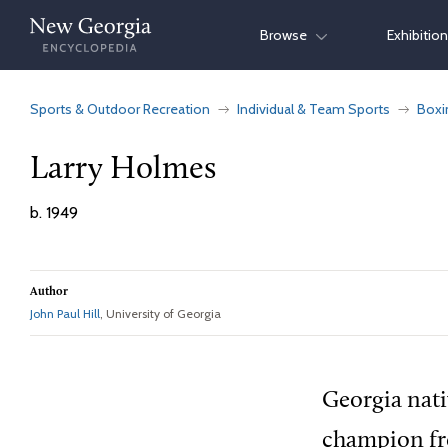
Skip
Browse
Exhibitio
to
content
Sports & Outdoor Recreation
Individual & Team Sports
Boxi
Larry Holmes
b. 1949
Author
John Paul Hill
, University of Georgia
Georgia nat
champion fr