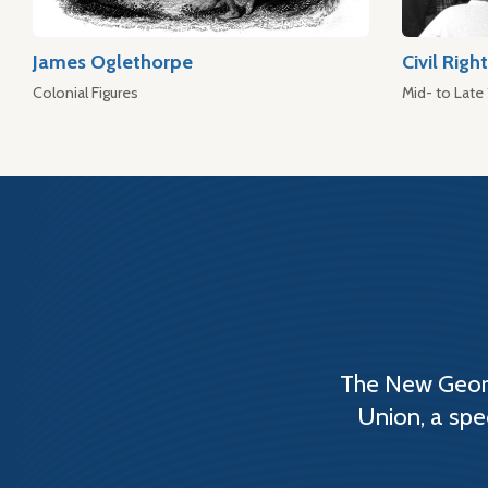
James Oglethorpe
Civil Rig
Colonial Figures
Mid- to Late
The New Georg
Union, a spe