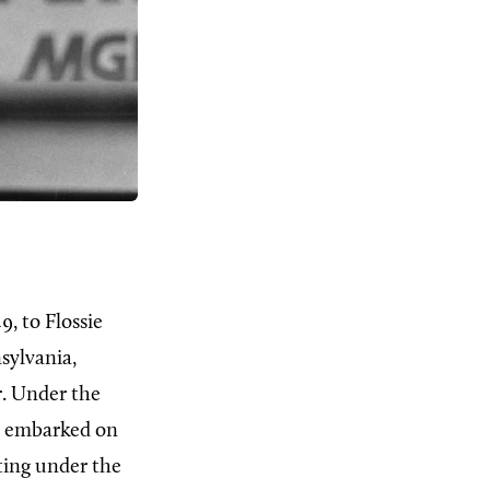
9, to Flossie
sylvania,
r. Under the
es embarked on
hting under the