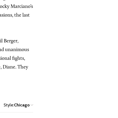
Rocky Marciano’s
sions, the last
il Berger,
ound unanimous
ional fights,
e, Diane. They
Style:
Chicago