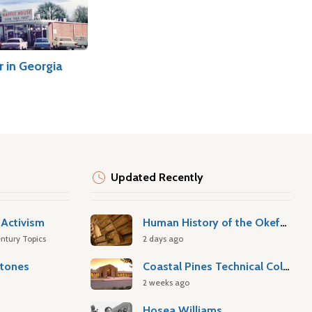
 in Georgia
Updated Recently
Activism
Human History of the Okefenokee Swamp
ntury Topics
2 days ago
stones
Coastal Pines Technical College
2 weeks ago
Hosea Williams