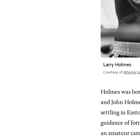
Larry Holmes
Courtesy of
Atlanta J
Holmes was bor
and John Holmes
settling in East
guidance of for
an amateur caree