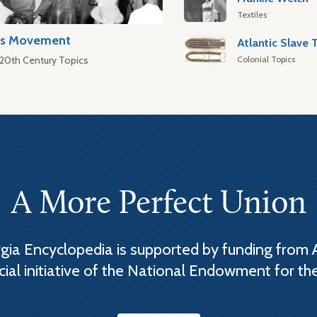
Textiles
hts Movement
Colonial Topics
 20th Century Topics
A More Perfect Union
ia Encyclopedia is supported by funding from 
cial initiative of the National Endowment for th