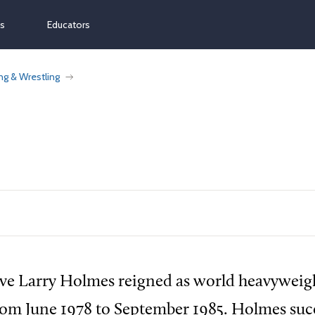
ns
Educators
ng & Wrestling
ive Larry Holmes reigned as world heavyweig
om June 1978 to September 1985. Holmes succ