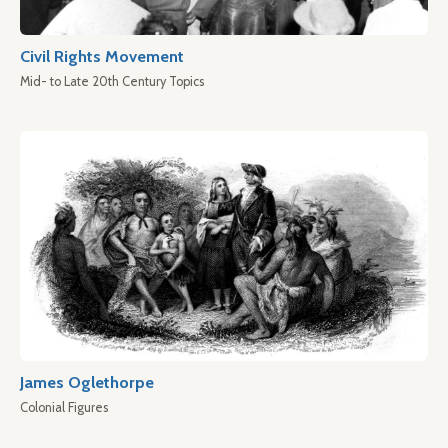
Civil Rights Movement
Mid- to Late 20th Century Topics
James Oglethorpe
Colonial Figures