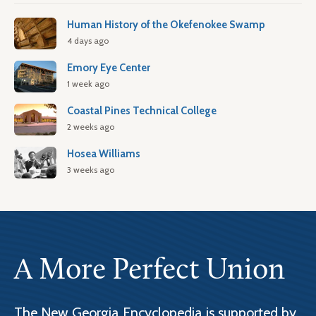
Human History of the Okefenokee Swamp
4 days ago
Emory Eye Center
1 week ago
Coastal Pines Technical College
2 weeks ago
Hosea Williams
3 weeks ago
A More Perfect Union
The New Georgia Encyclopedia is supported by