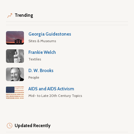
Trending
Georgia Guidestones
Sites & Museums
Frankie Welch
Textiles
D. W. Brooks
People
AIDS and AIDS Activism
Mid- to Late 20th Century Topics
Updated Recently