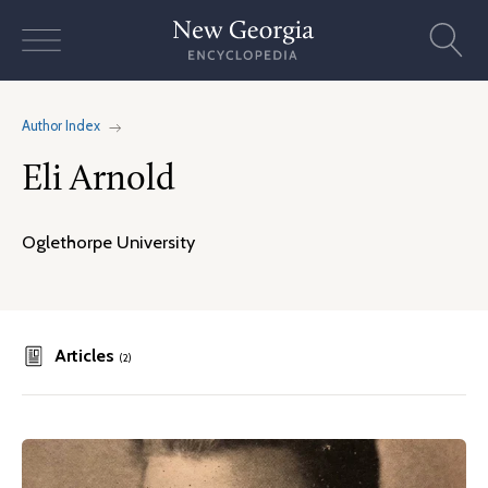
Skip
to
content
Author Index
Eli Arnold
Oglethorpe University
Articles
(2)