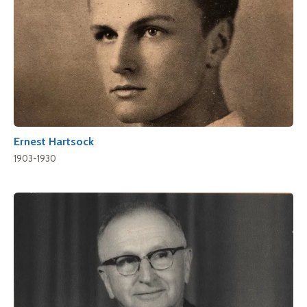
Ernest Hartsock
1903-1930