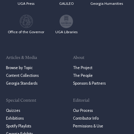
UGA Press
GALILEO
Georgia Humanities
Office of the Governor
UGA Libraries
Articles & Media
About
Browse by Topic
The Project
Content Collections
The People
Georgia Standards
Sponsors & Partners
Special Content
Editorial
Quizzes
Our Process
Exhibitions
Contributor Info
Spotify Playlists
Permissions & Use
Georgia Exhibits