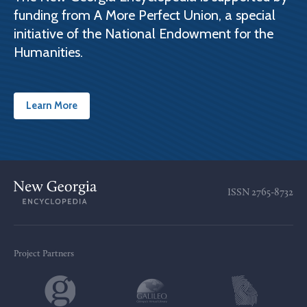
funding from A More Perfect Union, a special
initiative of the National Endowment for the
Humanities.
Learn More
ISSN
2765-8732
Project Partners