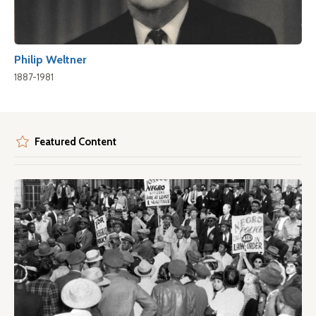
Philip Weltner
1887-1981
Featured Content