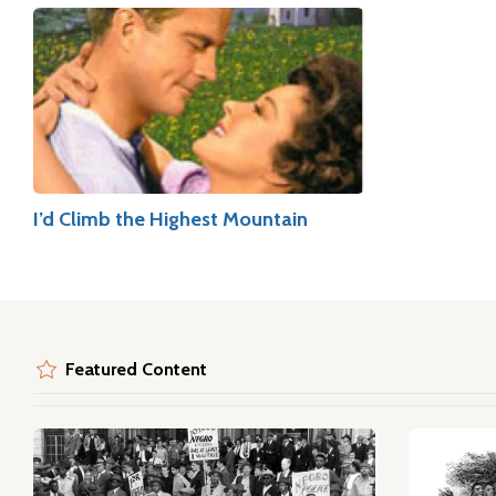
I’d Climb the Highest Mountain
Featured Content