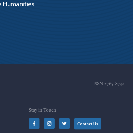
e Humanities.
ISSN
2765-8732
Stay in Touch
Contact Us