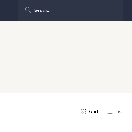
Search
Grid
List