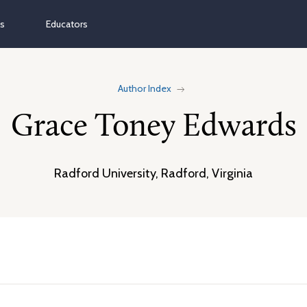
ns
Educators
Author Index
Grace Toney Edwards
Radford University, Radford, Virginia