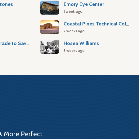
stones
Emory Eye Center
1 week ago
Coastal Pines Technical College
2 weeks ago
Atlantic Slave Trade to Savannah
Hosea Williams
3 weeks ago
A More Perfect