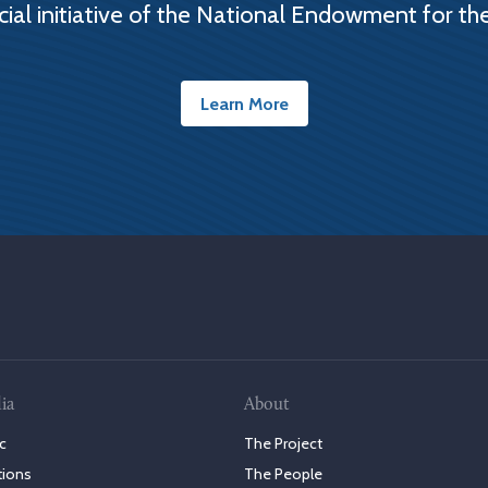
cial initiative of the National Endowment for th
Learn More
ia
About
c
The Project
tions
The People