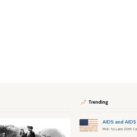
Trending
AIDS and AIDS 
Mid- to Late 20th Ce