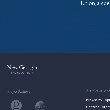
Union, a spe
Articles & Med
Project Partners
Browse by Topi
Content Collec