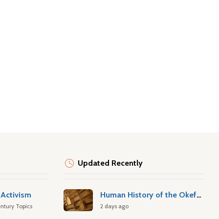
Updated Recently
Activism
Human History of the Okefenokee Swamp
ntury Topics
2 days ago