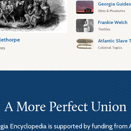
Georgia Guide
Sites & Museums
Frankie Welch
Textiles
lethorpe
Colonial Topics
res
A More Perfect Union
ia Encyclopedia is supported by funding from 