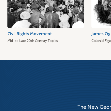
Civil Rights Movement
James Og
Mid- to Late 20th Century Topics
Colonial Figu
The New Georg