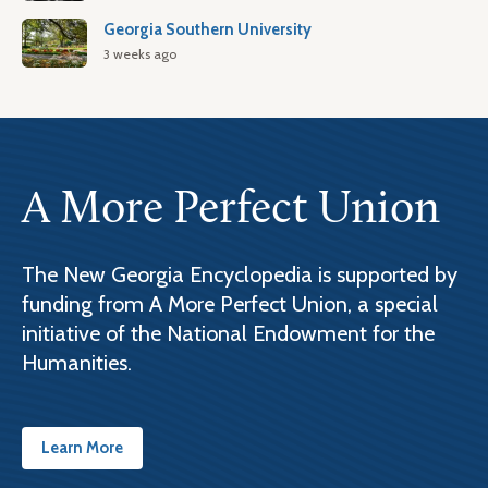
Georgia Southern University
3 weeks ago
A More Perfect Union
The New Georgia Encyclopedia is supported by
funding from A More Perfect Union, a special
initiative of the National Endowment for the
Humanities.
Learn More