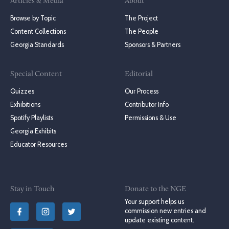
Articles & Media
About
Browse by Topic
The Project
Content Collections
The People
Georgia Standards
Sponsors & Partners
Special Content
Editorial
Quizzes
Our Process
Exhibitions
Contributor Info
Spotify Playlists
Permissions & Use
Georgia Exhibits
Educator Resources
Stay in Touch
Donate to the NGE
Your support helps us
commission new entries and
update existing content.