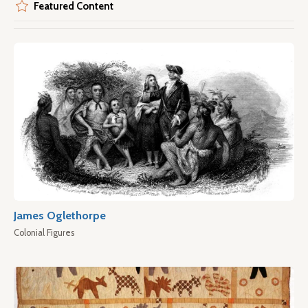
Featured Content
James Oglethorpe
Colonial Figures