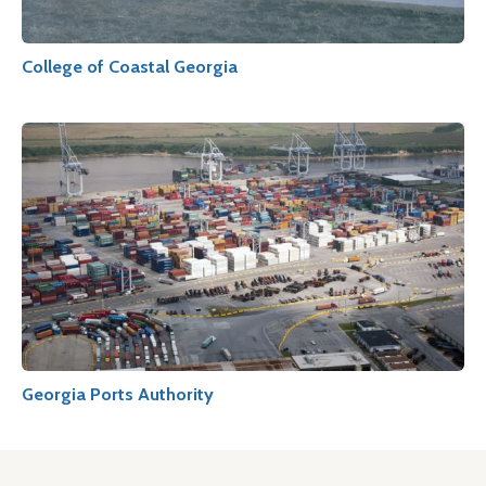
College of Coastal Georgia
Georgia Ports Authority