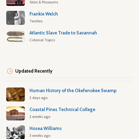
Sites & Museums
Frankie Welch
Textiles
Atlantic Slave Trade to Savannah
Colonial Topics
Updated Recently
Human History of the Okefenokee Swamp
2 days ago
Coastal Pines Technical College
2 weeks ago
Hosea Williams
3 weeks ago