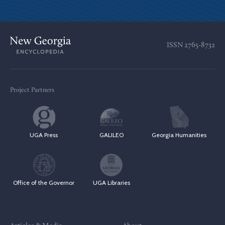
ISSN
2765-8732
Project Partners
UGA Press
GALILEO
Georgia Humanities
Office of the Governor
UGA Libraries