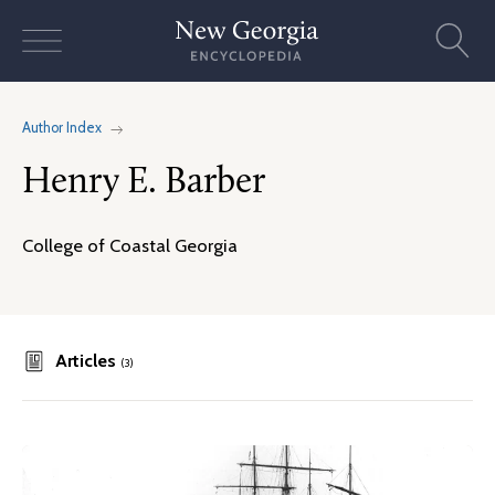
Skip
to
content
Author Index
Henry E. Barber
College of Coastal Georgia
Articles
(3)