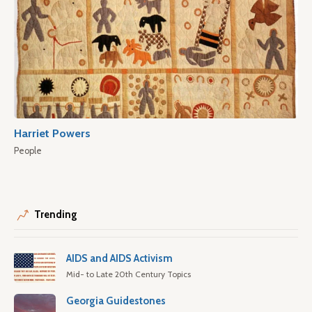
Harriet Powers
People
Trending
AIDS and AIDS Activism
Mid- to Late 20th Century Topics
Georgia Guidestones