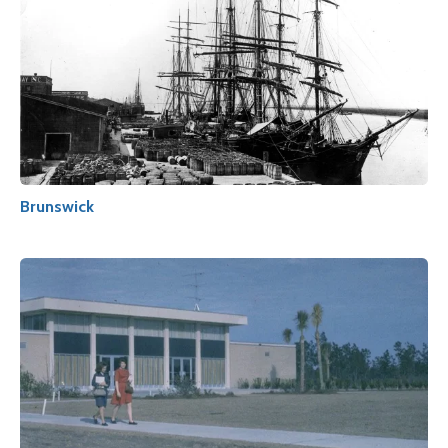
Brunswick