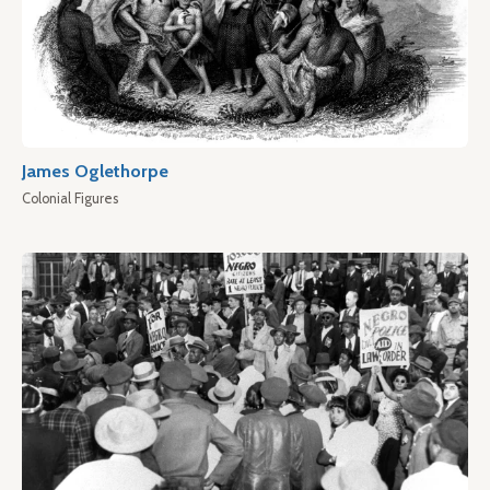
James Oglethorpe
Colonial Figures