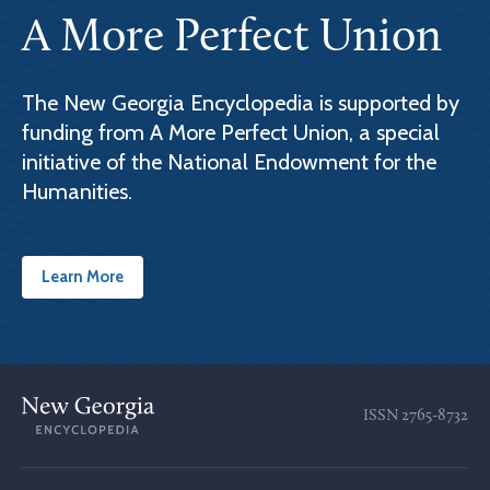
A More Perfect Union
The New Georgia Encyclopedia is supported by
funding from A More Perfect Union, a special
initiative of the National Endowment for the
Humanities.
Learn More
ISSN
2765-8732