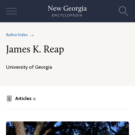
Skip
to
content
Author Index
James K. Reap
University of Georgia
Articles
(1)