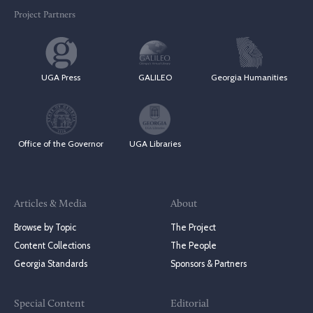
Project Partners
UGA Press
GALILEO
Georgia Humanities
Office of the Governor
UGA Libraries
Articles & Media
About
Browse by Topic
The Project
Content Collections
The People
Georgia Standards
Sponsors & Partners
Special Content
Editorial