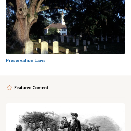
Preservation Laws
Featured Content