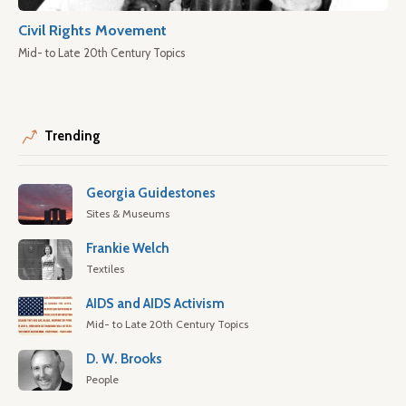
Civil Rights Movement
Mid- to Late 20th Century Topics
Trending
Georgia Guidestones
Sites & Museums
Frankie Welch
Textiles
AIDS and AIDS Activism
Mid- to Late 20th Century Topics
D. W. Brooks
People