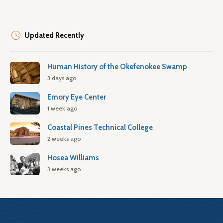
Updated Recently
Human History of the Okefenokee Swamp
3 days ago
Emory Eye Center
1 week ago
Coastal Pines Technical College
2 weeks ago
Hosea Williams
3 weeks ago