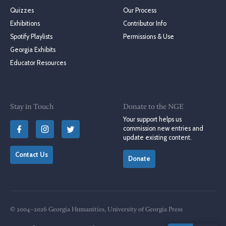
Quizzes
Our Process
Exhibitions
Contributor Info
Spotify Playlists
Permissions & Use
Georgia Exhibits
Educator Resources
Stay in Touch
Donate to the NGE
Your support helps us
commission new entries and
update existing content.
Contact Us
Donate
© 2004–2026 Georgia Humanities, University of Georgia Press