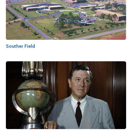
Souther Field