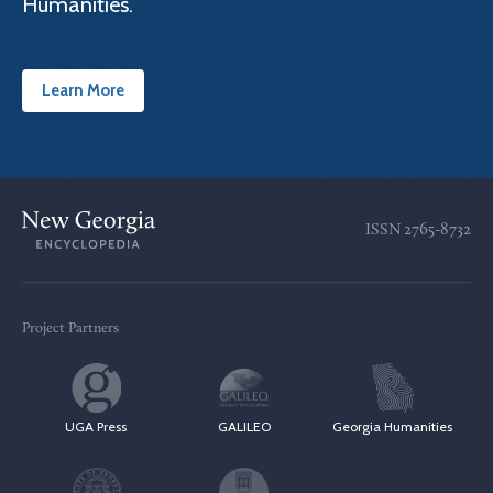
Humanities.
Learn More
ISSN
2765-8732
Project Partners
UGA Press
GALILEO
Georgia Humanities