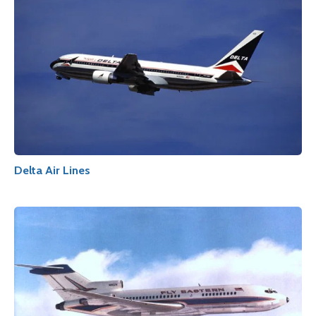
Delta Air Lines