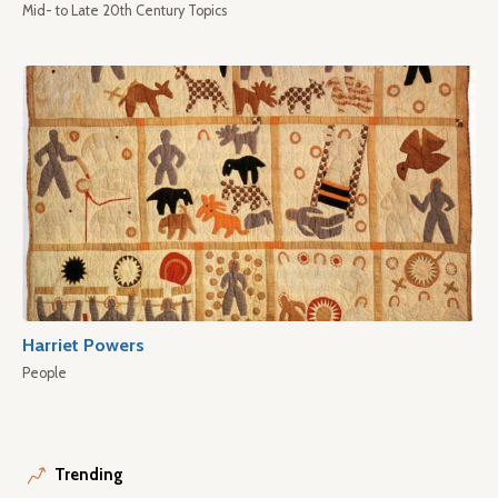
Mid- to Late 20th Century Topics
Harriet Powers
People
Trending