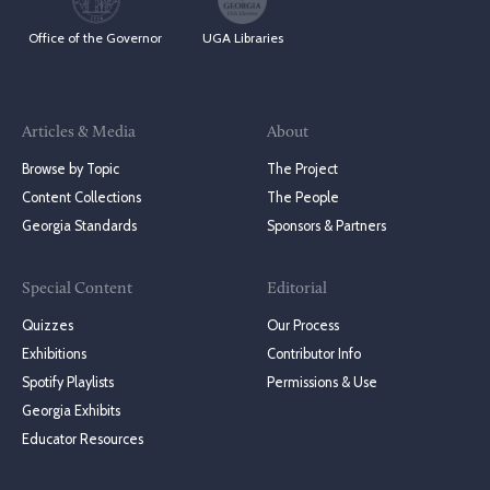
Office of the Governor
UGA Libraries
Articles & Media
About
Browse by Topic
The Project
Content Collections
The People
Georgia Standards
Sponsors & Partners
Special Content
Editorial
Quizzes
Our Process
Exhibitions
Contributor Info
Spotify Playlists
Permissions & Use
Georgia Exhibits
Educator Resources