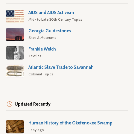
AIDS and AIDS Activism
Mid- to Late 20th Century Topics
Georgia Guidestones
Sites & Museums
Frankie Welch
Textiles
Atlantic Slave Trade to Savannah
Colonial Topics
Updated Recently
Human History of the Okefenokee Swamp
1 day ago