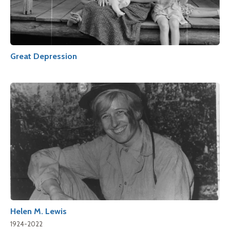
Great Depression
Helen M. Lewis
1924-2022