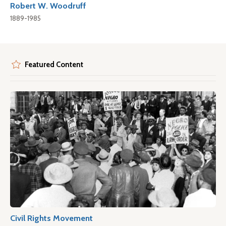
Robert W. Woodruff
1889-1985
Featured Content
Civil Rights Movement