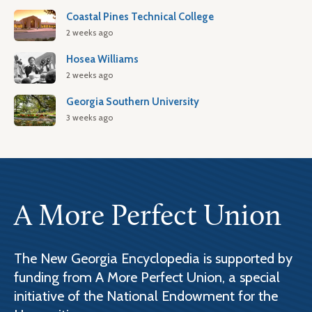
Coastal Pines Technical College
2 weeks ago
Hosea Williams
2 weeks ago
Georgia Southern University
3 weeks ago
A More Perfect Union
The New Georgia Encyclopedia is supported by
funding from A More Perfect Union, a special
initiative of the National Endowment for the