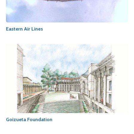
Eastern Air Lines
Goizueta Foundation