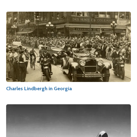
Charles Lindbergh in Georgia