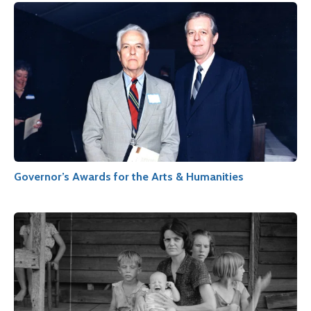
Governor’s Awards for the Arts & Humanities