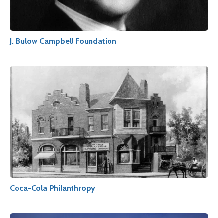
J. Bulow Campbell Foundation
Coca-Cola Philanthropy