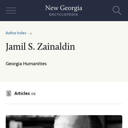
Skip
to
content
Author Index
Jamil S. Zainaldin
Georgia Humanities
Articles
(15)