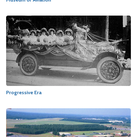
Progressive Era