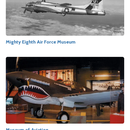
Mighty Eighth Air Force Museum
Museum of Aviation