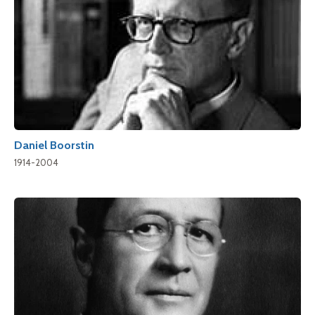
Daniel Boorstin
1914-2004