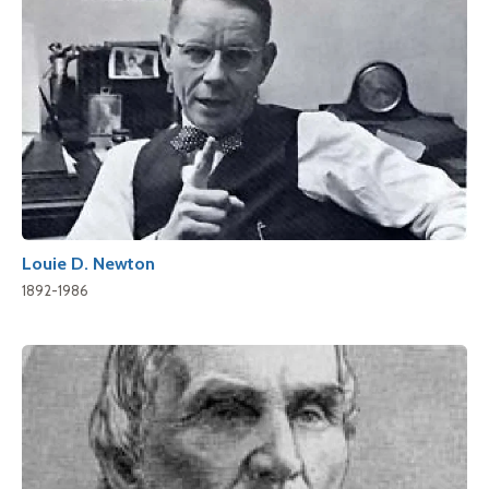
Louie D. Newton
1892-1986