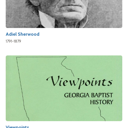
Adiel Sherwood
1791-1879
Viewpoints