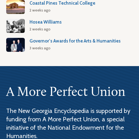
Coastal Pines Technical College
2 weeks ago
Hosea Williams
2 weeks ago
Governor’s Awards for the Arts & Humanities
3 weeks ago
A More Perfect Union
The New Georgia Encyclopedia is supported by
funding from A More Perfect Union, a special
initiative of the National Endowment for the
Humanities.