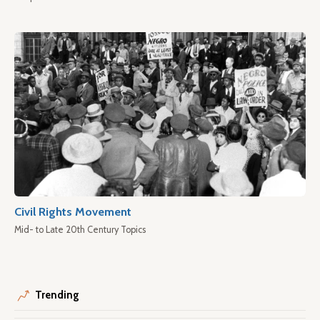
Civil Rights Movement
Mid- to Late 20th Century Topics
Trending