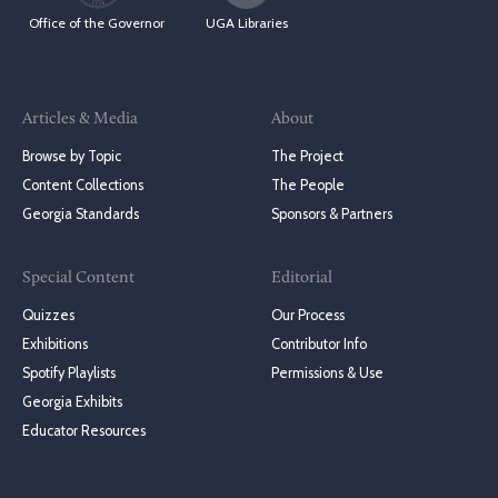
Office of the Governor
UGA Libraries
Articles & Media
About
Browse by Topic
The Project
Content Collections
The People
Georgia Standards
Sponsors & Partners
Special Content
Editorial
Quizzes
Our Process
Exhibitions
Contributor Info
Spotify Playlists
Permissions & Use
Georgia Exhibits
Educator Resources