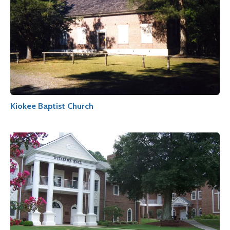
Kiokee Baptist Church