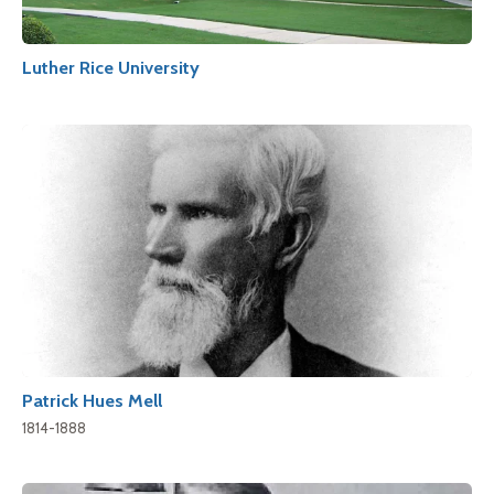
Luther Rice University
Patrick Hues Mell
1814-1888