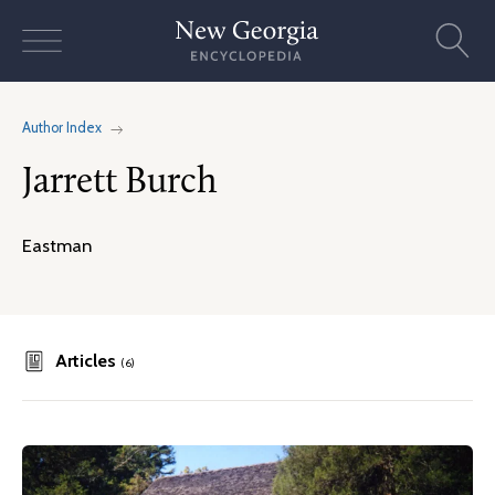
Skip
to
content
Author Index
Jarrett Burch
Eastman
Articles
(6)