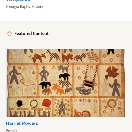
Georgia Baptist History
Featured Content
Harriet Powers
People