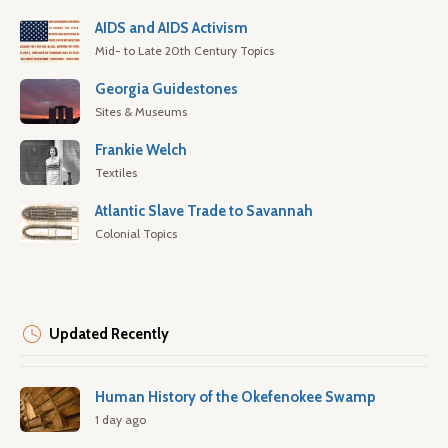
AIDS and AIDS Activism
Mid- to Late 20th Century Topics
Georgia Guidestones
Sites & Museums
Frankie Welch
Textiles
Atlantic Slave Trade to Savannah
Colonial Topics
Updated Recently
Human History of the Okefenokee Swamp
1 day ago