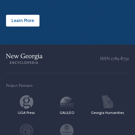
Learn More
ISSN
2765-8732
Project Partners
UGA Press
GALILEO
Georgia Humanities