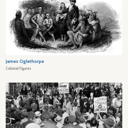
James Oglethorpe
Colonial Figures