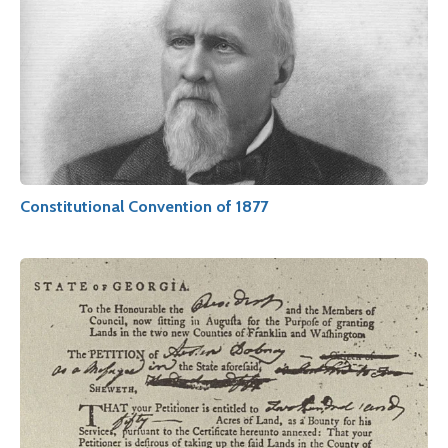
Constitutional Convention of 1877