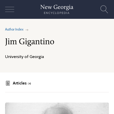
Skip
to
content
Author Index
Jim Gigantino
University of Georgia
Articles
(4)