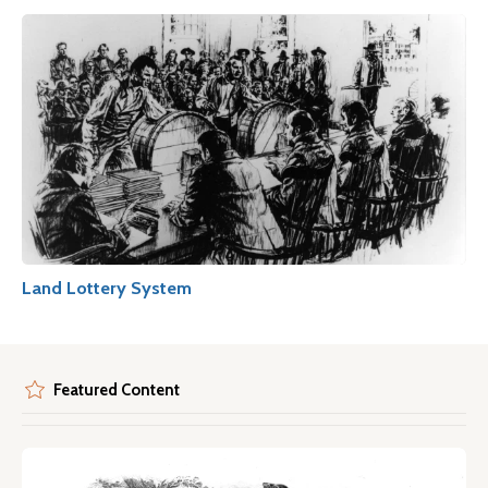
Land Lottery System
Featured Content