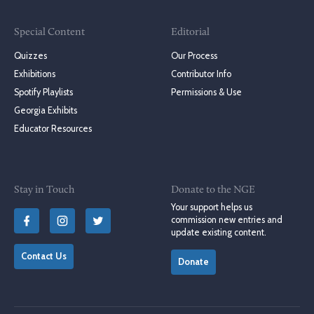
Special Content
Editorial
Quizzes
Our Process
Exhibitions
Contributor Info
Spotify Playlists
Permissions & Use
Georgia Exhibits
Educator Resources
Stay in Touch
Donate to the NGE
Your support helps us
commission new entries and
update existing content.
Contact Us
Donate