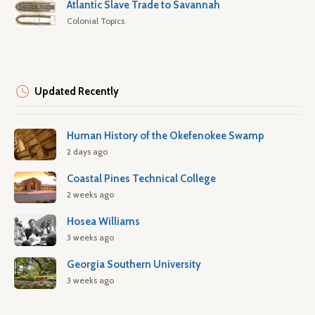
Atlantic Slave Trade to Savannah
Colonial Topics
Updated Recently
Human History of the Okefenokee Swamp
2 days ago
Coastal Pines Technical College
2 weeks ago
Hosea Williams
3 weeks ago
Georgia Southern University
3 weeks ago