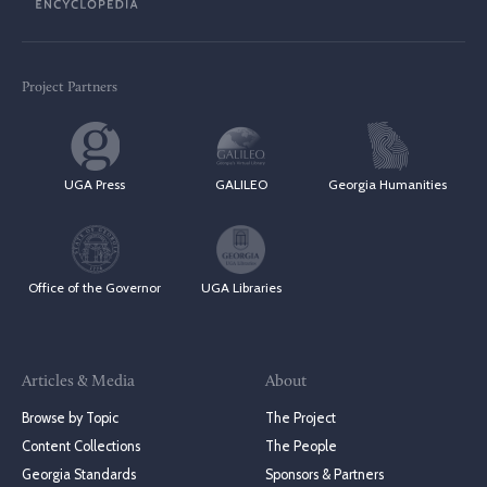
Project Partners
UGA Press
GALILEO
Georgia Humanities
Office of the Governor
UGA Libraries
Articles & Media
About
Browse by Topic
The Project
Content Collections
The People
Georgia Standards
Sponsors & Partners