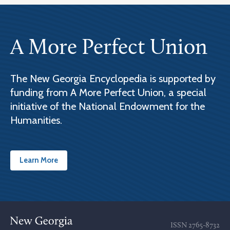
A More Perfect Union
The New Georgia Encyclopedia is supported by
funding from A More Perfect Union, a special
initiative of the National Endowment for the
Humanities.
Learn More
ISSN
2765-8732