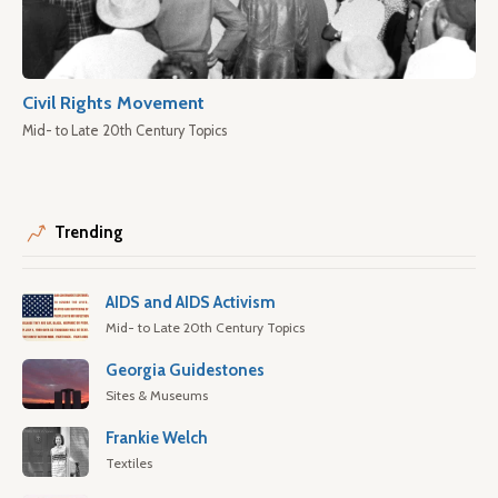
Civil Rights Movement
Mid- to Late 20th Century Topics
Trending
AIDS and AIDS Activism
Mid- to Late 20th Century Topics
Georgia Guidestones
Sites & Museums
Frankie Welch
Textiles