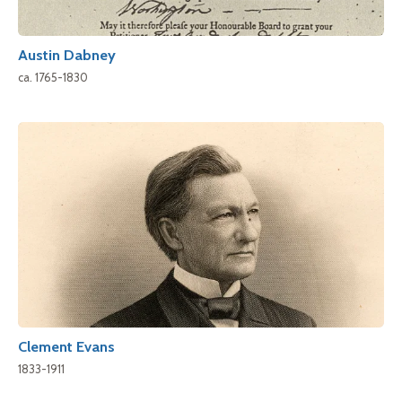
Austin Dabney
ca. 1765-1830
Clement Evans
1833-1911