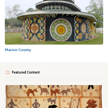
Marion County
Featured Content