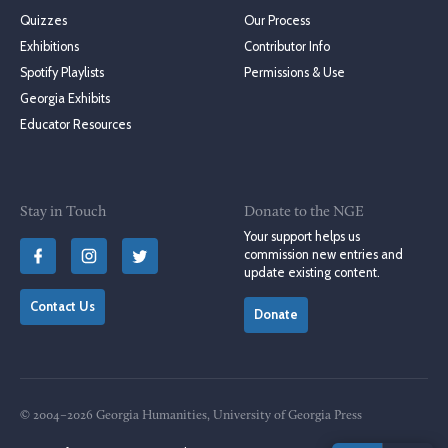
Quizzes
Our Process
Exhibitions
Contributor Info
Spotify Playlists
Permissions & Use
Georgia Exhibits
Educator Resources
Stay in Touch
Donate to the NGE
Your support helps us
commission new entries and
update existing content.
Contact Us
Donate
© 2004–2026 Georgia Humanities, University of Georgia Press