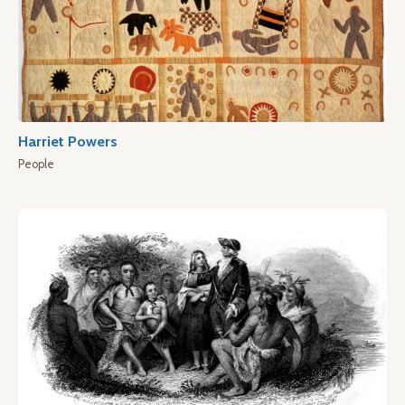
Harriet Powers
People