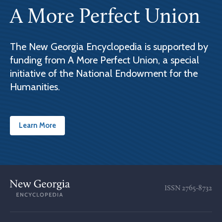
A More Perfect Union
The New Georgia Encyclopedia is supported by
funding from A More Perfect Union, a special
initiative of the National Endowment for the
Humanities.
Learn More
ISSN
2765-8732