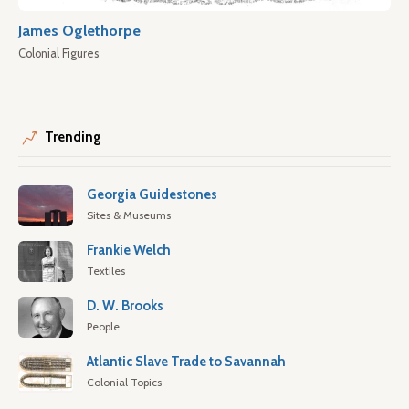
James Oglethorpe
Colonial Figures
Trending
Georgia Guidestones
Sites & Museums
Frankie Welch
Textiles
D. W. Brooks
People
Atlantic Slave Trade to Savannah
Colonial Topics