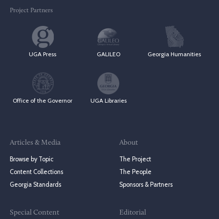
Project Partners
UGA Press
GALILEO
Georgia Humanities
Office of the Governor
UGA Libraries
Articles & Media
About
Browse by Topic
The Project
Content Collections
The People
Georgia Standards
Sponsors & Partners
Special Content
Editorial