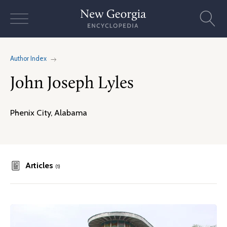
Skip
to
content
Author Index
John Joseph Lyles
Phenix City, Alabama
Articles
(1)