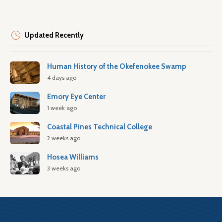
Updated Recently
Human History of the Okefenokee Swamp
4 days ago
Emory Eye Center
1 week ago
Coastal Pines Technical College
2 weeks ago
Hosea Williams
3 weeks ago