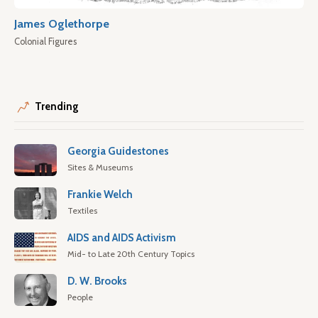
James Oglethorpe
Colonial Figures
Trending
Georgia Guidestones
Sites & Museums
Frankie Welch
Textiles
AIDS and AIDS Activism
Mid- to Late 20th Century Topics
D. W. Brooks
People