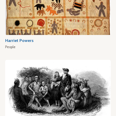
Harriet Powers
People