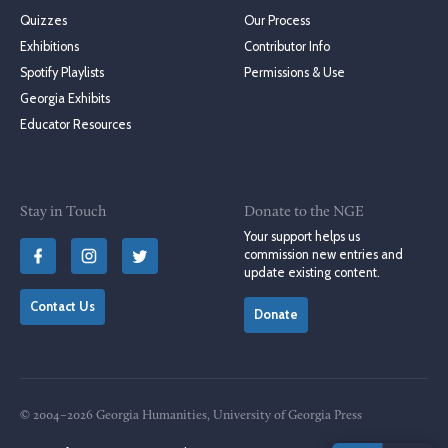
Quizzes
Our Process
Exhibitions
Contributor Info
Spotify Playlists
Permissions & Use
Georgia Exhibits
Educator Resources
Stay in Touch
Donate to the NGE
Your support helps us
commission new entries and
update existing content.
Contact Us
Donate
© 2004–2026 Georgia Humanities, University of Georgia Press