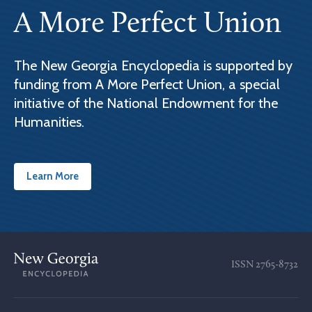
A More Perfect Union
The New Georgia Encyclopedia is supported by
funding from A More Perfect Union, a special
initiative of the National Endowment for the
Humanities.
Learn More
ISSN
2765-8732