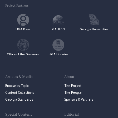
Project Partners
UGA Press
GALILEO
Georgia Humanities
Office of the Governor
UGA Libraries
Articles & Media
About
Browse by Topic
The Project
Content Collections
The People
Georgia Standards
Sponsors & Partners
Special Content
Editorial