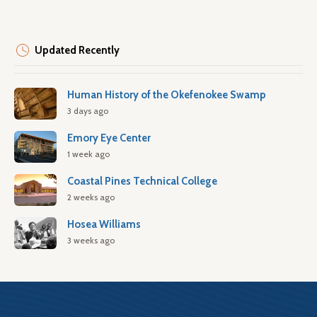
Updated Recently
Human History of the Okefenokee Swamp
3 days ago
Emory Eye Center
1 week ago
Coastal Pines Technical College
2 weeks ago
Hosea Williams
3 weeks ago