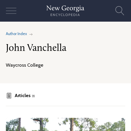
Skip
to
content
Author Index
John Vanchella
Waycross College
Articles
(1)