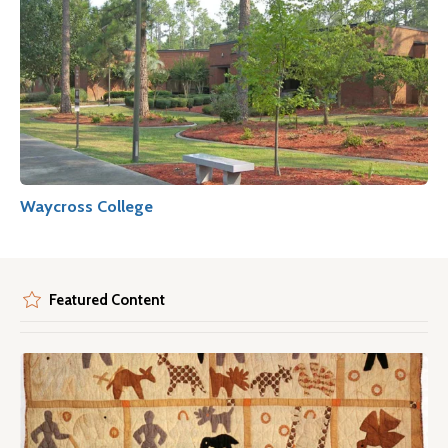
Waycross College
Featured Content